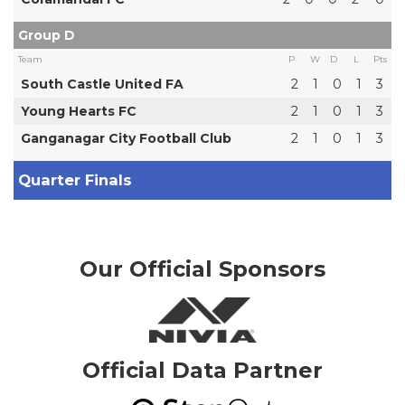
Group D
Team
P
W
D
L
Pts
South Castle United FA
2
1
0
1
3
Young Hearts FC
2
1
0
1
3
Ganganagar City Football Club
2
1
0
1
3
Quarter Finals
Our Official Sponsors
Official Data Partner