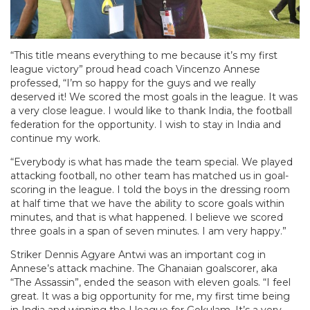
“This title means everything to me because it’s my first
league victory” proud head coach Vincenzo Annese
professed, “I’m so happy for the guys and we really
deserved it! We scored the most goals in the league. It was
a very close league. I would like to thank India, the football
federation for the opportunity. I wish to stay in India and
continue my work.
“Everybody is what has made the team special. We played
attacking football, no other team has matched us in goal-
scoring in the league. I told the boys in the dressing room
at half time that we have the ability to score goals within
minutes, and that is what happened. I believe we scored
three goals in a span of seven minutes. I am very happy.”
Striker Dennis Agyare Antwi was an important cog in
Annese’s attack machine. The Ghanaian goalscorer, aka
“The Assassin”, ended the season with eleven goals. “I feel
great. It was a big opportunity for me, my first time being
in India and winning the I league for Gokulam. It’s a very