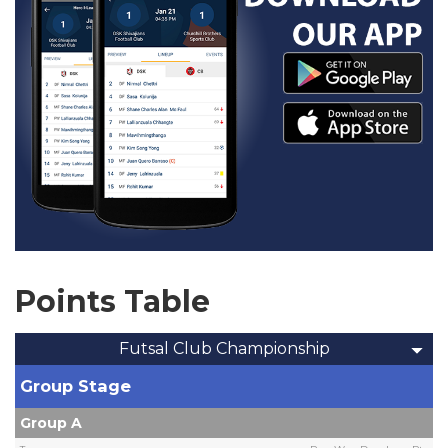
Points Table
Futsal Club Championship
Group Stage
Group A