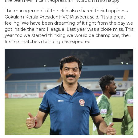
the team win. I can’t express it in words, I’m so happy!”
The management of the club also shared their happiness.
Gokulam Kerala President, VC Praveen, said, “It’s a great
feeling. We have been dreaming of it right from the day we
got inside the hero I league. Last year was a close miss. This
year too we started thinking we would be champions, the
first six matches did not go as expected.