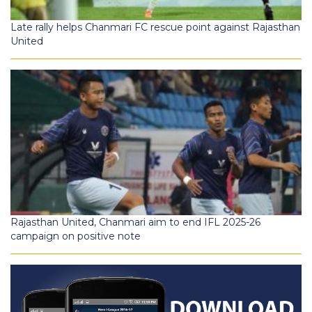
Late rally helps Chanmari FC rescue point against Rajasthan
United
Rajasthan United, Chanmari aim to end IFL 2025-26
campaign on positive note