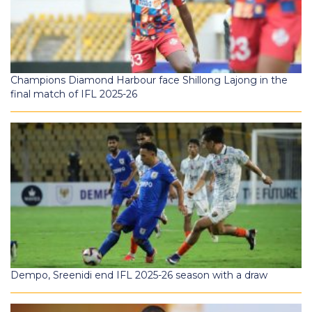
Champions Diamond Harbour face Shillong Lajong in the
final match of IFL 2025-26
Dempo, Sreenidi end IFL 2025-26 season with a draw