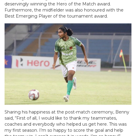
deservingly winning the Hero of the Match award.
Furthermore, the midfielder was also honoured with the
Best Emerging Player of the tournament award.
Sharing his happiness at the post-match ceremony, Benny
said, “First of all, I would like to thank my teammates,
coaches and everybody who helped us get here. This was
my first season. I’m so happy to score the goal and help