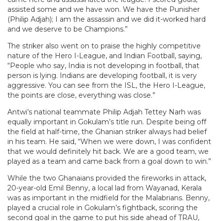
assisted some and we have won. We have the Punisher
(Philip Adjah); I am the assassin and we did it-worked hard
and we deserve to be Champions.”
The striker also went on to praise the highly competitive
nature of the Hero I-League, and Indian Football, saying,
“People who say, India is not developing in football, that
person is lying. Indians are developing football, it is very
aggressive. You can see from the ISL, the Hero I-League,
the points are close, everything was close.”
Antwi’s national teammate Philip Adjah Tettey Narh was
equally important in Gokulam’s title run. Despite being off
the field at half-time, the Ghanian striker always had belief
in his team. He said, “When we were down, I was confident
that we would definitely hit back. We are a good team, we
played as a team and came back from a goal down to win.”
While the two Ghanaians provided the fireworks in attack,
20-year-old Emil Benny, a local lad from Wayanad, Kerala
was as important in the midfield for the Malabrians. Benny,
played a crucial role in Gokulam’s fightback, scoring the
second goal in the game to put his side ahead of TRAU,