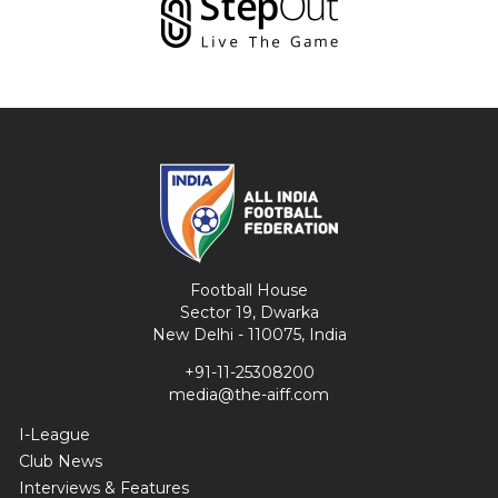
Football House
Sector 19, Dwarka
New Delhi - 110075, India
+91-11-25308200
media@the-aiff.com
I-League
Club News
Interviews & Features