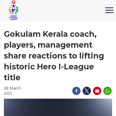
Gokulam Kerala coach,
players, management
share reactions to lifting
historic Hero I-League
title
28 March
2021