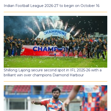
Indian Football League 2026-27 to begin on October 16
Shillong Lajong secure second spot in IFL 2025-26 with a
brilliant win over champions Diamond Harbour