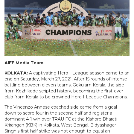
AIFF Media Team
KOLKATA:
A captivating Hero I-League season came to an
end on Saturday, March 27, 2021. After 15 rounds of intense
battling between eleven teams, Gokulam Kerala, the side
from Kozhikode scripted history, becoming the first-ever
club from Kerala to be crowned Hero I-League Champions.
The Vincenzo Annese coached side came from a goal
down to score four in the second half and register a
dominant 4-1 win over TRAU FC at the Kishore Bharati
Krirangan (KBK) in Kolkata, West Bengal. Bidyashagar
Singh’s first-half strike was not enough to equal an