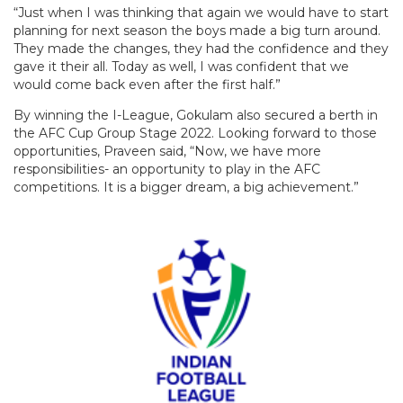
“Just when I was thinking that again we would have to start
planning for next season the boys made a big turn around.
They made the changes, they had the confidence and they
gave it their all. Today as well, I was confident that we
would come back even after the first half.”
By winning the I-League, Gokulam also secured a berth in
the AFC Cup Group Stage 2022. Looking forward to those
opportunities, Praveen said, “Now, we have more
responsibilities- an opportunity to play in the AFC
competitions. It is a bigger dream, a big achievement.”