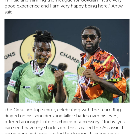
good experience and I am very happy being here,” Antwi
said.
The Gokulam top-scorer, celebrating with the team flag
draped on his shoulders and killer shades over his eyes,
offered an insight into his choice of accessory, “Today, you
can see I have my shades on. This is called the Assassin. I
came here and assassinated the league. I scored goals,