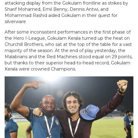
attacking display from the Gokulam frontline as strikes by
Sharif Mohamed, Emil Benny, Dennis Antwi, and
Mohammad Rashid aided Gokulam in their quest for
silverware
After some inconsistent performances in the first phase of
the Hero I-League, Gokulam Kerala turned up the heat on
Churchill Brothers, who sat at the top of the table for a vast
majority of the season. At the end of play yesterday, the
Malabrians and the Red Machines stood equal on 29 points,
but thanks to their superior head-to-head record, Gokulam
Kerala were crowned Champions.