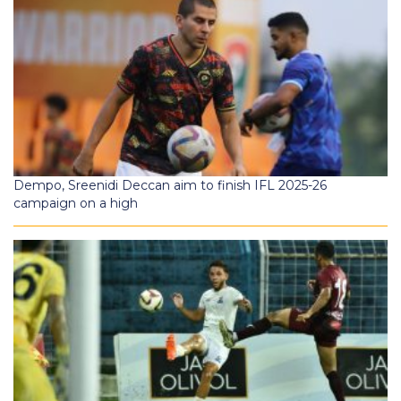
Dempo, Sreenidi Deccan aim to finish IFL 2025-26
campaign on a high