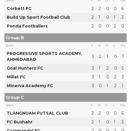
Team
P
W
D
L
Pts
Corbett FC
2
2
0
0
6
Build Up Sport Football Club
2
1
0
1
3
Ponda Footballers
2
0
0
2
0
Group B
Team
P
W
D
L
Pts
PROGRESSIVE SPORTS ACADEMY,
3
2
1
0
7
AHMEDABAD
Goal Hunterz FC
3
1
2
0
5
Millat FC
3
1
0
2
3
Minerva Academy FC
3
0
1
2
1
Group C
Team
P
W
D
L
Pts
TLANGNUAM FUTSAL CLUB
2
2
0
0
6
FC Bushahr
2
1
0
1
3
Coramandal FC
2
0
0
2
0