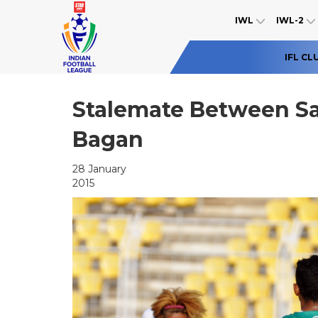
IWL
IWL-2
IFL CL
Stalemate Between S
Bagan
28 January
2015