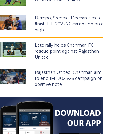
Dempo, Sreenidi Deccan aim to
finish IFL 2025-26 campaign on a
high
Late rally helps Chanmari FC
rescue point against Rajasthan
United
Rajasthan United, Chanmari aim
to end IFL 2025-26 campaign on
positive note