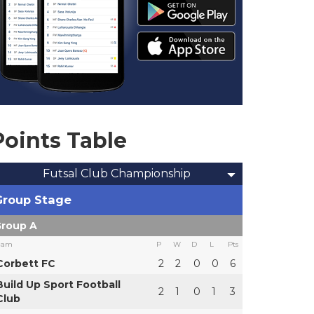
Points Table
Futsal Club Championship
Group Stage
roup A
eam
P
W
D
L
Pts
Corbett FC
2
2
0
0
6
Build Up Sport Football
2
1
0
1
3
Club