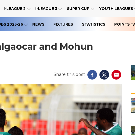
I-LEAGUE 2
I-LEAGUE 3
SUPER CUP
YOUTH LEAGUES
UBS 2025-26
NEWS
FIXTURES
STATISTICS
POINTS T
algaocar and Mohun
Share this post