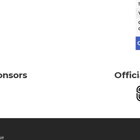
Q
onsors
Offic
ue