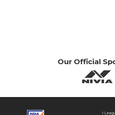
Our Official Sp
I-Leag