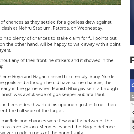
 chances as they settled for a goalless draw against
e clash at Nehru Stadium, Fatorda, on Wednesday.
had plenty of chances to stake claim for full points but
 on the other hand, will be happy to walk away with a point
ayers.
ut any of their frontline strikers and it showed in the
p.
ierre Boya and Bagan missed him terribly. Sony Norde
 the goals and although he did have some chances, the
me early in the game when Manish Bhargav sent a through
s finish was awful: wide of goalkeeper Subrata Paul.
G
in Fernandes thwarted his opponent just in time. There
T
nt the ball wide of the target.
e midfield and chances were few and far between. The
a cross from Rosario Mendes evaded the Bagan defence
 however, made a mess of the opportunity.