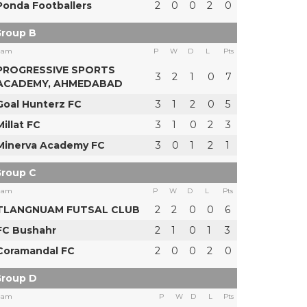
Ponda Footballers
2
0
0
2
0
roup B
eam
P
W
D
L
Pts
PROGRESSIVE SPORTS
3
2
1
0
7
ACADEMY, AHMEDABAD
Goal Hunterz FC
3
1
2
0
5
Millat FC
3
1
0
2
3
Minerva Academy FC
3
0
1
2
1
roup C
eam
P
W
D
L
Pts
TLANGNUAM FUTSAL CLUB
2
2
0
0
6
FC Bushahr
2
1
0
1
3
Coramandal FC
2
0
0
2
0
roup D
eam
P
W
D
L
Pts