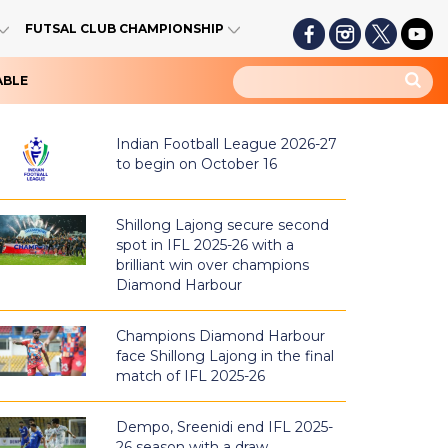
FUTSAL CLUB CHAMPIONSHIP
ABLE
Indian Football League 2026-27
to begin on October 16
Shillong Lajong secure second
spot in IFL 2025-26 with a
brilliant win over champions
Diamond Harbour
Champions Diamond Harbour
face Shillong Lajong in the final
match of IFL 2025-26
Dempo, Sreenidi end IFL 2025-
26 season with a draw