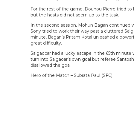
For the rest of the game, Douhou Pierre tried to
but the hosts did not seem up to the task.
In the second session, Mohun Bagan continued w
Sony tried to work their way past a cluttered Sa
minute, Bagan’s Pritam Kotal unleashed a powerf
great difficulty.
Salgaocar had a lucky escape in the 65th minute 
turn into Salgaoar’s own goal but referee Santo
disallowed the goal.
Hero of the Match – Subrata Paul (SFC)