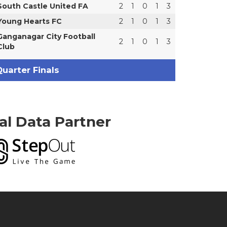
South Castle United FA
2
1
0
1
3
Young Hearts FC
2
1
0
1
3
Ganganagar City Football
2
1
0
1
3
Club
uarter Finals
ial Data Partner