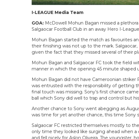
I-LEAGUE Media Team
GOA:
McDowell Mohun Bagan missed a plethora of
Salgaocar Football Club in an away Hero I-Leagu
Mohun Bagan started the match as favourites and 
their finishing was not up to the mark. Salgaocar,
given the fact that they missed several of their pl
Mohun Bagan and Salgaocar FC took the field witho
manner in which the opening 45 minute shaped u
Mohun Bagan did not have Cameroonian striker P
was entrusted with the responsibility of getting
final touch was missing. Sony’s first chance ca
ball which Sony did well to trap and control but hi
Another chance to Sony went abegging as August
was time for yet another chance, this time Sony se
Salgaocar FC restricted themselves mostly to th
only time they looked like surging ahead when 
and fell nicely for Aslon Oliveira. The youngster,