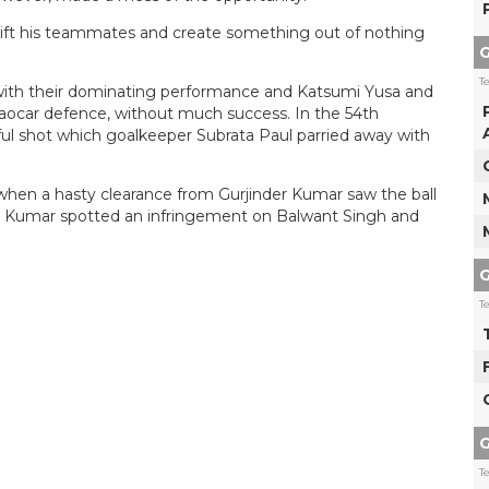
 lift his teammates and create something out of nothing
G
T
ith their dominating performance and Katsumi Yusa and
lgaocar defence, without much success. In the 54th
ul shot which goalkeeper Subrata Paul parried away with
when a hasty clearance from Gurjinder Kumar saw the ball
sh Kumar spotted an infringement on Balwant Singh and
G
T
G
T