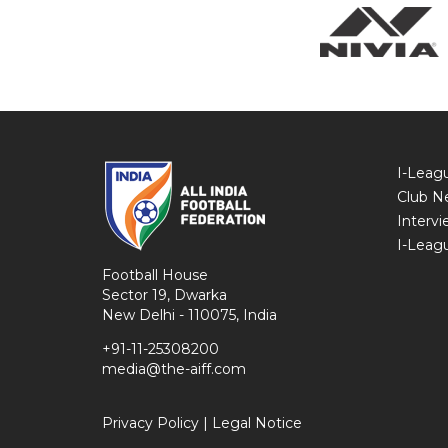
I-Leag
Club N
Intervi
I-Leag
Football House
Sector 19, Dwarka
New Delhi - 110075, India
+91-11-25308200
media@the-aiff.com
Privacy Policy
|
Legal Notice