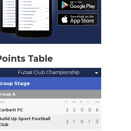
Points Table
Futsal Club Championship
Group Stage
roup A
eam
P
W
D
L
Pts
Corbett FC
2
2
0
0
6
Build Up Sport Football
2
1
0
1
3
Club