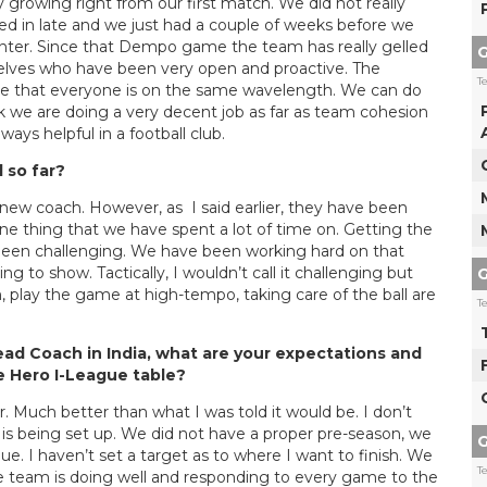
 growing right from our first match. We did not really
ed in late and we just had a couple of weeks before we
nter. Since that Dempo game the team has really gelled
G
mselves who have been very open and proactive. The
T
ure that everyone is on the same wavelength. We can do
nk we are doing a very decent job as far as team cohesion
ways helpful in a football club.
 so far?
 new coach. However, as I said earlier, they have been
one thing that we have spent a lot of time on. Getting the
s been challenging. We have been working hard on that
ng to show. Tactically, I wouldn’t call it challenging but
G
, play the game at high-tempo, taking care of the ball are
T
Head Coach in India, what are your expectations and
he Hero I-League table?
r. Much better than what I was told it would be. I don’t
is being set up. We did not have a proper pre-season, we
G
e. I haven’t set a target as to where I want to finish. We
T
the team is doing well and responding to every game to the