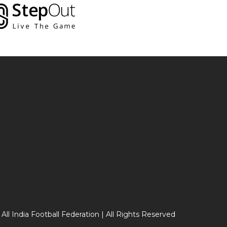
 All India Football Federation | All Rights Reserved