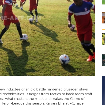
new inductee or an old battle hardened crusader, stays
 technicalities. It ranges from tactics to back-room staff
less what matters the most and makes the Game of
e Hero I-League this season, Kalyani Bharat FC, have