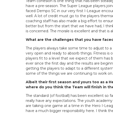
Team cohesion is one thing that has been steadily
have a pre-season. The Super League players join
faced Dempo SC in our very first I-League encou
well. A lot of credit must go to the players the
coaching staff has also made a big effort to ens
better but from the start that we have had, I thi
is concerned. The morale is excellent and that is al
What are the challenges that you have faced
The players always take some time to adjust to a
very open and ready to absorb things. Fitness is 
players fit to a level that we expect of them ha
ever since the first day and the results are beginni
getting the players to adapt to a different system
some of the things we are continuing to work on.
Albeit their first season and yours too as a 
where do you think the Team will finish in t
The standard (of football) has been excellent so fa
really have any expectations. The youth academy 
are taking one game at a time in the Hero I-Leagu
have a much bigger responsibility here. I think 