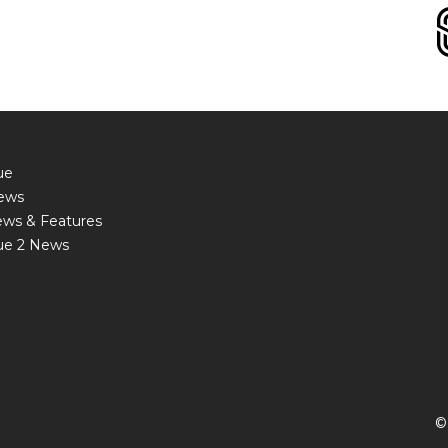
ue
ews
ews & Features
ue 2 News
©