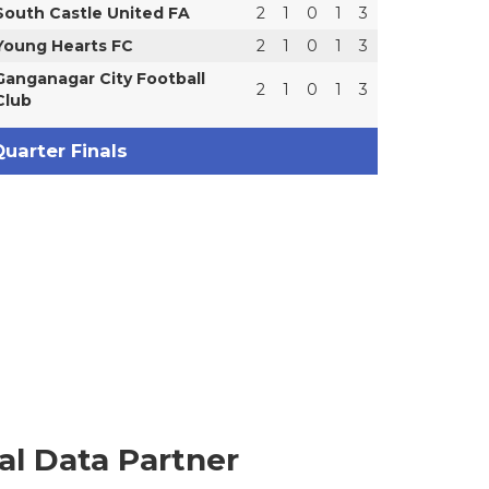
South Castle United FA
2
1
0
1
3
Young Hearts FC
2
1
0
1
3
Ganganagar City Football
2
1
0
1
3
Club
uarter Finals
ial Data Partner