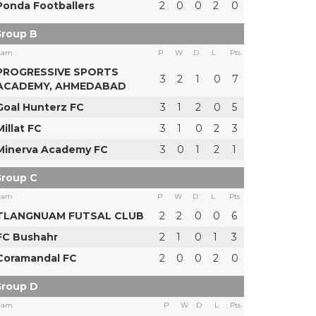
Ponda Footballers
2
0
0
2
0
roup B
eam
P
W
D
L
Pts
PROGRESSIVE SPORTS
3
2
1
0
7
ACADEMY, AHMEDABAD
Goal Hunterz FC
3
1
2
0
5
Millat FC
3
1
0
2
3
Minerva Academy FC
3
0
1
2
1
roup C
eam
P
W
D
L
Pts
TLANGNUAM FUTSAL CLUB
2
2
0
0
6
FC Bushahr
2
1
0
1
3
Coramandal FC
2
0
0
2
0
roup D
eam
P
W
D
L
Pts