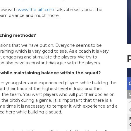
view with
www.the-aiff.com
talks abreast about the
, Team balance and much more.
aching methods?
essions that we have put on. Everyone seems to be
 training which is very good to see. As a coach it is very
e, engaging and stimulate the players. We try to
nd also have a constant dialogue with the players.
 while maintaining balance within the squad?
en youngsters and experienced players while building the
their trade at the highest level in India and their
G
n the team. You want players who will put their bodies on
 the pitch during a game. It is important that there is a
T
e time it is necessary to temper it with experience and a
ice here while building a squad.