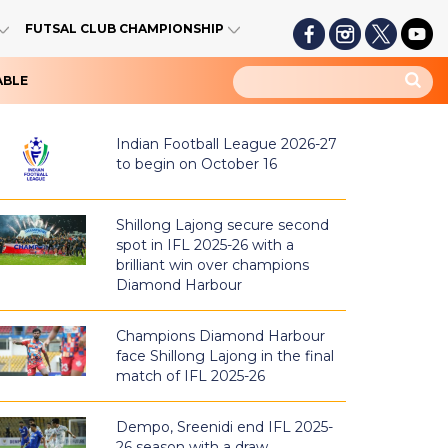
FUTSAL CLUB CHAMPIONSHIP
ABLE
Indian Football League 2026-27
to begin on October 16
Shillong Lajong secure second
spot in IFL 2025-26 with a
brilliant win over champions
Diamond Harbour
Champions Diamond Harbour
face Shillong Lajong in the final
match of IFL 2025-26
Dempo, Sreenidi end IFL 2025-
26 season with a draw