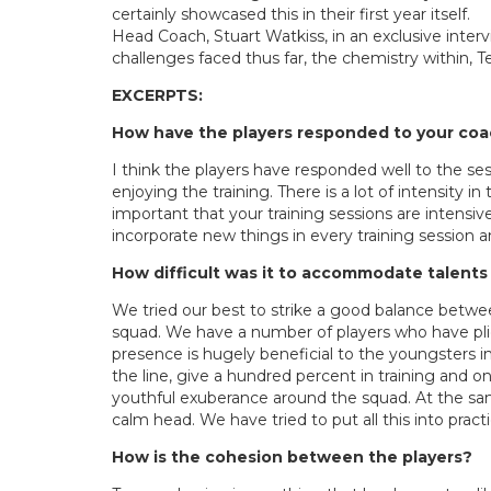
certainly showcased this in their first year itself.
Head Coach, Stuart Watkiss, in an exclusive inter
challenges faced thus far, the chemistry within
EXCERPTS:
How have the players responded to your co
I think the players have responded well to the s
enjoying the training. There is a lot of intensity in
important that your training sessions are intensiv
incorporate new things in every training session a
How difficult was it to accommodate talents
We tried our best to strike a good balance betwe
squad. We have a number of players who have plied 
presence is hugely beneficial to the youngsters i
the line, give a hundred percent in training and on
youthful exuberance around the squad. At the sam
calm head. We have tried to put all this into pract
How is the cohesion between the players?