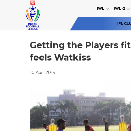
IWL
IWL-2
IFL CL
Getting the Players fi
feels Watkiss
10 April 2015