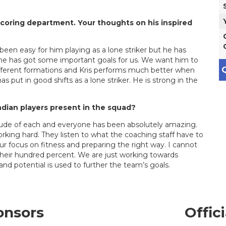
 scoring department. Your thoughts on his inspired
 been easy for him playing as a lone striker but he has
d he has got some important goals for us. We want him to
Q
ifferent formations and Kris performs much better when
has put in good shifts as a lone striker. He is strong in the
ndian players present in the squad?
ttitude of each and everyone has been absolutely amazing.
rking hard. They listen to what the coaching staff have to
r focus on fitness and preparing the right way. I cannot
in their hundred percent. We are just working towards
 and potential is used to further the team’s goals.
onsors
Offic