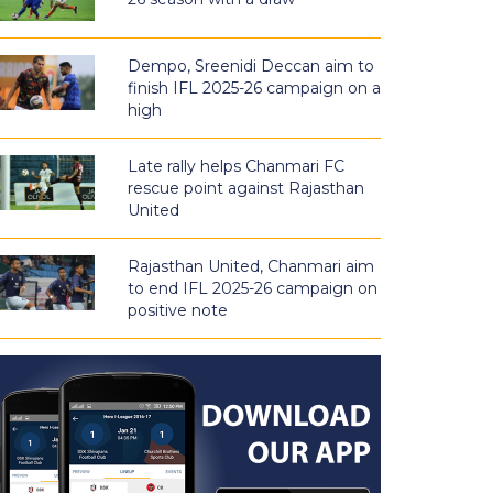
Dempo, Sreenidi Deccan aim to
finish IFL 2025-26 campaign on a
high
Late rally helps Chanmari FC
rescue point against Rajasthan
United
Rajasthan United, Chanmari aim
to end IFL 2025-26 campaign on
positive note