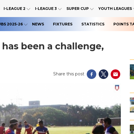
I-LEAGUE 2
I-LEAGUE 3
SUPER CUP
YOUTH LEAGUES
UBS 2025-26
NEWS
FIXTURES
STATISTICS
POINTS T
t has been a challenge,
Share this post