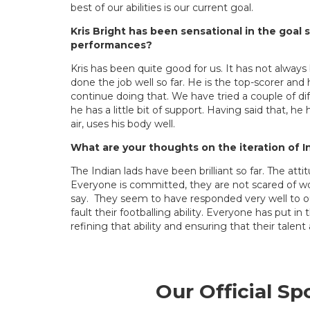
best of our abilities is our current goal.
Kris Bright has been sensational in the goal
performances?
Kris has been quite good for us. It has not always
done the job well so far. He is the top-scorer an
continue doing that. We have tried a couple of d
he has a little bit of support. Having said that, he 
air, uses his body well.
What are your thoughts on the iteration of I
The Indian lads have been brilliant so far. The a
Everyone is committed, they are not scared of wo
say. They seem to have responded very well to ou
fault their footballing ability. Everyone has put 
refining that ability and ensuring that their talent
Our Official Sp