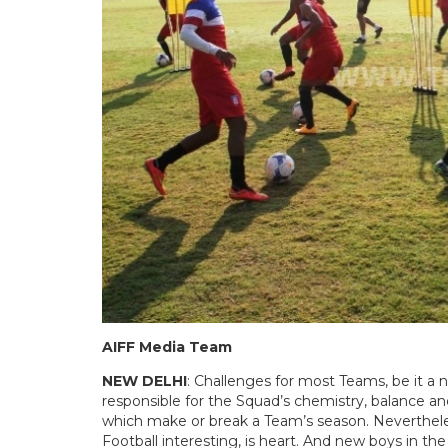
AIFF Media Team
NEW DELHI
: Challenges for most Teams, be it a 
responsible for the Squad’s chemistry, balance and
which make or break a Team’s season. Neverthe
Football interesting, is heart. And new boys in th