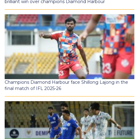
brilliant win over champions Diamond Harbour
Champions Diamond Harbour face Shillong Lajong in the
final match of IFL 2025-26