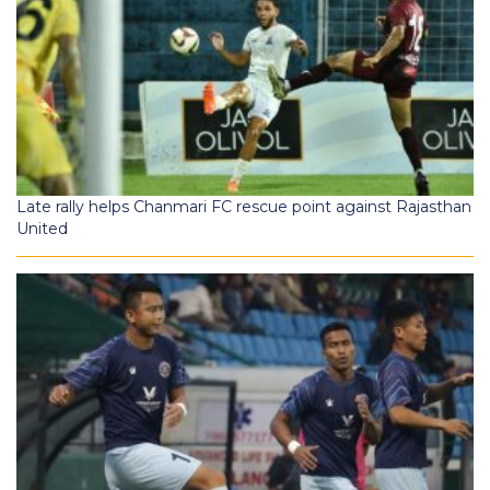
Late rally helps Chanmari FC rescue point against Rajasthan
United