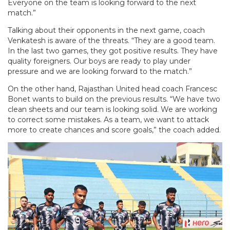
Everyone on the team is looking forward to the next
match.”
Talking about their opponents in the next game, coach
Venkatesh is aware of the threats. “They are a good team.
In the last two games, they got positive results. They have
quality foreigners. Our boys are ready to play under
pressure and we are looking forward to the match.”
On the other hand, Rajasthan United head coach Francesc
Bonet wants to build on the previous results. “We have two
clean sheets and our team is looking solid. We are working
to correct some mistakes. As a team, we want to attack
more to create chances and score goals,” the coach added.