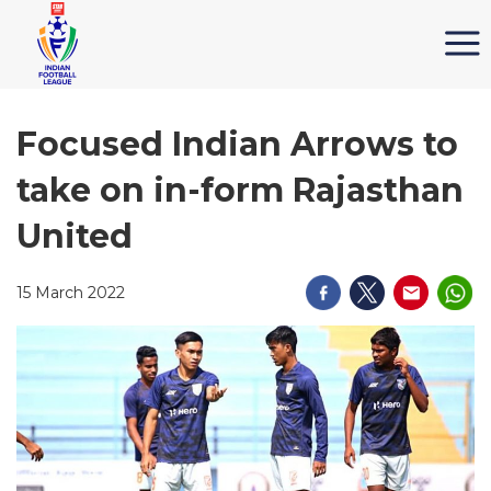
Focused Indian Arrows to
take on in-form Rajasthan
United
15 March 2022