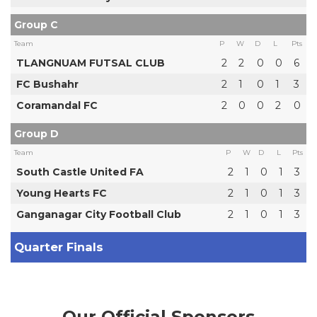
Group C
Team
P
W
D
L
Pts
TLANGNUAM FUTSAL CLUB
2
2
0
0
6
FC Bushahr
2
1
0
1
3
Coramandal FC
2
0
0
2
0
Group D
Team
P
W
D
L
Pts
South Castle United FA
2
1
0
1
3
Young Hearts FC
2
1
0
1
3
Ganganagar City Football Club
2
1
0
1
3
Quarter Finals
Our Official Sponsors