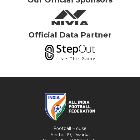
Official Data Partner
Football House
Sector 19, Dwarka