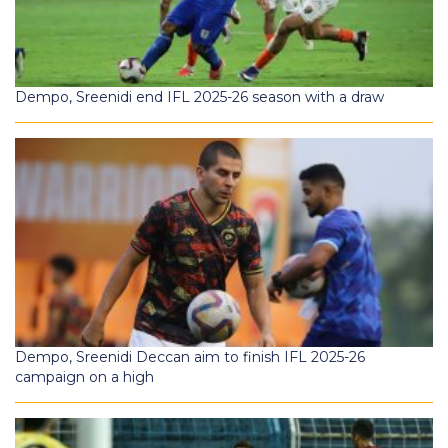
Dempo, Sreenidi end IFL 2025-26 season with a draw
Dempo, Sreenidi Deccan aim to finish IFL 2025-26
campaign on a high