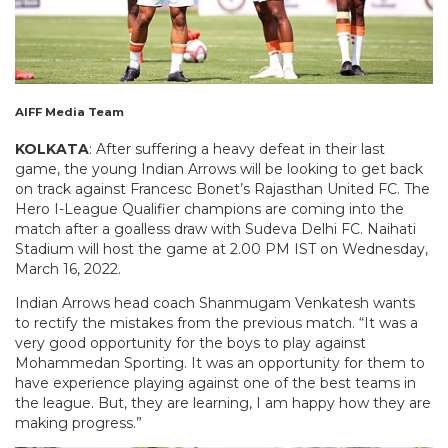
AIFF Media Team
KOLKATA
: After suffering a heavy defeat in their last
game, the young Indian Arrows will be looking to get back
on track against Francesc Bonet’s Rajasthan United FC. The
Hero I-League Qualifier champions are coming into the
match after a goalless draw with Sudeva Delhi FC. Naihati
Stadium will host the game at 2.00 PM IST on Wednesday,
March 16, 2022.
Indian Arrows head coach Shanmugam Venkatesh wants
to rectify the mistakes from the previous match. “It was a
very good opportunity for the boys to play against
Mohammedan Sporting. It was an opportunity for them to
have experience playing against one of the best teams in
the league. But, they are learning, I am happy how they are
making progress.”