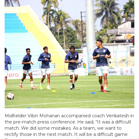
Midfielder Vibin Mohanan accompanied coach Venkatesh in
the pre-match press conference. He said, “It was a difficult
match. We did some mistakes. As a team, we want to
rectify those in the next match. It will be a difficult game.