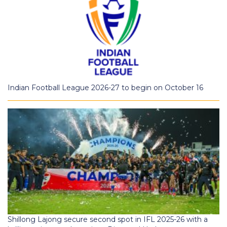
Indian Football League 2026-27 to begin on October 16
Shillong Lajong secure second spot in IFL 2025-26 with a