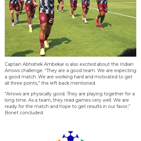
Captain Abhishek Ambekar is also excited about the Indian
Arrows challenge. “They are a good team. We are expecting
a good match. We are working hard and motivated to get
all three points,” the left-back mentioned.
“Arrows are physically good. They are playing together for a
long time. As a team, they read games very well. We are
ready for the match and hope to get results in our favor,”
Bonet concluded.