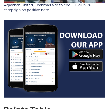
Rajasthan United, Chanmari aim to end IFL 2025-26
campaign on positive note