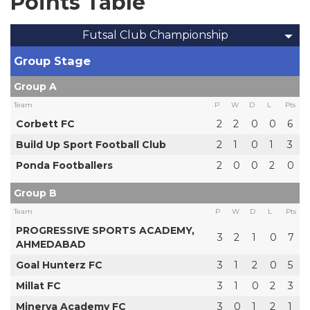
Points Table
Futsal Club Championship
Group Stage
Group A
Team
P
W
D
L
Pts
Corbett FC
2
2
0
0
6
Build Up Sport Football Club
2
1
0
1
3
Ponda Footballers
2
0
0
2
0
Group B
Team
P
W
D
L
Pts
PROGRESSIVE SPORTS ACADEMY,
3
2
1
0
7
AHMEDABAD
Goal Hunterz FC
3
1
2
0
5
Millat FC
3
1
0
2
3
Minerva Academy FC
3
0
1
2
1