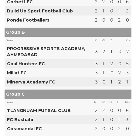
Corbett FC
2
2
0
0
6
Build Up Sport Football Club
2
1
0
1
3
Ponda Footballers
2
0
0
2
0
Group B
Team
P
W
D
L
Pts
PROGRESSIVE SPORTS ACADEMY,
3
2
1
0
7
AHMEDABAD
Goal Hunterz FC
3
1
2
0
5
Millat FC
3
1
0
2
3
Minerva Academy FC
3
0
1
2
1
Group C
Team
P
W
D
L
Pts
TLANGNUAM FUTSAL CLUB
2
2
0
0
6
FC Bushahr
2
1
0
1
3
Coramandal FC
2
0
0
2
0