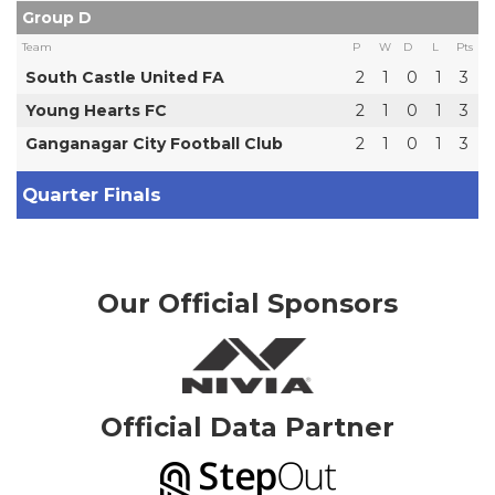
Group D
Team
P
W
D
L
Pts
South Castle United FA
2
1
0
1
3
Young Hearts FC
2
1
0
1
3
Ganganagar City Football Club
2
1
0
1
3
Quarter Finals
Our Official Sponsors
Official Data Partner