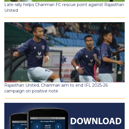
Late rally helps Chanmari FC rescue point against Rajasthan
United
Rajasthan United, Chanmari aim to end IFL 2025-26
campaign on positive note