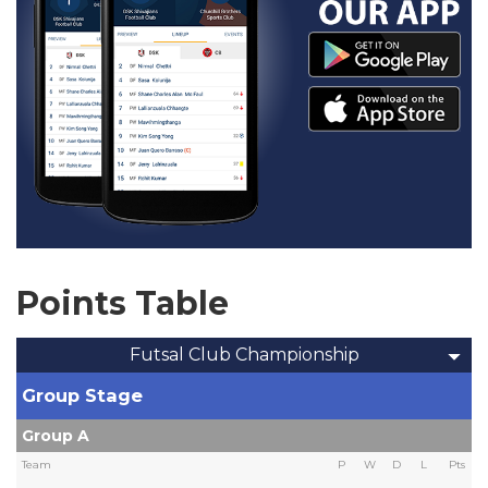
Points Table
Futsal Club Championship
Group Stage
Group A
Team
P
W
D
L
Pts