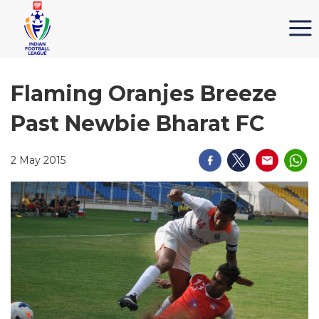
Flaming Oranjes Breeze
Past Newbie Bharat FC
2 May 2015