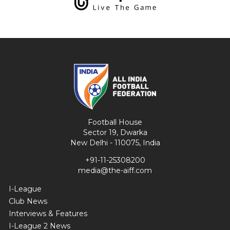
Football House
Sector 19, Dwarka
New Delhi - 110075, India
+91-11-25308200
media@the-aiff.com
I-League
Club News
Interviews & Features
I-League 2 News