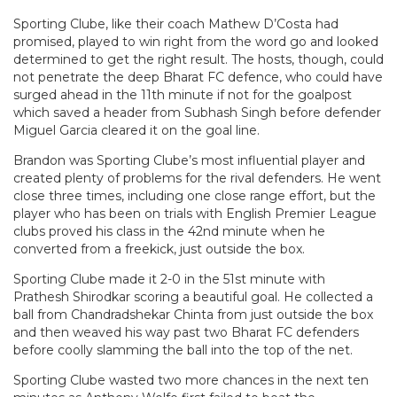
Sporting Clube, like their coach Mathew D’Costa had
promised, played to win right from the word go and looked
determined to get the right result. The hosts, though, could
not penetrate the deep Bharat FC defence, who could have
surged ahead in the 11th minute if not for the goalpost
which saved a header from Subhash Singh before defender
Miguel Garcia cleared it on the goal line.
Brandon was Sporting Clube’s most influential player and
created plenty of problems for the rival defenders. He went
close three times, including one close range effort, but the
player who has been on trials with English Premier League
clubs proved his class in the 42nd minute when he
converted from a freekick, just outside the box.
Sporting Clube made it 2-0 in the 51st minute with
Prathesh Shirodkar scoring a beautiful goal. He collected a
ball from Chandradshekar Chinta from just outside the box
and then weaved his way past two Bharat FC defenders
before coolly slamming the ball into the top of the net.
Sporting Clube wasted two more chances in the next ten