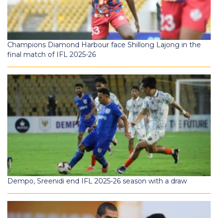
Champions Diamond Harbour face Shillong Lajong in the
final match of IFL 2025-26
Dempo, Sreenidi end IFL 2025-26 season with a draw