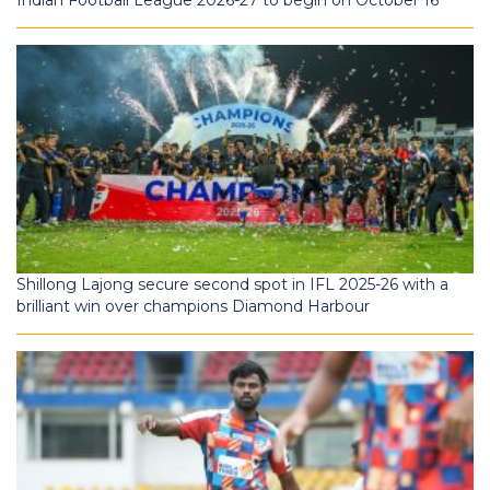
Shillong Lajong secure second spot in IFL 2025-26 with a
brilliant win over champions Diamond Harbour