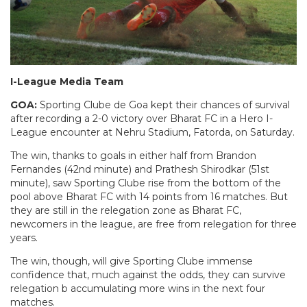
I-League Media Team
GOA:
Sporting Clube de Goa kept their chances of survival
after recording a 2-0 victory over Bharat FC in a Hero I-
League encounter at Nehru Stadium, Fatorda, on Saturday.
The win, thanks to goals in either half from Brandon
Fernandes (42nd minute) and Prathesh Shirodkar (51st
minute), saw Sporting Clube rise from the bottom of the
pool above Bharat FC with 14 points from 16 matches. But
they are still in the relegation zone as Bharat FC,
newcomers in the league, are free from relegation for three
years.
The win, though, will give Sporting Clube immense
confidence that, much against the odds, they can survive
relegation b accumulating more wins in the next four
matches.