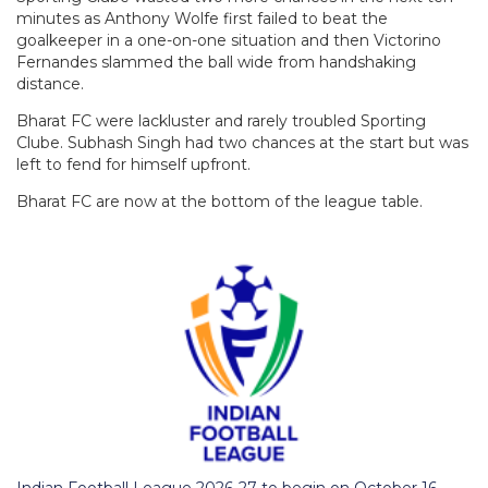
minutes as Anthony Wolfe first failed to beat the
goalkeeper in a one-on-one situation and then Victorino
Fernandes slammed the ball wide from handshaking
distance.
Bharat FC were lackluster and rarely troubled Sporting
Clube. Subhash Singh had two chances at the start but was
left to fend for himself upfront.
Bharat FC are now at the bottom of the league table.
Indian Football League 2026-27 to begin on October 16