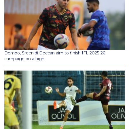
Dempo, Sreenidi Deccan aim to finish IFL 2025-26
campaign on a high