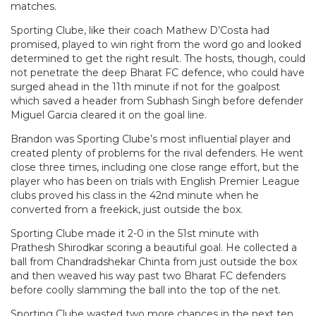
matches.
Sporting Clube, like their coach Mathew D’Costa had
promised, played to win right from the word go and looked
determined to get the right result. The hosts, though, could
not penetrate the deep Bharat FC defence, who could have
surged ahead in the 11th minute if not for the goalpost
which saved a header from Subhash Singh before defender
Miguel Garcia cleared it on the goal line.
Brandon was Sporting Clube’s most influential player and
created plenty of problems for the rival defenders. He went
close three times, including one close range effort, but the
player who has been on trials with English Premier League
clubs proved his class in the 42nd minute when he
converted from a freekick, just outside the box.
Sporting Clube made it 2-0 in the 51st minute with
Prathesh Shirodkar scoring a beautiful goal. He collected a
ball from Chandradshekar Chinta from just outside the box
and then weaved his way past two Bharat FC defenders
before coolly slamming the ball into the top of the net.
Sporting Clube wasted two more chances in the next ten