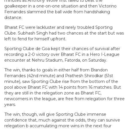
minutes as Anthony Wolfe first failed to beat the
goalkeeper in a one-on-one situation and then Victorino
Fernandes slammed the ball wide from handshaking
distance.
Bharat FC were lackluster and rarely troubled Sporting
Clube. Subhash Singh had two chances at the start but was
left to fend for himself upfront.
Sporting Clube de Goa kept their chances of survival after
recording a 2-0 victory over Bharat FC in a Hero I-League
encounter at Nehru Stadium, Fatorda, on Saturday.
The win, thanks to goals in either half from Brandon
Fernandes (42nd minute) and Prathesh Shirodkar (51st
minute), saw Sporting Clube rise from the bottom of the
pool above Bharat FC with 14 points from 16 matches. But
they are still in the relegation zone as Bharat FC,
newcomers in the league, are free from relegation for three
years.
The win, though, will give Sporting Clube immense
confidence that, much against the odds, they can survive
relegation b accumulating more wins in the next four