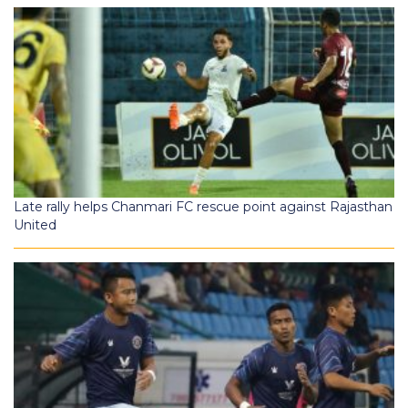
Late rally helps Chanmari FC rescue point against Rajasthan
United