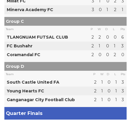
Millat FC
3
1
0
2
3
Minerva Academy FC
3
0
1
2
1
Group C
Team
P
W
D
L
Pts
TLANGNUAM FUTSAL CLUB
2
2
0
0
6
FC Bushahr
2
1
0
1
3
Coramandal FC
2
0
0
2
0
Group D
Team
P
W
D
L
Pts
South Castle United FA
2
1
0
1
3
Young Hearts FC
2
1
0
1
3
Ganganagar City Football Club
2
1
0
1
3
Quarter Finals