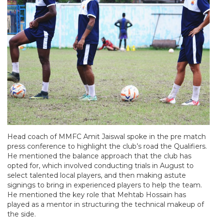
Head coach of MMFC Amit Jaiswal spoke in the pre match
press conference to highlight the club’s road the Qualifiers.
He mentioned the balance approach that the club has
opted for, which involved conducting trials in August to
select talented local players, and then making astute
signings to bring in experienced players to help the team.
He mentioned the key role that Mehtab Hossain has
played as a mentor in structuring the technical makeup of
the side.