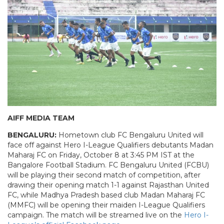
AIFF MEDIA TEAM
BENGALURU:
Hometown club FC Bengaluru United will
face off against Hero I-League Qualifiers debutants Madan
Maharaj FC on Friday, October 8 at 3:45 PM IST at the
Bangalore Football Stadium. FC Bengaluru United (FCBU)
will be playing their second match of competition, after
drawing their opening match 1-1 against Rajasthan United
FC, while Madhya Pradesh based club Madan Maharaj FC
(MMFC) will be opening their maiden I-League Qualifiers
campaign. The match will be streamed live on the
Hero I-