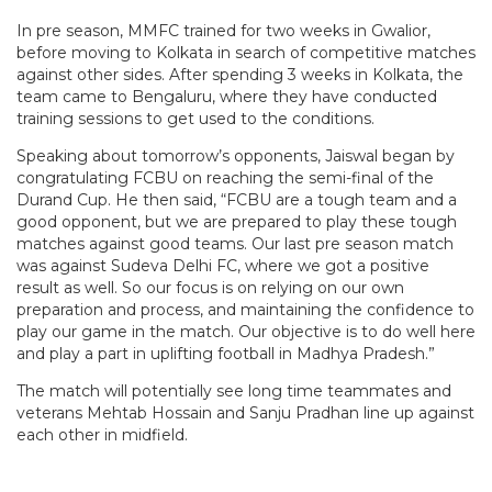
In pre season, MMFC trained for two weeks in Gwalior,
before moving to Kolkata in search of competitive matches
against other sides. After spending 3 weeks in Kolkata, the
team came to Bengaluru, where they have conducted
training sessions to get used to the conditions.
Speaking about tomorrow’s opponents, Jaiswal began by
congratulating FCBU on reaching the semi-final of the
Durand Cup. He then said, “FCBU are a tough team and a
good opponent, but we are prepared to play these tough
matches against good teams. Our last pre season match
was against Sudeva Delhi FC, where we got a positive
result as well. So our focus is on relying on our own
preparation and process, and maintaining the confidence to
play our game in the match. Our objective is to do well here
and play a part in uplifting football in Madhya Pradesh.”
The match will potentially see long time teammates and
veterans Mehtab Hossain and Sanju Pradhan line up against
each other in midfield.