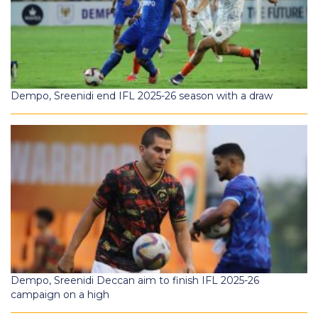
Dempo, Sreenidi end IFL 2025-26 season with a draw
Dempo, Sreenidi Deccan aim to finish IFL 2025-26
campaign on a high