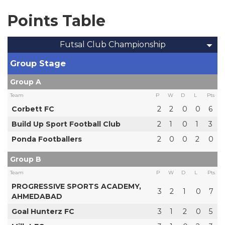
Points Table
Futsal Club Championship
Group Stage
Group A
Team
P
W
D
L
Pts
Corbett FC
2
2
0
0
6
Build Up Sport Football Club
2
1
0
1
3
Ponda Footballers
2
0
0
2
0
Group B
Team
P
W
D
L
Pts
PROGRESSIVE SPORTS ACADEMY,
3
2
1
0
7
AHMEDABAD
Goal Hunterz FC
3
1
2
0
5