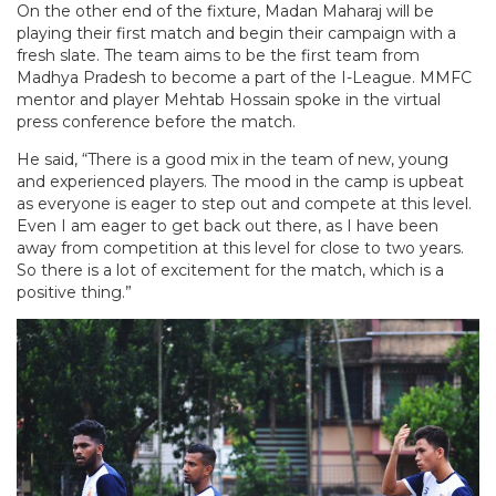
On the other end of the fixture, Madan Maharaj will be
playing their first match and begin their campaign with a
fresh slate. The team aims to be the first team from
Madhya Pradesh to become a part of the I-League. MMFC
mentor and player Mehtab Hossain spoke in the virtual
press conference before the match.
He said, “There is a good mix in the team of new, young
and experienced players. The mood in the camp is upbeat
as everyone is eager to step out and compete at this level.
Even I am eager to get back out there, as I have been
away from competition at this level for close to two years.
So there is a lot of excitement for the match, which is a
positive thing.”