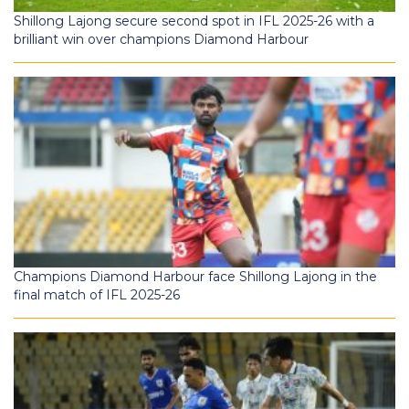
Shillong Lajong secure second spot in IFL 2025-26 with a
brilliant win over champions Diamond Harbour
Champions Diamond Harbour face Shillong Lajong in the
final match of IFL 2025-26