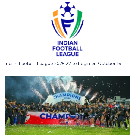
Indian Football League 2026-27 to begin on October 16