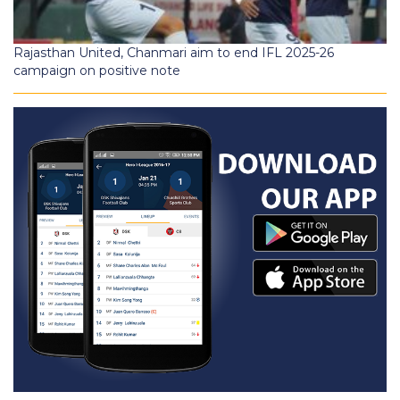
Rajasthan United, Chanmari aim to end IFL 2025-26
campaign on positive note