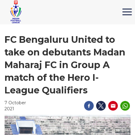
FC Bengaluru United to
take on debutants Madan
Maharaj FC in Group A
match of the Hero I-
League Qualifiers
7 October
2021