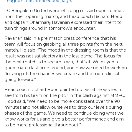
League’s official Facebook page
.
FC Bengaluru United were left ruing missed opportunities
from their opening match, and head coach Richard Hood
and captain Dharmaraj Ravanan expressed their intent to
turn things around in tomorrow’s encounter.
Ravanan said in a pre match press conference that his
team will focus on grabbing all three points from the next
match. He said, “The mood in the dressing room is that the
result was not satisfactory in the last game. The focus for
the next match is to secure a win, that’s it. We played a
good match last time around, and now we need to work on
finishing off the chances we create and be more clinical
going forward.”
Head coach Richard Hood pointed out what he wishes to
see from his team on the pitch in the clash against MMFC.
Hood said, “We need to be more consistent over the 90
minutes and not allow ourselves to drop our levels during
phases of the game. We need to continue doing what we
know works for us and give a better performance and aim
to be more professional throughout.”