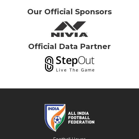
Our Official Sponsors
Official Data Partner