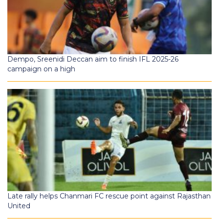
Dempo, Sreenidi Deccan aim to finish IFL 2025-26
campaign on a high
Late rally helps Chanmari FC rescue point against Rajasthan
United