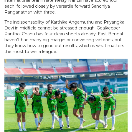
international teammate Resty Nanziri have scored four
each, followed closely by versatile forward Sandhiya
Ranganathan with three.
The indispensability of Karthika Angamuthu and Priyangka
Devi in midfield cannot be stressed enough. Goalkeeper
Panthoi Chanu has four clean sheets already. East Bengal
haven’t had many big-margin or convincing victories, but
they know how to grind out results, which is what matters
the most to win a league.