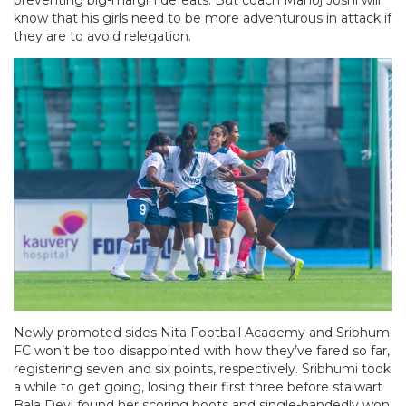
know that his girls need to be more adventurous in attack if
they are to avoid relegation.
Newly promoted sides Nita Football Academy and Sribhumi
FC won’t be too disappointed with how they’ve fared so far,
registering seven and six points, respectively. Sribhumi took
a while to get going, losing their first three before stalwart
Bala Devi found her scoring boots and single-handedly won