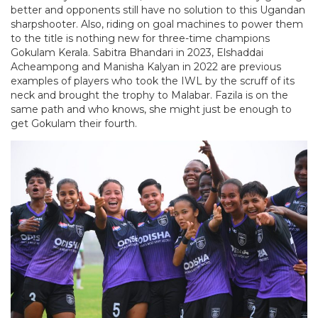
better and opponents still have no solution to this Ugandan
sharpshooter. Also, riding on goal machines to power them
to the title is nothing new for three-time champions
Gokulam Kerala. Sabitra Bhandari in 2023, Elshaddai
Acheampong and Manisha Kalyan in 2022 are previous
examples of players who took the IWL by the scruff of its
neck and brought the trophy to Malabar. Fazila is on the
same path and who knows, she might just be enough to
get Gokulam their fourth.