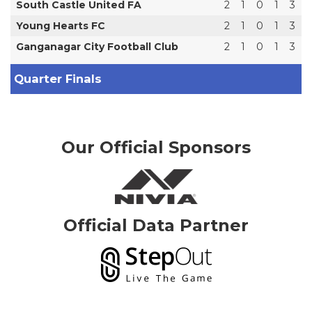
South Castle United FA
2
1
0
1
3
Young Hearts FC
2
1
0
1
3
Ganganagar City Football Club
2
1
0
1
3
Quarter Finals
Our Official Sponsors
Official Data Partner