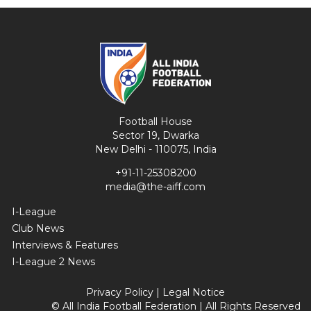
Football House
Sector 19, Dwarka
New Delhi - 110075, India
+91-11-25308200
media@the-aiff.com
I-League
Club News
Interviews & Features
I-League 2 News
Privacy Policy
|
Legal Notice
© All India Football Federation | All Rights Reserved