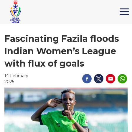
Fascinating Fazila floods
Indian Women’s League
with flux of goals
14 February
2025