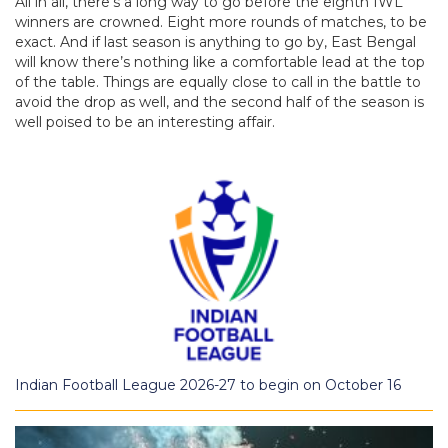
All in all, there’s a long way to go before the eighth IWL
winners are crowned. Eight more rounds of matches, to be
exact. And if last season is anything to go by, East Bengal
will know there’s nothing like a comfortable lead at the top
of the table. Things are equally close to call in the battle to
avoid the drop as well, and the second half of the season is
well poised to be an interesting affair.
Indian Football League 2026-27 to begin on October 16