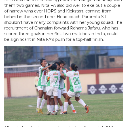
them two games. Nita FA also did well to eke out a couple
of narrow wins over HOPS and Kickstart, coming from
behind in the second one. Head coach Paromita Sit
shouldn’t have many complaints with her young squad. The
recruitment of Ghanaian forward Rahama Jafaru, who has
scored three goals in her first two matches in India, could
be significant in Nita FA’s push for a top-half finish.