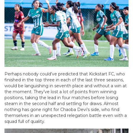
Perhaps nobody could’ve predicted that Kickstart FC, who
finished in the top three in each of the last three seasons,
would be languishing in seventh place and without a win at
the moment. They’ve lost a lot of points from winning
positions, taking the lead in four matches before losing
steam in the second half and settling for draws. Almost
nothing has gone right for Chaoba Devi’s side, who find
themselves in an unexpected relegation battle even with a
squad full of quality.