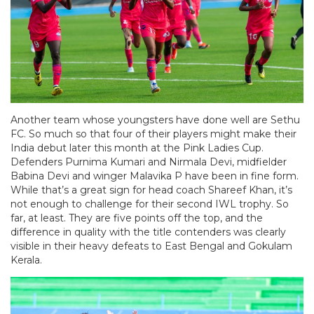
Another team whose youngsters have done well are Sethu
FC. So much so that four of their players might make their
India debut later this month at the Pink Ladies Cup.
Defenders Purnima Kumari and Nirmala Devi, midfielder
Babina Devi and winger Malavika P have been in fine form.
While that’s a great sign for head coach Shareef Khan, it’s
not enough to challenge for their second IWL trophy. So
far, at least. They are five points off the top, and the
difference in quality with the title contenders was clearly
visible in their heavy defeats to East Bengal and Gokulam
Kerala.