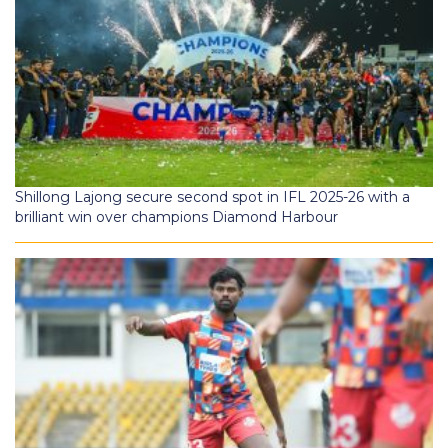
Shillong Lajong secure second spot in IFL 2025-26 with a
brilliant win over champions Diamond Harbour