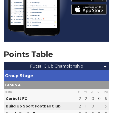
Points Table
Futsal Club Championship
Group Stage
Group A
Team
P
W
D
L
Pts
Corbett FC
2
2
0
0
6
Build Up Sport Football Club
2
1
0
1
3