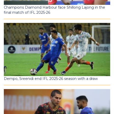
Champions Diamond Harbour face Shillong Lajong in the
final match of IFL 2025-26
Dempo, Sreenidi end IFL 2025-26 season with a draw