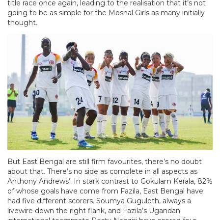
title race once again, leading to the realisation that it’s not
going to be as simple for the Moshal Girls as many initially
thought.
But East Bengal are still firm favourites, there’s no doubt
about that. There’s no side as complete in all aspects as
Anthony Andrews’. In stark contrast to Gokulam Kerala, 82%
of whose goals have come from Fazila, East Bengal have
had five different scorers. Soumya Guguloth, always a
livewire down the right flank, and Fazila’s Ugandan