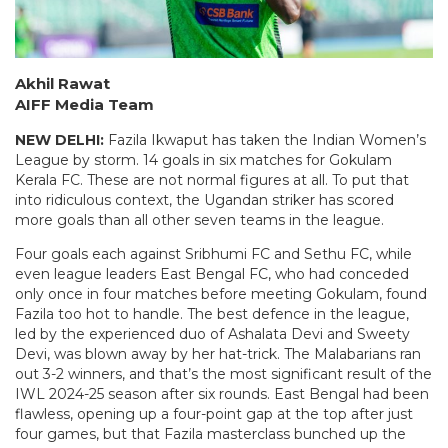
Akhil Rawat
AIFF Media Team
NEW DELHI:
Fazila Ikwaput has taken the Indian Women’s
League by storm. 14 goals in six matches for Gokulam
Kerala FC. These are not normal figures at all. To put that
into ridiculous context, the Ugandan striker has scored
more goals than all other seven teams in the league.
Four goals each against Sribhumi FC and Sethu FC, while
even league leaders East Bengal FC, who had conceded
only once in four matches before meeting Gokulam, found
Fazila too hot to handle. The best defence in the league,
led by the experienced duo of Ashalata Devi and Sweety
Devi, was blown away by her hat-trick. The Malabarians ran
out 3-2 winners, and that’s the most significant result of the
IWL 2024-25 season after six rounds. East Bengal had been
flawless, opening up a four-point gap at the top after just
four games, but that Fazila masterclass bunched up the