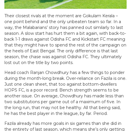
Their closest rivals at the moment are Gokulam Kerala –
one point behind and the only unbeaten team so far. In a
way, the Malabarians’ story has panned out similarly to last
season. A slow start has hurt them a bit again, with back-to-
back 1-1 draws against Odisha FC and Kickstart FC meaning
that they might have to spend the rest of the campaign on
the heels of East Bengal. The only difference is that last
season, the chase was against Odisha FC. They ultimately
lost out on the title by two points.
Head coach Ranjan Chowdhury has a few things to ponder
during the month-long break. Over-reliance on Fazila is one.
Just one clean sheet, that too against bottom-dwellers
HOPS FC, is a poor record. Bench strength seems to be
another issue. On average, Chowdhury has made less than
two substitutions per game out of a maximum of five. In
the long run, that may not be healthy. All that being said,
he has the best player in the league, by far. Period.
Fazila already has more goals in six games than she did in
the entirety of last season, which means she’s only getting