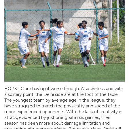
HOPS FC are having it worse though. Also winless and with
a solitary point, the Delhi side are at the foot of the table.
The youngest team by average age in the league, they
have struggled to match the physicality and speed of the
more experienced opponents. With the lack of creativity in
attack, evidenced by just one goal in six games, their
season has been more about damage limitation and
preventing big-margin defeats. But coach Manoj Joshi will