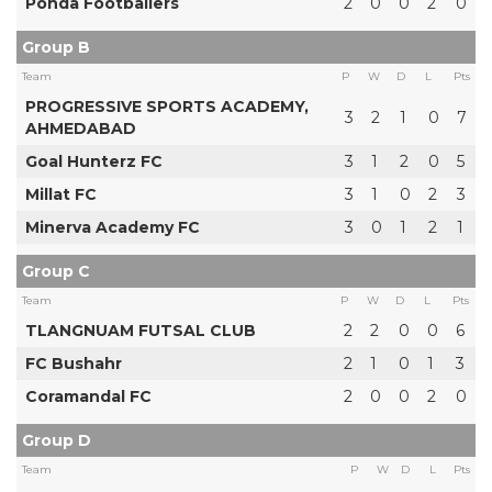
Ponda Footballers
2
0
0
2
0
Group B
Team
P
W
D
L
Pts
PROGRESSIVE SPORTS ACADEMY,
3
2
1
0
7
AHMEDABAD
Goal Hunterz FC
3
1
2
0
5
Millat FC
3
1
0
2
3
Minerva Academy FC
3
0
1
2
1
Group C
Team
P
W
D
L
Pts
TLANGNUAM FUTSAL CLUB
2
2
0
0
6
FC Bushahr
2
1
0
1
3
Coramandal FC
2
0
0
2
0
Group D
Team
P
W
D
L
Pts