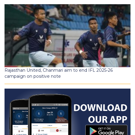
Rajasthan United, Chanmari aim to end IFL 2025-26
campaign on positive note