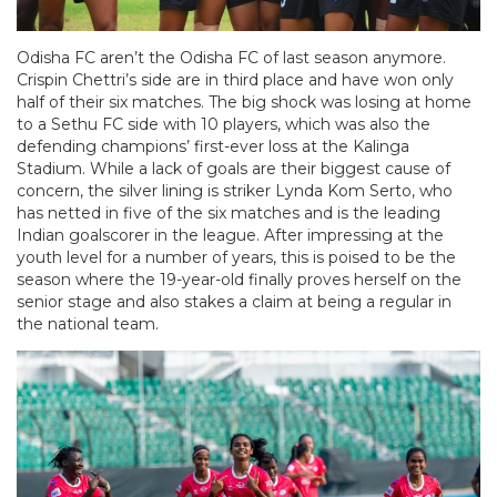
Odisha FC aren’t the Odisha FC of last season anymore.
Crispin Chettri’s side are in third place and have won only
half of their six matches. The big shock was losing at home
to a Sethu FC side with 10 players, which was also the
defending champions’ first-ever loss at the Kalinga
Stadium. While a lack of goals are their biggest cause of
concern, the silver lining is striker Lynda Kom Serto, who
has netted in five of the six matches and is the leading
Indian goalscorer in the league. After impressing at the
youth level for a number of years, this is poised to be the
season where the 19-year-old finally proves herself on the
senior stage and also stakes a claim at being a regular in
the national team.