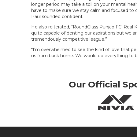
longer period may take a toll on your mental healt
have to make sure we stay calm and focused to de
Paul sounded confident.
He also reiterated, “RoundGlass Punjab FC, Real K
quite capable of denting our aspirations but we a
tremendously competitive league.”
“I’m overwhelmed to see the kind of love that p
us from back home. We would do everything to br
Our Official Sp