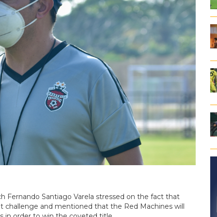
h Fernando Santiago Varela stressed on the fact that
nt challenge and mentioned that the Red Machines will
 in order to win the coveted title.