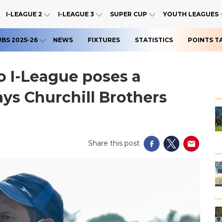
I-LEAGUE 2
I-LEAGUE 3
SUPER CUP
YOUTH LEAGUES
UBS 2025-26
NEWS
FIXTURES
STATISTICS
POINTS T
o I-League poses a
ays Churchill Brothers
Share this post