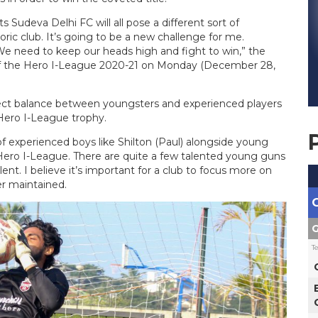
Sudeva Delhi FC will all pose a different sort of
toric club. It’s going to be a new challenge for me.
 We need to keep our heads high and fight to win,” the
 of the Hero I-League 2020-21 on Monday (December 28,
rfect balance between youngsters and experienced players
e Hero I-League trophy.
f experienced boys like Shilton (Paul) alongside young
t Hero I-League. There are quite a few talented young guns
nt. I believe it’s important for a club to focus more on
er maintained.
G
T