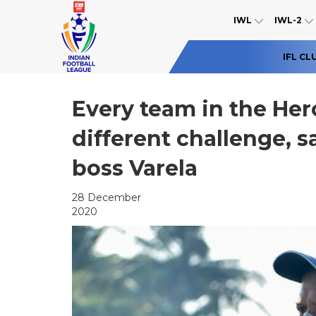
IWL
IWL-2
IFL CL
Every team in the Her
different challenge, s
boss Varela
28 December
2020