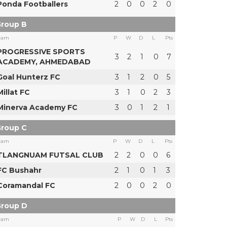
Ponda Footballers
2
0
0
2
0
roup B
eam
P
W
D
L
Pts
PROGRESSIVE SPORTS
3
2
1
0
7
ACADEMY, AHMEDABAD
Goal Hunterz FC
3
1
2
0
5
Millat FC
3
1
0
2
3
Minerva Academy FC
3
0
1
2
1
roup C
eam
P
W
D
L
Pts
TLANGNUAM FUTSAL CLUB
2
2
0
0
6
FC Bushahr
2
1
0
1
3
Coramandal FC
2
0
0
2
0
roup D
eam
P
W
D
L
Pts