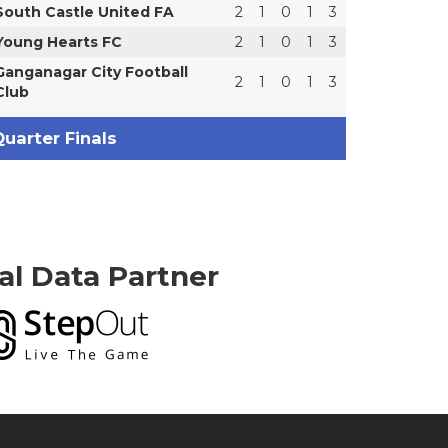
South Castle United FA
2
1
0
1
3
Young Hearts FC
2
1
0
1
3
Ganganagar City Football
2
1
0
1
3
Club
uarter Finals
ial Data Partner