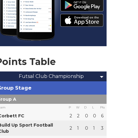
Points Table
Futsal Club Championship
Group Stage
roup A
eam
P
W
D
L
Pts
Corbett FC
2
2
0
0
6
Build Up Sport Football
2
1
0
1
3
Club