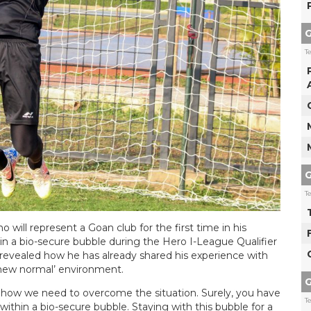
G
T
G
T
will represent a Goan club for the first time in his
g in a bio-secure bubble during the Hero I-League Qualifier
evealed how he has already shared his experience with
‘new normal’ environment.
G
nd how we need to overcome the situation. Surely, you have
T
within a bio-secure bubble. Staying with this bubble for a