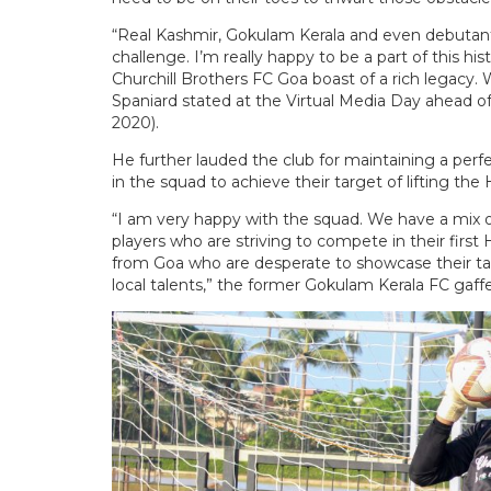
“Real Kashmir, Gokulam Kerala and even debutants 
challenge. I’m really happy to be a part of this his
Churchill Brothers FC Goa boast of a rich legacy.
Spaniard stated at the Virtual Media Day ahead
2020).
He further lauded the club for maintaining a pe
in the squad to achieve their target of lifting th
“I am very happy with the squad. We have a mix o
players who are striving to compete in their firs
from Goa who are desperate to showcase their tale
local talents,” the former Gokulam Kerala FC gaff