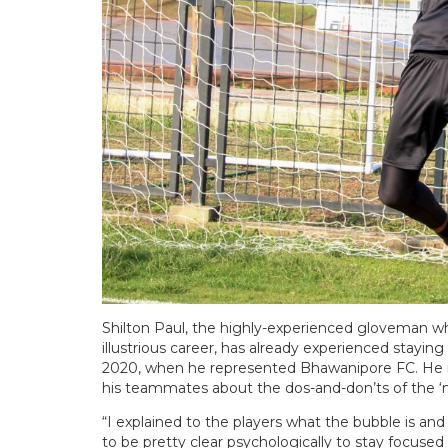
Shilton Paul, the highly-experienced gloveman who 
illustrious career, has already experienced stayin
2020, when he represented Bhawanipore FC. He r
his teammates about the dos-and-don’ts of the 
“I explained to the players what the bubble is a
to be pretty clear psychologically to stay focused 