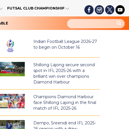
FUTSAL CLUB CHAMPIONSHIP
ABLE
Indian Football League 2026-27
to begin on October 16
Shillong Lajong secure second
spot in IFL 2025-26 with a
brilliant win over champions
Diamond Harbour
Champions Diamond Harbour
face Shillong Lajong in the final
match of IFL 2025-26
Dempo, Sreenidi end IFL 2025-
26 season with a draw