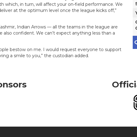
h which, in turn, will affect your on-field performance. We
liver at the optimum level once the league kicks off,”
ashmir, Indian Arrows — all the teams in the league are
re also confident. We can’t expect anything less than a
Q
eople bestow on me. I would request everyone to support
ing a smile to you,” the custodian added.
onsors
Offic