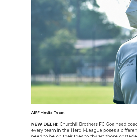
AIFF Media Team
NEW DELHI:
Churchill Brothers FC Goa head coac
every team in the Hero I-League poses a differe
need to be on their toes to thwart those obstacles