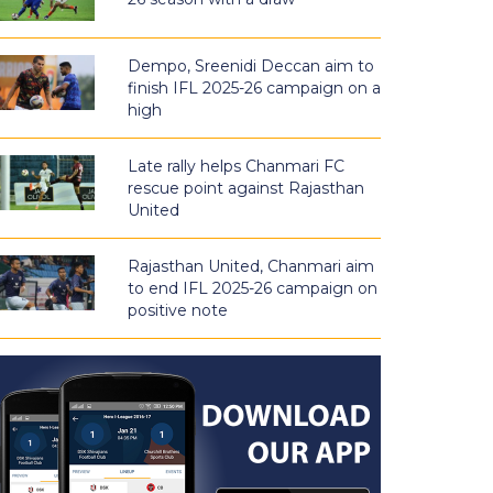
Dempo, Sreenidi Deccan aim to
finish IFL 2025-26 campaign on a
high
Late rally helps Chanmari FC
rescue point against Rajasthan
United
Rajasthan United, Chanmari aim
to end IFL 2025-26 campaign on
positive note