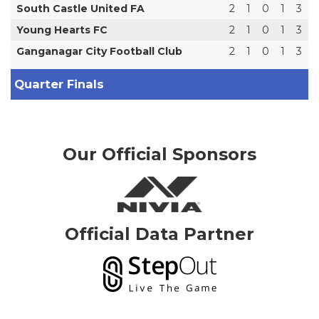
South Castle United FA
2
1
0
1
3
Young Hearts FC
2
1
0
1
3
Ganganagar City Football Club
2
1
0
1
3
Quarter Finals
Our Official Sponsors
Official Data Partner