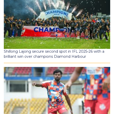
Shillong Lajong secure second spot in IFL 2025-26 with a
brilliant win over champions Diamond Harbour