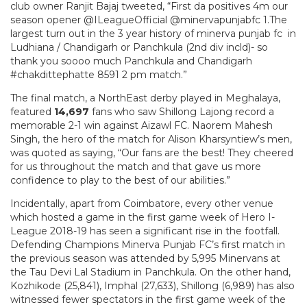
club owner Ranjit Bajaj tweeted, “First da positives 4m our
season opener @ILeagueOfficial @minervapunjabfc 1.The
largest turn out in the 3 year history of minerva punjab fc in
Ludhiana / Chandigarh or Panchkula (2nd div incld)- so
thank you soooo much Panchkula and Chandigarh
#chakdittephatte 8591 2 pm match.”
The final match, a NorthEast derby played in Meghalaya,
featured
14,697
fans who saw Shillong Lajong record a
memorable 2-1 win against Aizawl FC. Naorem Mahesh
Singh, the hero of the match for Alison Kharsyntiew’s men,
was quoted as saying, “Our fans are the best! They cheered
for us throughout the match and that gave us more
confidence to play to the best of our abilities.”
Incidentally, apart from Coimbatore, every other venue
which hosted a game in the first game week of Hero I-
League 2018-19 has seen a significant rise in the footfall.
Defending Champions Minerva Punjab FC’s first match in
the previous season was attended by 5,995 Minervans at
the Tau Devi Lal Stadium in Panchkula. On the other hand,
Kozhikode (25,841), Imphal (27,633), Shillong (6,989) has also
witnessed fewer spectators in the first game week of the