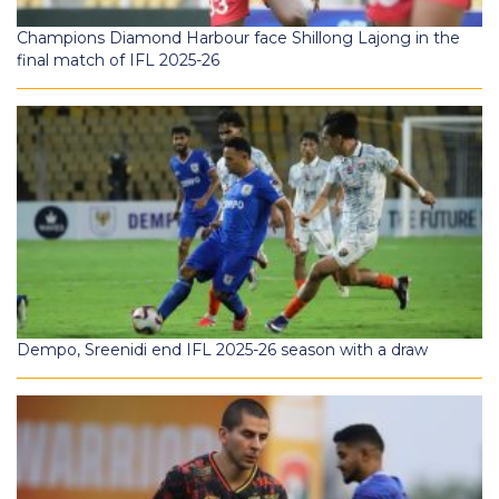
Champions Diamond Harbour face Shillong Lajong in the
final match of IFL 2025-26
Dempo, Sreenidi end IFL 2025-26 season with a draw