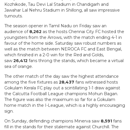
Kozhikode, Tau Devi Lal Stadium in Chandigarh and
Jawahar Lal Nehru Stadium in Shillong, all saw impressive
turnouts.
The season opener in Tamil Nadu on Friday saw an
audience of
8,262
as the hosts Chennai City FC hosted the
youngsters from the Arrows, with the match ending 4-1 in
favour of the home side. Saturday saw robust numbers as
well as the match between NEROCA FC and East Bengal,
which finished in a 2-0 win for the Red and Golds,
saw
26,412
fans throng the stands, which became a virtual
sea of orange.
The other match of the day saw the highest attendance
among the five fixtures as
28,437
fans witnessed hosts
Gokulam Kerala FC play out a scintillating 1-1 draw against
the Calcutta Football League champions Mohun Bagan.
The figure was also the maximum so far for a Gokulam
home match in the I-League, which is a highly encouraging
sign.
On Sunday, defending champions Minerva saw
8,591
fans
fill in the stands for their stalemate against Churchill. The