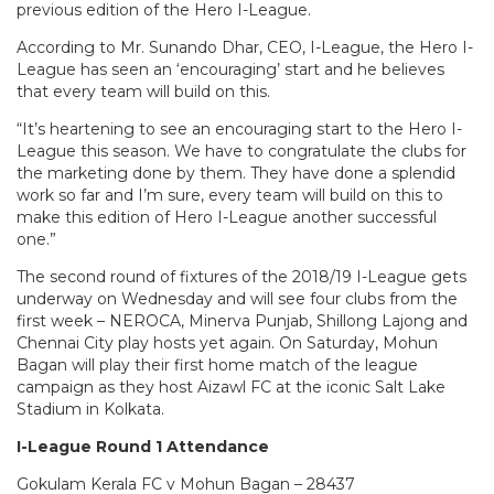
previous edition of the Hero I-League.
According to Mr. Sunando Dhar, CEO, I-League, the Hero I-
League has seen an ‘encouraging’ start and he believes
that every team will build on this.
“It’s heartening to see an encouraging start to the Hero I-
League this season. We have to congratulate the clubs for
the marketing done by them. They have done a splendid
work so far and I’m sure, every team will build on this to
make this edition of Hero I-League another successful
one.”
The second round of fixtures of the 2018/19 I-League gets
underway on Wednesday and will see four clubs from the
first week – NEROCA, Minerva Punjab, Shillong Lajong and
Chennai City play hosts yet again. On Saturday, Mohun
Bagan will play their first home match of the league
campaign as they host Aizawl FC at the iconic Salt Lake
Stadium in Kolkata.
I-League Round 1 Attendance
Gokulam Kerala FC v Mohun Bagan – 28437