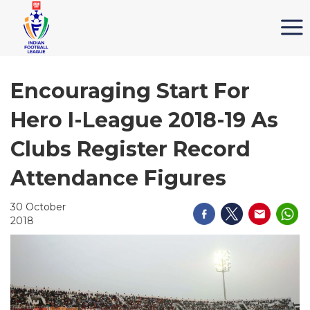
Encouraging Start For
Hero I-League 2018-19 As
Clubs Register Record
Attendance Figures
30 October
2018