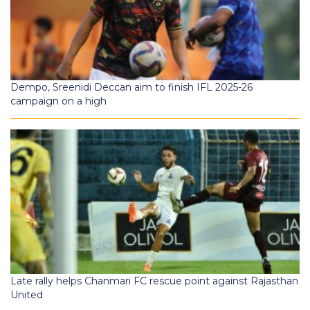
Dempo, Sreenidi Deccan aim to finish IFL 2025-26
campaign on a high
Late rally helps Chanmari FC rescue point against Rajasthan
United