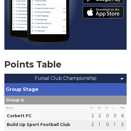
Points Table
Futsal Club Championship
Group Stage
Group A
Team
P
W
D
L
Pts
Corbett FC
2
2
0
0
6
Build Up Sport Football Club
2
1
0
1
3