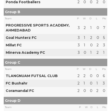
Ponda Footballers
2
0
0
2
0
Group B
Team
P
W
D
L
Pts
PROGRESSIVE SPORTS ACADEMY,
3
2
1
0
7
AHMEDABAD
Goal Hunterz FC
3
1
2
0
5
Millat FC
3
1
0
2
3
Minerva Academy FC
3
0
1
2
1
Group C
Team
P
W
D
L
Pts
TLANGNUAM FUTSAL CLUB
2
2
0
0
6
FC Bushahr
2
1
0
1
3
Coramandal FC
2
0
0
2
0
Group D
Team
P
W
D
L
Pts