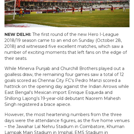
NEW DELHI:
The first round of the new Hero I-League
2018/19 season came to an end on Sunday (October 28,
2018) and witnessed five excellent matches, which saw a
number of exciting moments that left fans on the edge of
their seats.
While Minerva Punjab and Churchill Brothers played out a
goalless draw, the remaining four games saw a total of 12
goals scored as Chennai City FC’s Pedro Manzi scored a
hattrick on the opening day against the Indian Arrows while
East Bengal’s Mexican import Enrique Esqueda and
Shillong Lajong’s 19-year-old debutant Naorem Mahesh
Singh registered a brace apiece.
However, the most heartening numbers from the three
days were the attendance figures, as the five home venues
– the Jawahar Lal Nehru Stadium in Coimbatore, Khuman
Lampak Main Stadium in Imphal, EMS Stadium in