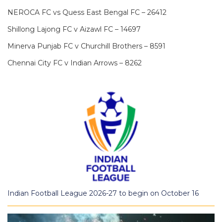
NEROCA FC vs Quess East Bengal FC – 26412
Shillong Lajong FC v Aizawl FC – 14697
Minerva Punjab FC v Churchill Brothers – 8591
Chennai City FC v Indian Arrows – 8262
Indian Football League 2026-27 to begin on October 16