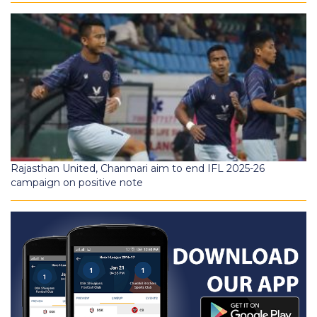
Rajasthan United, Chanmari aim to end IFL 2025-26
campaign on positive note