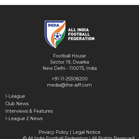
Football House
Sector 19, Dwarka
New Delhi - 110075, India
+91-11-25308200
media@the-aiff.com
I-League
Club News
Interviews & Features
I-League 2 News
Privacy Policy
|
Legal Notice
© All India Football Federation | All Rights Reserved