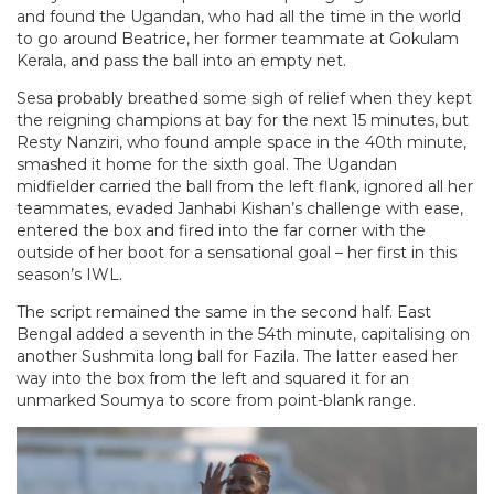
and found the Ugandan, who had all the time in the world
to go around Beatrice, her former teammate at Gokulam
Kerala, and pass the ball into an empty net.
Sesa probably breathed some sigh of relief when they kept
the reigning champions at bay for the next 15 minutes, but
Resty Nanziri, who found ample space in the 40th minute,
smashed it home for the sixth goal. The Ugandan
midfielder carried the ball from the left flank, ignored all her
teammates, evaded Janhabi Kishan’s challenge with ease,
entered the box and fired into the far corner with the
outside of her boot for a sensational goal – her first in this
season’s IWL.
The script remained the same in the second half. East
Bengal added a seventh in the 54th minute, capitalising on
another Sushmita long ball for Fazila. The latter eased her
way into the box from the left and squared it for an
unmarked Soumya to score from point-blank range.