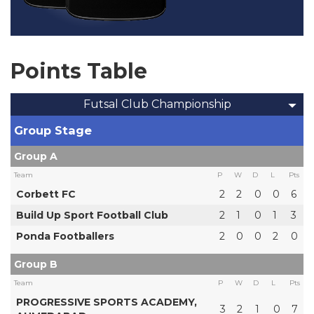
Points Table
Futsal Club Championship
Group Stage
Group A
Team
P
W
D
L
Pts
Corbett FC
2
2
0
0
6
Build Up Sport Football Club
2
1
0
1
3
Ponda Footballers
2
0
0
2
0
Group B
Team
P
W
D
L
Pts
PROGRESSIVE SPORTS ACADEMY,
3
2
1
0
7