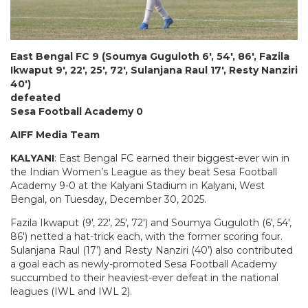
East Bengal FC 9 (Soumya Guguloth 6′, 54′, 86′, Fazila
Ikwaput 9′, 22′, 25′, 72′, Sulanjana Raul 17′, Resty Nanziri
40′)
defeated
Sesa Football Academy 0
AIFF Media Team
KALYANI
: East Bengal FC earned their biggest-ever win in
the Indian Women’s League as they beat Sesa Football
Academy 9-0 at the Kalyani Stadium in Kalyani, West
Bengal, on Tuesday, December 30, 2025.
Fazila Ikwaput (9′, 22′, 25′, 72′) and Soumya Guguloth (6′, 54′,
86′) netted a hat-trick each, with the former scoring four.
Sulanjana Raul (17’) and Resty Nanziri (40’) also contributed
a goal each as newly-promoted Sesa Football Academy
succumbed to their heaviest-ever defeat in the national
leagues (IWL and IWL 2).