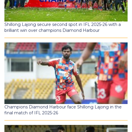
Shillong Lajong secure second spot in IFL 2025-26 with a
brilliant win over champions Diamond Harbour
Champions Diamond Harbour face Shillong Lajong in the
final match of IFL 2025-26