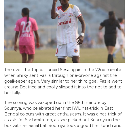
The over-the-top ball undid Sesa again in the 72nd minute
when Shilky sent Fazila through one-on-one against the
goalkeeper again. Very similar to her third goal, Fazila went
around Beatrice and coolly slipped it into the net to add to
her tally.
The scoring was wrapped up in the 86th minute by
Soumya, who celebrated her first IWL hat-trick in East
Bengal colours with great enthusiasm. It was a hat-trick of
assists for Sushmita too, as she picked out Soumya in the
box with an aerial ball. Soumya took a good first touch and