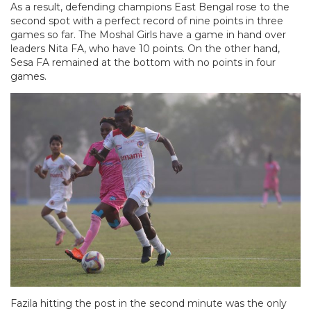
As a result, defending champions East Bengal rose to the
second spot with a perfect record of nine points in three
games so far. The Moshal Girls have a game in hand over
leaders Nita FA, who have 10 points. On the other hand,
Sesa FA remained at the bottom with no points in four
games.
Fazila hitting the post in the second minute was the only