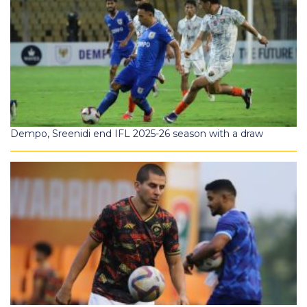
Dempo, Sreenidi end IFL 2025-26 season with a draw