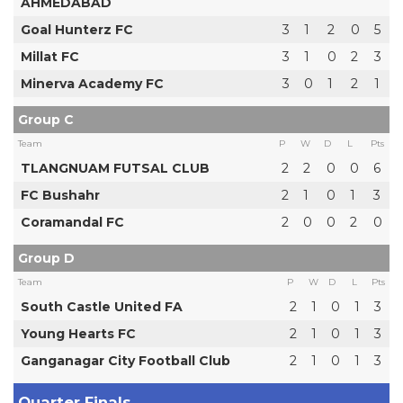
AHMEDABAD
Goal Hunterz FC
3
1
2
0
5
Millat FC
3
1
0
2
3
Minerva Academy FC
3
0
1
2
1
Group C
Team
P
W
D
L
Pts
TLANGNUAM FUTSAL CLUB
2
2
0
0
6
FC Bushahr
2
1
0
1
3
Coramandal FC
2
0
0
2
0
Group D
Team
P
W
D
L
Pts
South Castle United FA
2
1
0
1
3
Young Hearts FC
2
1
0
1
3
Ganganagar City Football Club
2
1
0
1
3
Quarter Finals