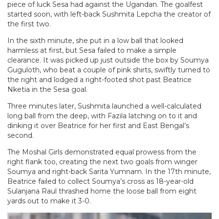
piece of luck Sesa had against the Ugandan. The goalfest
started soon, with left-back Sushmita Lepcha the creator of
the first two.
In the sixth minute, she put in a low ball that looked
harmless at first, but Sesa failed to make a simple
clearance. It was picked up just outside the box by Soumya
Guguloth, who beat a couple of pink shirts, swiftly turned to
the right and lodged a right-footed shot past Beatrice
Nketia in the Sesa goal.
Three minutes later, Sushmita launched a well-calculated
long ball from the deep, with Fazila latching on to it and
dinking it over Beatrice for her first and East Bengal’s
second.
The Moshal Girls demonstrated equal prowess from the
right flank too, creating the next two goals from winger
Soumya and right-back Sarita Yumnam. In the 17th minute,
Beatrice failed to collect Soumya’s cross as 18-year-old
Sulanjana Raul thrashed home the loose ball from eight
yards out to make it 3-0.