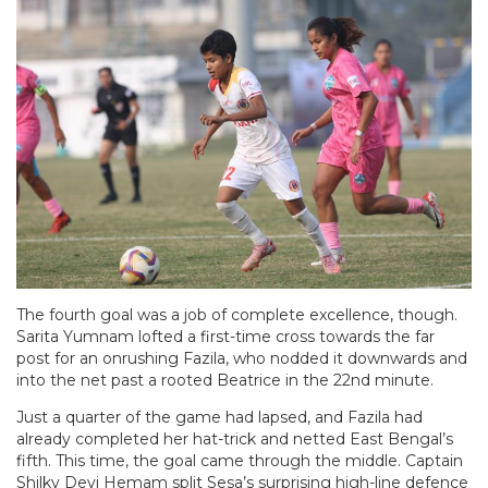
The fourth goal was a job of complete excellence, though.
Sarita Yumnam lofted a first-time cross towards the far
post for an onrushing Fazila, who nodded it downwards and
into the net past a rooted Beatrice in the 22nd minute.
Just a quarter of the game had lapsed, and Fazila had
already completed her hat-trick and netted East Bengal’s
fifth. This time, the goal came through the middle. Captain
Shilky Devi Hemam split Sesa’s surprising high-line defence