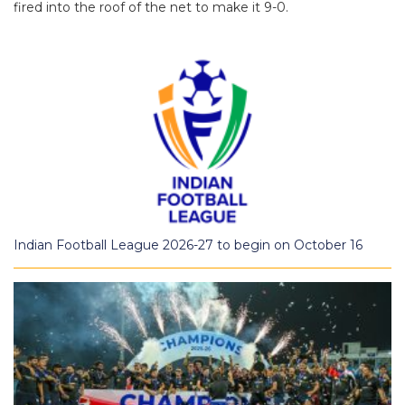
fired into the roof of the net to make it 9-0.
Indian Football League 2026-27 to begin on October 16