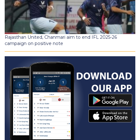
Rajasthan United, Chanmari aim to end IFL 2025-26
campaign on positive note