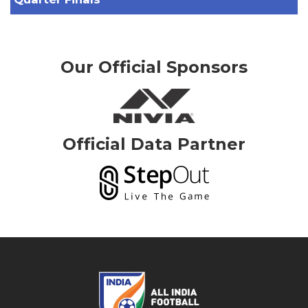
Our Official Sponsors
Official Data Partner