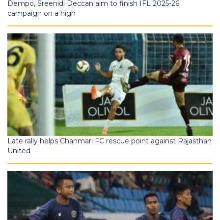
Dempo, Sreenidi Deccan aim to finish IFL 2025-26
campaign on a high
Late rally helps Chanmari FC rescue point against Rajasthan
United