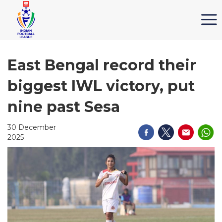
East Bengal record their
biggest IWL victory, put
nine past Sesa
30 December
2025