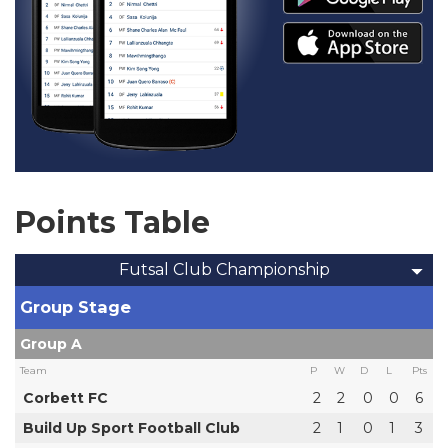
Points Table
Futsal Club Championship
Group Stage
Group A
Team
P
W
D
L
Pts
Corbett FC
2
2
0
0
6
Build Up Sport Football Club
2
1
0
1
3