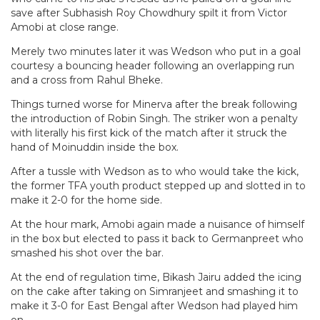
save after Subhasish Roy Chowdhury spilt it from Victor
Amobi at close range.
Merely two minutes later it was Wedson who put in a goal
courtesy a bouncing header following an overlapping run
and a cross from Rahul Bheke.
Things turned worse for Minerva after the break following
the introduction of Robin Singh. The striker won a penalty
with literally his first kick of the match after it struck the
hand of Moinuddin inside the box.
After a tussle with Wedson as to who would take the kick,
the former TFA youth product stepped up and slotted in to
make it 2-0 for the home side.
At the hour mark, Amobi again made a nuisance of himself
in the box but elected to pass it back to Germanpreet who
smashed his shot over the bar.
At the end of regulation time, Bikash Jairu added the icing
on the cake after taking on Simranjeet and smashing it to
make it 3-0 for East Bengal after Wedson had played him