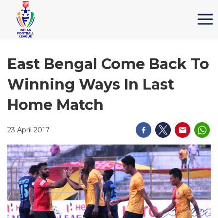
East Bengal Come Back To
Winning Ways In Last
Home Match
23 April 2017