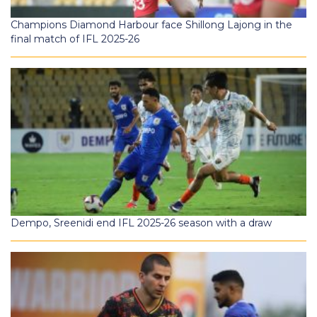
Champions Diamond Harbour face Shillong Lajong in the
final match of IFL 2025-26
Dempo, Sreenidi end IFL 2025-26 season with a draw