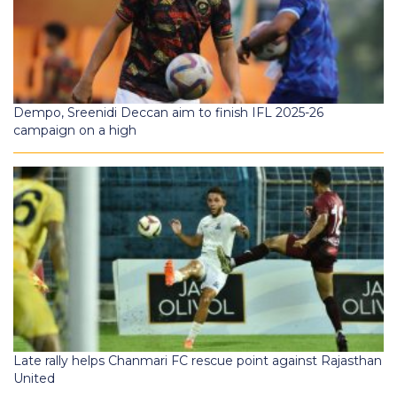
Dempo, Sreenidi Deccan aim to finish IFL 2025-26
campaign on a high
Late rally helps Chanmari FC rescue point against Rajasthan
United