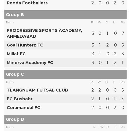
Ponda Footballers
2
0
0
2
0
Group B
Team
P
W
D
L
Pts
PROGRESSIVE SPORTS ACADEMY,
3
2
1
0
7
AHMEDABAD
Goal Hunterz FC
3
1
2
0
5
Millat FC
3
1
0
2
3
Minerva Academy FC
3
0
1
2
1
Group C
Team
P
W
D
L
Pts
TLANGNUAM FUTSAL CLUB
2
2
0
0
6
FC Bushahr
2
1
0
1
3
Coramandal FC
2
0
0
2
0
Group D
Team
P
W
D
L
Pts