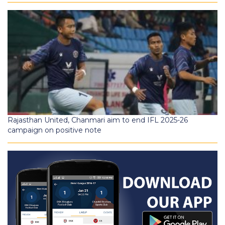
Rajasthan United, Chanmari aim to end IFL 2025-26
campaign on positive note