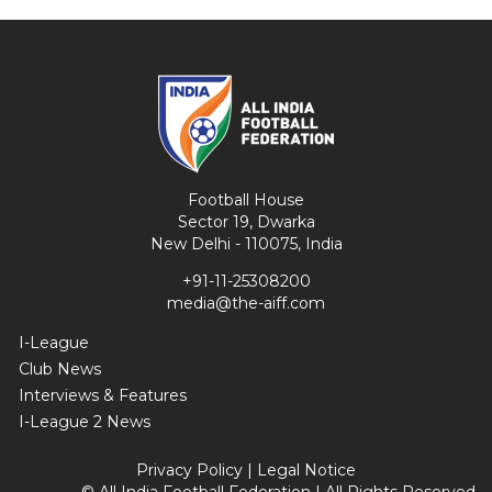
Football House
Sector 19, Dwarka
New Delhi - 110075, India
+91-11-25308200
media@the-aiff.com
I-League
Club News
Interviews & Features
I-League 2 News
Privacy Policy
|
Legal Notice
© All India Football Federation | All Rights Reserved