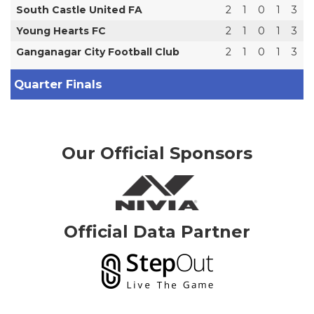
South Castle United FA
2
1
0
1
3
Young Hearts FC
2
1
0
1
3
Ganganagar City Football Club
2
1
0
1
3
Quarter Finals
Our Official Sponsors
Official Data Partner