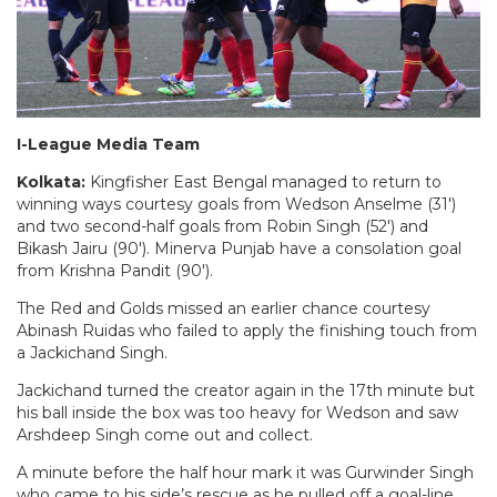
I-League Media Team
Kolkata:
Kingfisher East Bengal managed to return to
winning ways courtesy goals from Wedson Anselme (31′)
and two second-half goals from Robin Singh (52′) and
Bikash Jairu (90′). Minerva Punjab have a consolation goal
from Krishna Pandit (90′).
The Red and Golds missed an earlier chance courtesy
Abinash Ruidas who failed to apply the finishing touch from
a Jackichand Singh.
Jackichand turned the creator again in the 17th minute but
his ball inside the box was too heavy for Wedson and saw
Arshdeep Singh come out and collect.
A minute before the half hour mark it was Gurwinder Singh
who came to his side’s rescue as he pulled off a goal-line