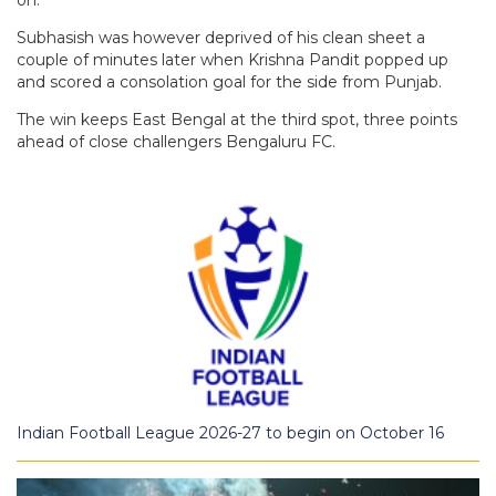
on.
Subhasish was however deprived of his clean sheet a
couple of minutes later when Krishna Pandit popped up
and scored a consolation goal for the side from Punjab.
The win keeps East Bengal at the third spot, three points
ahead of close challengers Bengaluru FC.
Indian Football League 2026-27 to begin on October 16