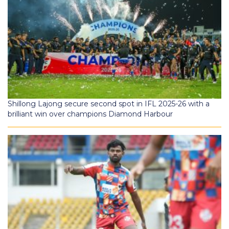
Shillong Lajong secure second spot in IFL 2025-26 with a
brilliant win over champions Diamond Harbour