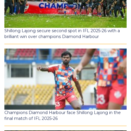
Shillong Lajong secure second spot in IFL 2025-26 with a
brilliant win over champions Diamond Harbour
Champions Diamond Harbour face Shillong Lajong in the
final match of IFL 2025-26