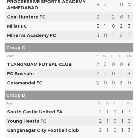
PROGRESSIVE SPORTS ACADEMY,
3
2
1
0
7
AHMEDABAD
Goal Hunterz FC
3
1
2
0
5
Millat FC
3
1
0
2
3
Minerva Academy FC
3
0
1
2
1
Group C
Team
P
W
D
L
Pts
TLANGNUAM FUTSAL CLUB
2
2
0
0
6
FC Bushahr
2
1
0
1
3
Coramandal FC
2
0
0
2
0
Group D
Team
P
W
D
L
Pts
South Castle United FA
2
1
0
1
3
Young Hearts FC
2
1
0
1
3
Ganganagar City Football Club
2
1
0
1
3