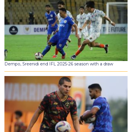
Dempo, Sreenidi end IFL 2025-26 season with a draw