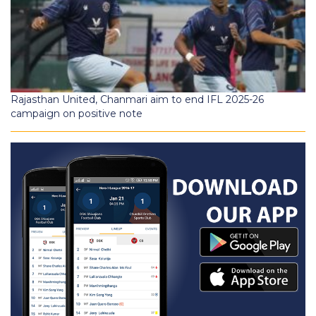
Rajasthan United, Chanmari aim to end IFL 2025-26
campaign on positive note