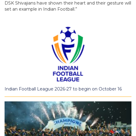
DSK Shivajians have shown their heart and their gesture will
set an example in Indian Football.”
Indian Football League 2026-27 to begin on October 16