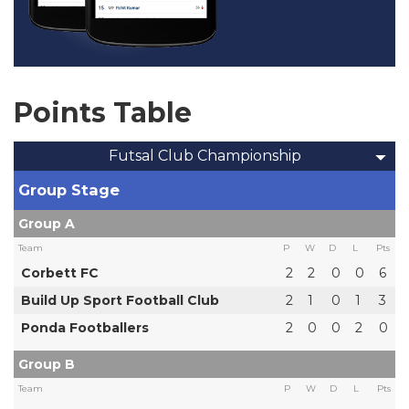
Points Table
Futsal Club Championship
Group Stage
Group A
Team
P
W
D
L
Pts
Corbett FC
2
2
0
0
6
Build Up Sport Football Club
2
1
0
1
3
Ponda Footballers
2
0
0
2
0
Group B
Team
P
W
D
L
Pts