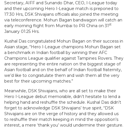
Secretary, AIFF and Sunando Dhar, CEO, I-League today
and their upcoming Hero I-League match is preponed to
17:30 Hrs, DSK Shivajians officials also joined the meeting
via teleconference. Mohun Bagan bandwagon will catch an
st
early morning flight from Mumbai to PR China on 31
January 01:25 Hrs.
Kushal Das congratulated Mohun Bagan on their success in
Asian stage, “Hero I-League champions Mohun Bagan set
a benchmark in Indian football by winning their AFC
Champions League qualifier against Tampines Rovers. They
are representing the entire nation on the biggest stage of
Asian football and on the behalf of Indian football fraternity,
we’d like to congratulate them and wish them all the very
best for their upcoming matches.”
Meanwhile, DSK Shivajians, who are all set to make their
Hero I-League debut memorable, didn’t hesitate to lend a
helping hand and reshuffle the schedule. Kushal Das didn’t
forget to acknowledge DSK Shivajians’ true spirit, “DSK
Shivajians are on the verge of history and they allowed us
to reshuffle their match keeping in mind the opposition’s
interest, a mere ‘thank you’ would undermine their gesture.