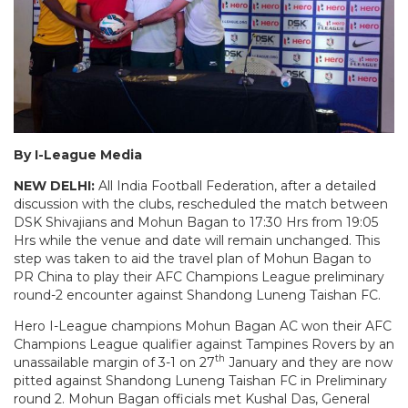
By I-League Media
NEW DELHI:
All India Football Federation, after a detailed
discussion with the clubs, rescheduled the match between
DSK Shivajians and Mohun Bagan to 17:30 Hrs from 19:05
Hrs while the venue and date will remain unchanged. This
step was taken to aid the travel plan of Mohun Bagan to
PR China to play their AFC Champions League preliminary
round-2 encounter against Shandong Luneng Taishan FC.
Hero I-League champions Mohun Bagan AC won their AFC
Champions League qualifier against Tampines Rovers by an
th
unassailable margin of 3-1 on 27
January and they are now
pitted against Shandong Luneng Taishan FC in Preliminary
round 2. Mohun Bagan officials met Kushal Das, General