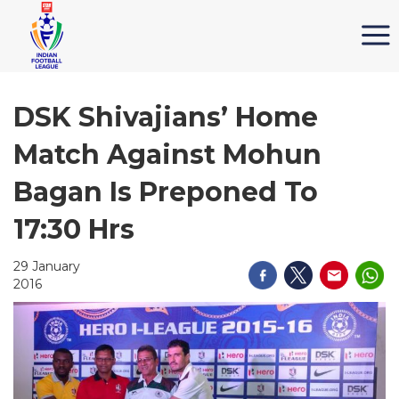
DSK Shivajians’ Home
Match Against Mohun
Bagan Is Preponed To
17:30 Hrs
29 January
2016