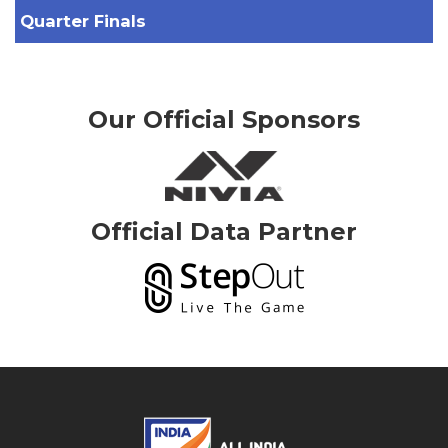
Quarter Finals
Our Official Sponsors
Official Data Partner