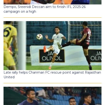
Dempo, Sreenidi Deccan aim to finish IFL 2025-26
campaign on a high
Late rally helps Chanmari FC rescue point against Rajasthan
United