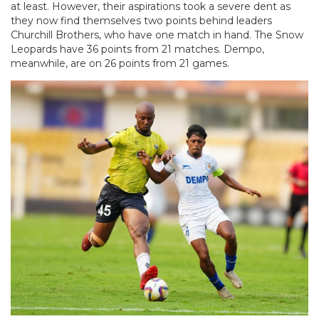
at least. However, their aspirations took a severe dent as
they now find themselves two points behind leaders
Churchill Brothers, who have one match in hand. The Snow
Leopards have 36 points from 21 matches. Dempo,
meanwhile, are on 26 points from 21 games.