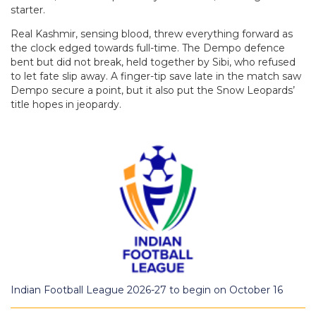
starter.
Real Kashmir, sensing blood, threw everything forward as
the clock edged towards full-time. The Dempo defence
bent but did not break, held together by Sibi, who refused
to let fate slip away. A finger-tip save late in the match saw
Dempo secure a point, but it also put the Snow Leopards’
title hopes in jeopardy.
Indian Football League 2026-27 to begin on October 16