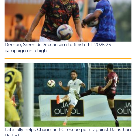
Dempo, Sreenidi Deccan aim to finish IFL 2025-26
campaign on a high
Late rally helps Chanmari FC rescue point against Rajasthan
United