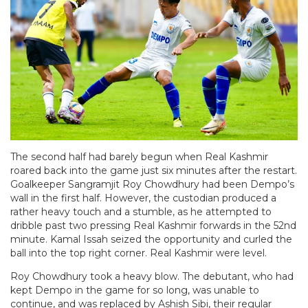
The second half had barely begun when Real Kashmir
roared back into the game just six minutes after the restart.
Goalkeeper Sangramjit Roy Chowdhury had been Dempo’s
wall in the first half. However, the custodian produced a
rather heavy touch and a stumble, as he attempted to
dribble past two pressing Real Kashmir forwards in the 52nd
minute. Kamal Issah seized the opportunity and curled the
ball into the top right corner. Real Kashmir were level.
Roy Chowdhury took a heavy blow. The debutant, who had
kept Dempo in the game for so long, was unable to
continue, and was replaced by Ashish Sibi, their regular