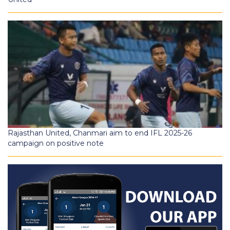
Rajasthan United, Chanmari aim to end IFL 2025-26
campaign on positive note