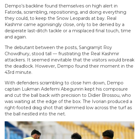
Dempo’s backline found themselves on high alert in
Fatorda, scrambling, repositioning, and doing everything
they could, to keep the Snow Leopards at bay. Real
Kashmir came agonisingly close, only to be denied by a
desperate last-ditch tackle or a misplaced final touch, time
and again.
The debutant between the posts, Sangramjit Roy
Chowdhury, stood tall — frustrating the Real Kashmir
attackers. It seemed inevitable that the visitors would break
the deadlock. However, Dempo found their moment in the
43rd minute.
With defenders scrambling to close him down, Dempo
captain Lukman Adefemi Abegunrin kept his composure
and cut the ball back with precision to Didier Brossou, who
was waiting at the edge of the box. The Ivorian produced a
right-footed drag shot that skimmed low across the turf as
the ball nestled into the net.