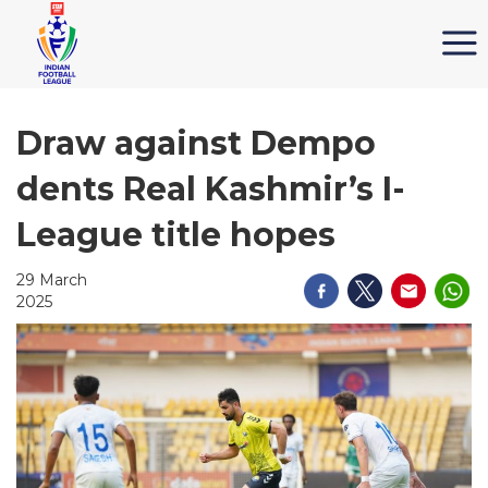
Draw against Dempo
dents Real Kashmir’s I-
League title hopes
29 March
2025