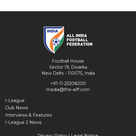
Football House
Sector 19, Dwarka
New Delhi - 110075, India
+91-11-25308200
media@the-aiff.com
I-League
Club News
Interviews & Features
I-League 2 News
Privacy Policy
|
Legal Notice