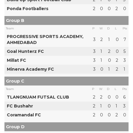
Ponda Footballers
2
0
0
2
0
Group B
Team
P
W
D
L
Pts
PROGRESSIVE SPORTS ACADEMY,
3
2
1
0
7
AHMEDABAD
Goal Hunterz FC
3
1
2
0
5
Millat FC
3
1
0
2
3
Minerva Academy FC
3
0
1
2
1
Group C
Team
P
W
D
L
Pts
TLANGNUAM FUTSAL CLUB
2
2
0
0
6
FC Bushahr
2
1
0
1
3
Coramandal FC
2
0
0
2
0
Group D