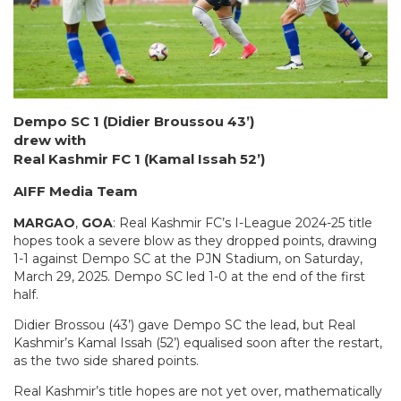
Dempo SC 1 (Didier Broussou 43’)
drew with
Real Kashmir FC 1 (Kamal Issah 52’)
AIFF Media Team
MARGAO
,
GOA
: Real Kashmir FC’s I-League 2024-25 title
hopes took a severe blow as they dropped points, drawing
1-1 against Dempo SC at the PJN Stadium, on Saturday,
March 29, 2025. Dempo SC led 1-0 at the end of the first
half.
Didier Brossou (43’) gave Dempo SC the lead, but Real
Kashmir’s Kamal Issah (52’) equalised soon after the restart,
as the two side shared points.
Real Kashmir’s title hopes are not yet over, mathematically