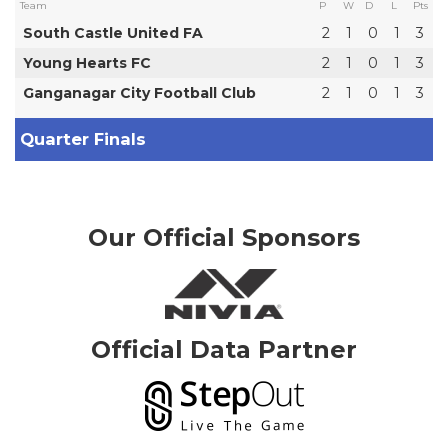
Team
P
W
D
L
Pts
South Castle United FA
2
1
0
1
3
Young Hearts FC
2
1
0
1
3
Ganganagar City Football Club
2
1
0
1
3
Quarter Finals
Our Official Sponsors
Official Data Partner