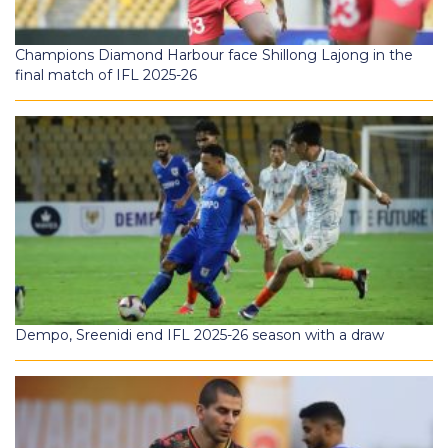
Champions Diamond Harbour face Shillong Lajong in the
final match of IFL 2025-26
Dempo, Sreenidi end IFL 2025-26 season with a draw