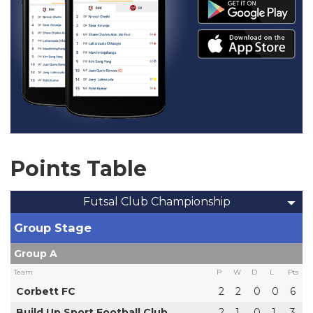
Points Table
Futsal Club Championship
Group Stage
Group A
Team
P
W
D
L
Pts
Corbett FC
2
2
0
0
6
Build Up Sport Football Club
2
1
0
1
3