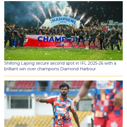
Shillong Lajong secure second spot in IFL 2025-26 with a
brilliant win over champions Diamond Harbour