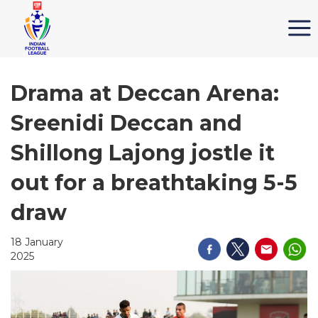
Drama at Deccan Arena:
Sreenidi Deccan and
Shillong Lajong jostle it
out for a breathtaking 5-5
draw
18 January
2025