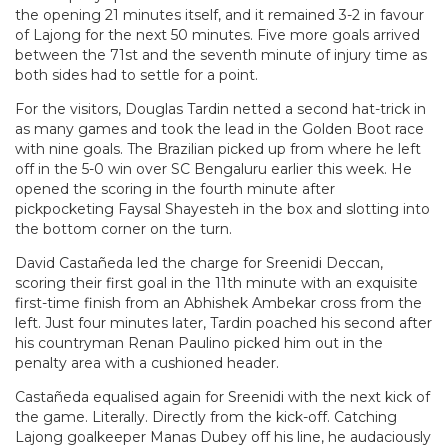
the opening 21 minutes itself, and it remained 3-2 in favour
of Lajong for the next 50 minutes. Five more goals arrived
between the 71st and the seventh minute of injury time as
both sides had to settle for a point.
For the visitors, Douglas Tardin netted a second hat-trick in
as many games and took the lead in the Golden Boot race
with nine goals. The Brazilian picked up from where he left
off in the 5-0 win over SC Bengaluru earlier this week. He
opened the scoring in the fourth minute after
pickpocketing Faysal Shayesteh in the box and slotting into
the bottom corner on the turn.
David Castañeda led the charge for Sreenidi Deccan,
scoring their first goal in the 11th minute with an exquisite
first-time finish from an Abhishek Ambekar cross from the
left. Just four minutes later, Tardin poached his second after
his countryman Renan Paulino picked him out in the
penalty area with a cushioned header.
Castañeda equalised again for Sreenidi with the next kick of
the game. Literally. Directly from the kick-off. Catching
Lajong goalkeeper Manas Dubey off his line, he audaciously