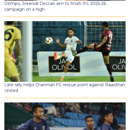
Dempo, Sreenidi Deccan aim to finish IFL 2025-26
campaign on a high
Late rally helps Chanmari FC rescue point against Rajasthan
United