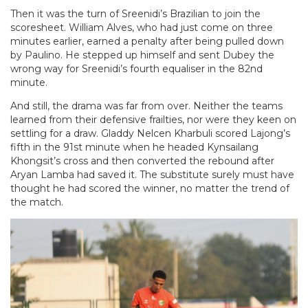
Then it was the turn of Sreenidi’s Brazilian to join the
scoresheet. William Alves, who had just come on three
minutes earlier, earned a penalty after being pulled down
by Paulino. He stepped up himself and sent Dubey the
wrong way for Sreenidi’s fourth equaliser in the 82nd
minute.
And still, the drama was far from over. Neither the teams
learned from their defensive frailties, nor were they keen on
settling for a draw. Gladdy Nelcen Kharbuli scored Lajong’s
fifth in the 91st minute when he headed Kynsailang
Khongsit’s cross and then converted the rebound after
Aryan Lamba had saved it. The substitute surely must have
thought he had scored the winner, no matter the trend of
the match.