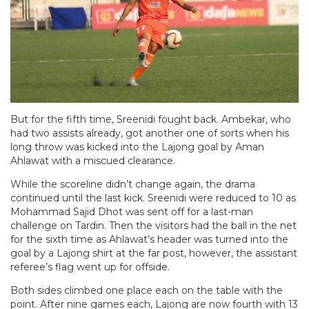
But for the fifth time, Sreenidi fought back. Ambekar, who
had two assists already, got another one of sorts when his
long throw was kicked into the Lajong goal by Aman
Ahlawat with a miscued clearance.
While the scoreline didn’t change again, the drama
continued until the last kick. Sreenidi were reduced to 10 as
Mohammad Sajid Dhot was sent off for a last-man
challenge on Tardin. Then the visitors had the ball in the net
for the sixth time as Ahlawat’s header was turned into the
goal by a Lajong shirt at the far post, however, the assistant
referee’s flag went up for offside.
Both sides climbed one place each on the table with the
point. After nine games each, Lajong are now fourth with 13