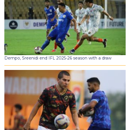
Dempo, Sreenidi end IFL 2025-26 season with a draw