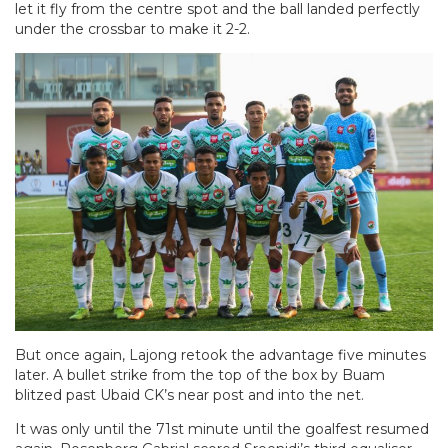
let it fly from the centre spot and the ball landed perfectly
under the crossbar to make it 2-2.
But once again, Lajong retook the advantage five minutes
later. A bullet strike from the top of the box by Buam
blitzed past Ubaid CK’s near post and into the net.
It was only until the 71st minute until the goalfest resumed