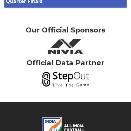
Quarter Finals
Our Official Sponsors
Official Data Partner