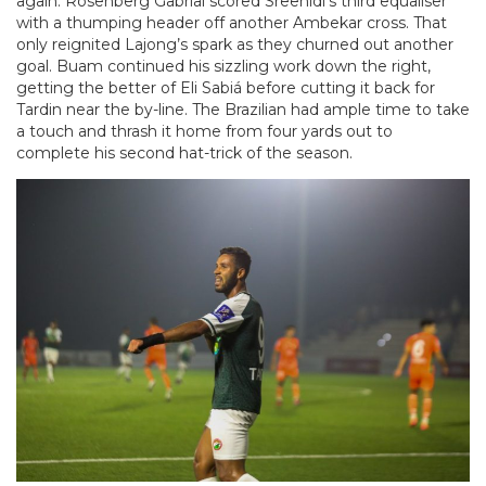
again. Rosenberg Gabrial scored Sreenidi’s third equaliser
with a thumping header off another Ambekar cross. That
only reignited Lajong’s spark as they churned out another
goal. Buam continued his sizzling work down the right,
getting the better of Eli Sabiá before cutting it back for
Tardin near the by-line. The Brazilian had ample time to take
a touch and thrash it home from four yards out to
complete his second hat-trick of the season.