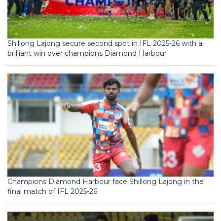
Shillong Lajong secure second spot in IFL 2025-26 with a
brilliant win over champions Diamond Harbour
Champions Diamond Harbour face Shillong Lajong in the
final match of IFL 2025-26