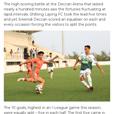
The high-scoring battle at the Deccan Arena that lasted
nearly a hundred minutes saw the fortunes fluctuating at
rapid intervals. Shillong Lajong FC took the lead five times
and yet Sreenidi Deccan scored an equaliser on each and
every occasion forcing the visitors to split the points.
The 10 goals, highest in an I-League game this season,
were equally split – five in each half. The first five came in