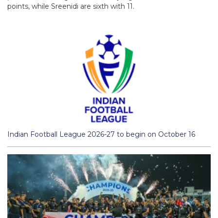
points, while Sreenidi are sixth with 11.
Indian Football League 2026-27 to begin on October 16