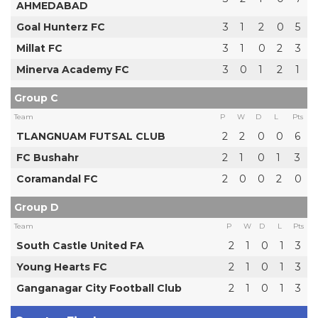
AHMEDABAD
Goal Hunterz FC
3
1
2
0
5
Millat FC
3
1
0
2
3
Minerva Academy FC
3
0
1
2
1
Group C
Team
P
W
D
L
Pts
TLANGNUAM FUTSAL CLUB
2
2
0
0
6
FC Bushahr
2
1
0
1
3
Coramandal FC
2
0
0
2
0
Group D
Team
P
W
D
L
Pts
South Castle United FA
2
1
0
1
3
Young Hearts FC
2
1
0
1
3
Ganganagar City Football Club
2
1
0
1
3