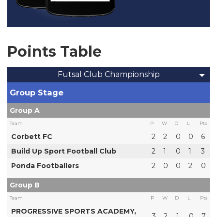
Points Table
Futsal Club Championship
Group Stage
Group A
Team
P
W
D
L
Pts
Corbett FC
2
2
0
0
6
Build Up Sport Football Club
2
1
0
1
3
Ponda Footballers
2
0
0
2
0
Group B
Team
P
W
D
L
Pts
PROGRESSIVE SPORTS ACADEMY,
3
2
1
0
7