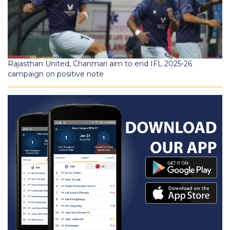
Rajasthan United, Chanmari aim to end IFL 2025-26
campaign on positive note