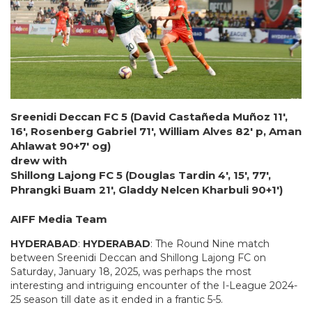
Sreenidi Deccan FC 5 (David Castañeda Muñoz 11′,
16′, Rosenberg Gabriel 71′, William Alves 82′ p, Aman
Ahlawat 90+7′ og)
drew with
Shillong Lajong FC 5 (Douglas Tardin 4′, 15′, 77′,
Phrangki Buam 21′, Gladdy Nelcen Kharbuli 90+1′)
AIFF Media Team
HYDERABAD
:
HYDERABAD
: The Round Nine match
between Sreenidi Deccan and Shillong Lajong FC on
Saturday, January 18, 2025, was perhaps the most
interesting and intriguing encounter of the I-League 2024-
25 season till date as it ended in a frantic 5-5.