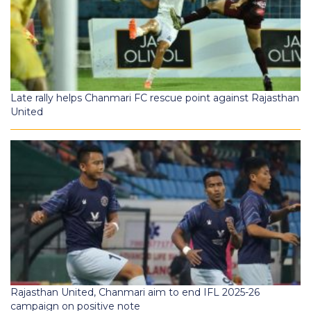
Late rally helps Chanmari FC rescue point against Rajasthan
United
Rajasthan United, Chanmari aim to end IFL 2025-26
campaign on positive note