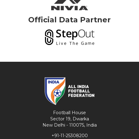
Official Data Partner
Football House
Sector 19, Dwarka
New Delhi - 110075, India
+91-11-25308200