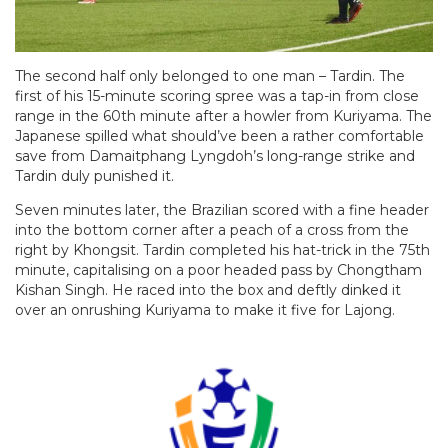
The second half only belonged to one man – Tardin. The
first of his 15-minute scoring spree was a tap-in from close
range in the 60th minute after a howler from Kuriyama. The
Japanese spilled what should’ve been a rather comfortable
save from Damaitphang Lyngdoh’s long-range strike and
Tardin duly punished it.
Seven minutes later, the Brazilian scored with a fine header
into the bottom corner after a peach of a cross from the
right by Khongsit. Tardin completed his hat-trick in the 75th
minute, capitalising on a poor headed pass by Chongtham
Kishan Singh. He raced into the box and deftly dinked it
over an onrushing Kuriyama to make it five for Lajong.