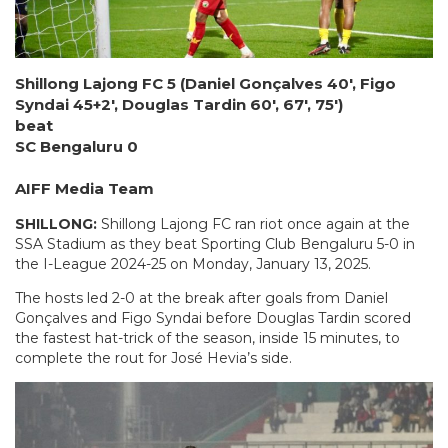
Shillong Lajong FC 5 (Daniel Gonçalves 40′, Figo
Syndai 45+2′, Douglas Tardin 60′, 67′, 75′)
beat
SC Bengaluru 0
AIFF Media Team
SHILLONG:
Shillong Lajong FC ran riot once again at the
SSA Stadium as they beat Sporting Club Bengaluru 5-0 in
the I-League 2024-25 on Monday, January 13, 2025.
The hosts led 2-0 at the break after goals from Daniel
Gonçalves and Figo Syndai before Douglas Tardin scored
the fastest hat-trick of the season, inside 15 minutes, to
complete the rout for José Hevia’s side.