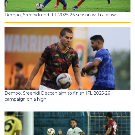
Dempo, Sreenidi end IFL 2025-26 season with a draw
Dempo, Sreenidi Deccan aim to finish IFL 2025-26
campaign on a high