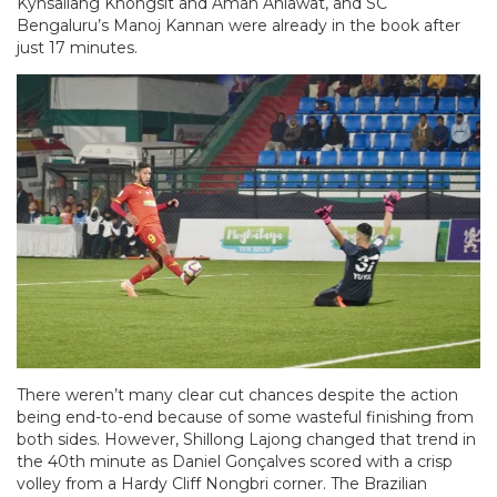
Kynsailang Khongsit and Aman Ahlawat, and SC
Bengaluru’s Manoj Kannan were already in the book after
just 17 minutes.
There weren’t many clear cut chances despite the action
being end-to-end because of some wasteful finishing from
both sides. However, Shillong Lajong changed that trend in
the 40th minute as Daniel Gonçalves scored with a crisp
volley from a Hardy Cliff Nongbri corner. The Brazilian