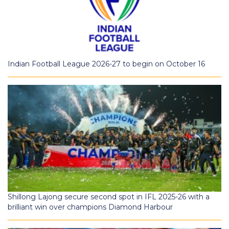
Indian Football League 2026-27 to begin on October 16
Shillong Lajong secure second spot in IFL 2025-26 with a
brilliant win over champions Diamond Harbour