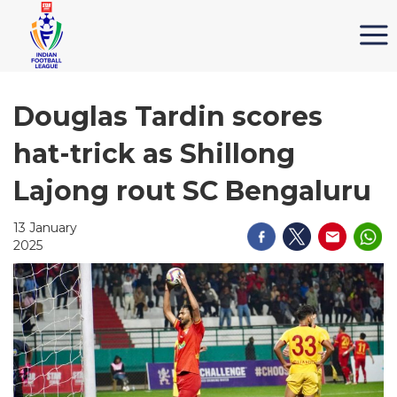
Douglas Tardin scores
hat-trick as Shillong
Lajong rout SC Bengaluru
13 January
2025