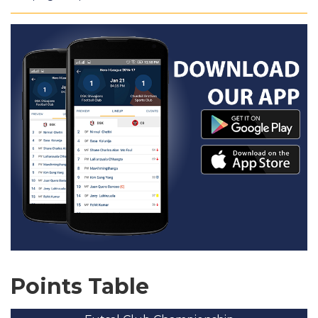
Points Table