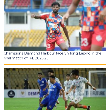
Champions Diamond Harbour face Shillong Lajong in the
final match of IFL 2025-26