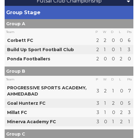
Futsal Club Championship
Group Stage
Group A
Team
P
W
D
L
Pts
Corbett FC
2
2
0
0
6
Build Up Sport Football Club
2
1
0
1
3
Ponda Footballers
2
0
0
2
0
Group B
Team
P
W
D
L
Pts
PROGRESSIVE SPORTS ACADEMY,
3
2
1
0
7
AHMEDABAD
Goal Hunterz FC
3
1
2
0
5
Millat FC
3
1
0
2
3
Minerva Academy FC
3
0
1
2
1
Group C