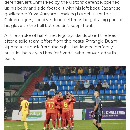
defender, left unmarked by the visitors’ defence, opened
up his body and side-footed it with his left boot. Japanese
goalkeeper Yuya Kuriyama, making his debut for the
Golden Tigers, could’ve done better as he got a big part of
his glove to the ball but couldn’t keep it out.
At the stroke of half-time, Figo Syndai doubled the lead
after a solid team effort from the hosts. Phrangki Buam
slipped a cutback from the right that landed perfectly
outside the six-yard box for Syndai, who converted with
ease.