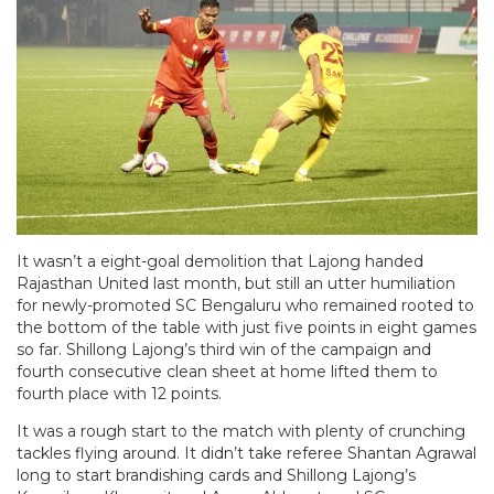
It wasn’t a eight-goal demolition that Lajong handed
Rajasthan United last month, but still an utter humiliation
for newly-promoted SC Bengaluru who remained rooted to
the bottom of the table with just five points in eight games
so far. Shillong Lajong’s third win of the campaign and
fourth consecutive clean sheet at home lifted them to
fourth place with 12 points.
It was a rough start to the match with plenty of crunching
tackles flying around. It didn’t take referee Shantan Agrawal
long to start brandishing cards and Shillong Lajong’s