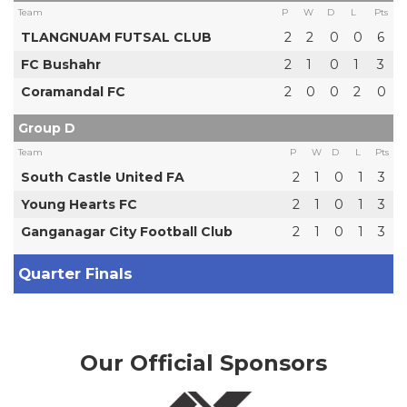
Team
P
W
D
L
Pts
TLANGNUAM FUTSAL CLUB
2
2
0
0
6
FC Bushahr
2
1
0
1
3
Coramandal FC
2
0
0
2
0
Group D
Team
P
W
D
L
Pts
South Castle United FA
2
1
0
1
3
Young Hearts FC
2
1
0
1
3
Ganganagar City Football Club
2
1
0
1
3
Quarter Finals
Our Official Sponsors