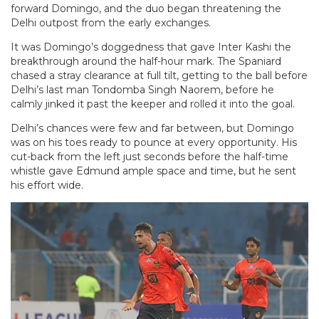
forward Domingo, and the duo began threatening the
Delhi outpost from the early exchanges.
It was Domingo’s doggedness that gave Inter Kashi the
breakthrough around the half-hour mark. The Spaniard
chased a stray clearance at full tilt, getting to the ball before
Delhi’s last man Tondomba Singh Naorem, before he
calmly jinked it past the keeper and rolled it into the goal.
Delhi’s chances were few and far between, but Domingo
was on his toes ready to pounce at every opportunity. His
cut-back from the left just seconds before the half-time
whistle gave Edmund ample space and time, but he sent
his effort wide.