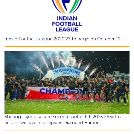
Indian Football League 2026-27 to begin on October 16
Shillong Lajong secure second spot in IFL 2025-26 with a
brilliant win over champions Diamond Harbour