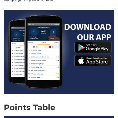
Points Table