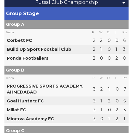
Futsal Club Championship
Group Stage
Group A
Team
P
W
D
L
Pts
Corbett FC
2
2
0
0
6
Build Up Sport Football Club
2
1
0
1
3
Ponda Footballers
2
0
0
2
0
Group B
Team
P
W
D
L
Pts
PROGRESSIVE SPORTS ACADEMY,
3
2
1
0
7
AHMEDABAD
Goal Hunterz FC
3
1
2
0
5
Millat FC
3
1
0
2
3
Minerva Academy FC
3
0
1
2
1
Group C