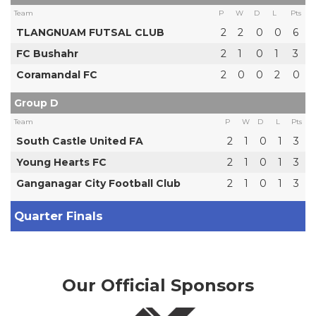
Team
P
W
D
L
Pts
TLANGNUAM FUTSAL CLUB
2
2
0
0
6
FC Bushahr
2
1
0
1
3
Coramandal FC
2
0
0
2
0
Group D
Team
P
W
D
L
Pts
South Castle United FA
2
1
0
1
3
Young Hearts FC
2
1
0
1
3
Ganganagar City Football Club
2
1
0
1
3
Quarter Finals
Our Official Sponsors