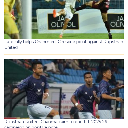
Late rally helps Chanmari FC rescue point against Rajasthan
United
Rajasthan United, Chanmari aim to end IFL 2025-26
campaign on positive note