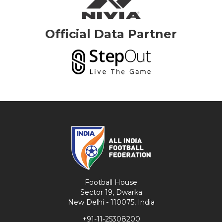
Official Data Partner
Football House
Sector 19, Dwarka
New Delhi - 110075, India
+91-11-25308200