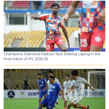
Champions Diamond Harbour face Shillong Lajong in the
final match of IFL 2025-26