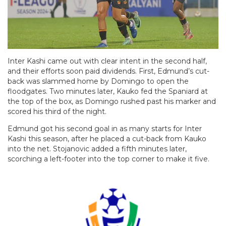
Inter Kashi came out with clear intent in the second half,
and their efforts soon paid dividends. First, Edmund’s cut-
back was slammed home by Domingo to open the
floodgates. Two minutes later, Kauko fed the Spaniard at
the top of the box, as Domingo rushed past his marker and
scored his third of the night.
Edmund got his second goal in as many starts for Inter
Kashi this season, after he placed a cut-back from Kauko
into the net. Stojanovic added a fifth minutes later,
scorching a left-footer into the top corner to make it five.