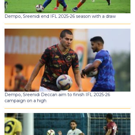
Dempo, Sreenidi end IFL 2025-26 season with a draw
Dempo, Sreenidi Deccan aim to finish IFL 2025-26
campaign on a high