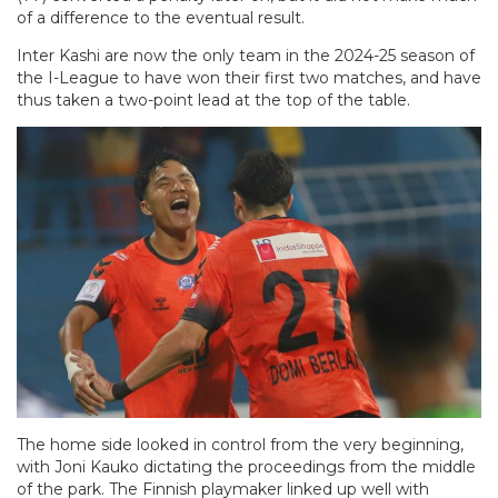
of a difference to the eventual result.
Inter Kashi are now the only team in the 2024-25 season of
the I-League to have won their first two matches, and have
thus taken a two-point lead at the top of the table.
The home side looked in control from the very beginning,
with Joni Kauko dictating the proceedings from the middle
of the park. The Finnish playmaker linked up well with