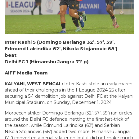
Inter Kashi 5 (Domingo Berlanga 32’, 57’, 59’,
Edmund Lalrindika 62’, Nikola Stojanovic 68’)
beat
Delhi FC 1 (Himanshu Jangra 71’ p)
AIFF Media Team
KALYANI, WEST BENGAL:
Inter Kashi stole an early march
ahead of their challengers in the I-League 2024-25 after
securing a 5-1 demolition job against Delhi FC at the Kalyani
Municipal Stadium, on Sunday, December 1, 2024.
Moroccan striker Domingo Berlanga (32’, 57’, 59’) ran circles
around the Delhi FC defence, netting the first hat-trick of
the season, while Edmund Lalrindika (62’) and Serbian
Nikola Stojanovic (68’) added two more. Himanshu Jangra
(71’) converted a penalty later on, but it did not make much