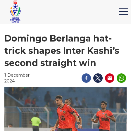
Domingo Berlanga hat-
trick shapes Inter Kashi’s
second straight win
1 December
2024