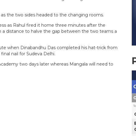
t as the two sides headed to the changing rooms.
ess as Rahul fired it home three minutes after the
m a distance to halve the gap between the two teams a
nute when Dinabandhu Das completed his hat-trick from
inal nail for Sudeva Delhi.
l Academy two days later whereas Mangala will need to
.
G
T