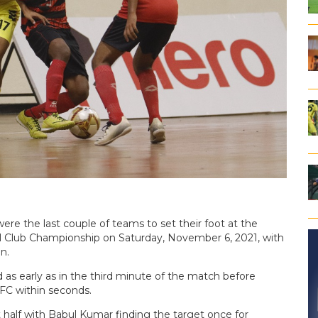
re the last couple of teams to set their foot at the
al Club Championship on Saturday, November 6, 2021, with
n.
s early as in the third minute of the match before
FC within seconds.
t half with Babul Kumar finding the target once for