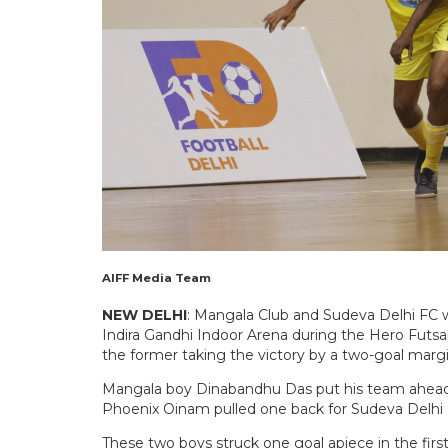
AIFF Media Team
NEW DELHI
: Mangala Club and Sudeva Delhi FC we
Indira Gandhi Indoor Arena during the Hero Futs
the former taking the victory by a two-goal margi
Mangala boy Dinabandhu Das put his team ahead a
Phoenix Oinam pulled one back for Sudeva Delhi 
These two boys struck one goal apiece in the firs