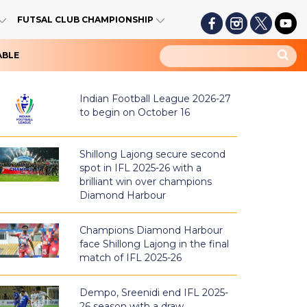
FUTSAL CLUB CHAMPIONSHIP
ABLE
Indian Football League 2026-27
to begin on October 16
Shillong Lajong secure second
spot in IFL 2025-26 with a
brilliant win over champions
Diamond Harbour
Champions Diamond Harbour
face Shillong Lajong in the final
match of IFL 2025-26
Dempo, Sreenidi end IFL 2025-
26 season with a draw