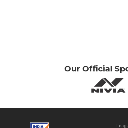
Our Official Sp
I-Leag