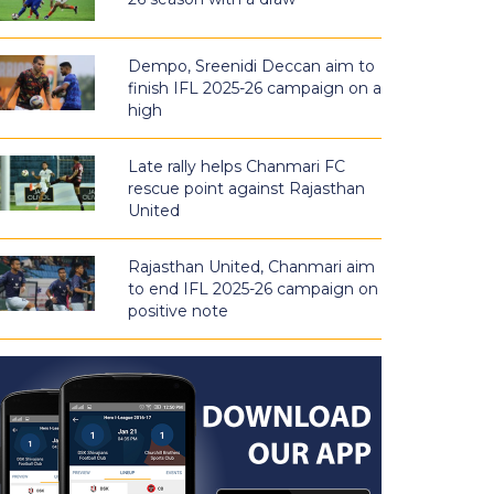
Dempo, Sreenidi Deccan aim to
finish IFL 2025-26 campaign on a
high
Late rally helps Chanmari FC
rescue point against Rajasthan
United
Rajasthan United, Chanmari aim
to end IFL 2025-26 campaign on
positive note