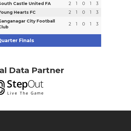
South Castle United FA
2
1
0
1
3
Young Hearts FC
2
1
0
1
3
Ganganagar City Football
2
1
0
1
3
Club
uarter Finals
ial Data Partner