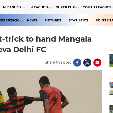
I-LEAGUE 2
I-LEAGUE 3
SUPER CUP
YOUTH LEAGUES
UBS 2025-26
NEWS
FIXTURES
STATISTICS
POINTS T
-trick to hand Mangala
eva Delhi FC
Share this post