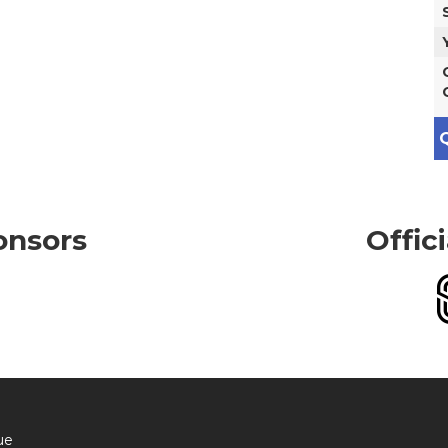
Q
onsors
Offic
ue