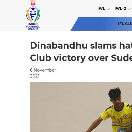
IWL
IWL-2
IFL CL
Dinabandhu slams hat
Club victory over Sud
6 November
2021