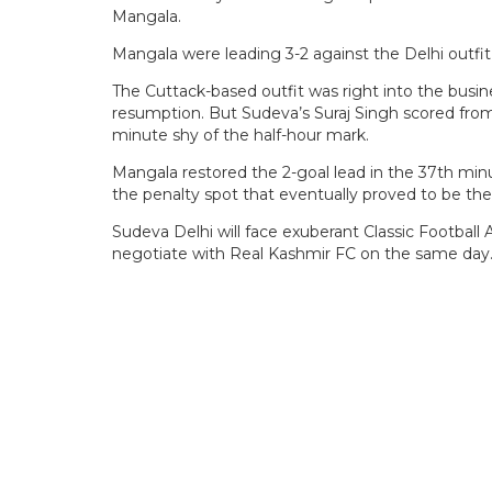
Mangala.
Mangala were leading 3-2 against the Delhi outfi
The Cuttack-based outfit was right into the busin
resumption. But Sudeva’s Suraj Singh scored fro
minute shy of the half-hour mark.
Mangala restored the 2-goal lead in the 37th mi
the penalty spot that eventually proved to be the f
Sudeva Delhi will face exuberant Classic Footbal
negotiate with Real Kashmir FC on the same day