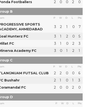
Ponda Footballers
2
0
0
2
0
roup B
eam
P
W
D
L
Pts
PROGRESSIVE SPORTS
3
2
1
0
7
ACADEMY, AHMEDABAD
Goal Hunterz FC
3
1
2
0
5
Millat FC
3
1
0
2
3
Minerva Academy FC
3
0
1
2
1
roup C
eam
P
W
D
L
Pts
TLANGNUAM FUTSAL CLUB
2
2
0
0
6
FC Bushahr
2
1
0
1
3
Coramandal FC
2
0
0
2
0
roup D
eam
P
W
D
L
Pts