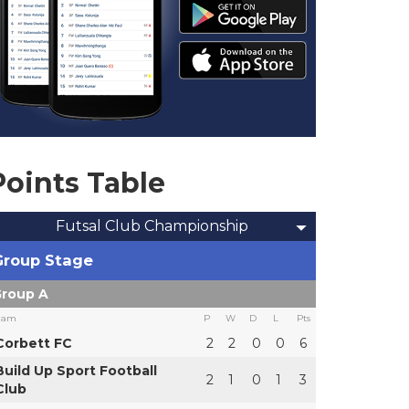
Points Table
Futsal Club Championship
Group Stage
roup A
eam
P
W
D
L
Pts
Corbett FC
2
2
0
0
6
Build Up Sport Football
2
1
0
1
3
Club