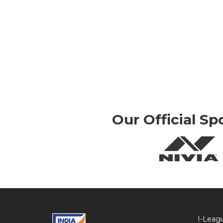
Our Official Sp
I-Leag