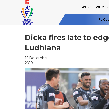
IWL
IWL-2
IFL CL
Dicka fires late to ed
Ludhiana
16 December
2019