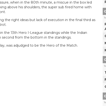
ssure, when in the 80th minute, a miscue in the box led
rking above his shoulders, the super sub fired home with
G
ont.
T
 the right ideas but lack of execution in the final third as
rot.
 in the 13th Hero I-League standings while the Indian
n second from the bottom in the standings.
splay, was adjudged to be the Hero of the Match.
G
T
G
T