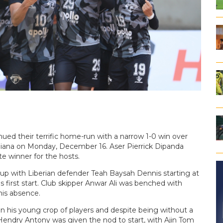
ued their terrific home-run with a narrow 1-0 win over
hiana on Monday, December 16. Aser Pierrick Dipanda
e winner for the hosts.
up with Liberian defender Teah Baysah Dennis starting at
irst start. Club skipper Anwar Ali was benched with
his absence.
his young crop of players and despite being without a
. Hendry Antony was given the nod to start, with Ajin Tom