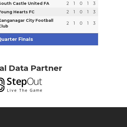
South Castle United FA
2
1
0
1
3
Young Hearts FC
2
1
0
1
3
Ganganagar City Football
2
1
0
1
3
Club
uarter Finals
ial Data Partner