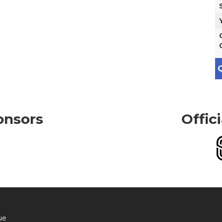
Q
onsors
Offic
ue