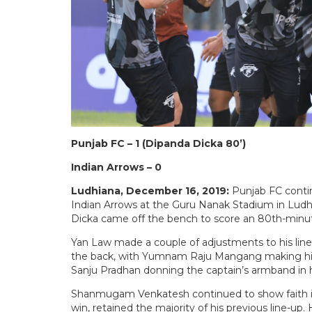
Punjab FC – 1 (Dipanda Dicka 80’)
Indian Arrows – 0
Ludhiana, December 16, 2019:
Punjab FC contin
Indian Arrows at the Guru Nanak Stadium in Lud
Dicka came off the bench to score an 80th-minut
Yan Law made a couple of adjustments to his line
the back, with Yumnam Raju Mangang making his f
Sanju Pradhan donning the captain’s armband in 
Shanmugam Venkatesh continued to show faith in 
win, retained the majority of his previous line-up