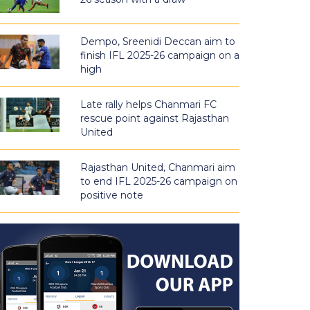
Dempo, Sreenidi Deccan aim to
finish IFL 2025-26 campaign on a
high
Late rally helps Chanmari FC
rescue point against Rajasthan
United
Rajasthan United, Chanmari aim
to end IFL 2025-26 campaign on
positive note