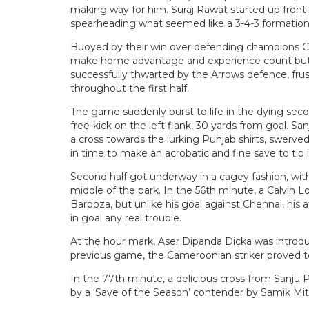
making way for him. Suraj Rawat started up fron
spearheading what seemed like a 3-4-3 formation
Buoyed by their win over defending champions Ch
make home advantage and experience count but an
successfully thwarted by the Arrows defence, frust
throughout the first half.
The game suddenly burst to life in the dying seco
free-kick on the left flank, 30 yards from goal. Sa
a cross towards the lurking Punjab shirts, swerve
in time to make an acrobatic and fine save to tip i
Second half got underway in a cagey fashion, wi
middle of the park. In the 56th minute, a Calvin 
Barboza, but unlike his goal against Chennai, hi
in goal any real trouble.
At the hour mark, Aser Dipanda Dicka was introdu
previous game, the Cameroonian striker proved to 
In the 77th minute, a delicious cross from Sanju
by a ‘Save of the Season’ contender by Samik Mit