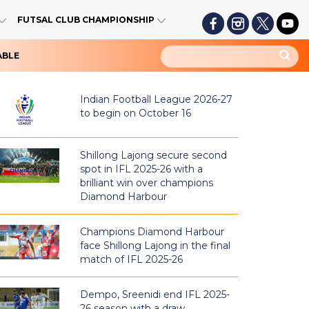
FUTSAL CLUB CHAMPIONSHIP
ABLE
Indian Football League 2026-27
to begin on October 16
Shillong Lajong secure second
spot in IFL 2025-26 with a
brilliant win over champions
Diamond Harbour
Champions Diamond Harbour
face Shillong Lajong in the final
match of IFL 2025-26
Dempo, Sreenidi end IFL 2025-
26 season with a draw