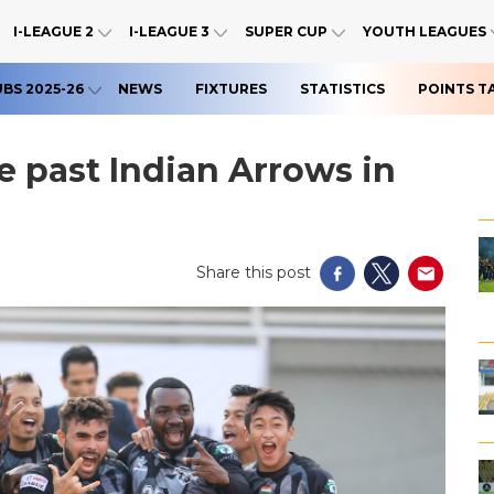
I-LEAGUE 2
I-LEAGUE 3
SUPER CUP
YOUTH LEAGUES
UBS 2025-26
NEWS
FIXTURES
STATISTICS
POINTS T
ge past Indian Arrows in
Share this post