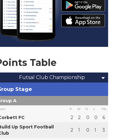
Points Table
Futsal Club Championship
Group Stage
roup A
eam
P
W
D
L
Pts
Corbett FC
2
2
0
0
6
Build Up Sport Football
2
1
0
1
3
Club