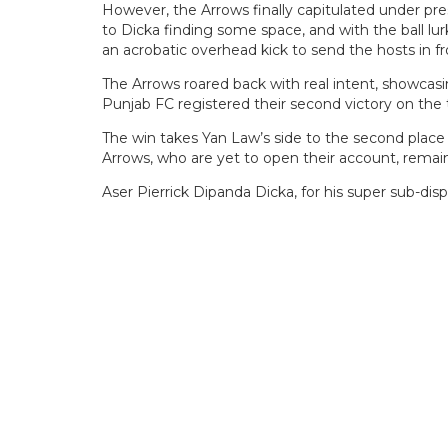
However, the Arrows finally capitulated under pre
to Dicka finding some space, and with the ball lu
an acrobatic overhead kick to send the hosts in fr
The Arrows roared back with real intent, showcasing
Punjab FC registered their second victory on the t
The win takes Yan Law’s side to the second place
Arrows, who are yet to open their account, remai
Aser Pierrick Dipanda Dicka, for his super sub-di