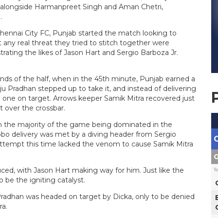
t alongside Harmanpreet Singh and Aman Chetri,
.
ennai City FC, Punjab started the match looking to
y real threat they tried to stitch together were
rating the likes of Jason Hart and Sergio Barboza Jr.
nds of the half, when in the 45th minute, Punjab earned a
nju Pradhan stepped up to take it, and instead of delivering
d one on target. Arrows keeper Samik Mitra recovered just
t over the crossbar.
th the majority of the game being dominated in the
Lobo delivery was met by a diving header from Sergio
s attempt this time lacked the venom to cause Samik Mitra
G
ced, with Jason Hart making way for him. Just like the
T
be the igniting catalyst.
 Pradhan was headed on target by Dicka, only to be denied
ra.