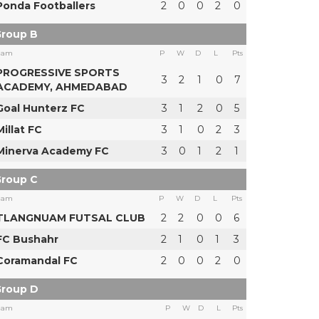
Ponda Footballers
2
0
0
2
0
roup B
eam
P
W
D
L
Pts
PROGRESSIVE SPORTS
3
2
1
0
7
ACADEMY, AHMEDABAD
Goal Hunterz FC
3
1
2
0
5
Millat FC
3
1
0
2
3
Minerva Academy FC
3
0
1
2
1
roup C
eam
P
W
D
L
Pts
TLANGNUAM FUTSAL CLUB
2
2
0
0
6
FC Bushahr
2
1
0
1
3
Coramandal FC
2
0
0
2
0
roup D
eam
P
W
D
L
Pts