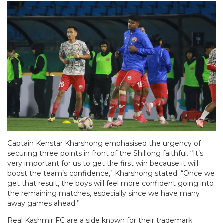
Captain Kenstar Kharshong emphasised the urgency of
securing three points in front of the Shillong faithful. “It’s
very important for us to get the first win because it will
boost the team’s confidence,” Kharshong stated. “Once we
get that result, the boys will feel more confident going into
the remaining matches, especially since we have many
away games ahead.”
Real Kashmir FC are a side known for their trademark