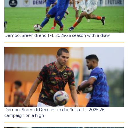
Dempo, Sreenidi end IFL 2025-26 season with a draw
Dempo, Sreenidi Deccan aim to finish IFL 2025-26
campaign on a high