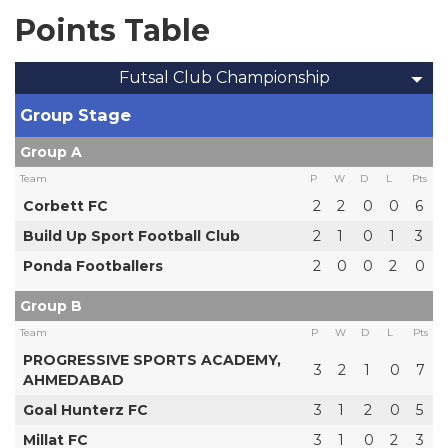
Points Table
Futsal Club Championship
Group Stage
Group A
Team
P
W
D
L
Pts
Corbett FC
2
2
0
0
6
Build Up Sport Football Club
2
1
0
1
3
Ponda Footballers
2
0
0
2
0
Group B
Team
P
W
D
L
Pts
PROGRESSIVE SPORTS ACADEMY,
3
2
1
0
7
AHMEDABAD
Goal Hunterz FC
3
1
2
0
5
Millat FC
3
1
0
2
3