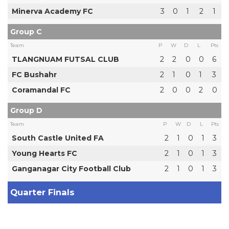
Minerva Academy FC
3
0
1
2
1
Group C
Team
P
W
D
L
Pts
TLANGNUAM FUTSAL CLUB
2
2
0
0
6
FC Bushahr
2
1
0
1
3
Coramandal FC
2
0
0
2
0
Group D
Team
P
W
D
L
Pts
South Castle United FA
2
1
0
1
3
Young Hearts FC
2
1
0
1
3
Ganganagar City Football Club
2
1
0
1
3
Quarter Finals