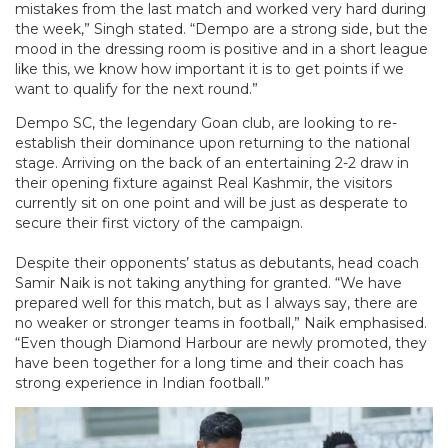
mistakes from the last match and worked very hard during
the week,” Singh stated. “Dempo are a strong side, but the
mood in the dressing room is positive and in a short league
like this, we know how important it is to get points if we
want to qualify for the next round.”
Dempo SC, the legendary Goan club, are looking to re-
establish their dominance upon returning to the national
stage. Arriving on the back of an entertaining 2-2 draw in
their opening fixture against Real Kashmir, the visitors
currently sit on one point and will be just as desperate to
secure their first victory of the campaign.
Despite their opponents’ status as debutants, head coach
Samir Naik is not taking anything for granted. “We have
prepared well for this match, but as I always say, there are
no weaker or stronger teams in football,” Naik emphasised.
“Even though Diamond Harbour are newly promoted, they
have been together for a long time and their coach has
strong experience in Indian football.”