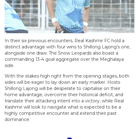
In their six previous encounters, Real Kashmir FC hold a
distinct advantage with four wins to Shillong Lajong’s one,
alongside one draw. The Snow Leopards also boast a
commanding 13-4 goal aggregate over the Meghalaya
side.
With the stakes high right from the opening stages, both
sides will be eager to lay down an early marker. Hosts
Shillong Lajong will be desperate to capitalise on their
home advantage, overcome their historical deficit, and
translate their attacking intent into a victory, while Real
Kashmir will look to navigate what is expected to be a
highly competitive encounter and extend their past
dominance.