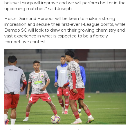
believe things will improve and we will perform better in the
upcoming matches,” said Joseph.
Hosts Diamond Harbour will be keen to make a strong
impression and secure their first-ever I-League points, while
Dempo SC will look to draw on their growing chemistry and
vast experience in what is expected to be a fiercely-
competitive contest.