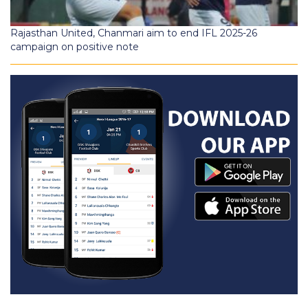
Rajasthan United, Chanmari aim to end IFL 2025-26
campaign on positive note