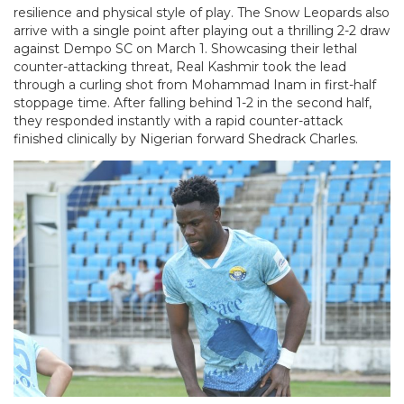
resilience and physical style of play. The Snow Leopards also
arrive with a single point after playing out a thrilling 2-2 draw
against Dempo SC on March 1. Showcasing their lethal
counter-attacking threat, Real Kashmir took the lead
through a curling shot from Mohammad Inam in first-half
stoppage time. After falling behind 1-2 in the second half,
they responded instantly with a rapid counter-attack
finished clinically by Nigerian forward Shedrack Charles.