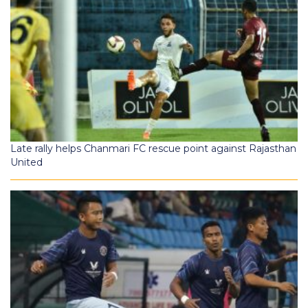
Late rally helps Chanmari FC rescue point against Rajasthan
United