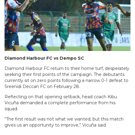
Diamond Harbour FC vs Dempo SC
Diamond Harbour FC return to their home turf, desperately
seeking their first points of the campaign. The debutants
currently sit on zero points following a narrow 0-1 defeat to
Sreenidi Deccan FC on February 28.
Reflecting on that opening setback, head coach Kibu
Vicuña demanded a complete performance from his
squad.
“The first result was not what we wanted, but this match
gives us an opportunity to improve,” Vicuña said.