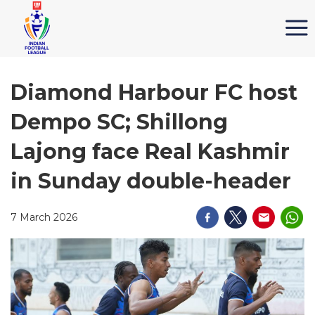
Diamond Harbour FC host
Dempo SC; Shillong
Lajong face Real Kashmir
in Sunday double-header
7 March 2026