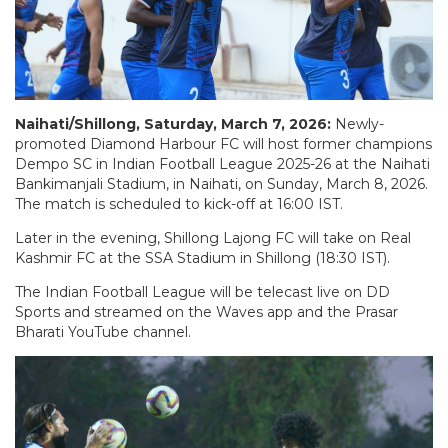
Naihati/Shillong, Saturday, March 7, 2026:
Newly-
promoted Diamond Harbour FC will host former champions
Dempo SC in Indian Football League 2025-26 at the Naihati
Bankimanjali Stadium, in Naihati, on Sunday, March 8, 2026.
The match is scheduled to kick-off at 16:00 IST.
Later in the evening, Shillong Lajong FC will take on Real
Kashmir FC at the SSA Stadium in Shillong (18:30 IST).
The Indian Football League will be telecast live on DD
Sports and streamed on the Waves app and the Prasar
Bharati YouTube channel.