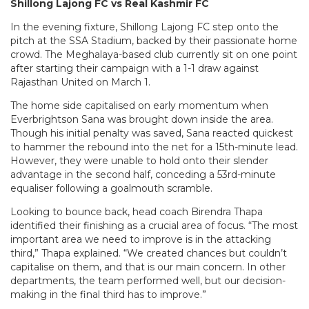
Shillong Lajong FC vs Real Kashmir FC
In the evening fixture, Shillong Lajong FC step onto the
pitch at the SSA Stadium, backed by their passionate home
crowd. The Meghalaya-based club currently sit on one point
after starting their campaign with a 1-1 draw against
Rajasthan United on March 1.
The home side capitalised on early momentum when
Everbrightson Sana was brought down inside the area.
Though his initial penalty was saved, Sana reacted quickest
to hammer the rebound into the net for a 15th-minute lead.
However, they were unable to hold onto their slender
advantage in the second half, conceding a 53rd-minute
equaliser following a goalmouth scramble.
Looking to bounce back, head coach Birendra Thapa
identified their finishing as a crucial area of focus. “The most
important area we need to improve is in the attacking
third,” Thapa explained. “We created chances but couldn’t
capitalise on them, and that is our main concern. In other
departments, the team performed well, but our decision-
making in the final third has to improve.”