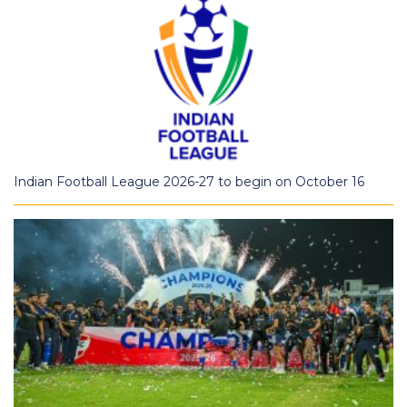
Indian Football League 2026-27 to begin on October 16