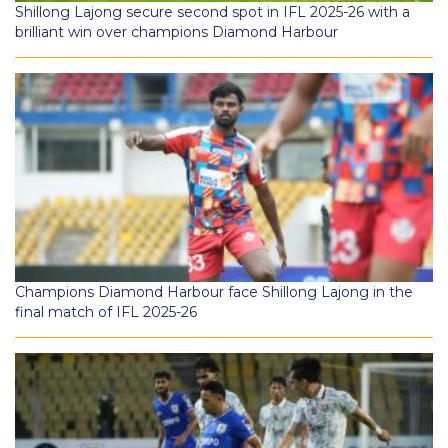
Shillong Lajong secure second spot in IFL 2025-26 with a
brilliant win over champions Diamond Harbour
Champions Diamond Harbour face Shillong Lajong in the
final match of IFL 2025-26