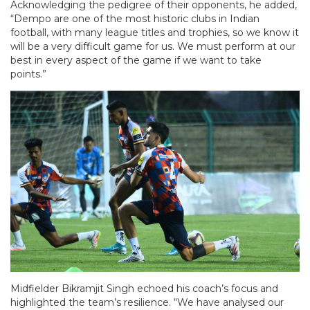
Acknowledging the pedigree of their opponents, he added,
“Dempo are one of the most historic clubs in Indian
football, with many league titles and trophies, so we know it
will be a very difficult game for us. We must perform at our
best in every aspect of the game if we want to take
points.”
Midfielder Bikramjit Singh echoed his coach’s focus and
highlighted the team’s resilience. “We have analysed our