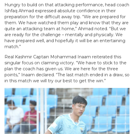
Hungry to build on that attacking performance, head coach
Ishfaq Ahmad expressed absolute confidence in their
preparation for the difficult away trip. “We are prepared for
them. We have watched them play and know that they are
quite an attacking team at home,” Ahmad noted. “But we
are ready for the challenge – mentally and physically. We
have prepared well, and hopefully it will be an entertaining
match.”
Real Kashmir Captain Mohammad Inaam reiterated this
singular focus on claiming victory. “We have to stick to the
plan the coach has given us. We are here for the three
points,” Inaam declared. “The last match ended in a draw, so
in this match we will try our best to get the win.”