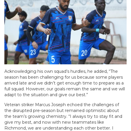
Acknowledging his own squad’s hurdles, he added, “The
season has been challenging for us because some players
arrived late and we didn’t get enough time to prepare as a
full squad. However, our goals remain the same and we will
adapt to the situation and give our best.”
Veteran striker Marcus Joseph echoed the challenges of
the disrupted pre-season but remained optimistic about
the team’s growing chemistry. “I always try to stay fit and
give my best, and now with new teammates like
Richmond, we are understanding each other better. I