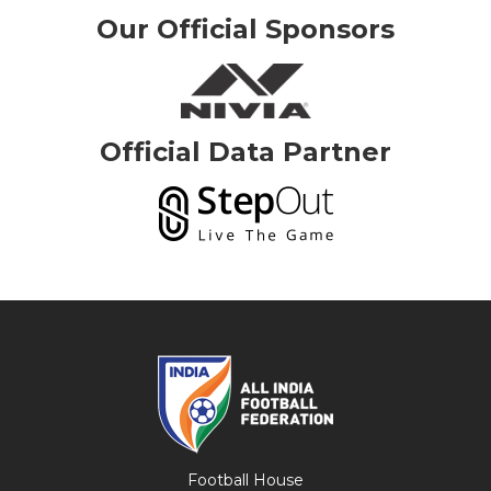
Our Official Sponsors
Official Data Partner
Football House