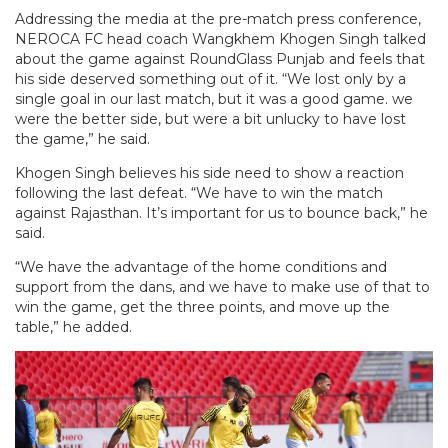
Addressing the media at the pre-match press conference,
NEROCA FC head coach Wangkhem Khogen Singh talked
about the game against RoundGlass Punjab and feels that
his side deserved something out of it. “We lost only by a
single goal in our last match, but it was a good game. we
were the better side, but were a bit unlucky to have lost
the game,” he said.
Khogen Singh believes his side need to show a reaction
following the last defeat. “We have to win the match
against Rajasthan. It’s important for us to bounce back,” he
said.
“We have the advantage of the home conditions and
support from the dans, and we have to make use of that to
win the game, get the three points, and move up the
table,” he added.