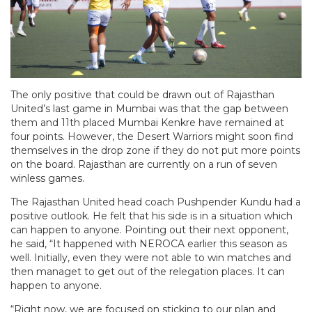
The only positive that could be drawn out of Rajasthan
United’s last game in Mumbai was that the gap between
them and 11th placed Mumbai Kenkre have remained at
four points. However, the Desert Warriors might soon find
themselves in the drop zone if they do not put more points
on the board. Rajasthan are currently on a run of seven
winless games.
The Rajasthan United head coach Pushpender Kundu had a
positive outlook. He felt that his side is in a situation which
can happen to anyone. Pointing out their next opponent,
he said, “It happened with NEROCA earlier this season as
well. Initially, even they were not able to win matches and
then managet to get out of the relegation places. It can
happen to anyone.
“Right now, we are focused on sticking to our plan and