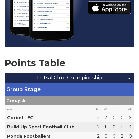
Points Table
Futsal Club Championship
Group Stage
Group A
Team
P
W
D
L
Pts
Corbett FC
2
2
0
0
6
Build Up Sport Football Club
2
1
0
1
3
Ponda Footballers
2
0
0
2
0