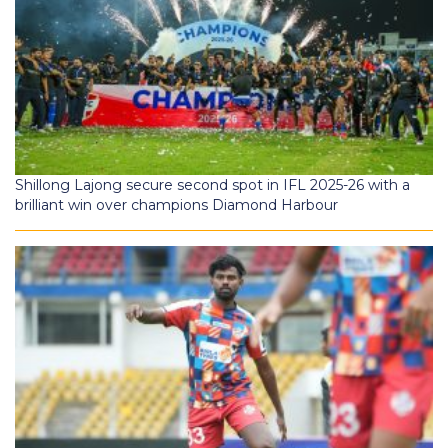
Shillong Lajong secure second spot in IFL 2025-26 with a
brilliant win over champions Diamond Harbour