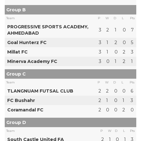
Group B
Team
P
W
D
L
Pts
PROGRESSIVE SPORTS ACADEMY,
3
2
1
0
7
AHMEDABAD
Goal Hunterz FC
3
1
2
0
5
Millat FC
3
1
0
2
3
Minerva Academy FC
3
0
1
2
1
Group C
Team
P
W
D
L
Pts
TLANGNUAM FUTSAL CLUB
2
2
0
0
6
FC Bushahr
2
1
0
1
3
Coramandal FC
2
0
0
2
0
Group D
Team
P
W
D
L
Pts
South Castle United FA
2
1
0
1
3