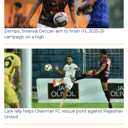
Dempo, Sreenidi Deccan aim to finish IFL 2025-26
campaign on a high
Late rally helps Chanmari FC rescue point against Rajasthan
United