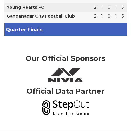
Young Hearts FC
2
1
0
1
3
Ganganagar City Football Club
2
1
0
1
3
Quarter Finals
Our Official Sponsors
Official Data Partner