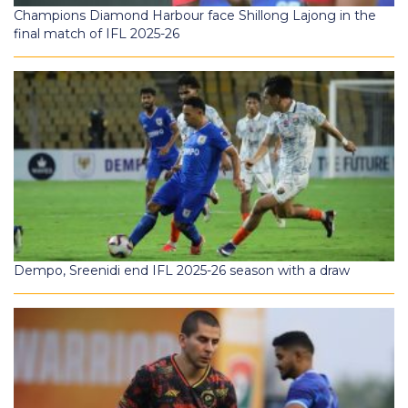
Champions Diamond Harbour face Shillong Lajong in the
final match of IFL 2025-26
Dempo, Sreenidi end IFL 2025-26 season with a draw