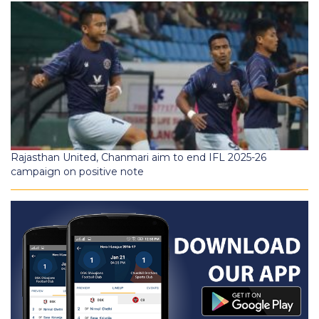
Rajasthan United, Chanmari aim to end IFL 2025-26
campaign on positive note