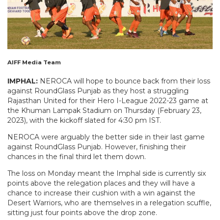
AIFF Media Team
IMPHAL:
NEROCA will hope to bounce back from their loss
against RoundGlass Punjab as they host a struggling
Rajasthan United for their Hero I-League 2022-23 game at
the Khuman Lampak Stadium on Thursday (February 23,
2023), with the kickoff slated for 4:30 pm IST.
NEROCA were arguably the better side in their last game
against RoundGlass Punjab. However, finishing their
chances in the final third let them down.
The loss on Monday meant the Imphal side is currently six
points above the relegation places and they will have a
chance to increase their cushion with a win against the
Desert Warriors, who are themselves in a relegation scuffle,
sitting just four points above the drop zone.