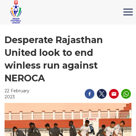
Desperate Rajasthan
United look to end
winless run against
NEROCA
22 February
2023