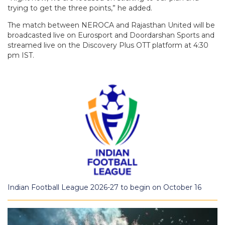
trying to get the three points,” he added.
The match between NEROCA and Rajasthan United will be
broadcasted live on Eurosport and Doordarshan Sports and
streamed live on the Discovery Plus OTT platform at 4:30
pm IST.
Indian Football League 2026-27 to begin on October 16