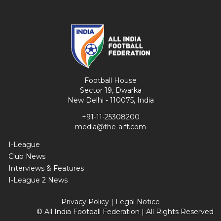
Football House
Sector 19, Dwarka
New Delhi - 110075, India
+91-11-25308200
media@the-aiff.com
I-League
Club News
Interviews & Features
I-League 2 News
Privacy Policy
|
Legal Notice
© All India Football Federation | All Rights Reserved