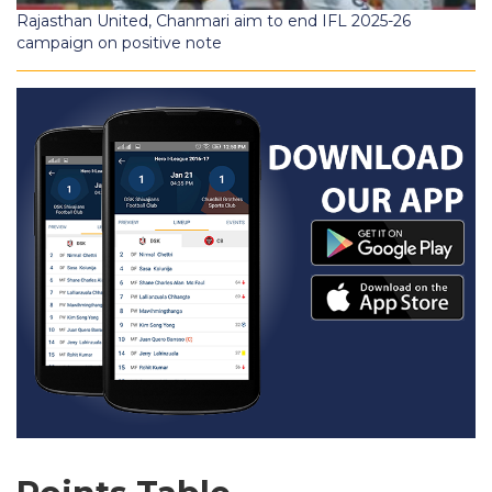
Rajasthan United, Chanmari aim to end IFL 2025-26
campaign on positive note