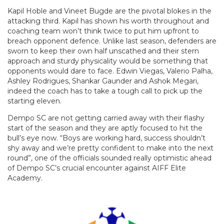
Kapil Hoble and Vineet Bugde are the pivotal blokes in the
attacking third. Kapil has shown his worth throughout and
coaching team won’t think twice to put him upfront to
breach opponent defence. Unlike last season, defenders are
sworn to keep their own half unscathed and their stern
approach and sturdy physicality would be something that
opponents would dare to face. Edwin Viegas, Valerio Palha,
Ashley Rodrigues, Shankar Gaunder and Ashok Megari,
indeed the coach has to take a tough call to pick up the
starting eleven.
Dempo SC are not getting carried away with their flashy
start of the season and they are aptly focused to hit the
bull’s eye now. “Boys are working hard, success shouldn’t
shy away and we’re pretty confident to make into the next
round”, one of the officials sounded really optimistic ahead
of Dempo SC’s crucial encounter against AIFF Elite
Academy.