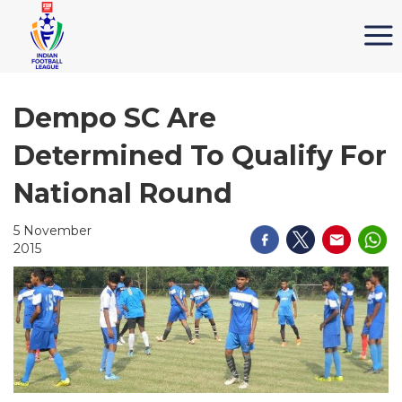
Dempo SC Are
Determined To Qualify For
National Round
5 November
2015