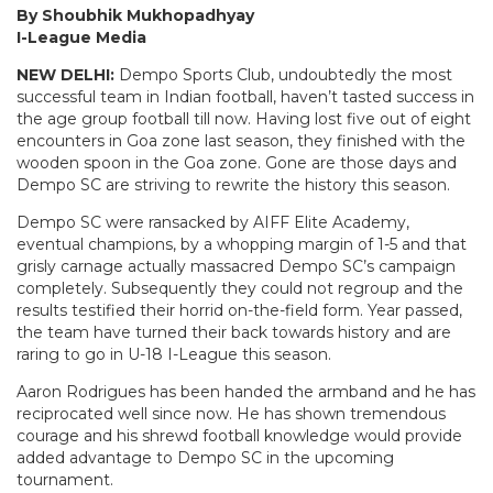
By Shoubhik Mukhopadhyay
I-League Media
NEW DELHI:
Dempo Sports Club, undoubtedly the most
successful team in Indian football, haven’t tasted success in
the age group football till now. Having lost five out of eight
encounters in Goa zone last season, they finished with the
wooden spoon in the Goa zone. Gone are those days and
Dempo SC are striving to rewrite the history this season.
Dempo SC were ransacked by AIFF Elite Academy,
eventual champions, by a whopping margin of 1-5 and that
grisly carnage actually massacred Dempo SC’s campaign
completely. Subsequently they could not regroup and the
results testified their horrid on-the-field form. Year passed,
the team have turned their back towards history and are
raring to go in U-18 I-League this season.
Aaron Rodrigues has been handed the armband and he has
reciprocated well since now. He has shown tremendous
courage and his shrewd football knowledge would provide
added advantage to Dempo SC in the upcoming
tournament.