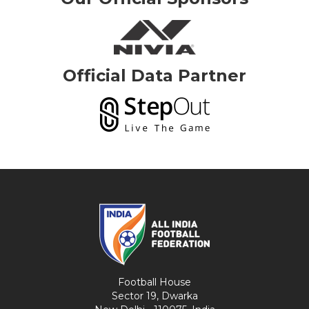
Official Data Partner
Football House
Sector 19, Dwarka