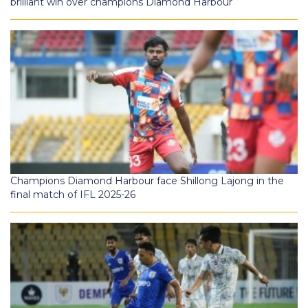
brilliant win over champions Diamond Harbour
Champions Diamond Harbour face Shillong Lajong in the
final match of IFL 2025-26