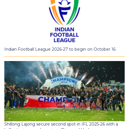
Indian Football League 2026-27 to begin on October 16
Shillong Lajong secure second spot in IFL 2025-26 with a