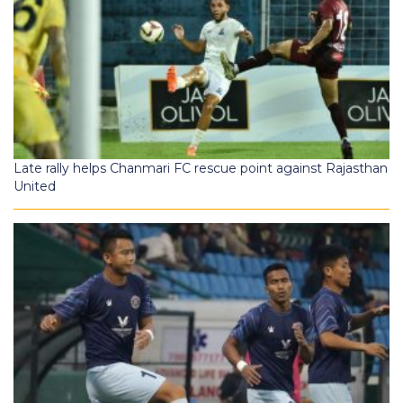
Late rally helps Chanmari FC rescue point against Rajasthan
United