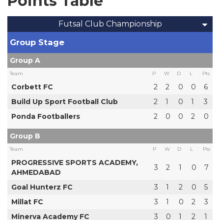
Points Table
Futsal Club Championship
Group Stage
Group A
Team
P
W
D
L
Pts
Corbett FC
2
2
0
0
6
Build Up Sport Football Club
2
1
0
1
3
Ponda Footballers
2
0
0
2
0
Group B
Team
P
W
D
L
Pts
PROGRESSIVE SPORTS ACADEMY,
3
2
1
0
7
AHMEDABAD
Goal Hunterz FC
3
1
2
0
5
Millat FC
3
1
0
2
3
Minerva Academy FC
3
0
1
2
1