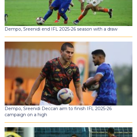
Dempo, Sreenidi end IFL 2025-26 season with a draw
Dempo, Sreenidi Deccan aim to finish IFL 2025-26
campaign on a high