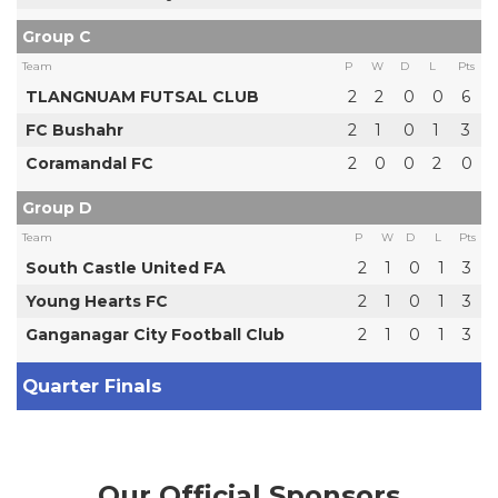
Group C
Team
P
W
D
L
Pts
TLANGNUAM FUTSAL CLUB
2
2
0
0
6
FC Bushahr
2
1
0
1
3
Coramandal FC
2
0
0
2
0
Group D
Team
P
W
D
L
Pts
South Castle United FA
2
1
0
1
3
Young Hearts FC
2
1
0
1
3
Ganganagar City Football Club
2
1
0
1
3
Quarter Finals
Our Official Sponsors