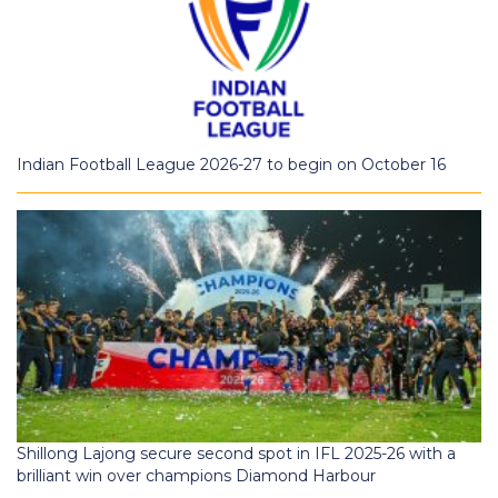
Indian Football League 2026-27 to begin on October 16
Shillong Lajong secure second spot in IFL 2025-26 with a
brilliant win over champions Diamond Harbour