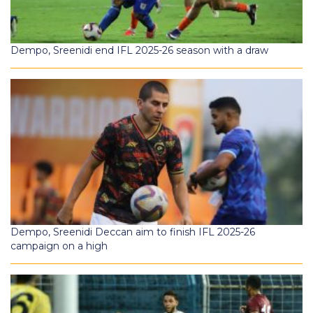
Dempo, Sreenidi end IFL 2025-26 season with a draw
Dempo, Sreenidi Deccan aim to finish IFL 2025-26
campaign on a high