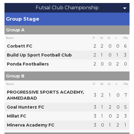
Futsal Club Championship
Group Stage
Group A
Team
P
W
D
L
Pts
Corbett FC
2
2
0
0
6
Build Up Sport Football Club
2
1
0
1
3
Ponda Footballers
2
0
0
2
0
Group B
Team
P
W
D
L
Pts
PROGRESSIVE SPORTS ACADEMY,
3
2
1
0
7
AHMEDABAD
Goal Hunterz FC
3
1
2
0
5
Millat FC
3
1
0
2
3
Minerva Academy FC
3
0
1
2
1