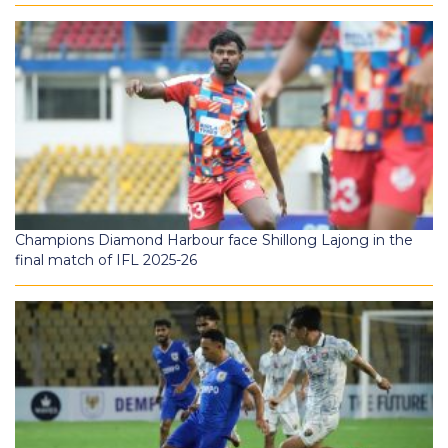
Champions Diamond Harbour face Shillong Lajong in the
final match of IFL 2025-26