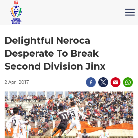
Delightful Neroca
Desperate To Break
Second Division Jinx
2 April 2017