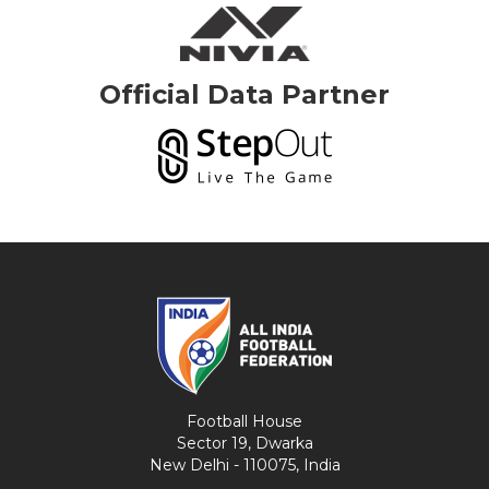
Official Data Partner
Football House
Sector 19, Dwarka
New Delhi - 110075, India