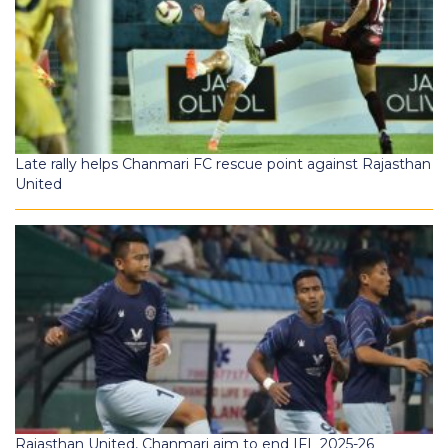
Late rally helps Chanmari FC rescue point against Rajasthan
United
Rajasthan United, Chanmari aim to end IFL 2025-26