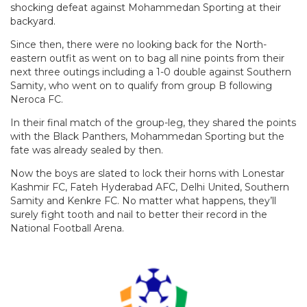
shocking defeat against Mohammedan Sporting at their
backyard.
Since then, there were no looking back for the North-
eastern outfit as went on to bag all nine points from their
next three outings including a 1-0 double against Southern
Samity, who went on to qualify from group B following
Neroca FC.
In their final match of the group-leg, they shared the points
with the Black Panthers, Mohammedan Sporting but the
fate was already sealed by then.
Now the boys are slated to lock their horns with Lonestar
Kashmir FC, Fateh Hyderabad AFC, Delhi United, Southern
Samity and Kenkre FC. No matter what happens, they’ll
surely fight tooth and nail to better their record in the
National Football Arena.