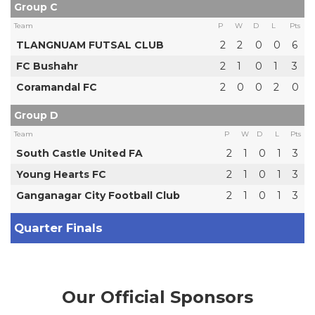
Group C
Team
P
W
D
L
Pts
TLANGNUAM FUTSAL CLUB
2
2
0
0
6
FC Bushahr
2
1
0
1
3
Coramandal FC
2
0
0
2
0
Group D
Team
P
W
D
L
Pts
South Castle United FA
2
1
0
1
3
Young Hearts FC
2
1
0
1
3
Ganganagar City Football Club
2
1
0
1
3
Quarter Finals
Our Official Sponsors