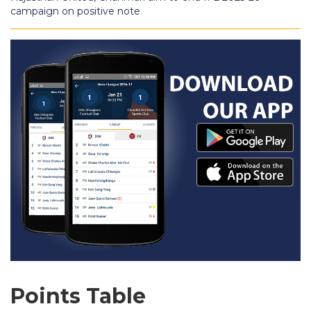
campaign on positive note
Points Table