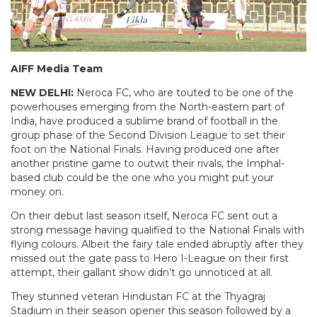
AIFF Media Team
NEW DELHI:
Neroca FC, who are touted to be one of the
powerhouses emerging from the North-eastern part of
India, have produced a sublime brand of football in the
group phase of the Second Division League to set their
foot on the National Finals. Having produced one after
another pristine game to outwit their rivals, the Imphal-
based club could be the one who you might put your
money on.
On their debut last season itself, Neroca FC sent out a
strong message having qualified to the National Finals with
flying colours. Albeit the fairy tale ended abruptly after they
missed out the gate pass to Hero I-League on their first
attempt, their gallant show didn’t go unnoticed at all.
They stunned veteran Hindustan FC at the Thyagraj
Stadium in their season opener this season followed by a