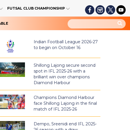
FUTSAL CLUB CHAMPIONSHIP
ABLE
Indian Football League 2026-27
to begin on October 16
Shillong Lajong secure second
spot in IFL 2025-26 with a
brilliant win over champions
Diamond Harbour
Champions Diamond Harbour
face Shillong Lajong in the final
match of IFL 2025-26
Dempo, Sreenidi end IFL 2025-
26 season with a draw