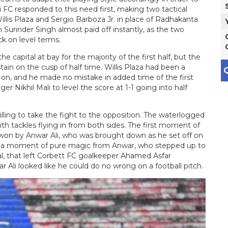
 FC responded to this need first, making two tactical
illis Plaza and Sergio Barboza Jr. in place of Radhakanta
urinder Singh almost paid off instantly, as the two
k on level terms.
e capital at bay for the majority of the first half, but the
in on the cusp of half time. Willis Plaza had been a
Q
g on, and he made no mistake in added time of the first
er Nikhil Mali to level the score at 1-1 going into half
ling to take the fight to the opposition. The waterlogged
with tackles flying in from both sides. The first moment of
 won by Anwar Ali, who was brought down as he set off on
as a moment of pure magic from Anwar, who stepped up to
oal, that left Corbett FC goalkeeper Ahamed Asfar
r Ali looked like he could do no wrong on a football pitch.