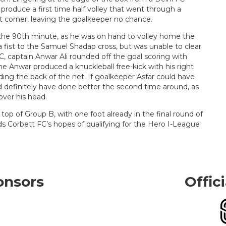
 produce a first time half volley that went through a
t corner, leaving the goalkeeper no chance.
the 90th minute, as he was on hand to volley home the
 fist to the Samuel Shadap cross, but was unable to clear
, captain Anwar Ali rounded off the goal scoring with
me Anwar produced a knuckleball free-kick with his right
ding the back of the net. If goalkeeper Asfar could have
ld definitely have done better the second time around, as
over his head.
top of Group B, with one foot already in the final round of
ds Corbett FC’s hopes of qualifying for the Hero I-League
onsors
Offic