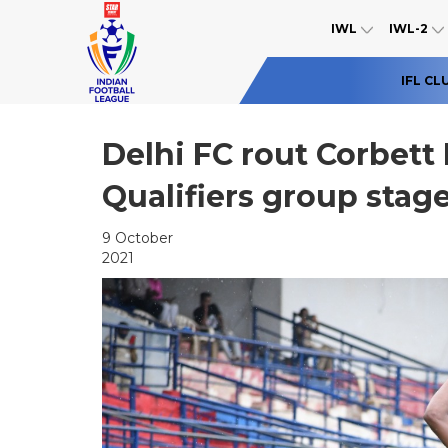
IWL
IWL-2
IFL CL
Delhi FC rout Corbett 
Qualifiers group stag
9 October
2021