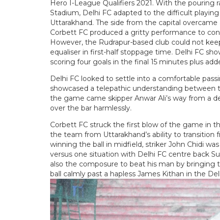
Hero I-League Qualifiers 2021. With the pouring r
Stadium, Delhi FC adapted to the difficult playin
Uttarakhand. The side from the capital overcame a
Corbett FC produced a gritty performance to conta
However, the Rudrapur-based club could not keep
equaliser in first-half stoppage time. Delhi FC sho
scoring four goals in the final 15 minutes plus add
Delhi FC looked to settle into a comfortable pas
showcased a telepathic understanding between thei
the game came skipper Anwar Ali’s way from a dead
over the bar harmlessly.
Corbett FC struck the first blow of the game in t
the team from Uttarakhand’s ability to transition 
winning the ball in midfield, striker John Chidi wa
versus one situation with Delhi FC centre back Su
also the composure to beat his man by bringing the
ball calmly past a hapless James Kithan in the Del