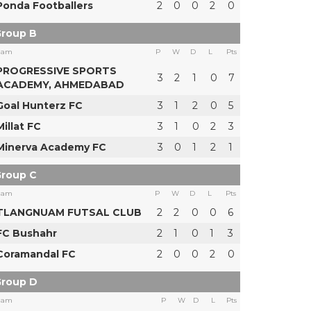
Ponda Footballers
2
0
0
2
0
roup B
eam
P
W
D
L
Pts
PROGRESSIVE SPORTS
3
2
1
0
7
ACADEMY, AHMEDABAD
Goal Hunterz FC
3
1
2
0
5
Millat FC
3
1
0
2
3
Minerva Academy FC
3
0
1
2
1
roup C
eam
P
W
D
L
Pts
TLANGNUAM FUTSAL CLUB
2
2
0
0
6
FC Bushahr
2
1
0
1
3
Coramandal FC
2
0
0
2
0
roup D
eam
P
W
D
L
Pts