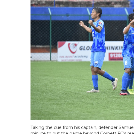
Taking the cue from his captain, defender Samuel
minute to put the game beyond Corbett FC’s reac