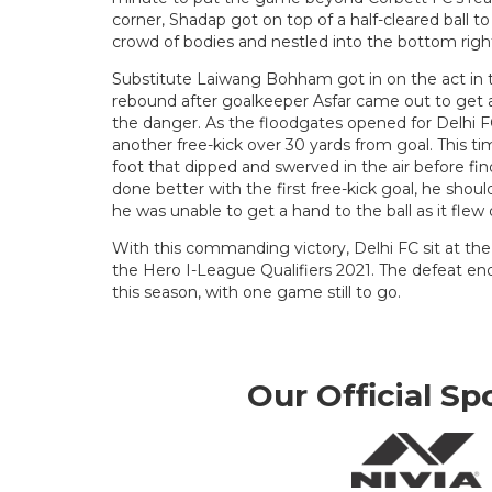
corner, Shadap got on top of a half-cleared ball to
crowd of bodies and nestled into the bottom righ
Substitute Laiwang Bohham got in on the act in 
rebound after goalkeeper Asfar came out to get a
the danger. As the floodgates opened for Delhi FC
another free-kick over 30 yards from goal. This ti
foot that dipped and swerved in the air before fin
done better with the first free-kick goal, he shou
he was unable to get a hand to the ball as it flew 
With this commanding victory, Delhi FC sit at the 
the Hero I-League Qualifiers 2021. The defeat en
this season, with one game still to go.
Our Official Sp