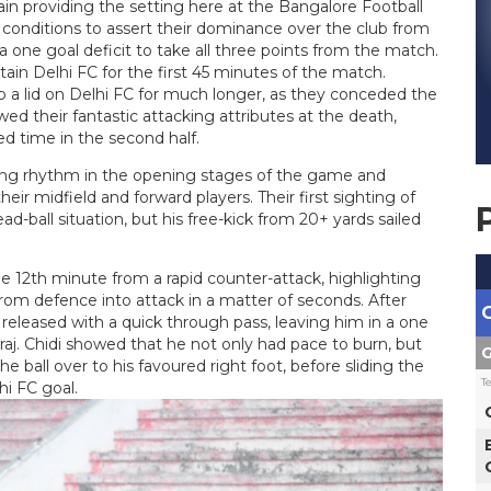
ain providing the setting here at the Bangalore Football
g conditions to assert their dominance over the club from
 one goal deficit to take all three points from the match.
in Delhi FC for the first 45 minutes of the match.
 a lid on Delhi FC for much longer, as they conceded the
wed their fantastic attacking attributes at the death,
ed time in the second half.
sing rhythm in the opening stages of the game and
r midfield and forward players. Their first sighting of
-ball situation, but his free-kick from 20+ yards sailed
he 12th minute from a rapid counter-attack, highlighting
from defence into attack in a matter of seconds. After
s released with a quick through pass, leaving him in a one
raj. Chidi showed that he not only had pace to burn, but
G
 ball over to his favoured right foot, before sliding the
T
hi FC goal.