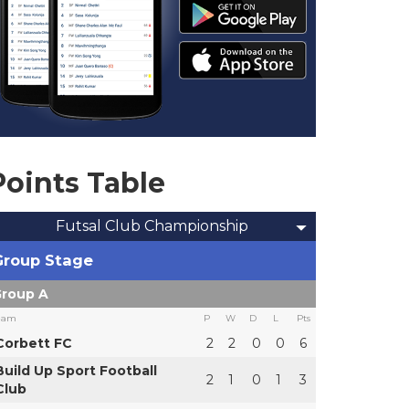
Points Table
Futsal Club Championship
Group Stage
roup A
eam
P
W
D
L
Pts
Corbett FC
2
2
0
0
6
Build Up Sport Football
2
1
0
1
3
Club