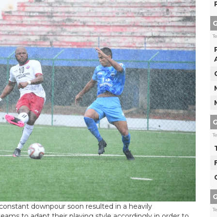
G
T
G
T
G
constant downpour soon resulted in a heavily
T
eams to adapt their playing style accordingly in order to