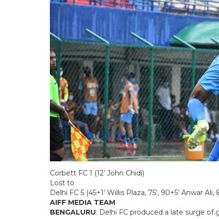
Corbett FC 1 (12’ John Chidi)
Lost to
Delhi FC 5 (45+1’ Willis Plaza, 75’, 90+5’ Anwar 
AIFF MEDIA TEAM
BENGALURU
: Delhi FC produced a late surge of 