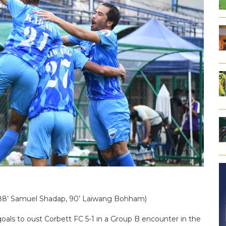
Ali, 88’ Samuel Shadap, 90’ Laiwang Bohham)
goals to oust Corbett FC 5-1 in a Group B encounter in the