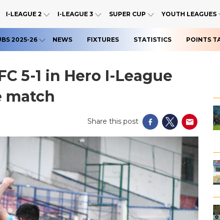
I-LEAGUE 2
I-LEAGUE 3
SUPER CUP
YOUTH LEAGUES
UBS 2025-26
NEWS
FIXTURES
STATISTICS
POINTS T
FC 5-1 in Hero I-League
e match
Share this post