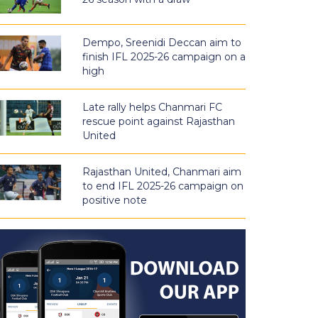
Dempo, Sreenidi Deccan aim to
finish IFL 2025-26 campaign on a
high
Late rally helps Chanmari FC
rescue point against Rajasthan
United
Rajasthan United, Chanmari aim
to end IFL 2025-26 campaign on
positive note