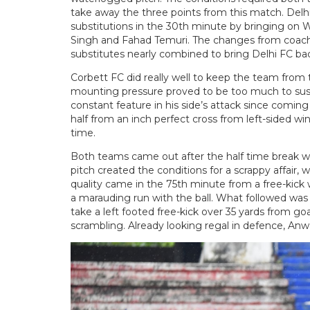
take away the three points from this match. Delhi
substitutions in the 30th minute by bringing on W
Singh and Fahad Temuri. The changes from coach S
substitutes nearly combined to bring Delhi FC bac
Corbett FC did really well to keep the team from th
mounting pressure proved to be too much to susta
constant feature in his side’s attack since comin
half from an inch perfect cross from left-sided wing
time.
Both teams came out after the half time break wil
pitch created the conditions for a scrappy affair, 
quality came in the 75th minute from a free-kick
a marauding run with the ball. What followed w
take a left footed free-kick over 35 yards from g
scrambling. Already looking regal in defence, Anwa