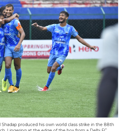
 Shadap produced his own world class strike in the 88th
h. Lingering at the edge of the box from a Delhi FC