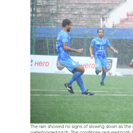
The rain showed no signs of slowing down as the 
waterlogged pitch. The conditions required both t