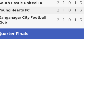
South Castle United FA
2
1
0
1
3
Young Hearts FC
2
1
0
1
3
Ganganagar City Football
2
1
0
1
3
Club
uarter Finals