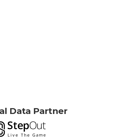
ial Data Partner