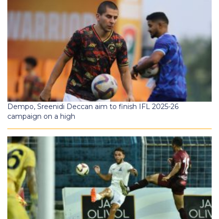
Dempo, Sreenidi Deccan aim to finish IFL 2025-26
campaign on a high