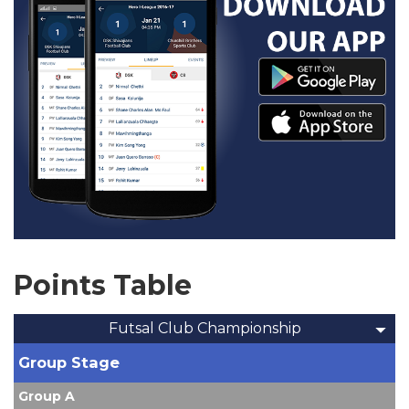
Points Table
Futsal Club Championship
Group Stage
Group A