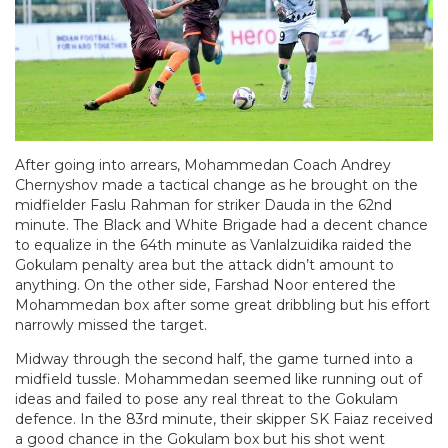
After going into arrears, Mohammedan Coach Andrey
Chernyshov made a tactical change as he brought on the
midfielder Faslu Rahman for striker Dauda in the 62nd
minute. The Black and White Brigade had a decent chance
to equalize in the 64th minute as Vanlalzuidika raided the
Gokulam penalty area but the attack didn’t amount to
anything. On the other side, Farshad Noor entered the
Mohammedan box after some great dribbling but his effort
narrowly missed the target.
Midway through the second half, the game turned into a
midfield tussle. Mohammedan seemed like running out of
ideas and failed to pose any real threat to the Gokulam
defence. In the 83rd minute, their skipper SK Faiaz received
a good chance in the Gokulam box but his shot went