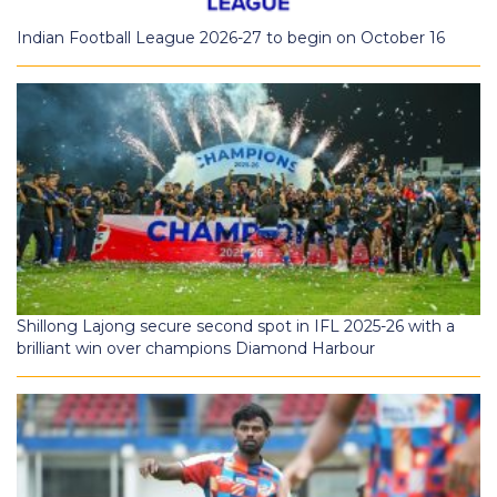
Indian Football League 2026-27 to begin on October 16
Shillong Lajong secure second spot in IFL 2025-26 with a
brilliant win over champions Diamond Harbour