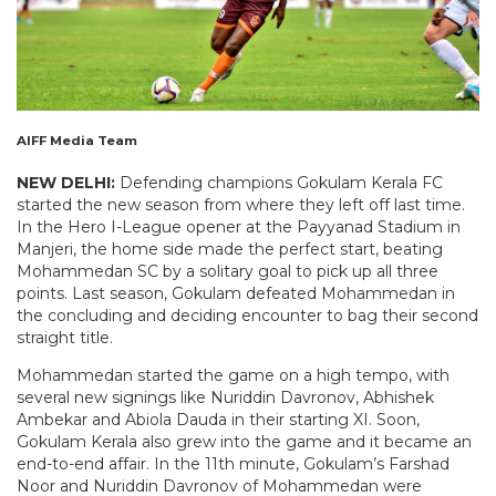
AIFF Media Team
NEW DELHI:
Defending champions Gokulam Kerala FC
started the new season from where they left off last time.
In the Hero I-League opener at the Payyanad Stadium in
Manjeri, the home side made the perfect start, beating
Mohammedan SC by a solitary goal to pick up all three
points. Last season, Gokulam defeated Mohammedan in
the concluding and deciding encounter to bag their second
straight title.
Mohammedan started the game on a high tempo, with
several new signings like Nuriddin Davronov, Abhishek
Ambekar and Abiola Dauda in their starting XI. Soon,
Gokulam Kerala also grew into the game and it became an
end-to-end affair. In the 11th minute, Gokulam’s Farshad
Noor and Nuriddin Davronov of Mohammedan were