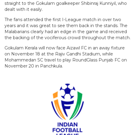
straight to the Gokulam goalkeeper Shibinraj Kunniyil, who
dealt with it easily.
The fans attended the first I-League match in over two
years and it was great to see them back in the stands. The
Malabarians clearly had an edge in the game and received
the backing of the vociferous crowd throughout the match.
Gokulam Kerala will now face Aizawl FC in an away fixture
on November 18 at the Rajiv Gandhi Stadium, while
Mohammedan SC travel to play RoundGlass Punjab FC on
November 20 in Panchkula.