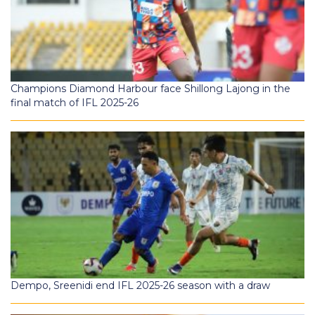
Champions Diamond Harbour face Shillong Lajong in the
final match of IFL 2025-26
Dempo, Sreenidi end IFL 2025-26 season with a draw