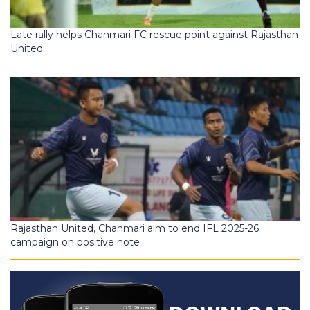
Late rally helps Chanmari FC rescue point against Rajasthan
United
Rajasthan United, Chanmari aim to end IFL 2025-26
campaign on positive note