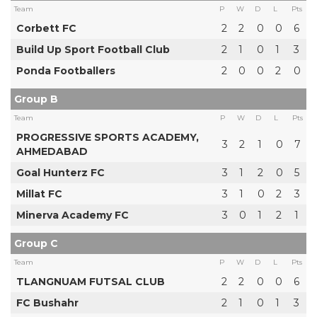
Team
P
W
D
L
Pts
Corbett FC
2
2
0
0
6
Build Up Sport Football Club
2
1
0
1
3
Ponda Footballers
2
0
0
2
0
Group B
Team
P
W
D
L
Pts
PROGRESSIVE SPORTS ACADEMY,
3
2
1
0
7
AHMEDABAD
Goal Hunterz FC
3
1
2
0
5
Millat FC
3
1
0
2
3
Minerva Academy FC
3
0
1
2
1
Group C
Team
P
W
D
L
Pts
TLANGNUAM FUTSAL CLUB
2
2
0
0
6
FC Bushahr
2
1
0
1
3