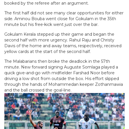
booked by the referee after an argument.
The first half did not see many clear opportunities for either
side. Aminou Bouba went close for Gokulam in the 35th
minute but his free-kick went just over the bar.
Gokulam Kerala stepped up their game and began the
second half with more urgency. Rahul Raju and Christy
Davis of the home and away teams, respectively, received
yellow cards at the start of the second half.
The Malabarians then broke the deadlock in the 57th
minute. New forward signing Auguste Somlaga played a
quick give-and-go with midfielder Farshad Noor before
driving a low shot from outside the box. His effort slipped
through the hands of Mohammedan keeper Zothanmawia
and the ball crossed the goal-line.