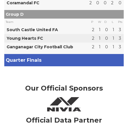
Coramandal FC
2
0
0
2
0
Group D
Team
P
W
D
L
Pts
South Castle United FA
2
1
0
1
3
Young Hearts FC
2
1
0
1
3
Ganganagar City Football Club
2
1
0
1
3
Quarter Finals
Our Official Sponsors
Official Data Partner