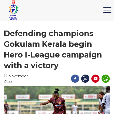
Defending champions
Gokulam Kerala begin
Hero I-League campaign
with a victory
12 November
2022