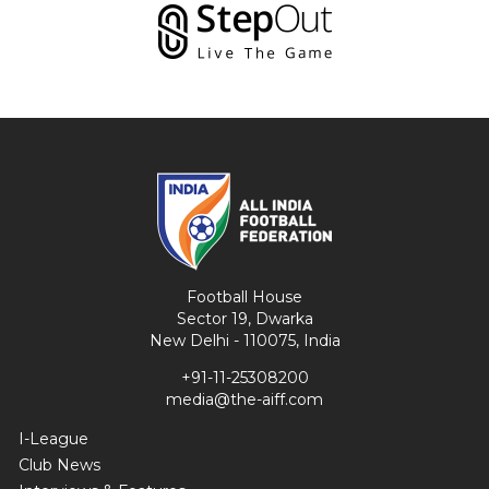
Football House
Sector 19, Dwarka
New Delhi - 110075, India
+91-11-25308200
media@the-aiff.com
I-League
Club News