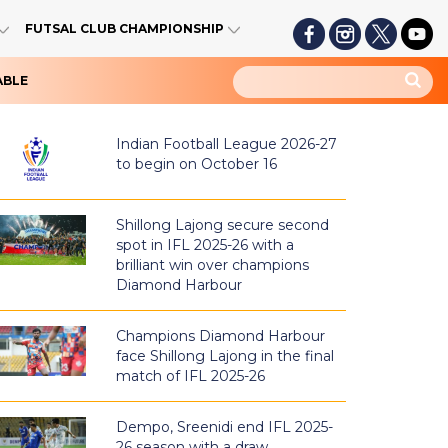
FUTSAL CLUB CHAMPIONSHIP
ABLE
Indian Football League 2026-27
to begin on October 16
Shillong Lajong secure second
spot in IFL 2025-26 with a
brilliant win over champions
Diamond Harbour
Champions Diamond Harbour
face Shillong Lajong in the final
match of IFL 2025-26
Dempo, Sreenidi end IFL 2025-
26 season with a draw