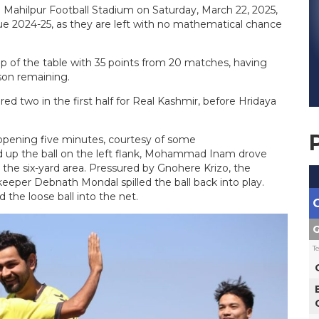
e Mahilpur Football Stadium on Saturday, March 22, 2025,
e 2024-25, as they are left with no mathematical chance
p of the table with 35 points from 20 matches, having
son remaining.
 two in the first half for Real Kashmir, before Hridaya
opening five minutes, courtesy of some
d up the ball on the left flank, Mohammad Inam drove
o the six-yard area. Pressured by Gnohere Krizo, the
lkeeper Debnath Mondal spilled the ball back into play.
the loose ball into the net.
G
T