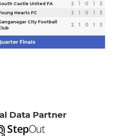
South Castle United FA
2
1
0
1
3
Young Hearts FC
2
1
0
1
3
Ganganagar City Football
2
1
0
1
3
Club
uarter Finals
ial Data Partner