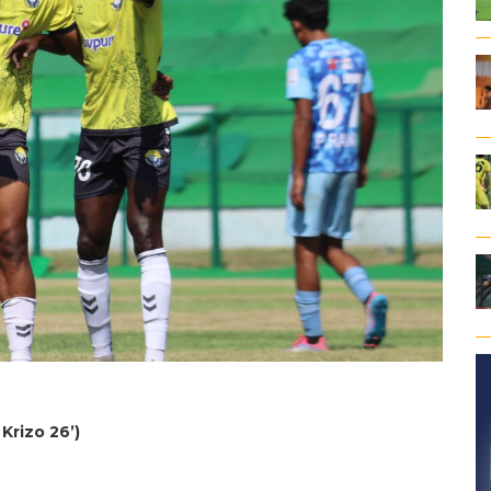
Krizo 26’)