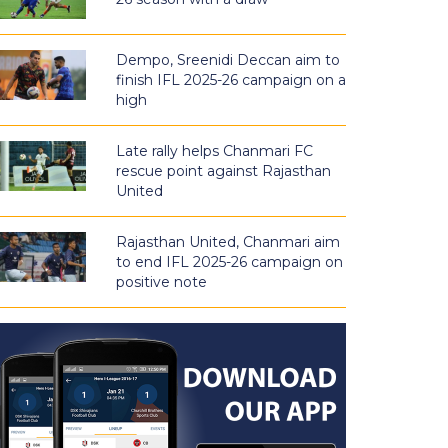
Dempo, Sreenidi Deccan aim to
finish IFL 2025-26 campaign on a
high
Late rally helps Chanmari FC
rescue point against Rajasthan
United
Rajasthan United, Chanmari aim
to end IFL 2025-26 campaign on
positive note