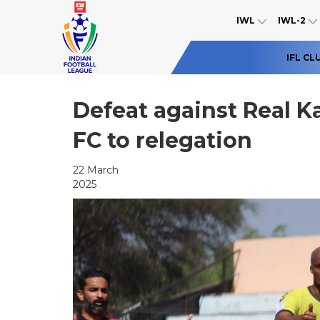
IWL
IWL-2
IFL CL
Defeat against Real 
FC to relegation
22 March
2025