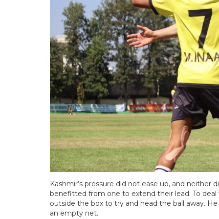
Kashmir’s pressure did not ease up, and neither di
benefitted from one to extend their lead. To deal 
outside the box to try and head the ball away. He
an empty net.