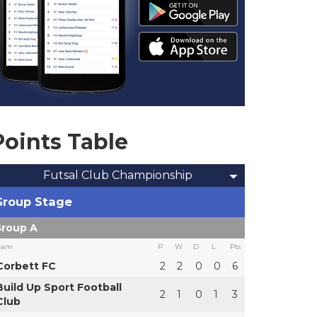
Points Table
Futsal Club Championship
Group Stage
roup A
eam
P
W
D
L
Pts
Corbett FC
2
2
0
0
6
Build Up Sport Football
2
1
0
1
3
Club