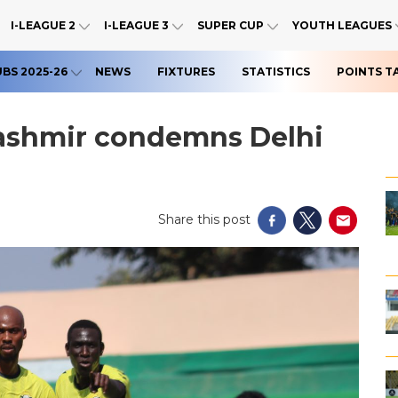
I-LEAGUE 2
I-LEAGUE 3
SUPER CUP
YOUTH LEAGUES
UBS 2025-26
NEWS
FIXTURES
STATISTICS
POINTS T
Kashmir condemns Delhi
Share this post