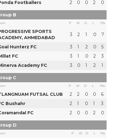
Ponda Footballers
2
0
0
2
0
roup B
eam
P
W
D
L
Pts
PROGRESSIVE SPORTS
3
2
1
0
7
ACADEMY, AHMEDABAD
Goal Hunterz FC
3
1
2
0
5
Millat FC
3
1
0
2
3
Minerva Academy FC
3
0
1
2
1
roup C
eam
P
W
D
L
Pts
TLANGNUAM FUTSAL CLUB
2
2
0
0
6
FC Bushahr
2
1
0
1
3
Coramandal FC
2
0
0
2
0
roup D
eam
P
W
D
L
Pts