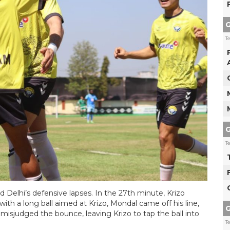
G
T
G
T
d Delhi’s defensive lapses. In the 27th minute, Krizo
with a long ball aimed at Krizo, Mondal came off his line,
G
 misjudged the bounce, leaving Krizo to tap the ball into
T