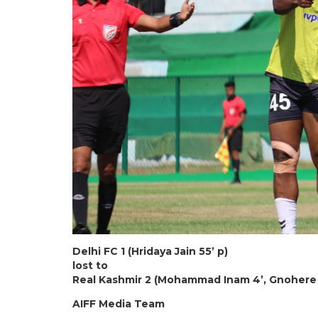
Delhi FC 1 (Hridaya Jain 55’ p)
lost to
Real Kashmir 2 (Mohammad Inam 4’, Gnohere 
AIFF Media Team