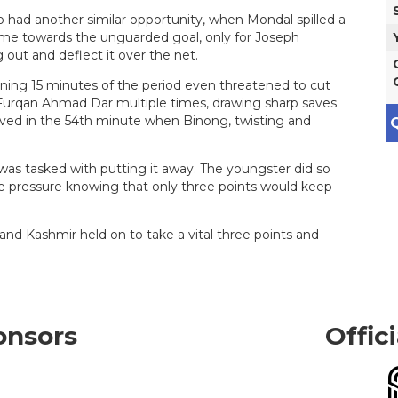
o had another similar opportunity, when Mondal spilled a
t time towards the unguarded goal, only for Joseph
 out and deflect it over the net.
ening 15 minutes of the period even threatened to cut
d Furqan Ahmad Dar multiple times, drawing sharp saves
rived in the 54th minute when Binong, twisting and
Q
was tasked with putting it away. The youngster did so
he pressure knowing that only three points would keep
and Kashmir held on to take a vital three points and
onsors
Offic