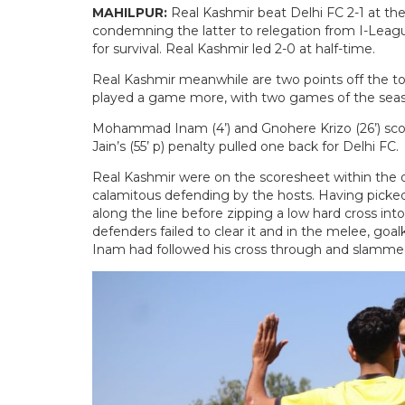
MAHILPUR:
Real Kashmir beat Delhi FC 2-1 at th
condemning the latter to relegation from I-Leagu
for survival. Real Kashmir led 2-0 at half-time.
Real Kashmir meanwhile are two points off the to
played a game more, with two games of the sea
Mohammad Inam (4’) and Gnohere Krizo (26’) scored
Jain’s (55’ p) penalty pulled one back for Delhi FC.
Real Kashmir were on the scoresheet within the 
calamitous defending by the hosts. Having picke
along the line before zipping a low hard cross int
defenders failed to clear it and in the melee, goa
Inam had followed his cross through and slammed 