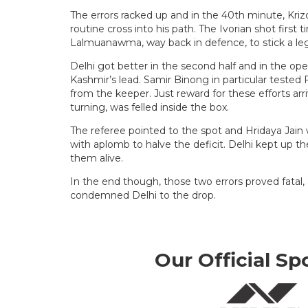
The errors racked up and in the 40th minute, Kriz
routine cross into his path. The Ivorian shot firs
Lalmuanawma, way back in defence, to stick a leg
Delhi got better in the second half and in the op
Kashmir’s lead. Samir Binong in particular teste
from the keeper. Just reward for these efforts ar
turning, was felled inside the box.
The referee pointed to the spot and Hridaya Jain 
with aplomb to halve the deficit. Delhi kept up t
them alive.
In the end though, those two errors proved fatal, 
condemned Delhi to the drop.
Our Official Sp