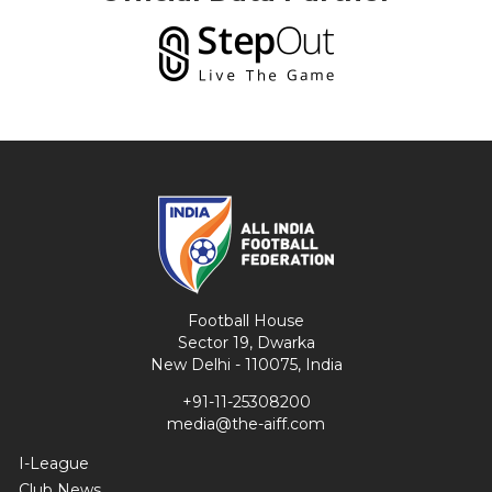
Football House
Sector 19, Dwarka
New Delhi - 110075, India
+91-11-25308200
media@the-aiff.com
I-League
Club News