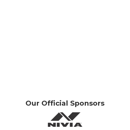
Our Official Sponsors