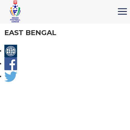
EAST BENGAL