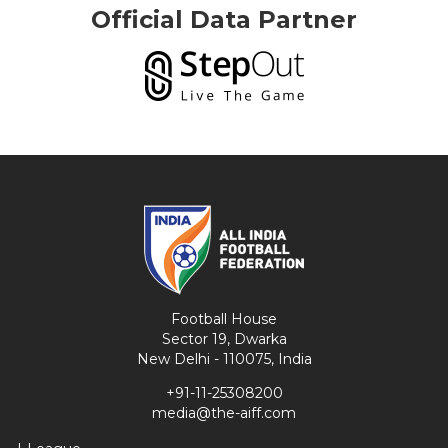
Official Data Partner
Football House
Sector 19, Dwarka
New Delhi - 110075, India
+91-11-25308200
media@the-aiff.com