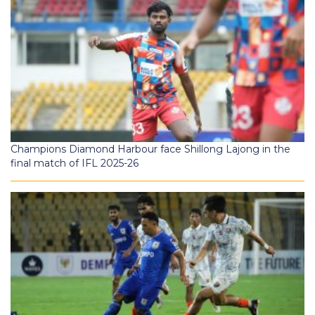
Champions Diamond Harbour face Shillong Lajong in the
final match of IFL 2025-26