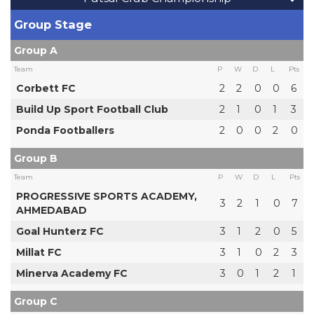
Group Stage
Group A
Team
P
W
D
L
Pts
Corbett FC
2
2
0
0
6
Build Up Sport Football Club
2
1
0
1
3
Ponda Footballers
2
0
0
2
0
Group B
Team
P
W
D
L
Pts
PROGRESSIVE SPORTS ACADEMY,
3
2
1
0
7
AHMEDABAD
Goal Hunterz FC
3
1
2
0
5
Millat FC
3
1
0
2
3
Minerva Academy FC
3
0
1
2
1
Group C