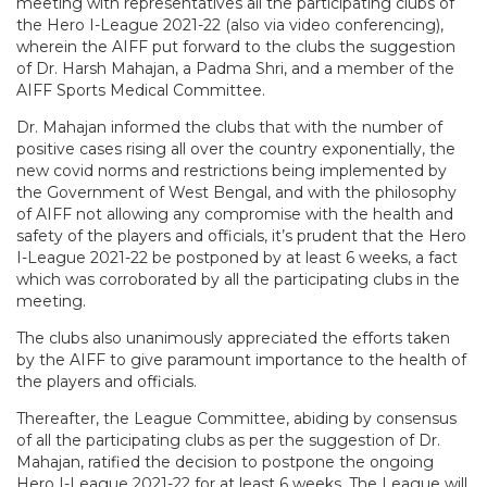
meeting with representatives all the participating clubs of
the Hero I-League 2021-22 (also via video conferencing),
wherein the AIFF put forward to the clubs the suggestion
of Dr. Harsh Mahajan, a Padma Shri, and a member of the
AIFF Sports Medical Committee.
Dr. Mahajan informed the clubs that with the number of
positive cases rising all over the country exponentially, the
new covid norms and restrictions being implemented by
the Government of West Bengal, and with the philosophy
of AIFF not allowing any compromise with the health and
safety of the players and officials, it’s prudent that the Hero
I-League 2021-22 be postponed by at least 6 weeks, a fact
which was corroborated by all the participating clubs in the
meeting.
The clubs also unanimously appreciated the efforts taken
by the AIFF to give paramount importance to the health of
the players and officials.
Thereafter, the League Committee, abiding by consensus
of all the participating clubs as per the suggestion of Dr.
Mahajan, ratified the decision to postpone the ongoing
Hero I-League 2021-22 for at least 6 weeks. The League will