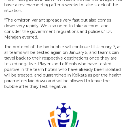
have a review meeting after 4 weeks to take stock of the
situation.
“The omicron variant spreads very fast but also comes
down very rapidly. We also need to take account and
consider the government regulations and policies,” Dr.
Mahajan averred.
The protocol of the bio bubble will continue till January 7, as
all teams will be tested again on January 5, and teams can
travel back to their respective destinations once they are
tested negative. Players and officials who have tested
positive in the team hotels who have already been isolated
will be treated, and quarantined in Kolkata as per the health
parameters laid down and will be allowed to leave the
bubble after they test negative.