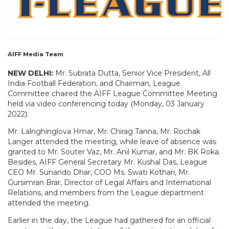
AIFF Media Team
NEW DELHI:
Mr. Subrata Dutta, Senior Vice President, All
India Football Federation, and Chairman, League
Committee chaired the AIFF League Committee Meeting
held via video conferencing today (Monday, 03 January
2022).
Mr. Lalnghinglova Hmar, Mr. Chirag Tanna, Mr. Rochak
Langer attended the meeting, while leave of absence was
granted to Mr. Souter Vaz, Mr. Anil Kumar, and Mr. BK Roka.
Besides, AIFF General Secretary Mr. Kushal Das, League
CEO Mr. Sunando Dhar, COO Ms. Swati Kothari, Mr.
Gursimran Brar, Director of Legal Affairs and International
Relations, and members from the League department
attended the meeting.
Earlier in the day, the League had gathered for an official