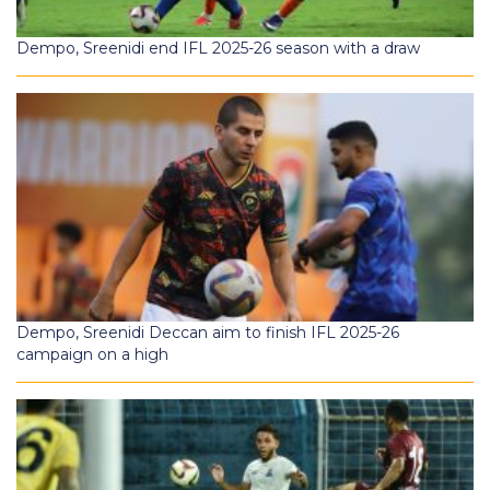
Dempo, Sreenidi end IFL 2025-26 season with a draw
Dempo, Sreenidi Deccan aim to finish IFL 2025-26
campaign on a high