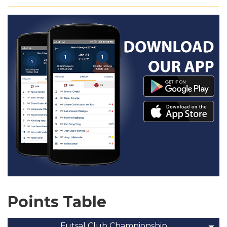
Points Table
Futsal Club Championship