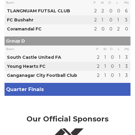
Team
P
W
D
L
Pts
TLANGNUAM FUTSAL CLUB
2
2
0
0
6
FC Bushahr
2
1
0
1
3
Coramandal FC
2
0
0
2
0
Group D
Team
P
W
D
L
Pts
South Castle United FA
2
1
0
1
3
Young Hearts FC
2
1
0
1
3
Ganganagar City Football Club
2
1
0
1
3
Quarter Finals
Our Official Sponsors