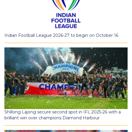
Indian Football League 2026-27 to begin on October 16
Shillong Lajong secure second spot in IFL 2025-26 with a
brilliant win over champions Diamond Harbour