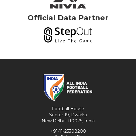
Official Data Partner
Football House
Sector 19, Dwarka
New Delhi - 110075, India
+91-11-25308200