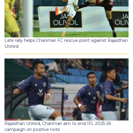
Late rally helps Chanmari FC rescue point against Rajasthan
United
Rajasthan United, Chanmari aim to end IFL 2025-26
campaign on positive note