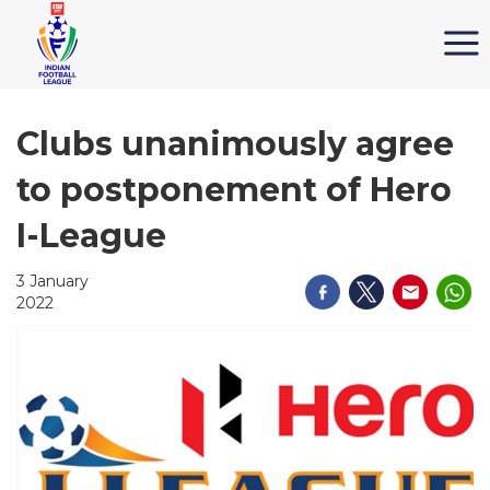
Clubs unanimously agree
to postponement of Hero
I-League
3 January
2022