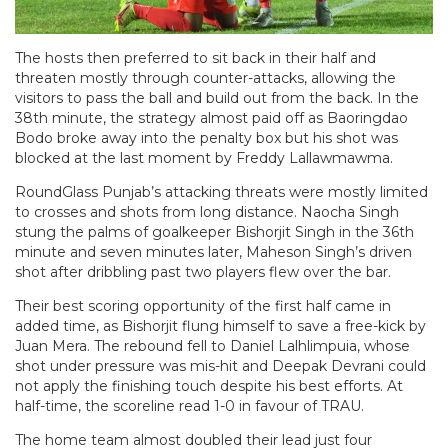
The hosts then preferred to sit back in their half and
threaten mostly through counter-attacks, allowing the
visitors to pass the ball and build out from the back. In the
38th minute, the strategy almost paid off as Baoringdao
Bodo broke away into the penalty box but his shot was
blocked at the last moment by Freddy Lallawmawma.
RoundGlass Punjab’s attacking threats were mostly limited
to crosses and shots from long distance. Naocha Singh
stung the palms of goalkeeper Bishorjit Singh in the 36th
minute and seven minutes later, Maheson Singh’s driven
shot after dribbling past two players flew over the bar.
Their best scoring opportunity of the first half came in
added time, as Bishorjit flung himself to save a free-kick by
Juan Mera. The rebound fell to Daniel Lalhlimpuia, whose
shot under pressure was mis-hit and Deepak Devrani could
not apply the finishing touch despite his best efforts. At
half-time, the scoreline read 1-0 in favour of TRAU.
The home team almost doubled their lead just four