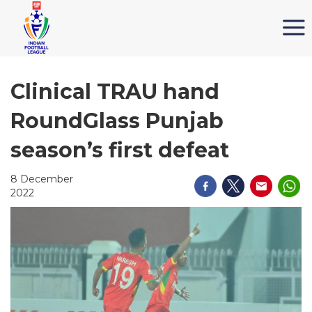
Clinical TRAU hand
RoundGlass Punjab
season’s first defeat
8 December
2022