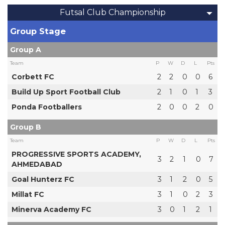
Futsal Club Championship
Group Stage
Group A
Team
P
W
D
L
Pts
Corbett FC
2
2
0
0
6
Build Up Sport Football Club
2
1
0
1
3
Ponda Footballers
2
0
0
2
0
Group B
Team
P
W
D
L
Pts
PROGRESSIVE SPORTS ACADEMY,
3
2
1
0
7
AHMEDABAD
Goal Hunterz FC
3
1
2
0
5
Millat FC
3
1
0
2
3
Minerva Academy FC
3
0
1
2
1