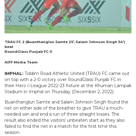
TRAU FC 2 (Buanthanglun Samte 25′, Salam Johnson Singh 54′)
beat
RoundGlass Punjab FC 0
AIFF Media Team
IMPHAL:
Tiddim Road Athletic United (TRAU) FC came out
on top with a 2-0 victory over RoundGlass Punjab FC in
their Hero I-League 2022-23 fixture at the Khuman Lampak
Stadium in Imphal on Thursday (December 2, 2022).
Buanthanglun Samte and Salam Johnson Singh found the
net on either side of the breather to give TRAU a much-
needed win and end a run of three straight losses. The
result also ended the visitors’ unbeaten start as they also
failed to find the net in a match for the first time this
season.