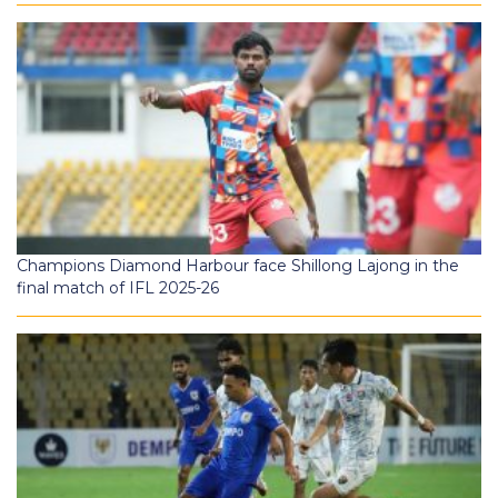
Champions Diamond Harbour face Shillong Lajong in the
final match of IFL 2025-26