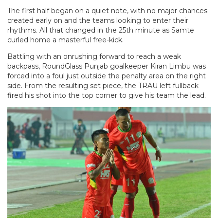
The first half began on a quiet note, with no major chances
created early on and the teams looking to enter their
rhythms. All that changed in the 25th minute as Samte
curled home a masterful free-kick.
Battling with an onrushing forward to reach a weak
backpass, RoundGlass Punjab goalkeeper Kiran Limbu was
forced into a foul just outside the penalty area on the right
side. From the resulting set piece, the TRAU left fullback
fired his shot into the top corner to give his team the lead.