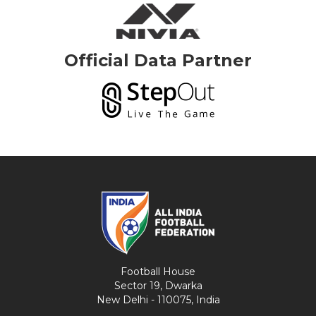
Official Data Partner
Football House
Sector 19, Dwarka
New Delhi - 110075, India