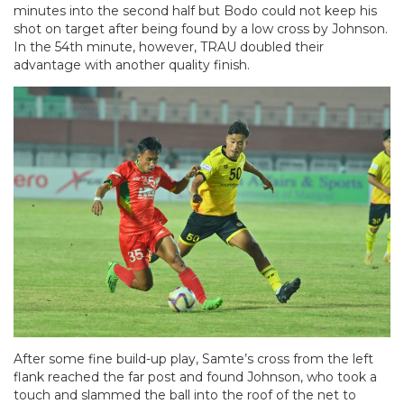
minutes into the second half but Bodo could not keep his
shot on target after being found by a low cross by Johnson.
In the 54th minute, however, TRAU doubled their
advantage with another quality finish.
After some fine build-up play, Samte’s cross from the left
flank reached the far post and found Johnson, who took a
touch and slammed the ball into the roof of the net to