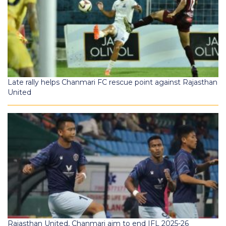
Late rally helps Chanmari FC rescue point against Rajasthan
United
Rajasthan United, Chanmari aim to end IFL 2025-26