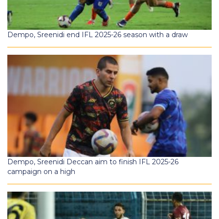
Dempo, Sreenidi end IFL 2025-26 season with a draw
Dempo, Sreenidi Deccan aim to finish IFL 2025-26
campaign on a high