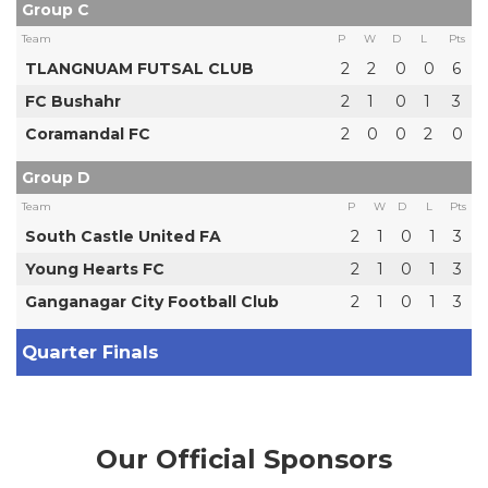
Group C
Team
P
W
D
L
Pts
TLANGNUAM FUTSAL CLUB
2
2
0
0
6
FC Bushahr
2
1
0
1
3
Coramandal FC
2
0
0
2
0
Group D
Team
P
W
D
L
Pts
South Castle United FA
2
1
0
1
3
Young Hearts FC
2
1
0
1
3
Ganganagar City Football Club
2
1
0
1
3
Quarter Finals
Our Official Sponsors