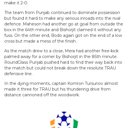
make it 2-0.
The team from Punjab continued to dominate possession
but found it hard to make any serious inroads into the rival
defence. Maheson had another go at goal from outside the
box in the 64th minute and Bishorjit claimed it without any
fuss. On the other end, Bodo again got on the end of a low
cross but made a mess of the finish.
As the match drew to a close, Mera had another free-kick
palmed away for a corner by Bishorjit in the 85th minute.
RoundGlass Punjab pushed hard to find their way back into
the match but could not break down the resolute TRAU
defensive line.
In the dying moments, captain Komron Tursunov almost
made it three for TRAU but his thundering drive from
distance cannoned off the woodwork.