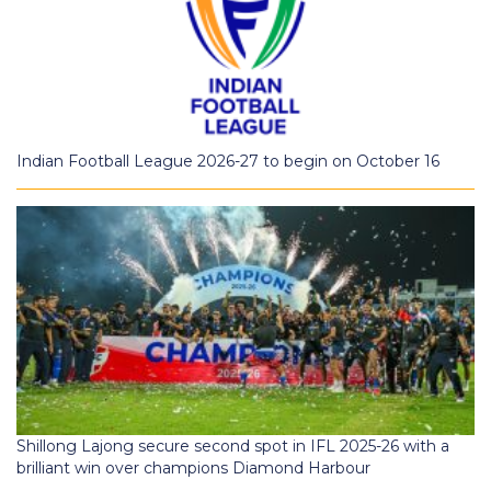
Indian Football League 2026-27 to begin on October 16
Shillong Lajong secure second spot in IFL 2025-26 with a
brilliant win over champions Diamond Harbour