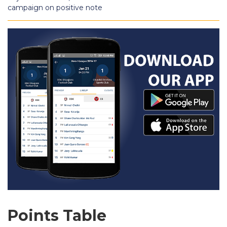
campaign on positive note
Points Table