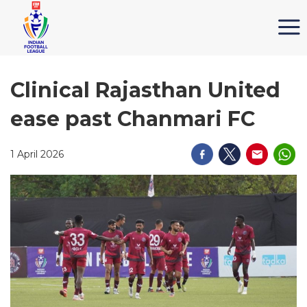
Clinical Rajasthan United
ease past Chanmari FC
1 April 2026