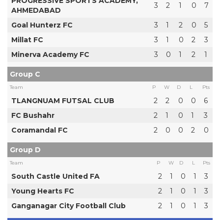
PROGRESSIVE SPORTS ACADEMY,
3
2
1
0
7
AHMEDABAD
Goal Hunterz FC
3
1
2
0
5
Millat FC
3
1
0
2
3
Minerva Academy FC
3
0
1
2
1
Group C
Team
P
W
D
L
Pts
TLANGNUAM FUTSAL CLUB
2
2
0
0
6
FC Bushahr
2
1
0
1
3
Coramandal FC
2
0
0
2
0
Group D
Team
P
W
D
L
Pts
South Castle United FA
2
1
0
1
3
Young Hearts FC
2
1
0
1
3
Ganganagar City Football Club
2
1
0
1
3