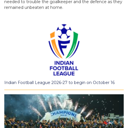
needed to trouble the goalkeeper and the defence as they
remained unbeaten at home.
Indian Football League 2026-27 to begin on October 16