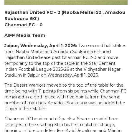
Rajasthan United FC – 2 (Naoba Meitei 52’, Amadou
Soukouna 60’)
Chanmari FC – 0
AIFF Media Team
Jaipur, Wednesday, April 1, 2026:
Two second half strikes
from Naoba Meitei and Amadou Soukouna ensured
Rajasthan United ease past Chanmari FC 2-0 and move
temporarily to the top of the table in the Star Cement
Indian Football League 2025-26 at the Vidhyadhar Nagar
Stadium in Jaipur on Wednesday, April 1, 2026.
The Desert Warriors moved to the top of the table for the
time being with 11 points from six points while Chanmari FC
remained in eighth place with five points from the same
number of matches. Amadou Soukouna was adjudged the
Player of the Match.
Chanmari FC head coach Dipankur Sharma made three
changes to the starting XI in his first match in charge,
bringing in foreign defenders Kyle Degelman and Marlon