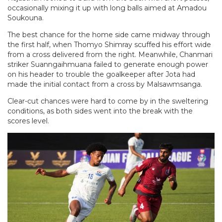
occasionally mixing it up with long balls aimed at Amadou
Soukouna.
The best chance for the home side came midway through
the first half, when Thomyo Shimray scuffed his effort wide
from a cross delivered from the right. Meanwhile, Chanmari
striker Suanngaihmuana failed to generate enough power
on his header to trouble the goalkeeper after Jota had
made the initial contact from a cross by Malsawmsanga.
Clear-cut chances were hard to come by in the sweltering
conditions, as both sides went into the break with the
scores level.