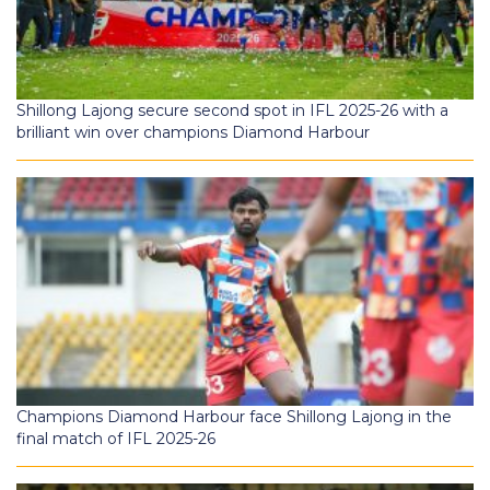
Shillong Lajong secure second spot in IFL 2025-26 with a
brilliant win over champions Diamond Harbour
Champions Diamond Harbour face Shillong Lajong in the
final match of IFL 2025-26