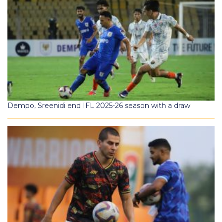
Dempo, Sreenidi end IFL 2025-26 season with a draw