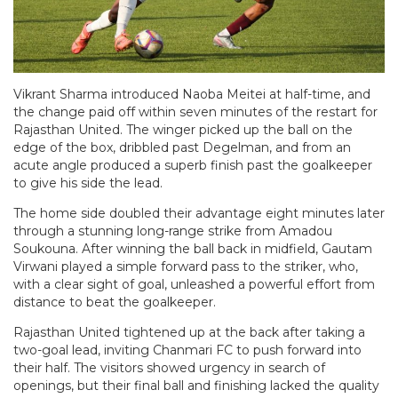
Vikrant Sharma introduced Naoba Meitei at half-time, and
the change paid off within seven minutes of the restart for
Rajasthan United. The winger picked up the ball on the
edge of the box, dribbled past Degelman, and from an
acute angle produced a superb finish past the goalkeeper
to give his side the lead.
The home side doubled their advantage eight minutes later
through a stunning long-range strike from Amadou
Soukouna. After winning the ball back in midfield, Gautam
Virwani played a simple forward pass to the striker, who,
with a clear sight of goal, unleashed a powerful effort from
distance to beat the goalkeeper.
Rajasthan United tightened up at the back after taking a
two-goal lead, inviting Chanmari FC to push forward into
their half. The visitors showed urgency in search of
openings, but their final ball and finishing lacked the quality