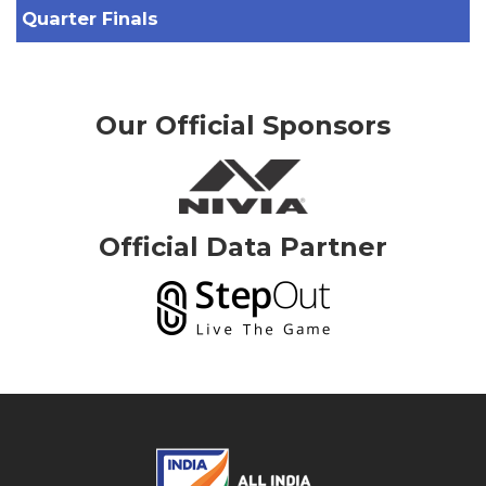
Quarter Finals
Our Official Sponsors
Official Data Partner