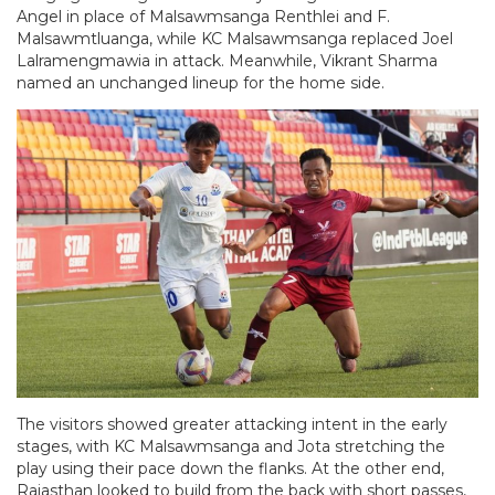
Angel in place of Malsawmsanga Renthlei and F.
Malsawmtluanga, while KC Malsawmsanga replaced Joel
Lalramengmawia in attack. Meanwhile, Vikrant Sharma
named an unchanged lineup for the home side.
The visitors showed greater attacking intent in the early
stages, with KC Malsawmsanga and Jota stretching the
play using their pace down the flanks. At the other end,
Rajasthan looked to build from the back with short passes,