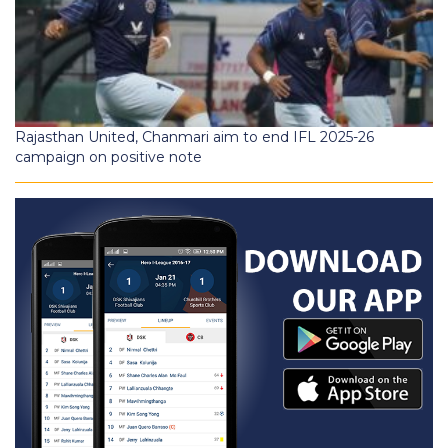
Rajasthan United, Chanmari aim to end IFL 2025-26
campaign on positive note