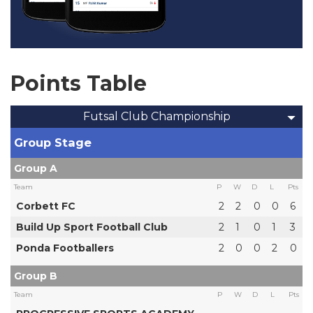
Points Table
Futsal Club Championship
Group Stage
Group A
Team
P
W
D
L
Pts
Corbett FC
2
2
0
0
6
Build Up Sport Football Club
2
1
0
1
3
Ponda Footballers
2
0
0
2
0
Group B
Team
P
W
D
L
Pts