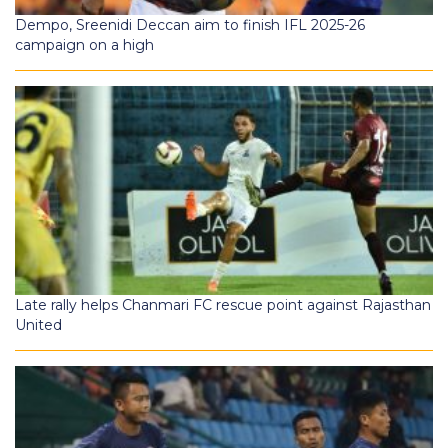
Dempo, Sreenidi Deccan aim to finish IFL 2025-26
campaign on a high
Late rally helps Chanmari FC rescue point against Rajasthan
United