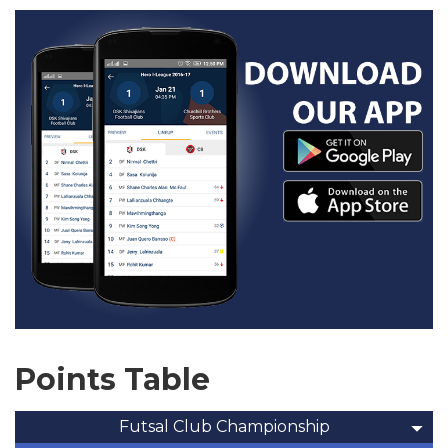
Points Table
Futsal Club Championship