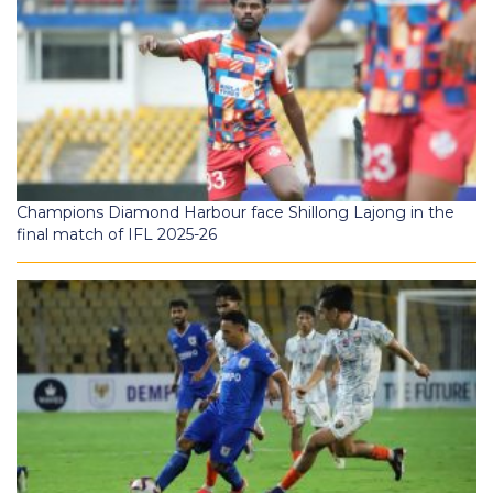
Champions Diamond Harbour face Shillong Lajong in the
final match of IFL 2025-26