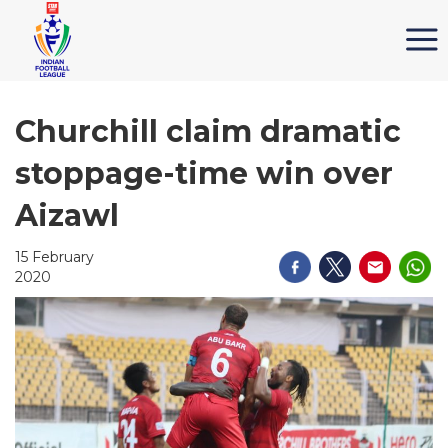
Churchill claim dramatic
stoppage-time win over
Aizawl
15 February
2020