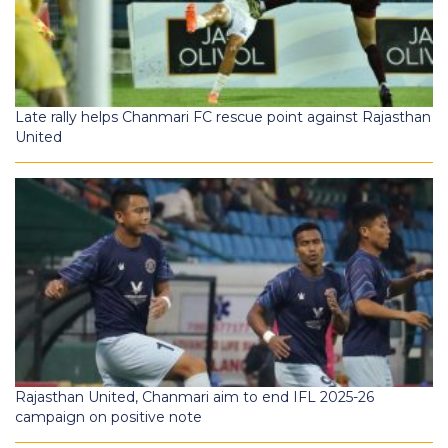
Late rally helps Chanmari FC rescue point against Rajasthan
United
Rajasthan United, Chanmari aim to end IFL 2025-26
campaign on positive note