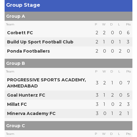
Group Stage
Group A
Team
P
W
D
L
Pts
Corbett FC
2
2
0
0
6
Build Up Sport Football Club
2
1
0
1
3
Ponda Footballers
2
0
0
2
0
Group B
Team
P
W
D
L
Pts
PROGRESSIVE SPORTS ACADEMY,
3
2
1
0
7
AHMEDABAD
Goal Hunterz FC
3
1
2
0
5
Millat FC
3
1
0
2
3
Minerva Academy FC
3
0
1
2
1
Group C
Team
P
W
D
L
Pts