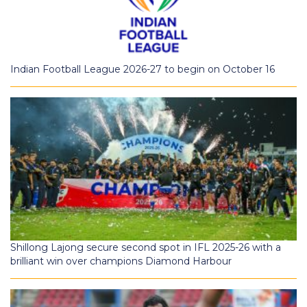
Indian Football League 2026-27 to begin on October 16
Shillong Lajong secure second spot in IFL 2025-26 with a
brilliant win over champions Diamond Harbour