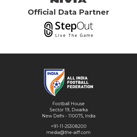
Official Data Partner
Football House
Sector 19, Dwarka
New Delhi - 110075, India
+91-11-25308200
media@the-aiff.com