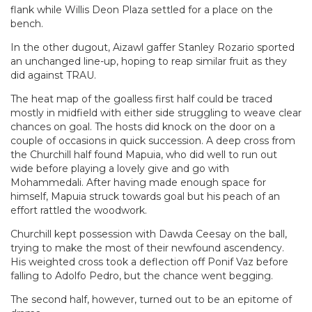
flank while Willis Deon Plaza settled for a place on the
bench.
In the other dugout, Aizawl gaffer Stanley Rozario sported
an unchanged line-up, hoping to reap similar fruit as they
did against TRAU.
The heat map of the goalless first half could be traced
mostly in midfield with either side struggling to weave clear
chances on goal. The hosts did knock on the door on a
couple of occasions in quick succession. A deep cross from
the Churchill half found Mapuia, who did well to run out
wide before playing a lovely give and go with
Mohammedali. After having made enough space for
himself, Mapuia struck towards goal but his peach of an
effort rattled the woodwork.
Churchill kept possession with Dawda Ceesay on the ball,
trying to make the most of their newfound ascendency.
His weighted cross took a deflection off Ponif Vaz before
falling to Adolfo Pedro, but the chance went begging.
The second half, however, turned out to be an epitome of