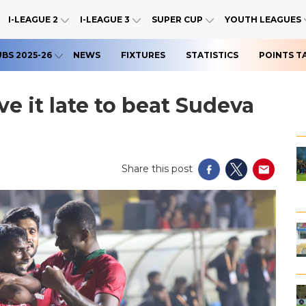
I-LEAGUE 2
I-LEAGUE 3
SUPER CUP
YOUTH LEAGUES
UBS 2025-26
NEWS
FIXTURES
STATISTICS
POINTS T
ve it late to beat Sudeva
Share this post