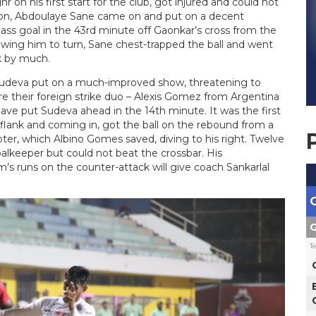
on his first start for the club, got injured and could not
son, Abdoulaye Sane came on and put on a decent
ass goal in the 43rd minute off Gaonkar’s cross from the
owing him to turn, Sane chest-trapped the ball and went
k by much.
e Sudeva put on a much-improved show, threatening to
re their foreign strike duo – Alexis Gomez from Argentina
ave put Sudeva ahead in the 14th minute. It was the first
flank and coming in, got the ball on the rebound from a
er, which Albino Gomes saved, diving to his right. Twelve
oalkeeper but could not beat the crossbar. His
 runs on the counter-attack will give coach Sankarlal
G
T