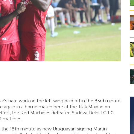
r’s hard work on the left wing paid off in the 83rd minute
ce again in a home match here at the Tilak Maidan on
effort, the Red Machines defeated Sudeva Delhi FC 1-0,
14 matches.
n the 18th minute as new Uruguayan signing Martin