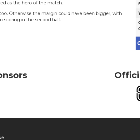
red as the hero of the match.
oo. Otherwise the margin could have been bigger, with
 scoring in the second half.
Q
onsors
Offic
ue