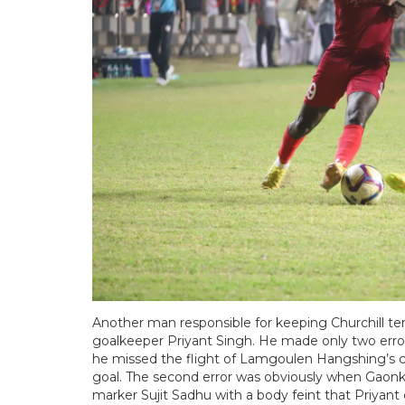
Another man responsible for keeping Churchill ten
goalkeeper Priyant Singh. He made only two errors
he missed the flight of Lamgoulen Hangshing’s cr
goal. The second error was obviously when Gaonkar
marker Sujit Sadhu with a body feint that Priyan