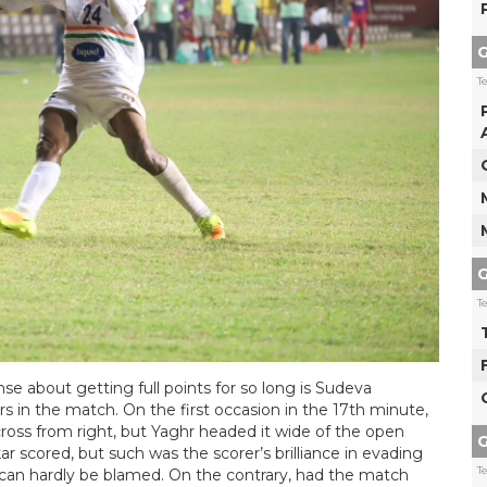
G
T
G
T
se about getting full points for so long is Sudeva
 in the match. On the first occasion in the 17th minute,
oss from right, but Yaghr headed it wide of the open
G
 scored, but such was the scorer’s brilliance in evading
T
t can hardly be blamed. On the contrary, had the match