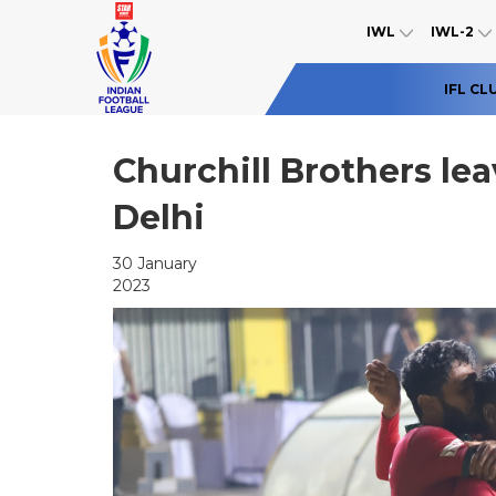
IWL
IWL-2
IFL CL
Churchill Brothers lea
Delhi
30 January
2023