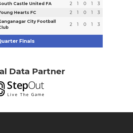
South Castle United FA
2
1
0
1
3
Young Hearts FC
2
1
0
1
3
Ganganagar City Football
2
1
0
1
3
Club
uarter Finals
ial Data Partner