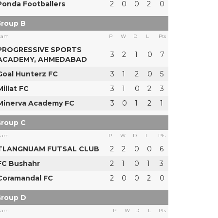
Ponda Footballers
2
0
0
2
0
roup B
eam
P
W
D
L
Pts
PROGRESSIVE SPORTS
3
2
1
0
7
ACADEMY, AHMEDABAD
Goal Hunterz FC
3
1
2
0
5
Millat FC
3
1
0
2
3
Minerva Academy FC
3
0
1
2
1
roup C
eam
P
W
D
L
Pts
TLANGNUAM FUTSAL CLUB
2
2
0
0
6
FC Bushahr
2
1
0
1
3
Coramandal FC
2
0
0
2
0
roup D
eam
P
W
D
L
Pts