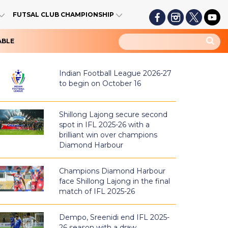
FUTSAL CLUB CHAMPIONSHIP
ABLE
Indian Football League 2026-27
to begin on October 16
Shillong Lajong secure second
spot in IFL 2025-26 with a
brilliant win over champions
Diamond Harbour
Champions Diamond Harbour
face Shillong Lajong in the final
match of IFL 2025-26
Dempo, Sreenidi end IFL 2025-
26 season with a draw