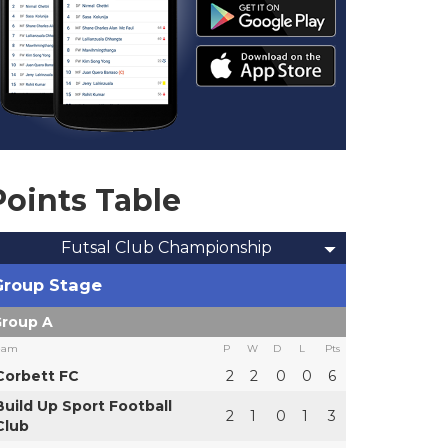
Points Table
Futsal Club Championship
Group Stage
roup A
eam
P
W
D
L
Pts
Corbett FC
2
2
0
0
6
Build Up Sport Football
2
1
0
1
3
Club