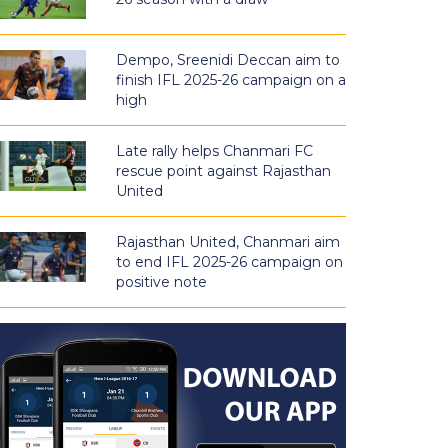
Dempo, Sreenidi Deccan aim to
finish IFL 2025-26 campaign on a
high
Late rally helps Chanmari FC
rescue point against Rajasthan
United
Rajasthan United, Chanmari aim
to end IFL 2025-26 campaign on
positive note