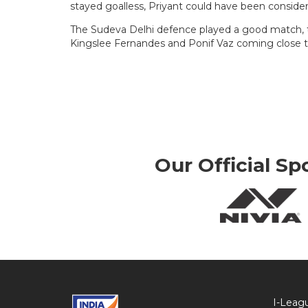
stayed goalless, Priyant could have been conside
The Sudeva Delhi defence played a good match, t
Kingslee Fernandes and Ponif Vaz coming close to
Our Official Sp
I-Leag