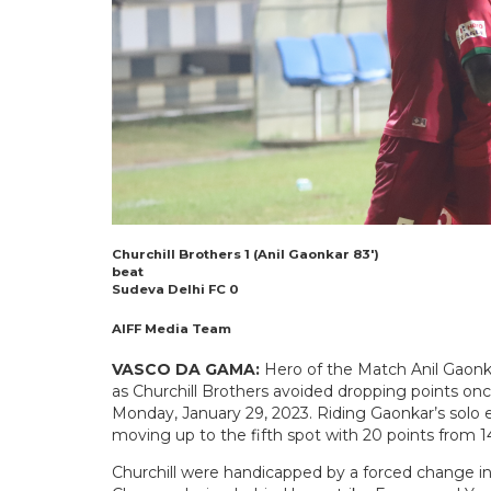
Churchill Brothers 1 (Anil Gaonkar 83′)
beat
Sudeva Delhi FC 0
AIFF Media Team
VASCO DA GAMA:
Hero of the Match Anil Gaonka
as Churchill Brothers avoided dropping points on
Monday, January 29, 2023. Riding Gaonkar’s solo 
moving up to the fifth spot with 20 points from 
Churchill were handicapped by a forced change i