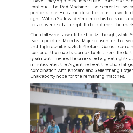
Chaves, playing behind lone strike Emmanuel Yaghr 
continue. The Red Machines’ top-scorer this sea
performance. He came close to scoring a world-cl
right. With a Sudeva defender on his back not all
for an overhead attempt. It did not miss the mar
Churchill were slow off the blocks though, whil
earn a point on Monday. Major reason for that we
and Tajik recruit Shavkati Khotam. Gomez could h
corner of the match. Gomez took it from the left 
goalmouth melee. He unleashed a great right-foot
minutes later, the Argentine beat the Churchill g
combination with Khotam and Seilenthang Lotjem’s
Chakraborty hope for the remaining matches.