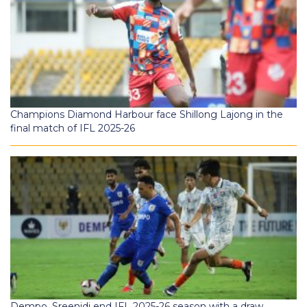
Champions Diamond Harbour face Shillong Lajong in the
final match of IFL 2025-26
Dempo, Sreenidi end IFL 2025-26 season with a draw