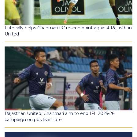
Late rally helps Chanmari FC rescue point against Rajasthan
United
Rajasthan United, Chanmari aim to end IFL 2025-26
campaign on positive note