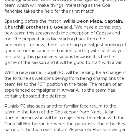
team which will make things interesting as the Goa
franchise takes the field for their first match.
Speaking before the match,
Willis Deon Plaza, Captain,
Churchill Brothers FC Goa
said, “We have a completely
new team this season with the exception of Ceesay and
me. The preparation is like starting back from the
beginning. For now, there is nothing special, just building of
good communication and understanding with each player. I
am taking this game very serious because it is the first
game of the season and it will be good to start with a win.
With a new name, Punjab FC will be looking for a change in
the fortune as well considering from being champions the
th
team fell to the 10
position in the table. The return of an
experienced campaigner in Anwar Ali to the team has
certainly boosted the defence.
Punjab FC also sees another familiar face return to the
team in the form of the Goalkeeper from Nepal, Kiran
Kumar Limbu, who will be a major force to reckon with for
Churchill Brothers in between the goalposts. The other key
names in the team will feature 26-year-old Brazillian winger