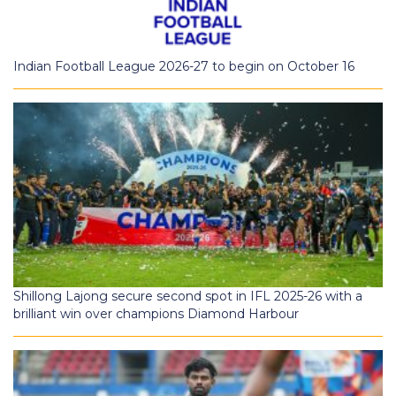
Indian Football League 2026-27 to begin on October 16
Shillong Lajong secure second spot in IFL 2025-26 with a
brilliant win over champions Diamond Harbour