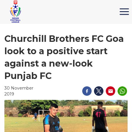
Churchill Brothers FC Goa
look to a positive start
against a new-look
Punjab FC
30 November
2019