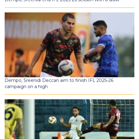
Dempo, Sreenidi Deccan aim to finish IFL 2025-26
campaign on a high