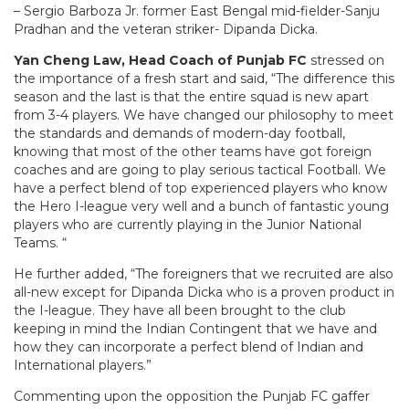
– Sergio Barboza Jr. former East Bengal mid-fielder-Sanju
Pradhan and the veteran striker- Dipanda Dicka.
Yan Cheng Law, Head Coach of Punjab FC
stressed on
the importance of a fresh start and said, “The difference this
season and the last is that the entire squad is new apart
from 3-4 players. We have changed our philosophy to meet
the standards and demands of modern-day football,
knowing that most of the other teams have got foreign
coaches and are going to play serious tactical Football. We
have a perfect blend of top experienced players who know
the Hero I-league very well and a bunch of fantastic young
players who are currently playing in the Junior National
Teams. “
He further added, “The foreigners that we recruited are also
all-new except for Dipanda Dicka who is a proven product in
the I-league. They have all been brought to the club
keeping in mind the Indian Contingent that we have and
how they can incorporate a perfect blend of Indian and
International players.”
Commenting upon the opposition the Punjab FC gaffer