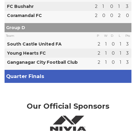
FC Bushahr
2
1
0
1
3
Coramandal FC
2
0
0
2
0
Group D
Team
P
W
D
L
Pts
South Castle United FA
2
1
0
1
3
Young Hearts FC
2
1
0
1
3
Ganganagar City Football Club
2
1
0
1
3
Quarter Finals
Our Official Sponsors