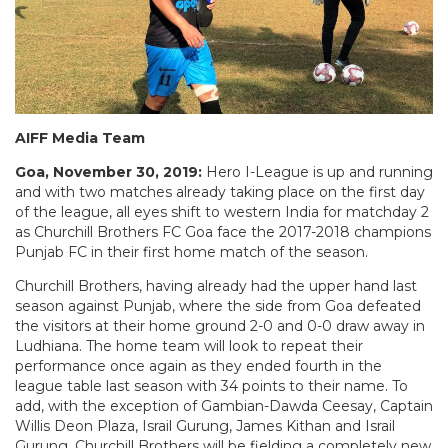
AIFF Media Team
Goa, November 30, 2019:
Hero I-League is up and running
and with two matches already taking place on the first day
of the league, all eyes shift to western India for matchday 2
as Churchill Brothers FC Goa face the 2017-2018 champions
Punjab FC in their first home match of the season.
Churchill Brothers, having already had the upper hand last
season against Punjab, where the side from Goa defeated
the visitors at their home ground 2-0 and 0-0 draw away in
Ludhiana. The home team will look to repeat their
performance once again as they ended fourth in the
league table last season with 34 points to their name. To
add, with the exception of Gambian-Dawda Ceesay, Captain
Willis Deon Plaza, Israil Gurung, James Kithan and Israil
Gurung, Churchill Brothers will be fielding a completely new