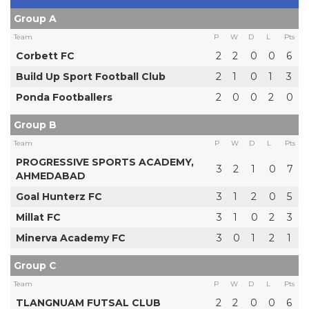
Group A
Team
P
W
D
L
Pts
Corbett FC
2
2
0
0
6
Build Up Sport Football Club
2
1
0
1
3
Ponda Footballers
2
0
0
2
0
Group B
Team
P
W
D
L
Pts
PROGRESSIVE SPORTS ACADEMY,
3
2
1
0
7
AHMEDABAD
Goal Hunterz FC
3
1
2
0
5
Millat FC
3
1
0
2
3
Minerva Academy FC
3
0
1
2
1
Group C
Team
P
W
D
L
Pts
TLANGNUAM FUTSAL CLUB
2
2
0
0
6