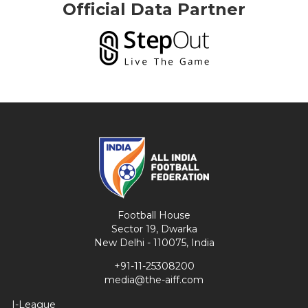
Official Data Partner
Football House
Sector 19, Dwarka
New Delhi - 110075, India
+91-11-25308200
media@the-aiff.com
I-League