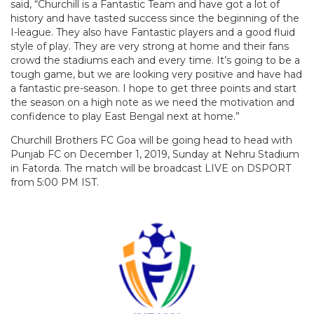
said, “Churchill is a Fantastic Team and have got a lot of
history and have tasted success since the beginning of the
I-league. They also have Fantastic players and a good fluid
style of play. They are very strong at home and their fans
crowd the stadiums each and every time. It’s going to be a
tough game, but we are looking very positive and have had
a fantastic pre-season. I hope to get three points and start
the season on a high note as we need the motivation and
confidence to play East Bengal next at home.”
Churchill Brothers FC Goa will be going head to head with
Punjab FC on December 1, 2019, Sunday at Nehru Stadium
in Fatorda. The match will be broadcast LIVE on DSPORT
from 5:00 PM IST.