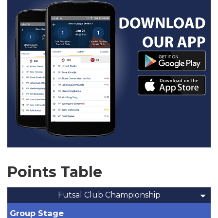
Points Table
Futsal Club Championship
Group Stage