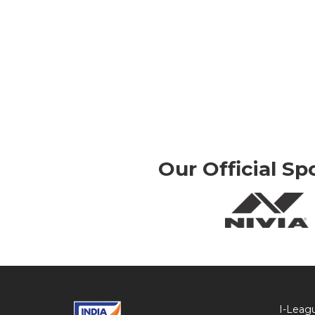
Our Official Sp
I-Leag