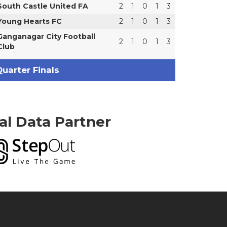
South Castle United FA
2
1
0
1
3
Young Hearts FC
2
1
0
1
3
Ganganagar City Football
2
1
0
1
3
Club
uarter Finals
ial Data Partner