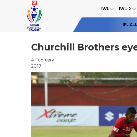
IWL
IWL-2
IFL CL
Churchill Brothers eye
4 February
2019