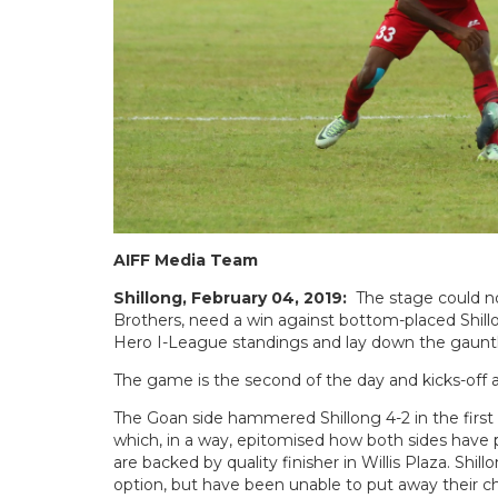
AIFF Media Team
Shillong, February 04, 2019:
The stage could n
Brothers, need a win against bottom-placed Shill
Hero I-League standings and lay down the gauntle
The game is the second of the day and kicks-off 
The Goan side hammered Shillong 4-2 in the first le
which, in a way, epitomised how both sides have pl
are backed by quality finisher in Willis Plaza. Shi
option, but have been unable to put away their c