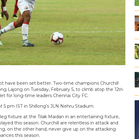
ot have been set better. Two-time champions Churchill
ong Lajong on Tuesday, February 5, to climb atop the 12
th
t for long-time leaders Chennai City FC.
at 5 pm IST in Shillong’s JLN Nehru Stadium.
g fixture at the Tilak Maidan in an entertaining fixture,
ayed this season. Churchill are relentless in attack and
llong, on the other hand, never give up on the attacking
hances this season.