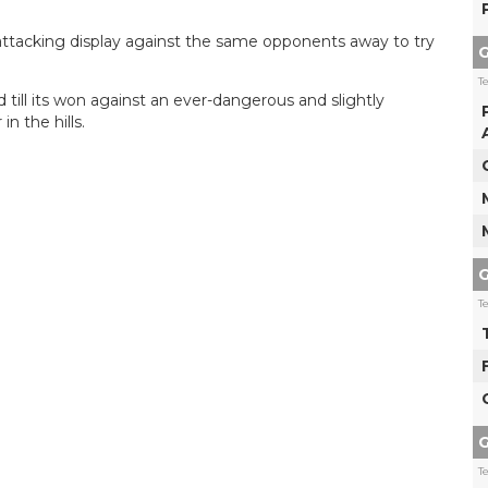
 attacking display against the same opponents away to try
G
T
d till its won against an ever-dangerous and slightly
n the hills.
G
T
G
T