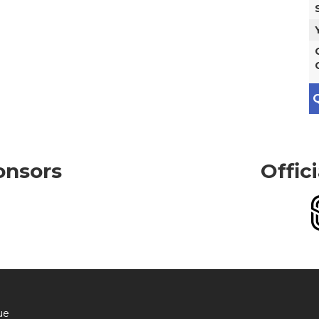
Q
onsors
Offic
ue