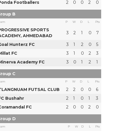
Ponda Footballers
2
0
0
2
0
roup B
eam
P
W
D
L
Pts
PROGRESSIVE SPORTS
3
2
1
0
7
ACADEMY, AHMEDABAD
Goal Hunterz FC
3
1
2
0
5
Millat FC
3
1
0
2
3
Minerva Academy FC
3
0
1
2
1
roup C
eam
P
W
D
L
Pts
TLANGNUAM FUTSAL CLUB
2
2
0
0
6
FC Bushahr
2
1
0
1
3
Coramandal FC
2
0
0
2
0
roup D
eam
P
W
D
L
Pts