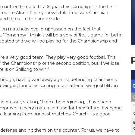
o netted three of his 16 goals this campaign in the first
hreat to Alison Kharsyntiew’s talented side. Gambian
dded threat to the home side.
ss on matchday eve, emphasised on the fact that
. “Tomorrow I think it will be a very difficult game for both
relegated and we will be playing for the Championship and
 are a very good team. They play very good football. This
the Championship or the second position, but if we lose
 is on Shillong to win.”
though, having won away against defending champions
inger, found his scoring touch after a two-goal blitz in
G
ame presser, stating, “From the beginning, I have been
T
 improve in every match and also for their future. Everyone
e learning from our past matches. Churchill is a good
 defense and hit them on the counter. For us, we have to