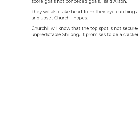
score goals not conceded goals,” said Alison.
They will also take heart from their eye-catching
and upset Churchill hopes.
Churchill will know that the top spot is not secure
unpredictable Shillong. It promises to be a cracker i