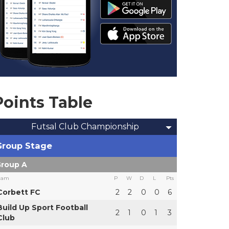
Points Table
Futsal Club Championship
Group Stage
roup A
eam
P
W
D
L
Pts
Corbett FC
2
2
0
0
6
Build Up Sport Football
2
1
0
1
3
Club