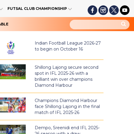
FUTSAL CLUB CHAMPIONSHIP
ABLE
Indian Football League 2026-27
to begin on October 16
Shillong Lajong secure second
spot in IFL 2025-26 with a
brilliant win over champions
Diamond Harbour
Champions Diamond Harbour
face Shillong Lajong in the final
match of IFL 2025-26
Dempo, Sreenidi end IFL 2025-
26 season with a draw