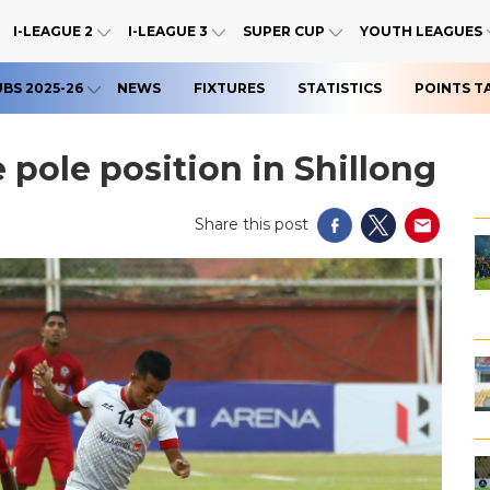
I-LEAGUE 2
I-LEAGUE 3
SUPER CUP
YOUTH LEAGUES
UBS 2025-26
NEWS
FIXTURES
STATISTICS
POINTS T
 pole position in Shillong
Share this post