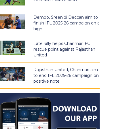
Dempo, Sreenidi Deccan aim to
finish IFL 2025-26 campaign on a
high
Late rally helps Chanmari FC
rescue point against Rajasthan
United
Rajasthan United, Chanmari aim
to end IFL 2025-26 campaign on
positive note