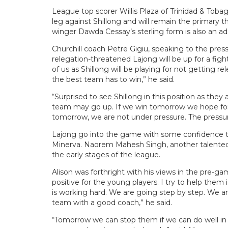
League top scorer Willis Plaza of Trinidad & Tobag
leg against Shillong and will remain the primary t
winger Dawda Cessay’s sterling form is also an a
Churchill coach Petre Gigiu, speaking to the pre
relegation-threatened Lajong will be up for a fight
of us as Shillong will be playing for not getting 
the best team has to win,” he said.
“Surprised to see Shillong in this position as they
team may go up. If we win tomorrow we hope for 
tomorrow, we are not under pressure. The pressure
Lajong go into the game with some confidence 
Minerva. Naorem Mahesh Singh, another talented w
the early stages of the league.
Alison was forthright with his views in the pre-g
positive for the young players. I try to help them
is working hard. We are going step by step. We ar
team with a good coach,” he said.
“Tomorrow we can stop them if we can do well in