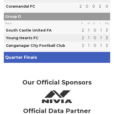
Coramandal FC
2
0
0
2
0
Group D
Team
P
W
D
L
Pts
South Castle United FA
2
1
0
1
3
Young Hearts FC
2
1
0
1
3
Ganganagar City Football Club
2
1
0
1
3
Quarter Finals
Our Official Sponsors
Official Data Partner