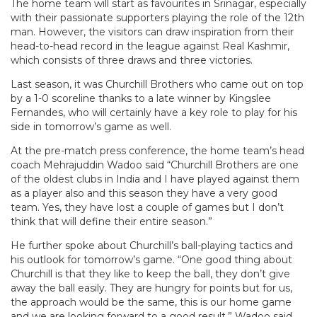
The home team will start as favourites in Srinagar, especially
with their passionate supporters playing the role of the 12th
man. However, the visitors can draw inspiration from their
head-to-head record in the league against Real Kashmir,
which consists of three draws and three victories.
Last season, it was Churchill Brothers who came out on top
by a 1-0 scoreline thanks to a late winner by Kingslee
Fernandes, who will certainly have a key role to play for his
side in tomorrow’s game as well.
At the pre-match press conference, the home team’s head
coach Mehrajuddin Wadoo said “Churchill Brothers are one
of the oldest clubs in India and I have played against them
as a player also and this season they have a very good
team. Yes, they have lost a couple of games but I don’t
think that will define their entire season.”
He further spoke about Churchill’s ball-playing tactics and
his outlook for tomorrow’s game. “One good thing about
Churchill is that they like to keep the ball, they don’t give
away the ball easily. They are hungry for points but for us,
the approach would be the same, this is our home game
and we are looking forward to a good result,” Wadoo said.