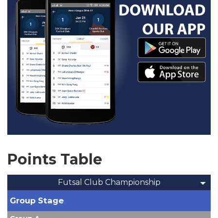
Points Table
Futsal Club Championship
Group Stage