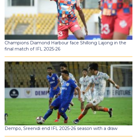
Champions Diamond Harbour face Shillong Lajong in the
final match of IFL 2025-26
Dempo, Sreenidi end IFL 2025-26 season with a draw