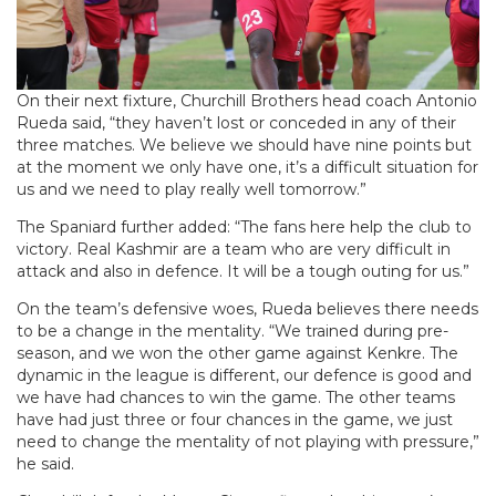
On their next fixture, Churchill Brothers head coach Antonio
Rueda said, “they haven’t lost or conceded in any of their
three matches. We believe we should have nine points but
at the moment we only have one, it’s a difficult situation for
us and we need to play really well tomorrow.”
The Spaniard further added: “The fans here help the club to
victory. Real Kashmir are a team who are very difficult in
attack and also in defence. It will be a tough outing for us.”
On the team’s defensive woes, Rueda believes there needs
to be a change in the mentality. “We trained during pre-
season, and we won the other game against Kenkre. The
dynamic in the league is different, our defence is good and
we have had chances to win the game. The other teams
have had just three or four chances in the game, we just
need to change the mentality of not playing with pressure,”
he said.