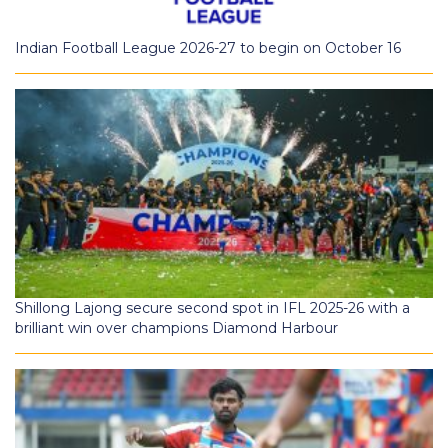
Indian Football League 2026-27 to begin on October 16
Shillong Lajong secure second spot in IFL 2025-26 with a
brilliant win over champions Diamond Harbour