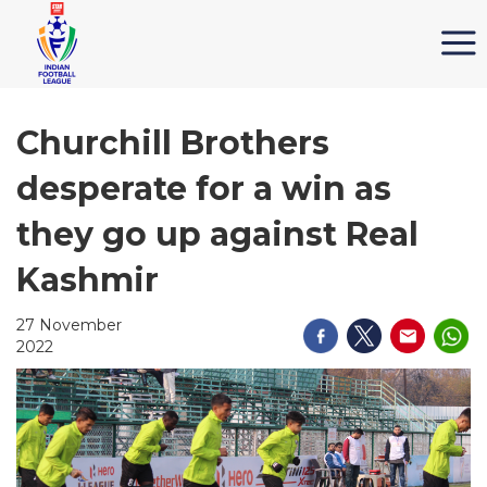
Churchill Brothers
desperate for a win as
they go up against Real
Kashmir
27 November
2022