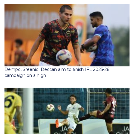
Dempo, Sreenidi Deccan aim to finish IFL 2025-26
campaign on a high