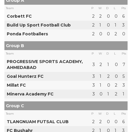
Group A
Team
P
W
D
L
Pts
Corbett FC
2
2
0
0
6
Build Up Sport Football Club
2
1
0
1
3
Ponda Footballers
2
0
0
2
0
Group B
Team
P
W
D
L
Pts
PROGRESSIVE SPORTS ACADEMY,
3
2
1
0
7
AHMEDABAD
Goal Hunterz FC
3
1
2
0
5
Millat FC
3
1
0
2
3
Minerva Academy FC
3
0
1
2
1
Group C
Team
P
W
D
L
Pts
TLANGNUAM FUTSAL CLUB
2
2
0
0
6
FC Bushahr
2
1
0
1
3