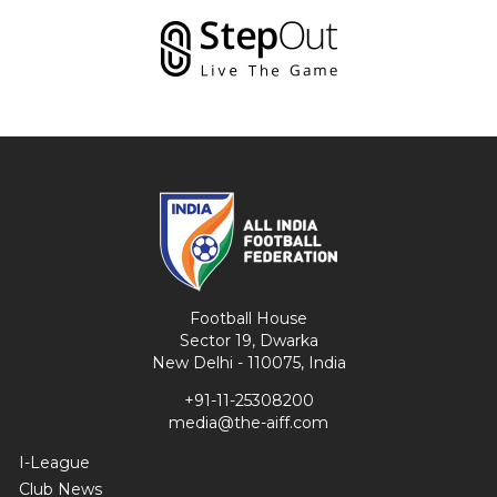
Football House
Sector 19, Dwarka
New Delhi - 110075, India
+91-11-25308200
media@the-aiff.com
I-League
Club News