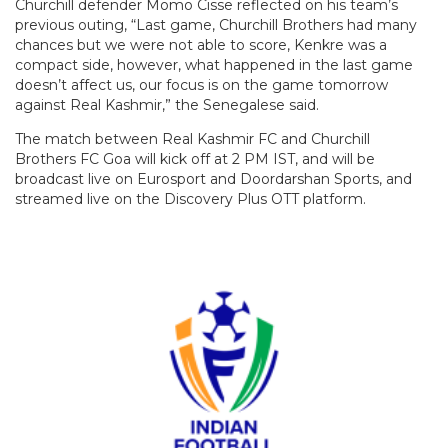
Churchill defender Momo Cisse reflected on his team’s
previous outing, “Last game, Churchill Brothers had many
chances but we were not able to score, Kenkre was a
compact side, however, what happened in the last game
doesn’t affect us, our focus is on the game tomorrow
against Real Kashmir,” the Senegalese said.
The match between Real Kashmir FC and Churchill
Brothers FC Goa will kick off at 2 PM IST, and will be
broadcast live on Eurosport and Doordarshan Sports, and
streamed live on the Discovery Plus OTT platform.