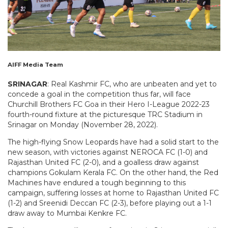
AIFF Media Team
SRINAGAR
: Real Kashmir FC, who are unbeaten and yet to
concede a goal in the competition thus far, will face
Churchill Brothers FC Goa in their Hero I-League 2022-23
fourth-round fixture at the picturesque TRC Stadium in
Srinagar on Monday (November 28, 2022).
The high-flying Snow Leopards have had a solid start to the
new season, with victories against NEROCA FC (1-0) and
Rajasthan United FC (2-0), and a goalless draw against
champions Gokulam Kerala FC. On the other hand, the Red
Machines have endured a tough beginning to this
campaign, suffering losses at home to Rajasthan United FC
(1-2) and Sreenidi Deccan FC (2-3), before playing out a 1-1
draw away to Mumbai Kenkre FC.