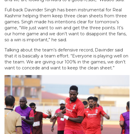
Full-back Davinder Singh has been instrumental for Real
Kashmir helping them keep three clean sheets from three
games. Singh made his intentions clear for tomorrow’s
game, “We just want to win and get the three points. It’s
our home game and we don’t want to disappoint the fans,
so a win is important,” he said.
Talking about the team’s defensive record, Davinder said
that it is basically a team effort. “Everyone is playing well on
the team. We are giving our 100% in the games, we don’t
want to concede and want to keep the clean sheet.”