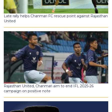
Late rally helps Chanmari FC rescue point against Rajasthan
United
Rajasthan United, Chanmari aim to end IFL 2025-26
campaign on positive note