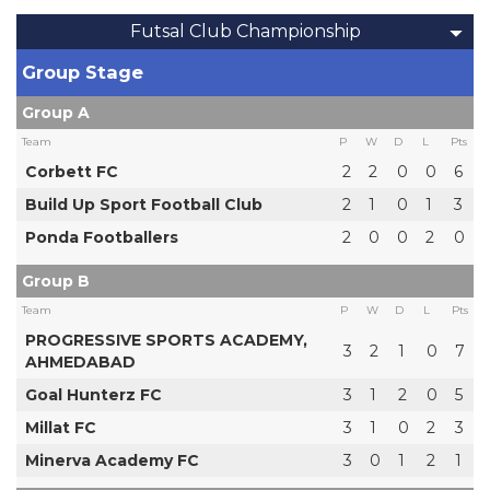
Futsal Club Championship
Group Stage
Group A
Team
P
W
D
L
Pts
Corbett FC
2
2
0
0
6
Build Up Sport Football Club
2
1
0
1
3
Ponda Footballers
2
0
0
2
0
Group B
Team
P
W
D
L
Pts
PROGRESSIVE SPORTS ACADEMY,
3
2
1
0
7
AHMEDABAD
Goal Hunterz FC
3
1
2
0
5
Millat FC
3
1
0
2
3
Minerva Academy FC
3
0
1
2
1