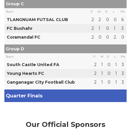
Group C
Team
P
W
D
L
Pts
TLANGNUAM FUTSAL CLUB
2
2
0
0
6
FC Bushahr
2
1
0
1
3
Coramandal FC
2
0
0
2
0
Group D
Team
P
W
D
L
Pts
South Castle United FA
2
1
0
1
3
Young Hearts FC
2
1
0
1
3
Ganganagar City Football Club
2
1
0
1
3
Quarter Finals
Our Official Sponsors