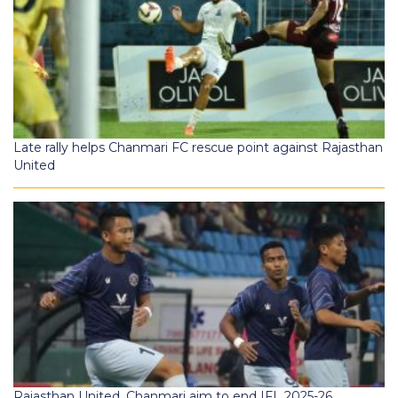
Late rally helps Chanmari FC rescue point against Rajasthan
United
Rajasthan United, Chanmari aim to end IFL 2025-26