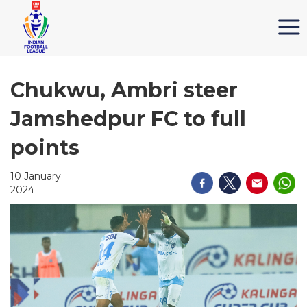
Chukwu, Ambri steer
Jamshedpur FC to full
points
10 January
2024