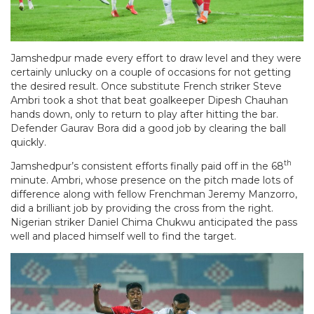
Jamshedpur made every effort to draw level and they were
certainly unlucky on a couple of occasions for not getting
the desired result. Once substitute French striker Steve
Ambri took a shot that beat goalkeeper Dipesh Chauhan
hands down, only to return to play after hitting the bar.
Defender Gaurav Bora did a good job by clearing the ball
quickly.
th
Jamshedpur’s consistent efforts finally paid off in the 68
minute. Ambri, whose presence on the pitch made lots of
difference along with fellow Frenchman Jeremy Manzorro,
did a brilliant job by providing the cross from the right.
Nigerian striker Daniel Chima Chukwu anticipated the pass
well and placed himself well to find the target.