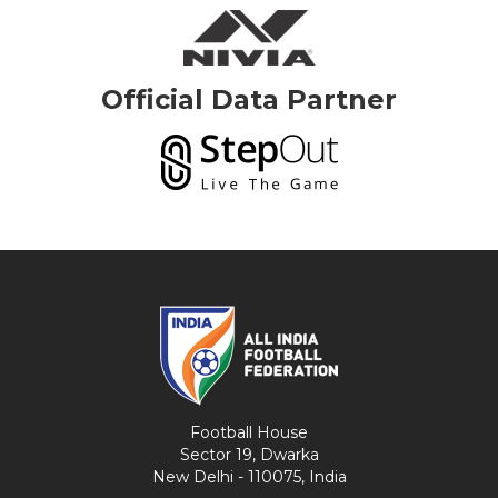
Official Data Partner
Football House
Sector 19, Dwarka
New Delhi - 110075, India