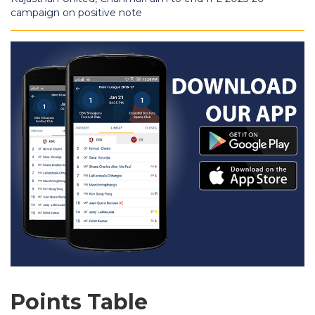
campaign on positive note
Points Table