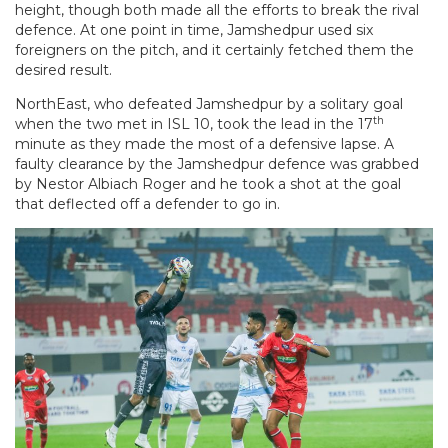
height, though both made all the efforts to break the rival
defence. At one point in time, Jamshedpur used six
foreigners on the pitch, and it certainly fetched them the
desired result.
NorthEast, who defeated Jamshedpur by a solitary goal
th
when the two met in ISL 10, took the lead in the 17
minute as they made the most of a defensive lapse. A
faulty clearance by the Jamshedpur defence was grabbed
by Nestor Albiach Roger and he took a shot at the goal
that deflected off a defender to go in.