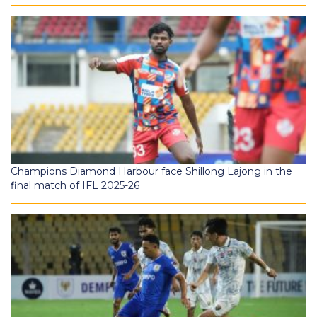
Champions Diamond Harbour face Shillong Lajong in the
final match of IFL 2025-26