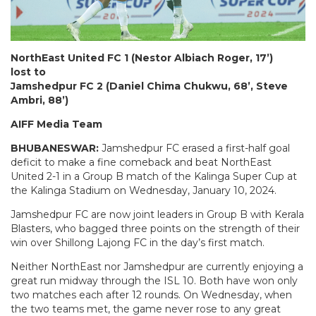
NorthEast United FC 1 (Nestor Albiach Roger, 17’)
lost to
Jamshedpur FC 2 (Daniel Chima Chukwu, 68’, Steve
Ambri, 88’)
AIFF Media Team
BHUBANESWAR:
Jamshedpur FC erased a first-half goal
deficit to make a fine comeback and beat NorthEast
United 2-1 in a Group B match of the Kalinga Super Cup at
the Kalinga Stadium on Wednesday, January 10, 2024.
Jamshedpur FC are now joint leaders in Group B with Kerala
Blasters, who bagged three points on the strength of their
win over Shillong Lajong FC in the day’s first match.
Neither NorthEast nor Jamshedpur are currently enjoying a
great run midway through the ISL 10. Both have won only
two matches each after 12 rounds. On Wednesday, when
the two teams met, the game never rose to any great