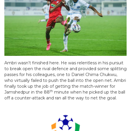
Ambri wasn’t finished here. He was relentless in his pursuit
to break open the rival defence and provided some splitting
passes for his colleagues, one to Daniel Chima Chukwu,
who virtually failed to push the ball into the open net. Ambri
finally took up the job of getting the match-winner for
th
Jamshedpur in the 88
minute when he picked up the ball
off a counter-attack and ran all the way to net the goal.