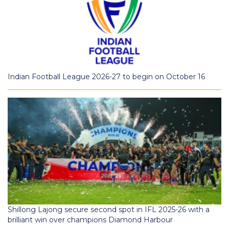
Indian Football League 2026-27 to begin on October 16
Shillong Lajong secure second spot in IFL 2025-26 with a
brilliant win over champions Diamond Harbour