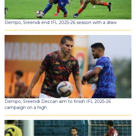
Dempo, Sreenidi end IFL 2025-26 season with a draw
Dempo, Sreenidi Deccan aim to finish IFL 2025-26
campaign on a high