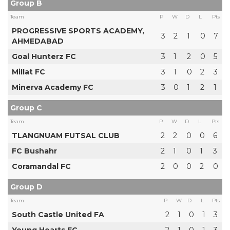
Group B
Team
P
W
D
L
Pts
PROGRESSIVE SPORTS ACADEMY,
3
2
1
0
7
AHMEDABAD
Goal Hunterz FC
3
1
2
0
5
Millat FC
3
1
0
2
3
Minerva Academy FC
3
0
1
2
1
Group C
Team
P
W
D
L
Pts
TLANGNUAM FUTSAL CLUB
2
2
0
0
6
FC Bushahr
2
1
0
1
3
Coramandal FC
2
0
0
2
0
Group D
Team
P
W
D
L
Pts
South Castle United FA
2
1
0
1
3
Young Hearts FC
2
1
0
1
3