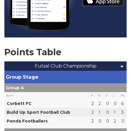
Points Table
Futsal Club Championship
Group Stage
Group A
Team
P
W
D
L
Pts
Corbett FC
2
2
0
0
6
Build Up Sport Football Club
2
1
0
1
3
Ponda Footballers
2
0
0
2
0