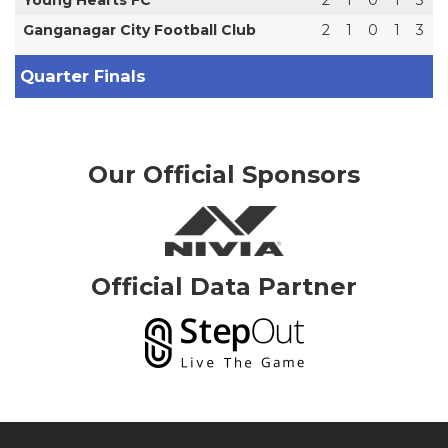
Ganganagar City Football Club
2
1
0
1
3
Quarter Finals
Our Official Sponsors
Official Data Partner