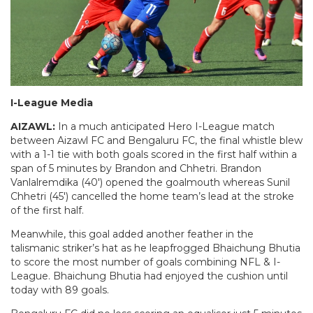
I-League Media
AIZAWL:
In a much anticipated Hero I-League match
between Aizawl FC and Bengaluru FC, the final whistle blew
with a 1-1 tie with both goals scored in the first half within a
span of 5 minutes by Brandon and Chhetri. Brandon
Vanlalremdika (40′) opened the goalmouth whereas Sunil
Chhetri (45′) cancelled the home team’s lead at the stroke
of the first half.
Meanwhile, this goal added another feather in the
talismanic striker’s hat as he leapfrogged Bhaichung Bhutia
to score the most number of goals combining NFL & I-
League. Bhaichung Bhutia had enjoyed the cushion until
today with 89 goals.