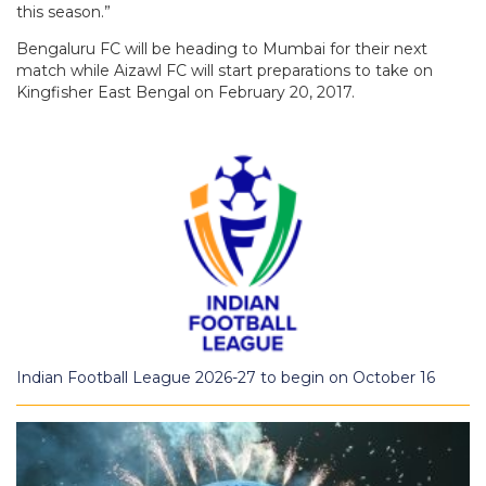
this season.”
Bengaluru FC will be heading to Mumbai for their next
match while Aizawl FC will start preparations to take on
Kingfisher East Bengal on February 20, 2017.
Indian Football League 2026-27 to begin on October 16