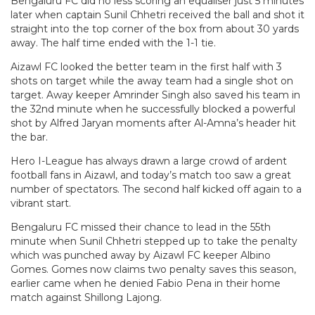
Bengaluru FC did no less scoring an equaliser just 5 minutes
later when captain Sunil Chhetri received the ball and shot it
straight into the top corner of the box from about 30 yards
away. The half time ended with the 1-1 tie.
Aizawl FC looked the better team in the first half with 3
shots on target while the away team had a single shot on
target. Away keeper Amrinder Singh also saved his team in
the 32nd minute when he successfully blocked a powerful
shot by Alfred Jaryan moments after Al-Amna’s header hit
the bar.
Hero I-League has always drawn a large crowd of ardent
football fans in Aizawl, and today’s match too saw a great
number of spectators. The second half kicked off again to a
vibrant start.
Bengaluru FC missed their chance to lead in the 55th
minute when Sunil Chhetri stepped up to take the penalty
which was punched away by Aizawl FC keeper Albino
Gomes. Gomes now claims two penalty saves this season,
earlier came when he denied Fabio Pena in their home
match against Shillong Lajong.