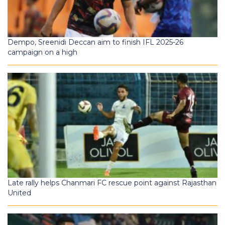
Dempo, Sreenidi Deccan aim to finish IFL 2025-26
campaign on a high
Late rally helps Chanmari FC rescue point against Rajasthan
United