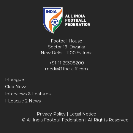
Football House
Sector 19, Dwarka
New Delhi - 110075, India
+91-11-25308200
media@the-aiff.com
I-League
Club News
Interviews & Features
I-League 2 News
Privacy Policy
|
Legal Notice
© All India Football Federation | All Rights Reserved