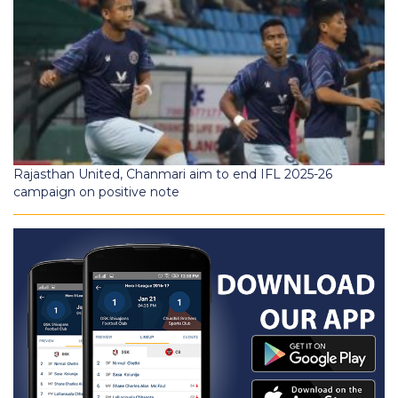
Rajasthan United, Chanmari aim to end IFL 2025-26
campaign on positive note