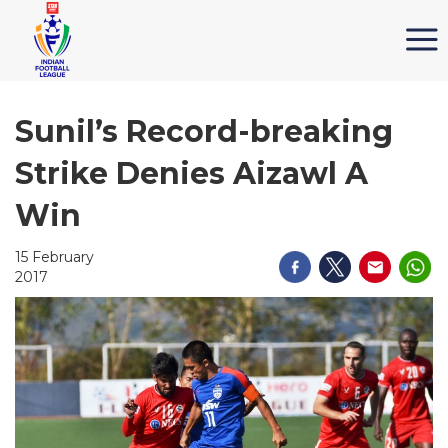
Sunil’s Record-breaking
Strike Denies Aizawl A
Win
15 February
2017