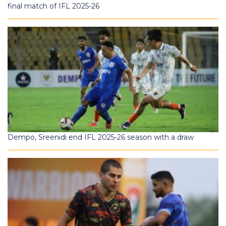
final match of IFL 2025-26
Dempo, Sreenidi end IFL 2025-26 season with a draw