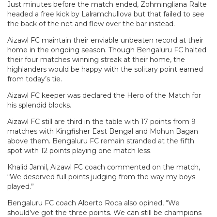
Just minutes before the match ended, Zohmingliana Ralte
headed a free kick by Lalramchullova but that failed to see
the back of the net and flew over the bar instead.
Aizawl FC maintain their enviable unbeaten record at their
home in the ongoing season. Though Bengaluru FC halted
their four matches winning streak at their home, the
highlanders would be happy with the solitary point earned
from today’s tie.
Aizawl FC keeper was declared the Hero of the Match for
his splendid blocks.
Aizawl FC still are third in the table with 17 points from 9
matches with Kingfisher East Bengal and Mohun Bagan
above them. Bengaluru FC remain stranded at the fifth
spot with 12 points playing one match less.
Khalid Jamil, Aizawl FC coach commented on the match,
“We deserved full points judging from the way my boys
played.”
Bengaluru FC coach Alberto Roca also opined, “We
should’ve got the three points. We can still be champions