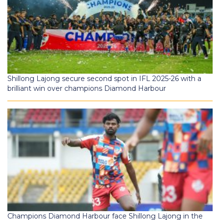
Shillong Lajong secure second spot in IFL 2025-26 with a
brilliant win over champions Diamond Harbour
Champions Diamond Harbour face Shillong Lajong in the