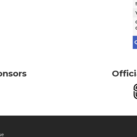
Q
onsors
Offic
ue