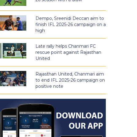
Dempo, Sreenidi Deccan aim to
finish IFL 2025-26 campaign on a
high
Late rally helps Chanmari FC
rescue point against Rajasthan
United
Rajasthan United, Chanmari aim
to end IFL 2025-26 campaign on
positive note