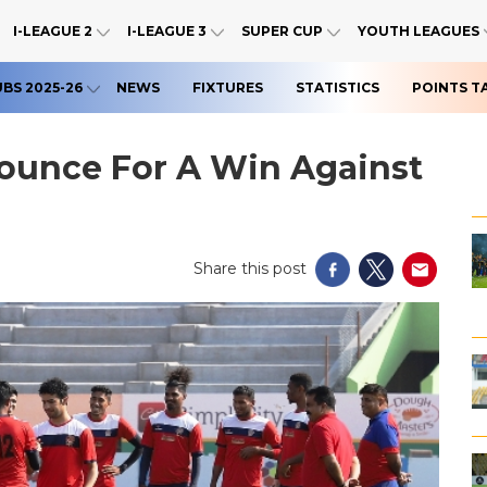
I-LEAGUE 2
I-LEAGUE 3
SUPER CUP
YOUTH LEAGUES
UBS 2025-26
NEWS
FIXTURES
STATISTICS
POINTS T
ounce For A Win Against
Share this post