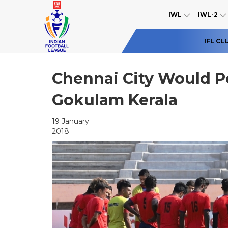
IWL
IWL-2
IFL CL
Chennai City Would P
Gokulam Kerala
19 January
2018