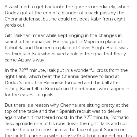
Aizawl tried to get back into the game immediately, when
Dodoz got at the end of a blunder of a back-pass by the
Chennai defense, but he could not beat Kabir from eight
yards out.
Gift Raikhan meanwhile kept ringing in the changes in
search of an equaliser. He had got in Mapuia in place of
Lalrinfela and Rinchena in place of Govin Singh. But it was
his third sub Isak who played a role in the goal that finally
came Aizawl’s way.
nd
In the 72
minute, Isak put in a wonderful cross from the
right flank, which beat the Chennai defense to land at
Dodoz’s feet. The Beninese fumbled and the ball after
hitting Kabir fell to Kromah on the rebound, who tapped in
for the easiest of goals.
But there is a reason why Chennai are sitting pretty at the
top of the table and their Spanish recruit was to deliver
th
again when it mattered most. In the 77
minute, Romario
Jesuraj made one of his runs down the right flank and cut
inside the box to cross across the face of goal. Sandro on
the far left, came up with a classy first time connection, this