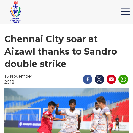
Chennai City soar at
Aizawl thanks to Sandro
double strike
16 November
2018