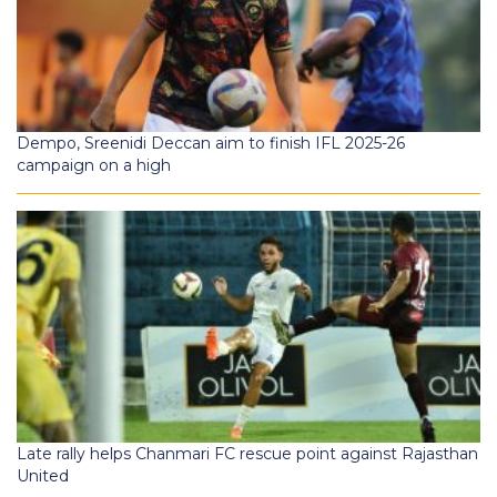
Dempo, Sreenidi Deccan aim to finish IFL 2025-26
campaign on a high
Late rally helps Chanmari FC rescue point against Rajasthan
United