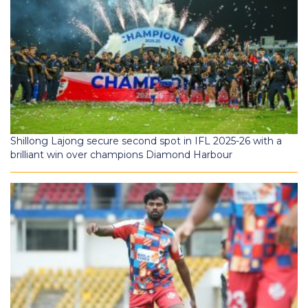
Shillong Lajong secure second spot in IFL 2025-26 with a
brilliant win over champions Diamond Harbour