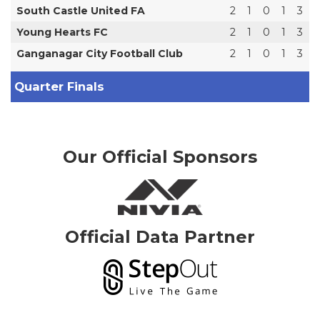
South Castle United FA
2
1
0
1
3
Young Hearts FC
2
1
0
1
3
Ganganagar City Football Club
2
1
0
1
3
Quarter Finals
Our Official Sponsors
Official Data Partner