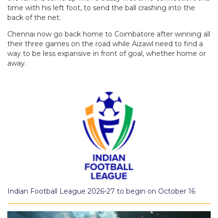
time with his left foot, to send the ball crashing into the
back of the net.
Chennai now go back home to Coimbatore after winning all
their three games on the road while Aizawl need to find a
way to be less expansive in front of goal, whether home or
away.
Indian Football League 2026-27 to begin on October 16