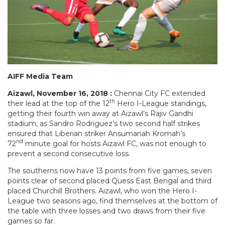
AIFF Media Team
Aizawl, November 16, 2018 :
Chennai City FC extended
th
their lead at the top of the 12
Hero I-League standings,
getting their fourth win away at Aizawl’s Rajiv Gandhi
stadium, as Sandro Rodriguez’s two second half strikes
ensured that Liberian striker Ansumanah Kromah’s
nd
72
minute goal for hosts Aizawl FC, was not enough to
prevent a second consecutive loss.
The southerns now have 13 points from five games, seven
points clear of second placed Quess East Bengal and third
placed Churchill Brothers. Aizawl, who won the Hero I-
League two seasons ago, find themselves at the bottom of
the table with three losses and two draws from their five
games so far.