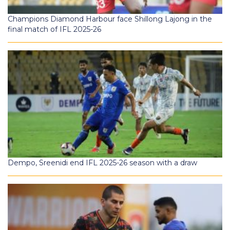
Champions Diamond Harbour face Shillong Lajong in the
final match of IFL 2025-26
Dempo, Sreenidi end IFL 2025-26 season with a draw