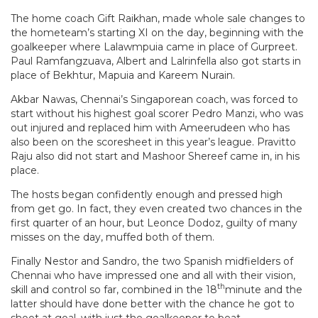
The home coach
Gift Raikhan, made whole sale changes to
the hometeam’s starting XI on the day, beginning with the
goalkeeper where Lalawmpuia came in place of Gurpreet.
Paul Ramfangzuava, Albert and Lalrinfella also got starts in
place of Bekhtur, Mapuia and Kareem Nurain.
Akbar Nawas, Chennai’s Singaporean coach, was forced to
start without his highest goal scorer Pedro Manzi, who was
out injured and replaced him with Ameerudeen who has
also been on the scoresheet in this year’s league. Pravitto
Raju also did not start and Mashoor Shereef came in, in his
place.
The hosts began confidently enough and pressed high
from get go. In fact, they even created two chances in the
first quarter of an hour, but Leonce Dodoz, guilty of many
misses on the day, muffed both of them.
Finally Nestor and Sandro, the two Spanish midfielders of
Chennai who have impressed one and all with their vision,
th
skill and control so far, combined in the 18
minute and the
latter should have done better with the chance he got to
shoot at goal, with just the goalkeeper to beat.