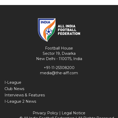
Football House
Sector 19, Dwarka
New Delhi - 110075, India
+91-11-25308200
media@the-aiff.com
I-League
Club News
Interviews & Features
I-League 2 News
Privacy Policy
|
Legal Notice