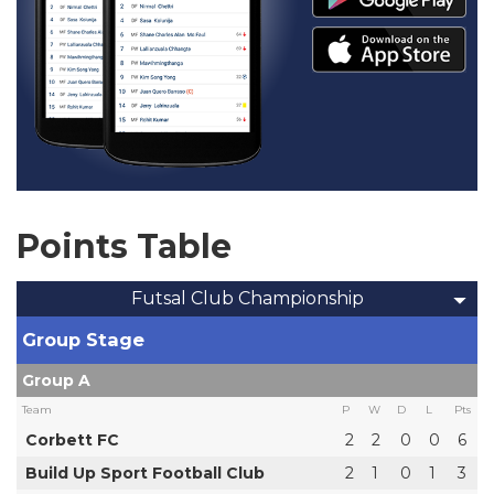
Points Table
Futsal Club Championship
Group Stage
Group A
Team
P
W
D
L
Pts
Corbett FC
2
2
0
0
6
Build Up Sport Football Club
2
1
0
1
3