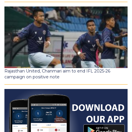
Rajasthan United, Chanmari aim to end IFL 2025-26
campaign on positive note