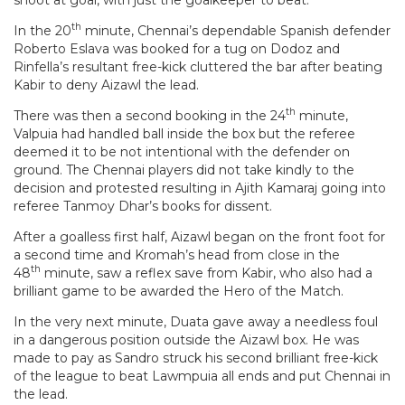
th
In the 20
minute, Chennai’s dependable Spanish defender
Roberto Eslava was booked for a tug on Dodoz and
Rinfella’s resultant free-kick cluttered the bar after beating
Kabir to deny Aizawl the lead.
th
There was then a second booking in the 24
minute,
Valpuia had handled ball inside the box but the referee
deemed it to be not intentional with the defender on
ground. The Chennai players did not take kindly to the
decision and protested resulting in Ajith Kamaraj going into
referee Tanmoy Dhar’s books for dissent.
After a goalless first half, Aizawl began on the front foot for
a second time and Kromah’s head from close in the
th
48
minute, saw a reflex save from Kabir, who also had a
brilliant game to be awarded the Hero of the Match.
In the very next minute, Duata gave away a needless foul
in a dangerous position outside the Aizawl box. He was
made to pay as Sandro struck his second brilliant free-kick
of the league to beat Lawmpuia all ends and put Chennai in
the lead.