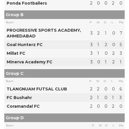
Ponda Footballers
2
0
0
2
0
Group B
Team
P
W
D
L
Pts
PROGRESSIVE SPORTS ACADEMY,
3
2
1
0
7
AHMEDABAD
Goal Hunterz FC
3
1
2
0
5
Millat FC
3
1
0
2
3
Minerva Academy FC
3
0
1
2
1
Group C
Team
P
W
D
L
Pts
TLANGNUAM FUTSAL CLUB
2
2
0
0
6
FC Bushahr
2
1
0
1
3
Coramandal FC
2
0
0
2
0
Group D
Team
P
W
D
L
Pts