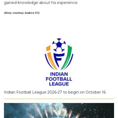
gained knowledge about his experience.
(Story courtesy Sudeva FC).
Indian Football League 2026-27 to begin on October 16