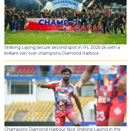
Shillong Lajong secure second spot in IFL 2025-26 with a
brilliant win over champions Diamond Harbour
Champions Diamond Harbour face Shillong Lajong in the