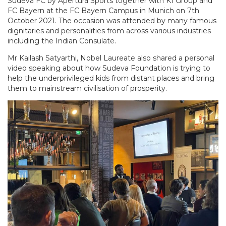
Sudeva FC by Apertura Sports together with KI Group and
FC Bayern at the FC Bayern Campus in Munich on 7th
October 2021. The occasion was attended by many famous
dignitaries and personalities from across various industries
including the Indian Consulate.
Mr Kailash Satyarthi, Nobel Laureate also shared a personal
video speaking about how Sudeva Foundation is trying to
help the underprivileged kids from distant places and bring
them to mainstream civilisation of prosperity.