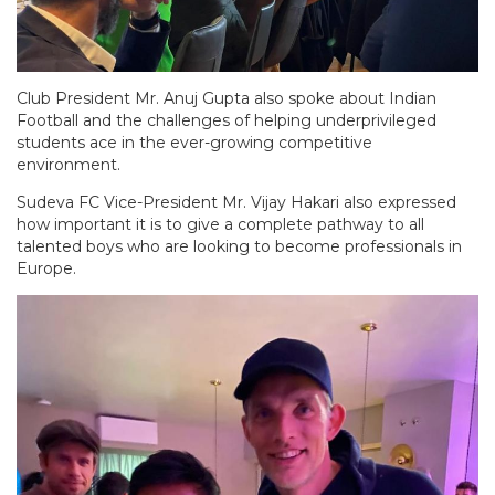
Club President Mr. Anuj Gupta also spoke about Indian
Football and the challenges of helping underprivileged
students ace in the ever-growing competitive
environment.
Sudeva FC Vice-President Mr. Vijay Hakari also expressed
how important it is to give a complete pathway to all
talented boys who are looking to become professionals in
Europe.