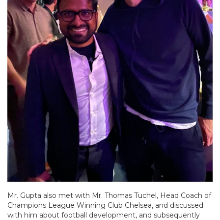
Mr. Gupta also met with Mr. Thomas Tuchel, Head Coach of
Champions League Winning Club Chelsea, and discussed
with him about football development, and subsequently