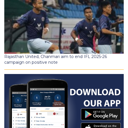
Rajasthan United, Chanmari aim to end IFL 2025-26
campaign on positive note