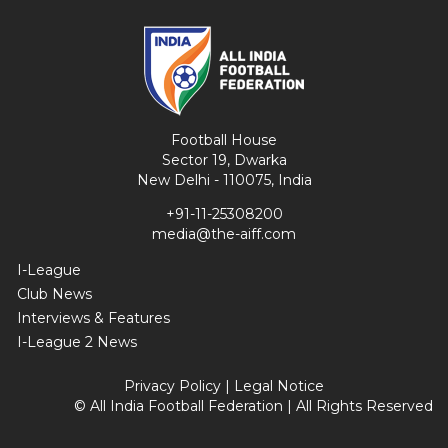
Football House
Sector 19, Dwarka
New Delhi - 110075, India
+91-11-25308200
media@the-aiff.com
I-League
Club News
Interviews & Features
I-League 2 News
Privacy Policy
|
Legal Notice
© All India Football Federation | All Rights Reserved