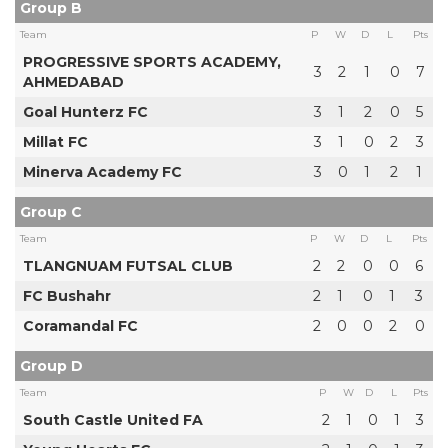
Group B
Team
P
W
D
L
Pts
PROGRESSIVE SPORTS ACADEMY,
3
2
1
0
7
AHMEDABAD
Goal Hunterz FC
3
1
2
0
5
Millat FC
3
1
0
2
3
Minerva Academy FC
3
0
1
2
1
Group C
Team
P
W
D
L
Pts
TLANGNUAM FUTSAL CLUB
2
2
0
0
6
FC Bushahr
2
1
0
1
3
Coramandal FC
2
0
0
2
0
Group D
Team
P
W
D
L
Pts
South Castle United FA
2
1
0
1
3