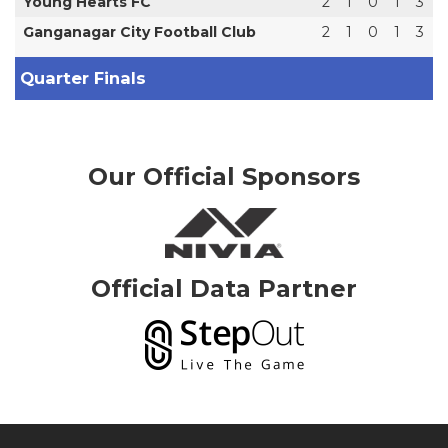
Young Hearts FC
2
1
0
1
3
Ganganagar City Football Club
2
1
0
1
3
Quarter Finals
Our Official Sponsors
Official Data Partner