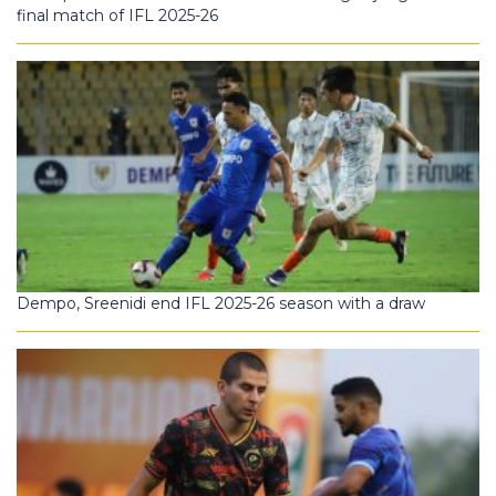
final match of IFL 2025-26
Dempo, Sreenidi end IFL 2025-26 season with a draw