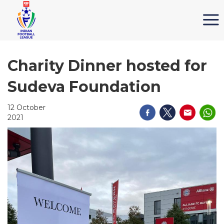
Charity Dinner hosted for
Sudeva Foundation
12 October
2021