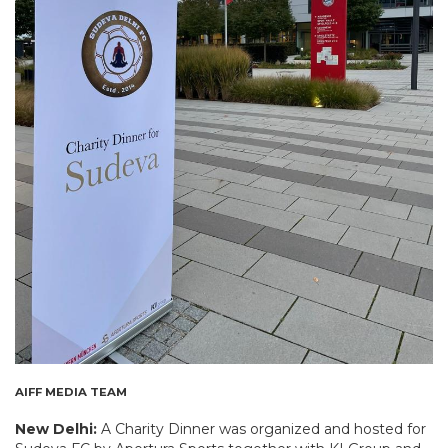
AIFF MEDIA TEAM
New Delhi:
A Charity Dinner was organized and hosted for