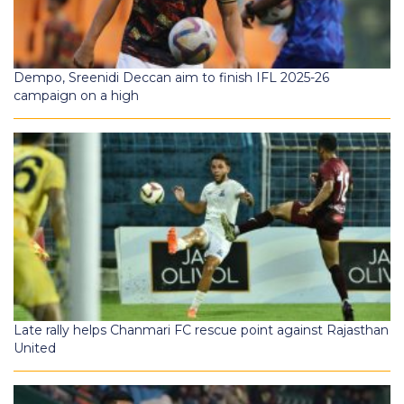
Dempo, Sreenidi Deccan aim to finish IFL 2025-26
campaign on a high
Late rally helps Chanmari FC rescue point against Rajasthan
United