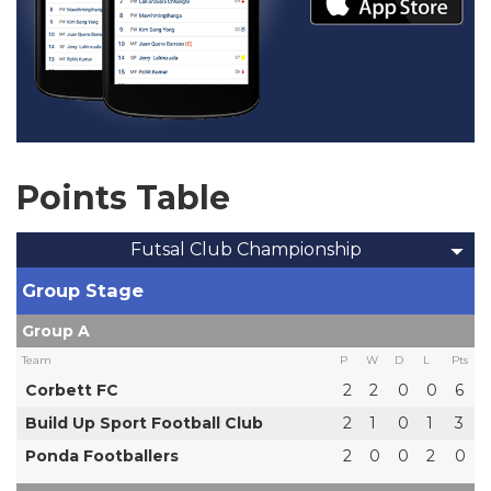
Points Table
Futsal Club Championship
Group Stage
Group A
Team
P
W
D
L
Pts
Corbett FC
2
2
0
0
6
Build Up Sport Football Club
2
1
0
1
3
Ponda Footballers
2
0
0
2
0