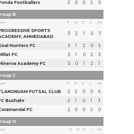
Ponda Footballers
2
0
0
2
0
roup B
eam
P
W
D
L
Pts
PROGRESSIVE SPORTS
3
2
1
0
7
ACADEMY, AHMEDABAD
Goal Hunterz FC
3
1
2
0
5
Millat FC
3
1
0
2
3
Minerva Academy FC
3
0
1
2
1
roup C
eam
P
W
D
L
Pts
TLANGNUAM FUTSAL CLUB
2
2
0
0
6
FC Bushahr
2
1
0
1
3
Coramandal FC
2
0
0
2
0
roup D
eam
P
W
D
L
Pts