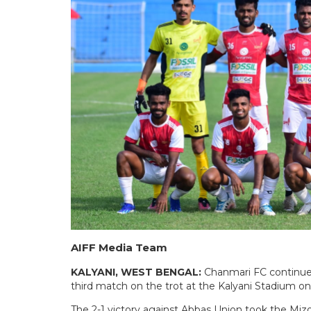
AIFF Media Team
KALYANI, WEST BENGAL:
Chanmari FC continued
third match on the trot at the Kalyani Stadium o
The 2-1 victory against Abbas Union took the Miz