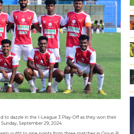
 to dazzle in the I-League 3 Play-Off as they won their
n Sunday, September 29, 2024.
oram outfit to nine points from three matches in Group B