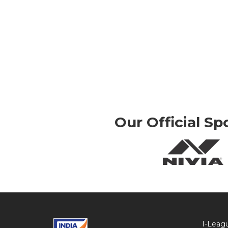
Our Official Sp
I-Leag