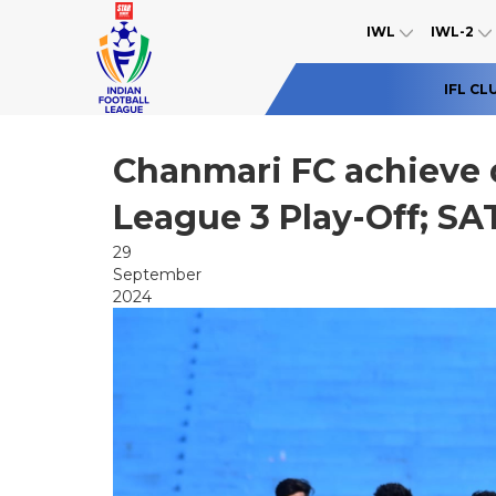
IWL
IWL-2
IFL CL
Chanmari FC achieve qu
League 3 Play-Off; SAT
29
September
2024