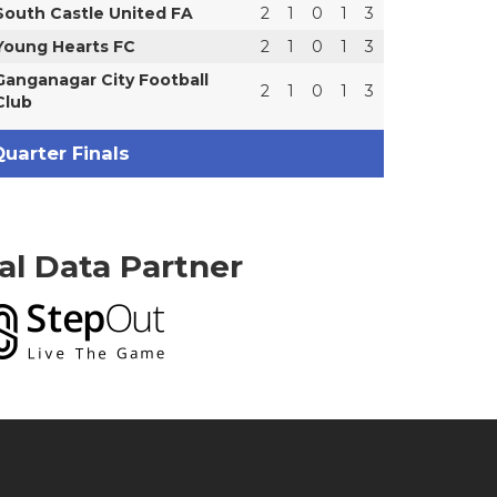
South Castle United FA
2
1
0
1
3
Young Hearts FC
2
1
0
1
3
Ganganagar City Football
2
1
0
1
3
Club
uarter Finals
ial Data Partner