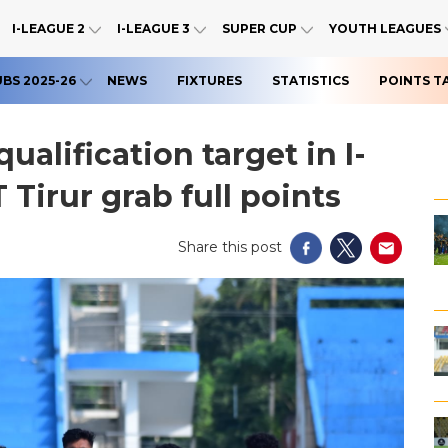
I-LEAGUE 2
I-LEAGUE 3
SUPER CUP
YOUTH LEAGUES
UBS 2025-26
NEWS
FIXTURES
STATISTICS
POINTS T
alification target in I-
 Tirur grab full points
Share this post