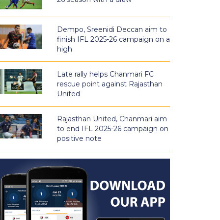
Dempo, Sreenidi Deccan aim to
finish IFL 2025-26 campaign on a
high
Late rally helps Chanmari FC
rescue point against Rajasthan
United
Rajasthan United, Chanmari aim
to end IFL 2025-26 campaign on
positive note