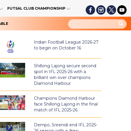
FUTSAL CLUB CHAMPIONSHIP
ABLE
Indian Football League 2026-27
to begin on October 16
Shillong Lajong secure second
spot in IFL 2025-26 with a
brilliant win over champions
Diamond Harbour
Champions Diamond Harbour
face Shillong Lajong in the final
match of IFL 2025-26
Dempo, Sreenidi end IFL 2025-
26 season with a draw