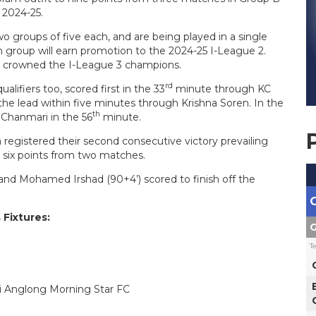
 2024-25.
o groups of five each, and are being played in a single
 group will earn promotion to the 2024-25 I-League 2.
be crowned the I-League 3 champions.
rd
lifiers too, scored first in the 33
minute through KC
e lead within five minutes through Krishna Soren. In the
th
 Chanmari in the 56
minute.
 registered their second consecutive victory prevailing
e six points from two matches.
 P and Mohamed Irshad (90+4’) scored to finish off the
 Fixtures:
G
T
bi Anglong Morning Star FC