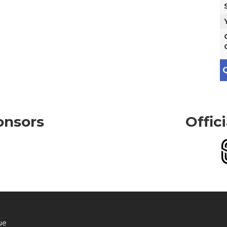
Q
onsors
Offic
ue