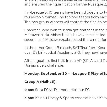
and ensured their qualification for the I-League 2,
In I-League 3, 10 teams have been divided into tw
round-robin format. The top two teams from each
The two group winners will contest the final to 
Chanmari, who won four straight matches in the qua
Malsawmzuala. Abbas Union, however, cancelled th
second half, Malsawmzuala scored the winner for
In the other Group B match, SAT Tirur from Kerala
over Dalbir Football Academy 3-0. They now hav
After a goalless first half, Imran AP (51’), Arshad
Punjab side’s challenge.
Monday, September 30 – I-League 3 Play-offs
Group A (Naihati)
:
9 am:
Sesa FC vs Diamond Harbour FC
3 pm:
Keinou Library & Sports Association vs Kar