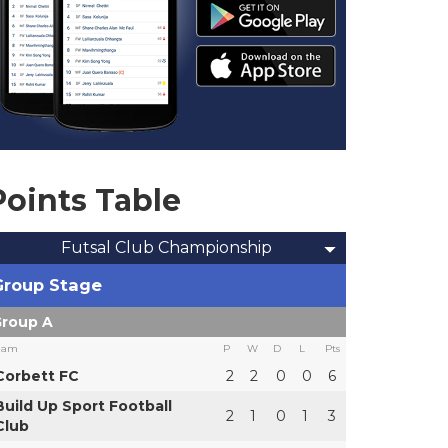
Points Table
Futsal Club Championship
Group Stage
roup A
eam
P
W
D
L
Pts
Corbett FC
2
2
0
0
6
Build Up Sport Football
2
1
0
1
3
Club