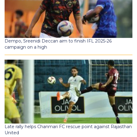
Dempo, Sreenidi Deccan aim to finish IFL 2025-26
campaign on a high
Late rally helps Chanmari FC rescue point against Rajasthan
United