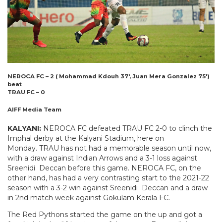
NEROCA FC – 2 ( Mohammad Kdouh 37′, Juan Mera Gonzalez 75′)
beat
TRAU FC – 0
AIFF Media Team
KALYANI:
NEROCA FC defeated TRAU FC 2-0 to clinch the
Imphal derby at the Kalyani Stadium, here on
Monday. TRAU has not had a memorable season until now,
with a draw against Indian Arrows and a 3-1 loss against
Sreenidi Deccan before this game. NEROCA FC, on the
other hand, has had a very contrasting start to the 2021-22
season with a 3-2 win against Sreenidi Deccan and a draw
in 2nd match week against Gokulam Kerala FC.
The Red Pythons started the game on the up and got a