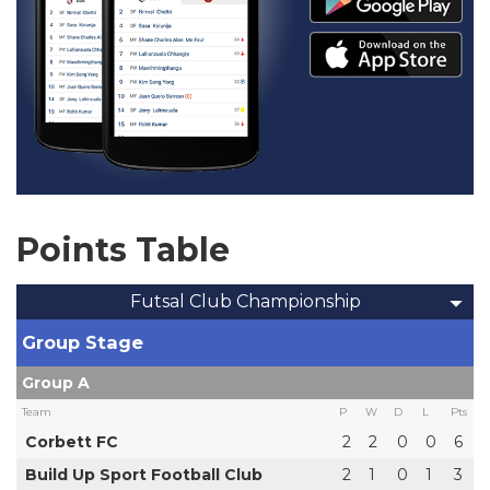
Points Table
Futsal Club Championship
Group Stage
Group A
Team
P
W
D
L
Pts
Corbett FC
2
2
0
0
6
Build Up Sport Football Club
2
1
0
1
3