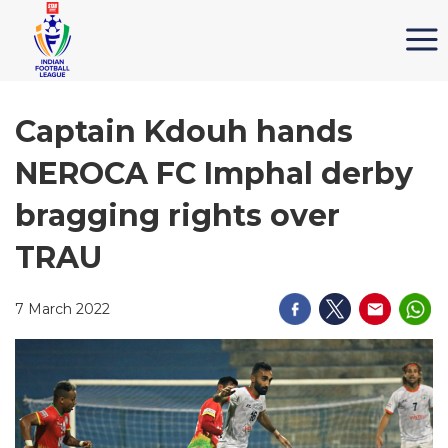
Captain Kdouh hands
NEROCA FC Imphal derby
bragging rights over
TRAU
7 March 2022