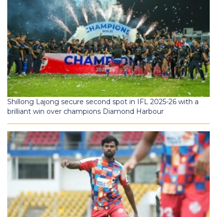
Shillong Lajong secure second spot in IFL 2025-26 with a
brilliant win over champions Diamond Harbour