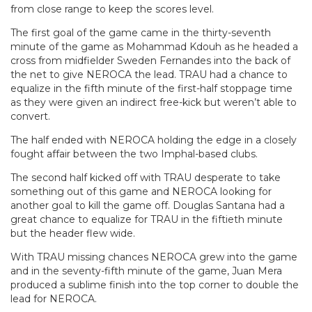
from close range to keep the scores level.
The first goal of the game came in the thirty-seventh
minute of the game as Mohammad Kdouh as he headed a
cross from midfielder Sweden Fernandes into the back of
the net to give NEROCA the lead. TRAU had a chance to
equalize in the fifth minute of the first-half stoppage time
as they were given an indirect free-kick but weren’t able to
convert.
The half ended with NEROCA holding the edge in a closely
fought affair between the two Imphal-based clubs.
The second half kicked off with TRAU desperate to take
something out of this game and NEROCA looking for
another goal to kill the game off. Douglas Santana had a
great chance to equalize for TRAU in the fiftieth minute
but the header flew wide.
With TRAU missing chances NEROCA grew into the game
and in the seventy-fifth minute of the game, Juan Mera
produced a sublime finish into the top corner to double the
lead for NEROCA.