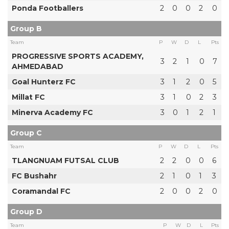
Ponda Footballers
2
0
0
2
0
Group B
Team
P
W
D
L
Pts
PROGRESSIVE SPORTS ACADEMY,
3
2
1
0
7
AHMEDABAD
Goal Hunterz FC
3
1
2
0
5
Millat FC
3
1
0
2
3
Minerva Academy FC
3
0
1
2
1
Group C
Team
P
W
D
L
Pts
TLANGNUAM FUTSAL CLUB
2
2
0
0
6
FC Bushahr
2
1
0
1
3
Coramandal FC
2
0
0
2
0
Group D
Team
P
W
D
L
Pts