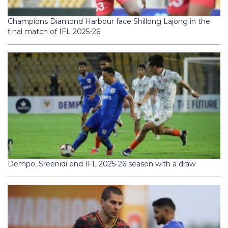
Champions Diamond Harbour face Shillong Lajong in the
final match of IFL 2025-26
Dempo, Sreenidi end IFL 2025-26 season with a draw