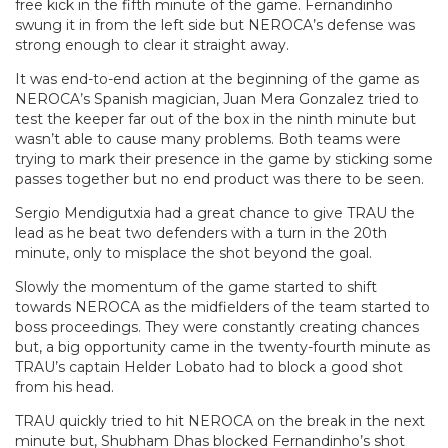
free kick in the fifth minute of the game. Fernandinho
swung it in from the left side but NEROCA’s defense was
strong enough to clear it straight away.
It was end-to-end action at the beginning of the game as
NEROCA’s Spanish magician, Juan Mera Gonzalez tried to
test the keeper far out of the box in the ninth minute but
wasn’t able to cause many problems. Both teams were
trying to mark their presence in the game by sticking some
passes together but no end product was there to be seen.
Sergio Mendigutxia had a great chance to give TRAU the
lead as he beat two defenders with a turn in the 20th
minute, only to misplace the shot beyond the goal.
Slowly the momentum of the game started to shift
towards NEROCA as the midfielders of the team started to
boss proceedings. They were constantly creating chances
but, a big opportunity came in the twenty-fourth minute as
TRAU’s captain Helder Lobato had to block a good shot
from his head.
TRAU quickly tried to hit NEROCA on the break in the next
minute but, Shubham Dhas blocked Fernandinho’s shot