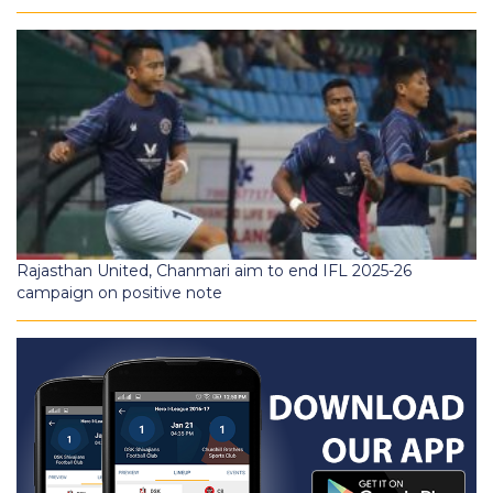
Rajasthan United, Chanmari aim to end IFL 2025-26
campaign on positive note