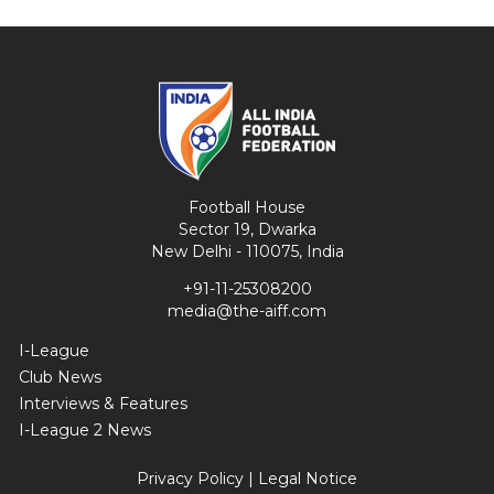
Football House
Sector 19, Dwarka
New Delhi - 110075, India
+91-11-25308200
media@the-aiff.com
I-League
Club News
Interviews & Features
I-League 2 News
Privacy Policy
|
Legal Notice