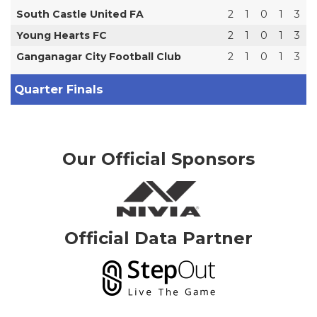
South Castle United FA
2
1
0
1
3
Young Hearts FC
2
1
0
1
3
Ganganagar City Football Club
2
1
0
1
3
Quarter Finals
Our Official Sponsors
Official Data Partner