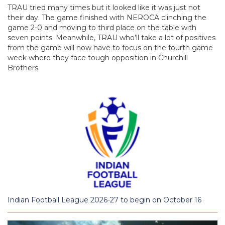
TRAU tried many times but it looked like it was just not
their day. The game finished with NEROCA clinching the
game 2-0 and moving to third place on the table with
seven points. Meanwhile, TRAU who’ll take a lot of positives
from the game will now have to focus on the fourth game
week where they face tough opposition in Churchill
Brothers.
Indian Football League 2026-27 to begin on October 16