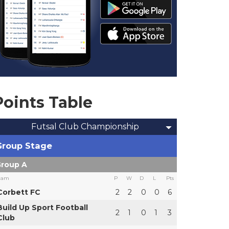
Points Table
Futsal Club Championship
Group Stage
roup A
eam
P
W
D
L
Pts
Corbett FC
2
2
0
0
6
Build Up Sport Football
2
1
0
1
3
Club