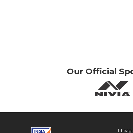
Our Official Sp
I-Leag