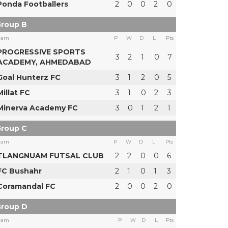
Ponda Footballers
2
0
0
2
0
roup B
eam
P
W
D
L
Pts
PROGRESSIVE SPORTS
3
2
1
0
7
ACADEMY, AHMEDABAD
Goal Hunterz FC
3
1
2
0
5
Millat FC
3
1
0
2
3
Minerva Academy FC
3
0
1
2
1
roup C
eam
P
W
D
L
Pts
TLANGNUAM FUTSAL CLUB
2
2
0
0
6
FC Bushahr
2
1
0
1
3
Coramandal FC
2
0
0
2
0
roup D
eam
P
W
D
L
Pts