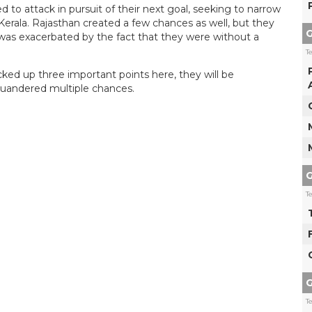
 attack in pursuit of their next goal, seeking to narrow
Kerala. Rajasthan created a few chances as well, but they
G
 was exacerbated by the fact that they were without a
T
d up three important points here, they will be
quandered multiple chances.
G
T
G
T