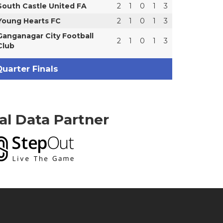
South Castle United FA
2
1
0
1
3
Young Hearts FC
2
1
0
1
3
Ganganagar City Football
2
1
0
1
3
Club
uarter Finals
ial Data Partner