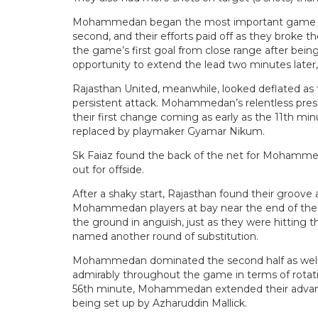
Mohammedan began the most important game of th
second, and their efforts paid off as they broke 
the game’s first goal from close range after bei
opportunity to extend the lead two minutes later,
Rajasthan United, meanwhile, looked deflated a
persistent attack. Mohammedan’s relentless pressu
their first change coming as early as the 11th m
replaced by playmaker Gyamar Nikum.
Sk Faiaz found the back of the net for Mohammed
out for offside.
After a shaky start, Rajasthan found their groov
Mohammedan players at bay near the end of the fi
the ground in anguish, just as they were hitting t
named another round of substitution.
Mohammedan dominated the second half as well, 
admirably throughout the game in terms of rotatio
56th minute, Mohammedan extended their advantag
being set up by Azharuddin Mallick.