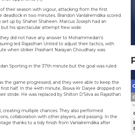
eir season with vigour, attacking from the first
the deadlock in two minutes. Brandon Vanlalremdika scored
ng set up by Shaher Shaheen. Marcus Joseph had an
 but his spectacular attempt flew wide.
s they did not have any answer to Mohammedan’s
ring led Rajasthan United to adjust their tactics, with
inute when striker Prashant Narayan Choudhary was
an Sporting in the 37th minute but the goal was ruled
e as the game progressed, and they were able to keep the
rst half. In the 44th minute, Biswa Kr Darjee dropped on
heir stride. He was replaced by Shilton D’Silva as Rajasthan
G
T
creating multiple chances. They also performed
ns, collaboration with other players, and passing. In the
e thanks to a tidy finish from Vanlalremdika after