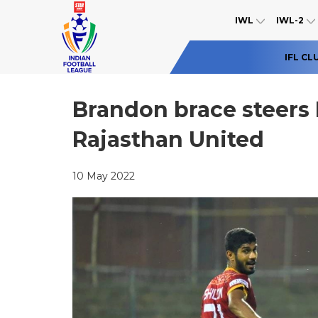
IWL
IWL-2
IFL CL
Brandon brace steer
Rajasthan United
10 May 2022