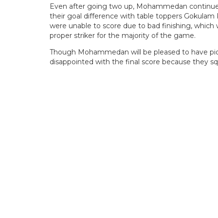
Even after going two up, Mohammedan continued to
their goal difference with table toppers Gokulam 
were unable to score due to bad finishing, which
proper striker for the majority of the game.
Though Mohammedan will be pleased to have picke
disappointed with the final score because they s