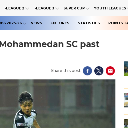
I-LEAGUE 2
I-LEAGUE 3
SUPER CUP
YOUTH LEAGUES
UBS 2025-26
NEWS
FIXTURES
STATISTICS
POINTS T
s Mohammedan SC past
Share this post