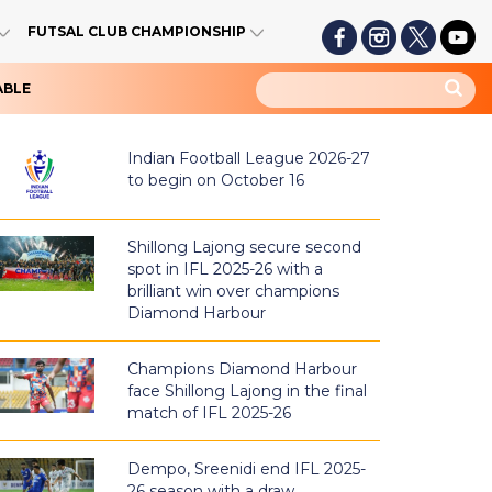
FUTSAL CLUB CHAMPIONSHIP
ABLE
Indian Football League 2026-27
to begin on October 16
Shillong Lajong secure second
spot in IFL 2025-26 with a
brilliant win over champions
Diamond Harbour
Champions Diamond Harbour
face Shillong Lajong in the final
match of IFL 2025-26
Dempo, Sreenidi end IFL 2025-
26 season with a draw