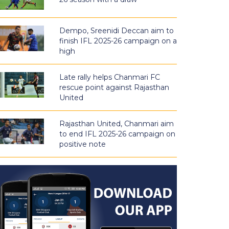
Dempo, Sreenidi Deccan aim to
finish IFL 2025-26 campaign on a
high
Late rally helps Chanmari FC
rescue point against Rajasthan
United
Rajasthan United, Chanmari aim
to end IFL 2025-26 campaign on
positive note