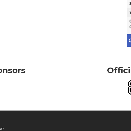
Q
onsors
Offic
ue