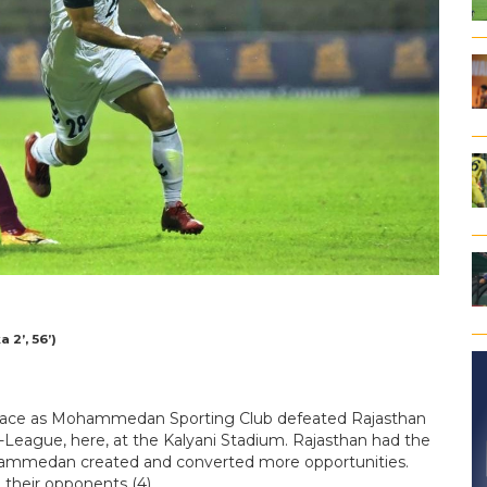
2’, 56’)
brace as Mohammedan Sporting Club defeated Rajasthan
I-League, here, at the Kalyani Stadium. Rajasthan had the
Mohammedan created and converted more opportunities.
 their opponents (4).