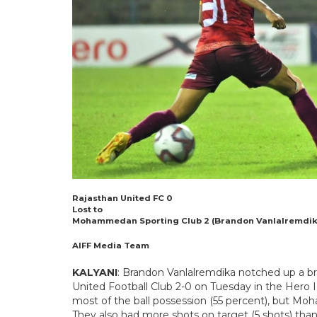
Rajasthan United FC 0
Lost to
Mohammedan Sporting Club 2 (Brandon Vanlalremdika 
AIFF Media Team
KALYANI
: Brandon Vanlalremdika notched up a 
United Football Club 2-0 on Tuesday in the Hero 
most of the ball possession (55 percent), but 
They also had more shots on target (5 shots) than