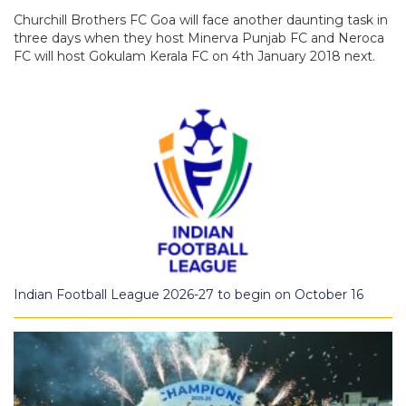
Churchill Brothers FC Goa will face another daunting task in
three days when they host Minerva Punjab FC and Neroca
FC will host Gokulam Kerala FC on 4th January 2018 next.
Indian Football League 2026-27 to begin on October 16