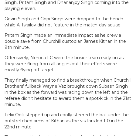
Singh, Pritam Singh and Dhananjoy Singh coming into the
playing eleven.
Govin Singh and Gopi Singh were dropped to the bench
while A. Israilov did not feature in the match-day squad.
Pritam Singh made an immediate impact as he drew a
double save from Churchill custodian James Kithan in the
8th minute.
Offensively, Neroca FC were the busier team early on as
they were firing from all angles but their efforts were
mostly flying off target.
They finally managed to find a breakthrough when Churchill
Brothers’ fullback Wayne Vaz brought down Subash Singh
in the box as the forward was racing down the left and the
referee didn’t hesitate to award them a spot-kick in the 21st
minute.
Felix Odili stepped up and coolly steered the ball under the
outstretched arms of Kithan as the visitors led 1-0 in the
22nd minute.