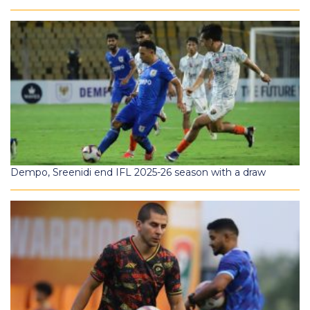
Dempo, Sreenidi end IFL 2025-26 season with a draw