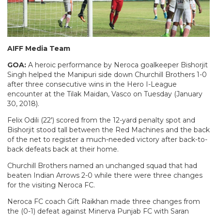
AIFF Media Team
GOA:
A heroic performance by Neroca goalkeeper Bishorjit
Singh helped the Manipuri side down Churchill Brothers 1-0
after three consecutive wins in the Hero I-League
encounter at the Tilak Maidan, Vasco on Tuesday (January
30, 2018).
Felix Odili (22′) scored from the 12-yard penalty spot and
Bishorjit stood tall between the Red Machines and the back
of the net to register a much-needed victory after back-to-
back defeats back at their home.
Churchill Brothers named an unchanged squad that had
beaten Indian Arrows 2-0 while there were three changes
for the visiting Neroca FC.
Neroca FC coach Gift Raikhan made three changes from
the (0-1) defeat against Minerva Punjab FC with Saran