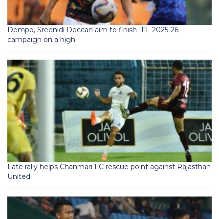
Dempo, Sreenidi Deccan aim to finish IFL 2025-26
campaign on a high
Late rally helps Chanmari FC rescue point against Rajasthan
United