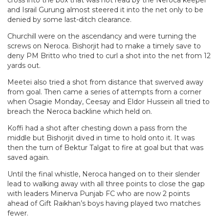
and Israil Gurung almost steered it into the net only to be
denied by some last-ditch clearance.
Churchill were on the ascendancy and were turning the
screws on Neroca. Bishorjit had to make a timely save to
deny PM Britto who tried to curl a shot into the net from 12
yards out.
Meetei also tried a shot from distance that swerved away
from goal. Then came a series of attempts from a corner
when Osagie Monday, Ceesay and Eldor Hussein all tried to
breach the Neroca backline which held on.
Koffi had a shot after chesting down a pass from the
middle but Bishorjit dived in time to hold onto it. It was
then the turn of Bektur Talgat to fire at goal but that was
saved again.
Until the final whistle, Neroca hanged on to their slender
lead to walking away with all three points to close the gap
with leaders Minerva Punjab FC who are now 2 points
ahead of Gift Raikhan’s boys having played two matches
fewer.