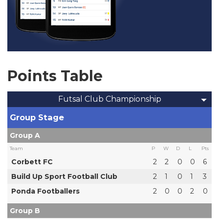
Points Table
Futsal Club Championship
Group Stage
Group A
Team
P
W
D
L
Pts
Corbett FC
2
2
0
0
6
Build Up Sport Football Club
2
1
0
1
3
Ponda Footballers
2
0
0
2
0
Group B