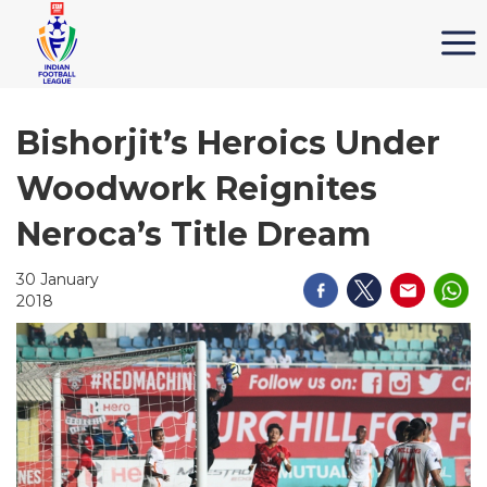
Bishorjit’s Heroics Under
Woodwork Reignites
Neroca’s Title Dream
30 January
2018