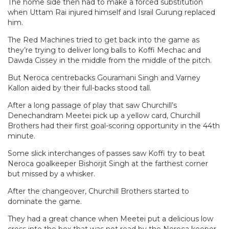
The home side then had to make a forced substitution
when Uttam Rai injured himself and Israil Gurung replaced
him.
The Red Machines tried to get back into the game as
they’re trying to deliver long balls to Koffi Mechac and
Dawda Cissey in the middle from the middle of the pitch.
But Neroca centrebacks Gouramani Singh and Varney
Kallon aided by their full-backs stood tall.
After a long passage of play that saw Churchill’s
Denechandram Meetei pick up a yellow card, Churchill
Brothers had their first goal-scoring opportunity in the 44th
minute.
Some slick interchanges of passes saw Koffi try to beat
Neroca goalkeeper Bishorjit Singh at the farthest corner
but missed by a whisker.
After the changeover, Churchill Brothers started to
dominate the game.
They had a great chance when Meetei put a delicious low
cross into the box that was not read by the Neroca keeper