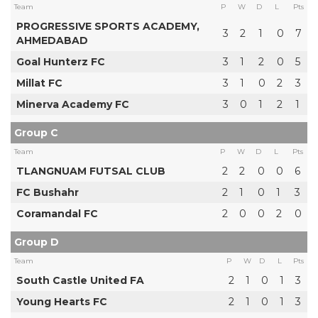
Team
P
W
D
L
Pts
PROGRESSIVE SPORTS ACADEMY,
3
2
1
0
7
AHMEDABAD
Goal Hunterz FC
3
1
2
0
5
Millat FC
3
1
0
2
3
Minerva Academy FC
3
0
1
2
1
Group C
Team
P
W
D
L
Pts
TLANGNUAM FUTSAL CLUB
2
2
0
0
6
FC Bushahr
2
1
0
1
3
Coramandal FC
2
0
0
2
0
Group D
Team
P
W
D
L
Pts
South Castle United FA
2
1
0
1
3
Young Hearts FC
2
1
0
1
3