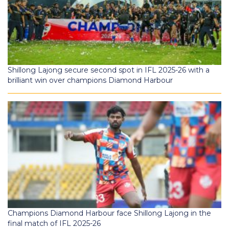
Shillong Lajong secure second spot in IFL 2025-26 with a
brilliant win over champions Diamond Harbour
Champions Diamond Harbour face Shillong Lajong in the
final match of IFL 2025-26