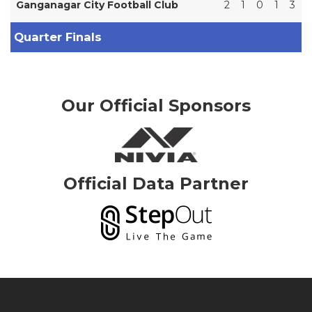
Ganganagar City Football Club
2
1
0
1
3
Quarter Finals
Our Official Sponsors
Official Data Partner