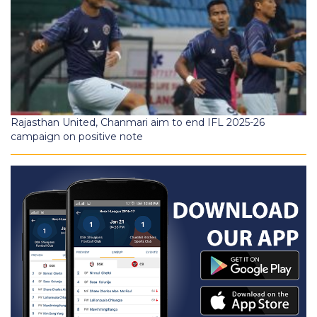
Rajasthan United, Chanmari aim to end IFL 2025-26
campaign on positive note