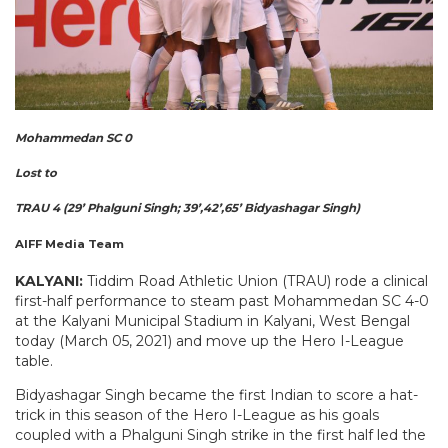
Mohammedan SC 0
Lost to
TRAU 4 (29’ Phalguni Singh; 39’,42’,65’ Bidyashagar Singh)
AIFF Media Team
KALYANI:
Tiddim Road Athletic Union (TRAU) rode a clinical
first-half performance to steam past Mohammedan SC 4-0
at the Kalyani Municipal Stadium in Kalyani, West Bengal
today (March 05, 2021) and move up the Hero I-League
table.
Bidyashagar Singh became the first Indian to score a hat-
trick in this season of the Hero I-League as his goals
coupled with a Phalguni Singh strike in the first half led the