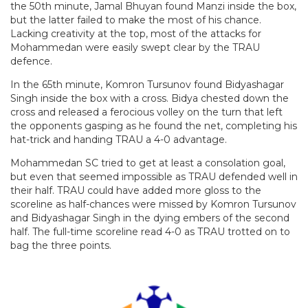
the 50th minute, Jamal Bhuyan found Manzi inside the box,
but the latter failed to make the most of his chance.
Lacking creativity at the top, most of the attacks for
Mohammedan were easily swept clear by the TRAU
defence.
In the 65th minute, Komron Tursunov found Bidyashagar
Singh inside the box with a cross. Bidya chested down the
cross and released a ferocious volley on the turn that left
the opponents gasping as he found the net, completing his
hat-trick and handing TRAU a 4-0 advantage.
Mohammedan SC tried to get at least a consolation goal,
but even that seemed impossible as TRAU defended well in
their half. TRAU could have added more gloss to the
scoreline as half-chances were missed by Komron Tursunov
and Bidyashagar Singh in the dying embers of the second
half. The full-time scoreline read 4-0 as TRAU trotted on to
bag the three points.