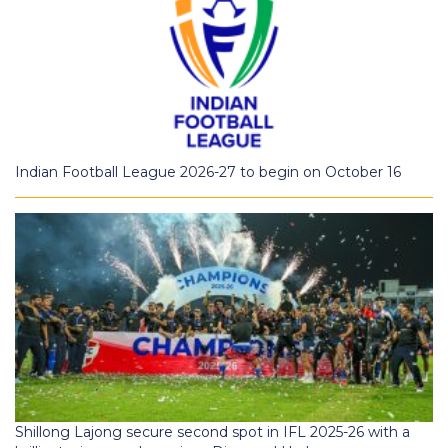
Indian Football League 2026-27 to begin on October 16
Shillong Lajong secure second spot in IFL 2025-26 with a