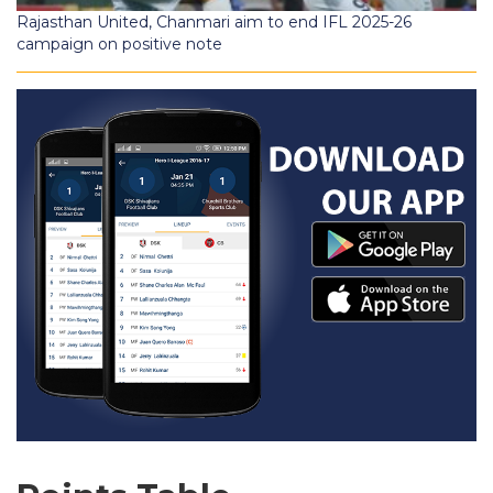
Rajasthan United, Chanmari aim to end IFL 2025-26
campaign on positive note