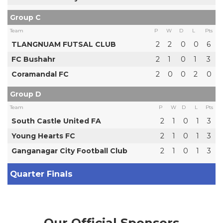
Group C
Team
P
W
D
L
Pts
TLANGNUAM FUTSAL CLUB
2
2
0
0
6
FC Bushahr
2
1
0
1
3
Coramandal FC
2
0
0
2
0
Group D
Team
P
W
D
L
Pts
South Castle United FA
2
1
0
1
3
Young Hearts FC
2
1
0
1
3
Ganganagar City Football Club
2
1
0
1
3
Quarter Finals
Our Official Sponsors