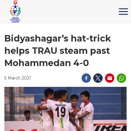
Bidyashagar’s hat-trick
helps TRAU steam past
Mohammedan 4-0
5 March 2021