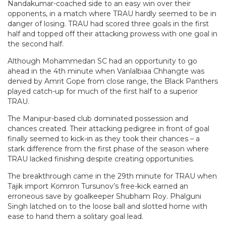
Nandakumar-coached side to an easy win over their
opponents, in a match where TRAU hardly seemed to be in
danger of losing. TRAU had scored three goals in the first
half and topped off their attacking prowess with one goal in
the second half.
Although Mohammedan SC had an opportunity to go
ahead in the 4th minute when Vanlalbiaa Chhangte was
denied by Amrit Gope from close range, the Black Panthers
played catch-up for much of the first half to a superior
TRAU.
The Manipur-based club dominated possession and
chances created. Their attacking pedigree in front of goal
finally seemed to kick-in as they took their chances – a
stark difference from the first phase of the season where
TRAU lacked finishing despite creating opportunities.
The breakthrough came in the 29th minute for TRAU when
Tajik import Komron Tursunov’s free-kick earned an
erroneous save by goalkeeper Shubham Roy. Phalguni
Singh latched on to the loose ball and slotted home with
ease to hand them a solitary goal lead.