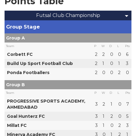
Points Table
Futsal Club Championship
Group Stage
Group A
Team
P
W
D
L
Pts
Corbett FC
2
2
0
0
6
Build Up Sport Football Club
2
1
0
1
3
Ponda Footballers
2
0
0
2
0
Group B
Team
P
W
D
L
Pts
PROGRESSIVE SPORTS ACADEMY,
3
2
1
0
7
AHMEDABAD
Goal Hunterz FC
3
1
2
0
5
Millat FC
3
1
0
2
3
Minerva Academy FC
3
0
1
2
1