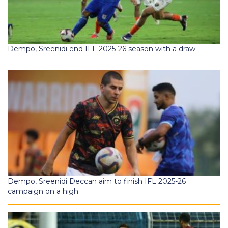
Dempo, Sreenidi end IFL 2025-26 season with a draw
Dempo, Sreenidi Deccan aim to finish IFL 2025-26
campaign on a high