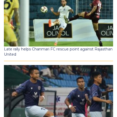
Late rally helps Chanmari FC rescue point against Rajasthan
United