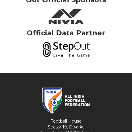
Official Data Partner
Football House
Sector 19, Dwarka