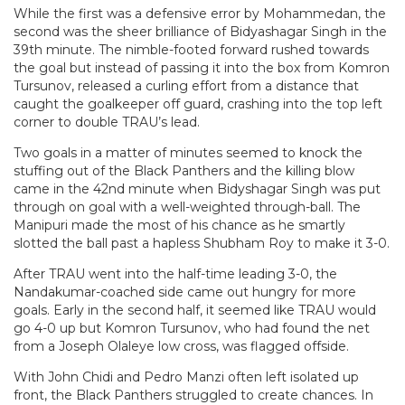
While the first was a defensive error by Mohammedan, the
second was the sheer brilliance of Bidyashagar Singh in the
39th minute. The nimble-footed forward rushed towards
the goal but instead of passing it into the box from Komron
Tursunov, released a curling effort from a distance that
caught the goalkeeper off guard, crashing into the top left
corner to double TRAU’s lead.
Two goals in a matter of minutes seemed to knock the
stuffing out of the Black Panthers and the killing blow
came in the 42nd minute when Bidyshagar Singh was put
through on goal with a well-weighted through-ball. The
Manipuri made the most of his chance as he smartly
slotted the ball past a hapless Shubham Roy to make it 3-0.
After TRAU went into the half-time leading 3-0, the
Nandakumar-coached side came out hungry for more
goals. Early in the second half, it seemed like TRAU would
go 4-0 up but Komron Tursunov, who had found the net
from a Joseph Olaleye low cross, was flagged offside.
With John Chidi and Pedro Manzi often left isolated up
front, the Black Panthers struggled to create chances. In