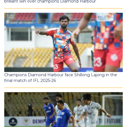
brilliant win over champions Diamond Harbour
Champions Diamond Harbour face Shillong Lajong in the
final match of IFL 2025-26