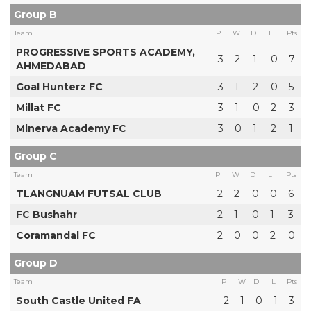
Group B
Team
P
W
D
L
Pts
PROGRESSIVE SPORTS ACADEMY,
3
2
1
0
7
AHMEDABAD
Goal Hunterz FC
3
1
2
0
5
Millat FC
3
1
0
2
3
Minerva Academy FC
3
0
1
2
1
Group C
Team
P
W
D
L
Pts
TLANGNUAM FUTSAL CLUB
2
2
0
0
6
FC Bushahr
2
1
0
1
3
Coramandal FC
2
0
0
2
0
Group D
Team
P
W
D
L
Pts
South Castle United FA
2
1
0
1
3