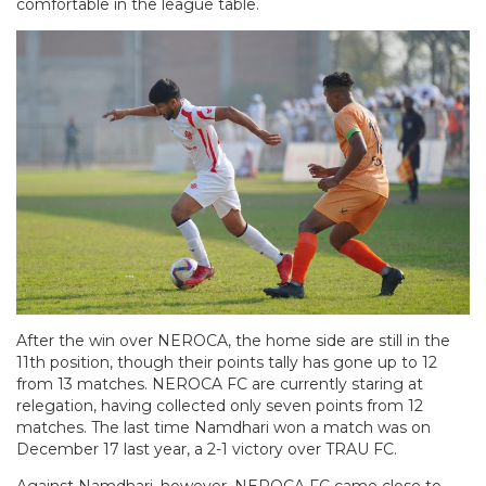
comfortable in the league table.
After the win over NEROCA, the home side are still in the
11th position, though their points tally has gone up to 12
from 13 matches. NEROCA FC are currently staring at
relegation, having collected only seven points from 12
matches. The last time Namdhari won a match was on
December 17 last year, a 2-1 victory over TRAU FC.
Against Namdhari, however, NEROCA FC came close to