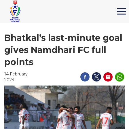
Bhatkal’s last-minute goal
gives Namdhari FC full
points
14 February
2024