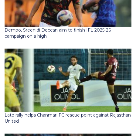
Dempo, Sreenidi Deccan aim to finish IFL 2025-26
campaign on a high
Late rally helps Chanmari FC rescue point against Rajasthan
United