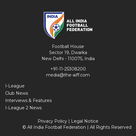
Football House
Sector 19, Dwarka
New Delhi - 110075, India
+91-11-25308200
media@the-aiff.com
I-League
Club News
Interviews & Features
I-League 2 News
Privacy Policy
|
Legal Notice
© All India Football Federation | All Rights Reserved