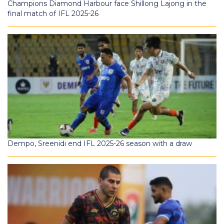
Champions Diamond Harbour face Shillong Lajong in the
final match of IFL 2025-26
Dempo, Sreenidi end IFL 2025-26 season with a draw