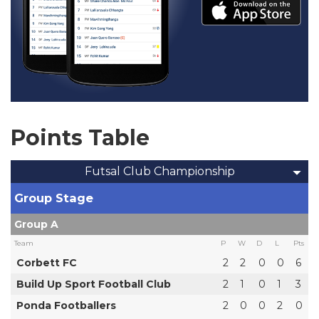
Points Table
Futsal Club Championship
Group Stage
Group A
Team
P
W
D
L
Pts
Corbett FC
2
2
0
0
6
Build Up Sport Football Club
2
1
0
1
3
Ponda Footballers
2
0
0
2
0