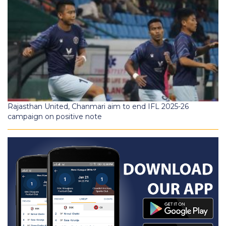
Rajasthan United, Chanmari aim to end IFL 2025-26
campaign on positive note