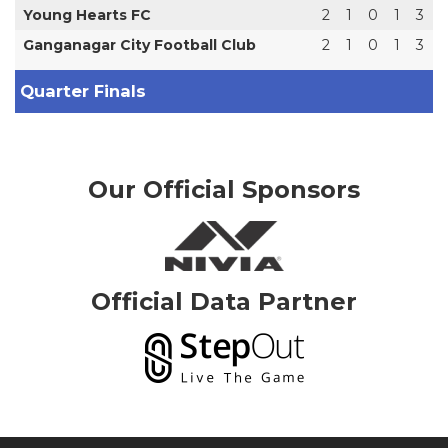
Young Hearts FC
2
1
0
1
3
Ganganagar City Football Club
2
1
0
1
3
Quarter Finals
Our Official Sponsors
Official Data Partner