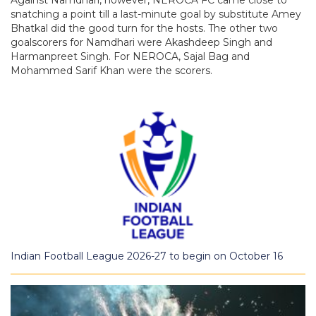
snatching a point till a last-minute goal by substitute Amey
Bhatkal did the good turn for the hosts. The other two
goalscorers for Namdhari were Akashdeep Singh and
Harmanpreet Singh. For NEROCA, Sajal Bag and
Mohammed Sarif Khan were the scorers.
Indian Football League 2026-27 to begin on October 16