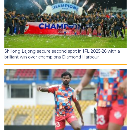
Shillong Lajong secure second spot in IFL 2025-26 with a
brilliant win over champions Diamond Harbour