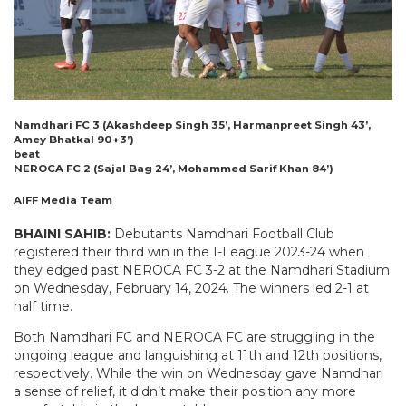
Namdhari FC 3 (Akashdeep Singh 35’, Harmanpreet Singh 43’,
Amey Bhatkal 90+3’)
beat
NEROCA FC 2 (Sajal Bag 24’, Mohammed Sarif Khan 84’)
AIFF Media Team
BHAINI SAHIB:
Debutants Namdhari Football Club
registered their third win in the I-League 2023-24 when
they edged past NEROCA FC 3-2 at the Namdhari Stadium
on Wednesday, February 14, 2024. The winners led 2-1 at
half time.
Both Namdhari FC and NEROCA FC are struggling in the
ongoing league and languishing at 11th and 12th positions,
respectively. While the win on Wednesday gave Namdhari
a sense of relief, it didn’t make their position any more