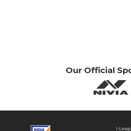
Our Official Sp
I-Leag