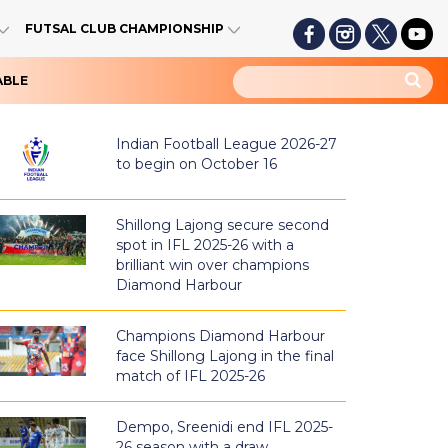
FUTSAL CLUB CHAMPIONSHIP
ABLE
Indian Football League 2026-27
to begin on October 16
Shillong Lajong secure second
spot in IFL 2025-26 with a
brilliant win over champions
Diamond Harbour
Champions Diamond Harbour
face Shillong Lajong in the final
match of IFL 2025-26
Dempo, Sreenidi end IFL 2025-
26 season with a draw