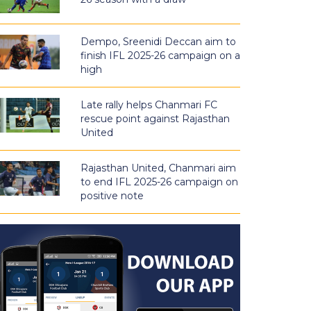
Dempo, Sreenidi Deccan aim to
finish IFL 2025-26 campaign on a
high
Late rally helps Chanmari FC
rescue point against Rajasthan
United
Rajasthan United, Chanmari aim
to end IFL 2025-26 campaign on
positive note