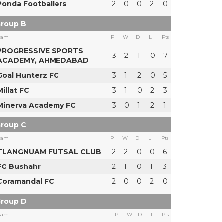
Ponda Footballers
2
0
0
2
0
roup B
eam
P
W
D
L
Pts
PROGRESSIVE SPORTS
3
2
1
0
7
ACADEMY, AHMEDABAD
Goal Hunterz FC
3
1
2
0
5
Millat FC
3
1
0
2
3
Minerva Academy FC
3
0
1
2
1
roup C
eam
P
W
D
L
Pts
TLANGNUAM FUTSAL CLUB
2
2
0
0
6
FC Bushahr
2
1
0
1
3
Coramandal FC
2
0
0
2
0
roup D
eam
P
W
D
L
Pts