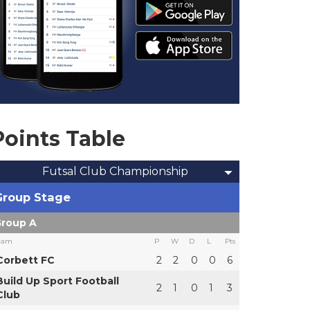
Points Table
Futsal Club Championship
Group Stage
roup A
eam
P
W
D
L
Pts
Corbett FC
2
2
0
0
6
Build Up Sport Football
2
1
0
1
3
Club