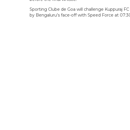
Sporting Clube de Goa will challenge Kuppuraj F
by Bengaluru’s face-off with Speed Force at 07: