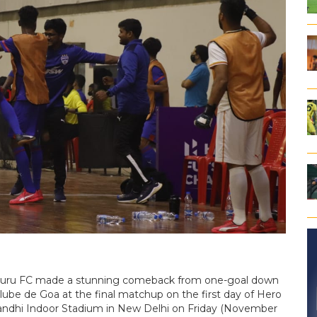
ngaluru FC made a stunning comeback from one-goal down
Clube de Goa at the final matchup on the first day of Hero
Gandhi Indoor Stadium in New Delhi on Friday (November