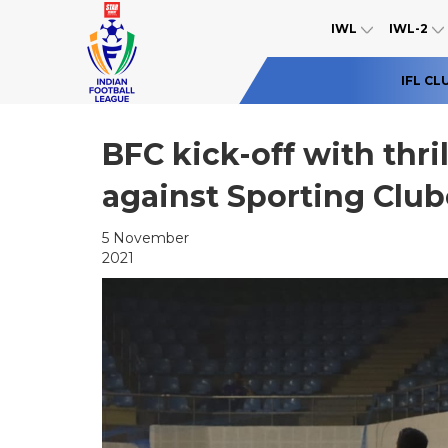
IWL
IWL-2
IFL CL
BFC kick-off with thr
against Sporting Clu
5 November
2021