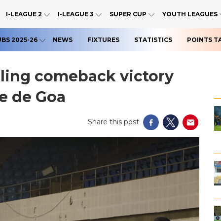
I-LEAGUE 2
I-LEAGUE 3
SUPER CUP
YOUTH LEAGUES
UBS 2025-26
NEWS
FIXTURES
STATISTICS
POINTS T
illing comeback victory
be de Goa
Share this post