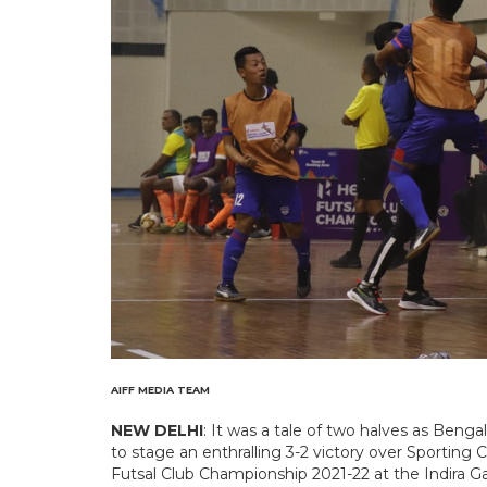
AIFF MEDIA TEAM
NEW DELHI
: It was a tale of two halves as Be
to stage an enthralling 3-2 victory over Sporting 
Futsal Club Championship 2021-22 at the Indira 