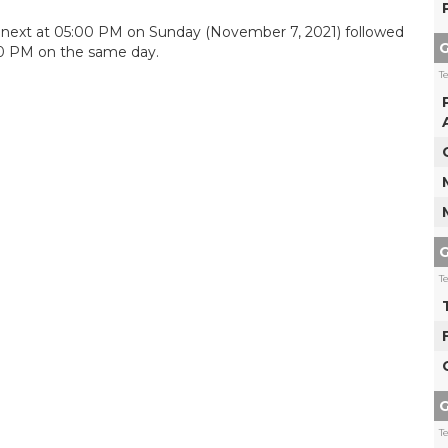
C next at 05:00 PM on Sunday (November 7, 2021) followed
G
30 PM on the same day.
T
G
T
G
T