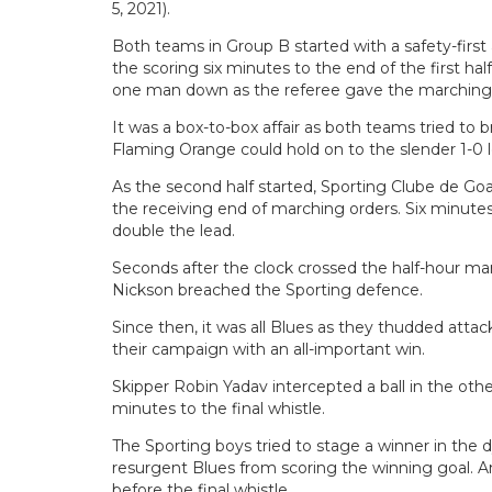
5, 2021).
Both teams in Group B started with a safety-firs
the scoring six minutes to the end of the first 
one man down as the referee gave the marching o
It was a box-to-box affair as both teams tried to
Flaming Orange could hold on to the slender 1-0 lea
As the second half started, Sporting Clube de Go
the receiving end of marching orders. Six minutes 
double the lead.
Seconds after the clock crossed the half-hour mark
Nickson breached the Sporting defence.
Since then, it was all Blues as they thudded atta
their campaign with an all-important win.
Skipper Robin Yadav intercepted a ball in the othe
minutes to the final whistle.
The Sporting boys tried to stage a winner in the 
resurgent Blues from scoring the winning goal.
before the final whistle.