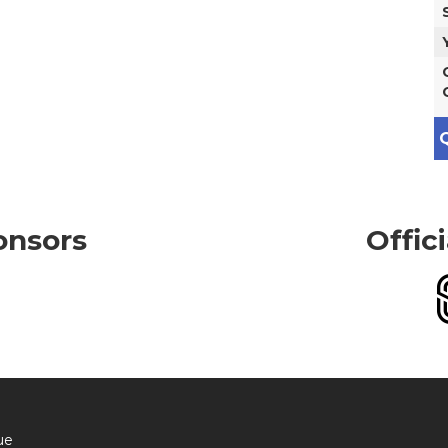
Q
onsors
Offic
ue