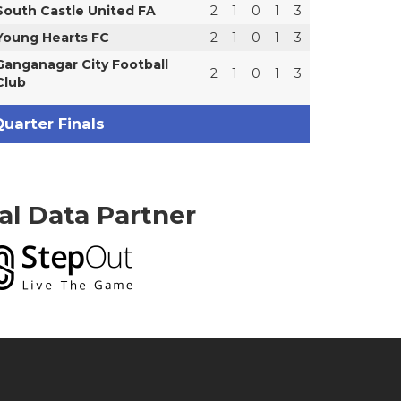
South Castle United FA
2
1
0
1
3
Young Hearts FC
2
1
0
1
3
Ganganagar City Football
2
1
0
1
3
Club
uarter Finals
ial Data Partner