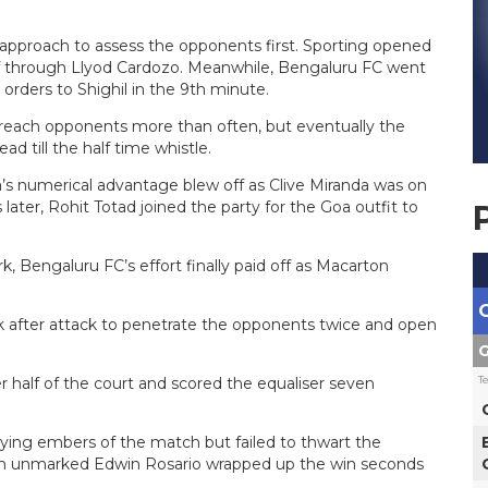
t approach to assess the opponents first. Sporting opened
half through Llyod Cardozo. Meanwhile, Bengaluru FC went
rders to Shighil in the 9th minute.
 breach opponents more than often, but eventually the
d till the half time whistle.
a’s numerical advantage blew off as Clive Miranda was on
later, Rohit Totad joined the party for the Goa outfit to
, Bengaluru FC’s effort finally paid off as Macarton
ck after attack to penetrate the opponents twice and open
G
T
r half of the court and scored the equaliser seven
dying embers of the match but failed to thwart the
 An unmarked Edwin Rosario wrapped up the win seconds