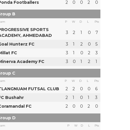
Ponda Footballers
2
0
0
2
0
roup B
eam
P
W
D
L
Pts
PROGRESSIVE SPORTS
3
2
1
0
7
ACADEMY, AHMEDABAD
Goal Hunterz FC
3
1
2
0
5
Millat FC
3
1
0
2
3
Minerva Academy FC
3
0
1
2
1
roup C
eam
P
W
D
L
Pts
TLANGNUAM FUTSAL CLUB
2
2
0
0
6
FC Bushahr
2
1
0
1
3
Coramandal FC
2
0
0
2
0
roup D
eam
P
W
D
L
Pts