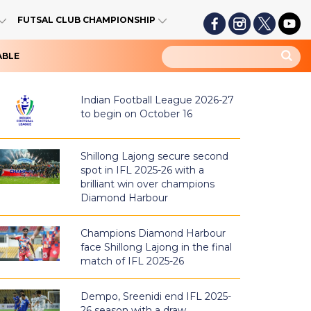
FUTSAL CLUB CHAMPIONSHIP
ABLE
Indian Football League 2026-27
to begin on October 16
Shillong Lajong secure second
spot in IFL 2025-26 with a
brilliant win over champions
Diamond Harbour
Champions Diamond Harbour
face Shillong Lajong in the final
match of IFL 2025-26
Dempo, Sreenidi end IFL 2025-
26 season with a draw