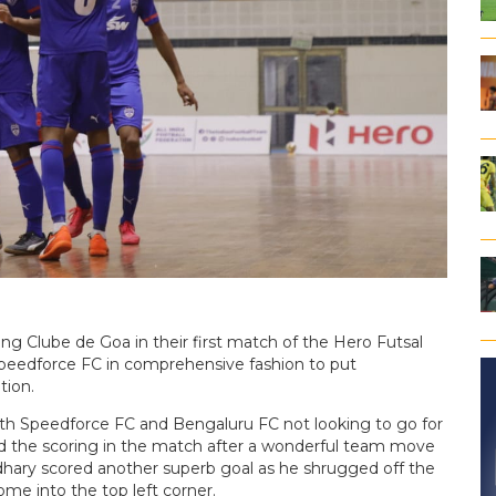
ng Clube de Goa in their first match of the Hero Futsal
peedforce FC in comprehensive fashion to put
tion.
ith Speedforce FC and Bengaluru FC not looking to go for
d the scoring in the match after a wonderful team move
udhary scored another superb goal as he shrugged off the
me into the top left corner.