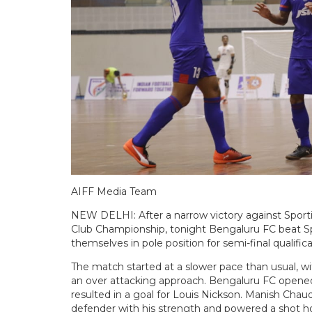
AIFF Media Team
NEW DELHI: After a narrow victory against Sporti
Club Championship, tonight Bengaluru FC beat S
themselves in pole position for semi-final qualifica
The match started at a slower pace than usual, w
an over attacking approach. Bengaluru FC opene
resulted in a goal for Louis Nickson. Manish Cha
defender with his strength and powered a shot ho