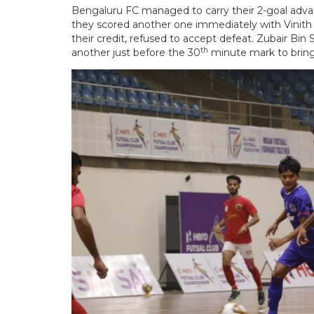
Bengaluru FC managed to carry their 2-goal adv
they scored another one immediately with Vinith
their credit, refused to accept defeat. Zubair Bi
th
another just before the 30
minute mark to bring