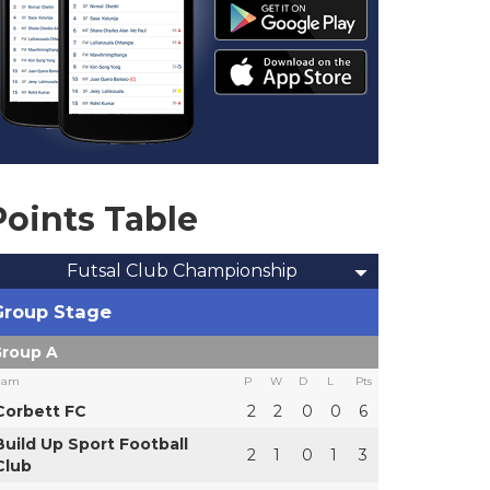
Points Table
Futsal Club Championship
Group Stage
roup A
eam
P
W
D
L
Pts
Corbett FC
2
2
0
0
6
Build Up Sport Football
2
1
0
1
3
Club