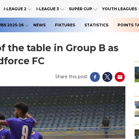
I-LEAGUE 2
I-LEAGUE 3
SUPER CUP
YOUTH LEAGUES
UBS 2025-26
NEWS
FIXTURES
STATISTICS
POINTS T
f the table in Group B as
dforce FC
Share this post