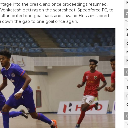
antage into the break, and once proceedings resumed,
 Venkatesh getting on the scoresheet. Speedforce FC, to
G
n Sultan pulled one goal back and Jawaad Hussain scored
 down the gap to one goal once again.
T
G
T
G
T