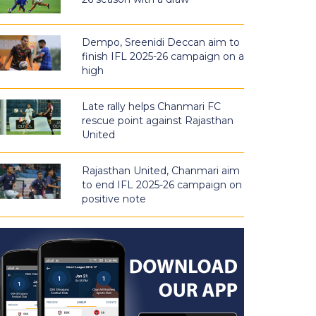
Dempo, Sreenidi Deccan aim to
finish IFL 2025-26 campaign on a
high
Late rally helps Chanmari FC
rescue point against Rajasthan
United
Rajasthan United, Chanmari aim
to end IFL 2025-26 campaign on
positive note