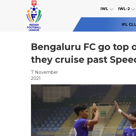
IWL
IWL-2
IFL CL
Bengaluru FC go top o
they cruise past Spee
7 November
2021