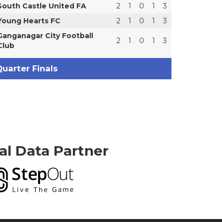
South Castle United FA
2
1
0
1
3
Young Hearts FC
2
1
0
1
3
Ganganagar City Football
2
1
0
1
3
Club
uarter Finals
ial Data Partner