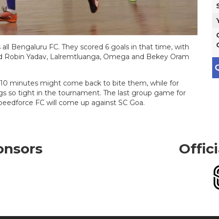
all Bengaluru FC. They scored 6 goals in that time, with
and Robin Yadav, Lalremtluanga, Omega and Bekey Oram
Q
 10 minutes might come back to bite them, while for
ngs so tight in the tournament. The last group game for
Speedforce FC will come up against SC Goa.
onsors
Offic