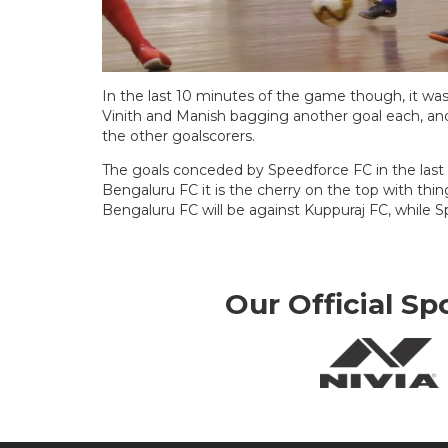
In the last 10 minutes of the game though, it was 
Vinith and Manish bagging another goal each, 
the other goalscorers.
The goals conceded by Speedforce FC in the last
Bengaluru FC it is the cherry on the top with thi
Bengaluru FC will be against Kuppuraj FC, while 
Our Official Sp