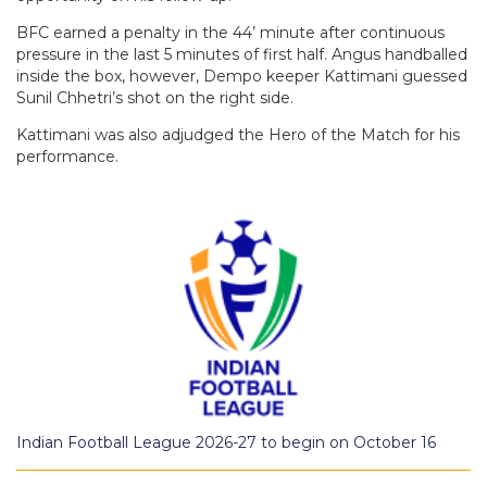
BFC earned a penalty in the 44’ minute after continuous
pressure in the last 5 minutes of first half. Angus handballed
inside the box, however, Dempo keeper Kattimani guessed
Sunil Chhetri’s shot on the right side.
Kattimani was also adjudged the Hero of the Match for his
performance.
Indian Football League 2026-27 to begin on October 16