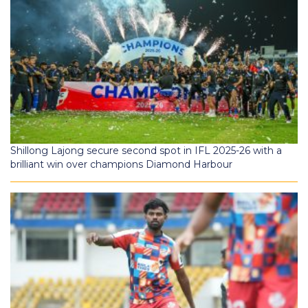
Shillong Lajong secure second spot in IFL 2025-26 with a
brilliant win over champions Diamond Harbour