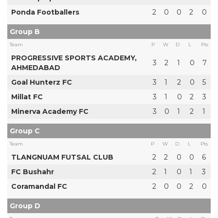
Ponda Footballers
2
0
0
2
0
Group B
Team
P
W
D
L
Pts
PROGRESSIVE SPORTS ACADEMY,
3
2
1
0
7
AHMEDABAD
Goal Hunterz FC
3
1
2
0
5
Millat FC
3
1
0
2
3
Minerva Academy FC
3
0
1
2
1
Group C
Team
P
W
D
L
Pts
TLANGNUAM FUTSAL CLUB
2
2
0
0
6
FC Bushahr
2
1
0
1
3
Coramandal FC
2
0
0
2
0
Group D