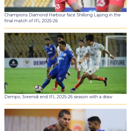
Champions Diamond Harbour face Shillong Lajong in the
final match of IFL 2025-26
Dempo, Sreenidi end IFL 2025-26 season with a draw