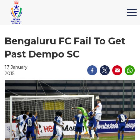
Bengaluru FC Fail To Get
Past Dempo SC
17 January
2015