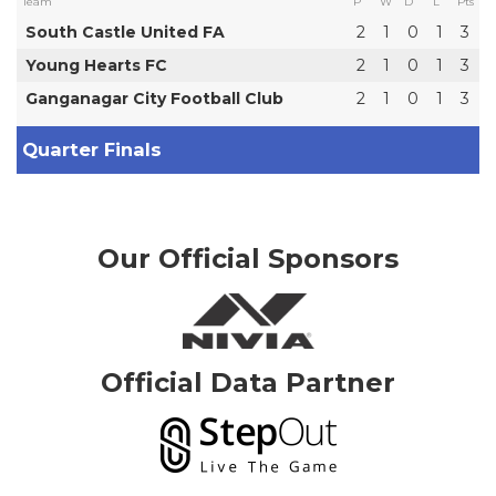
Team
P
W
D
L
Pts
South Castle United FA
2
1
0
1
3
Young Hearts FC
2
1
0
1
3
Ganganagar City Football Club
2
1
0
1
3
Quarter Finals
Our Official Sponsors
Official Data Partner