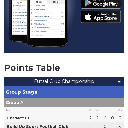
Points Table
Futsal Club Championship
Group Stage
Group A
Team
P
W
D
L
Pts
Corbett FC
2
2
0
0
6
Build Up Sport Football Club
2
1
0
1
3