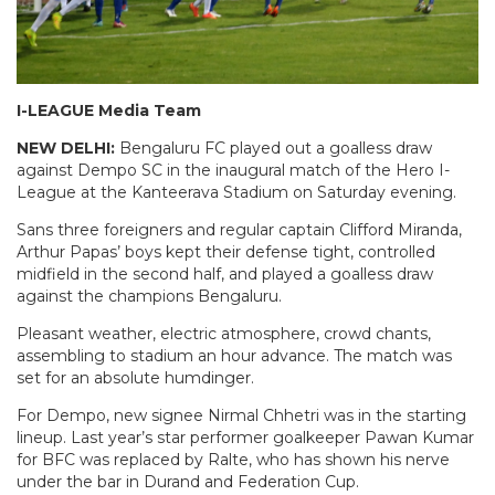
I-LEAGUE Media Team
NEW DELHI:
Bengaluru FC played out a goalless draw
against Dempo SC in the inaugural match of the Hero I-
League at the Kanteerava Stadium on Saturday evening.
Sans three foreigners and regular captain Clifford Miranda,
Arthur Papas’ boys kept their defense tight, controlled
midfield in the second half, and played a goalless draw
against the champions Bengaluru.
Pleasant weather, electric atmosphere, crowd chants,
assembling to stadium an hour advance. The match was
set for an absolute humdinger.
For Dempo, new signee Nirmal Chhetri was in the starting
lineup. Last year’s star performer goalkeeper Pawan Kumar
for BFC was replaced by Ralte, who has shown his nerve
under the bar in Durand and Federation Cup.