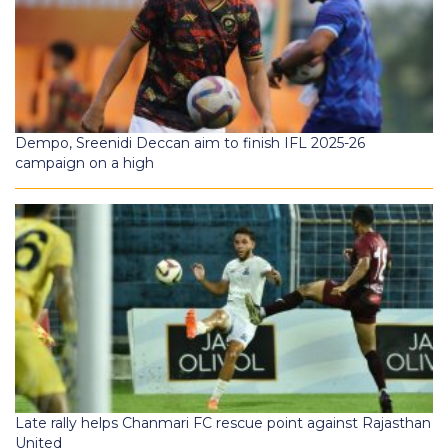
Dempo, Sreenidi Deccan aim to finish IFL 2025-26
campaign on a high
Late rally helps Chanmari FC rescue point against Rajasthan
United