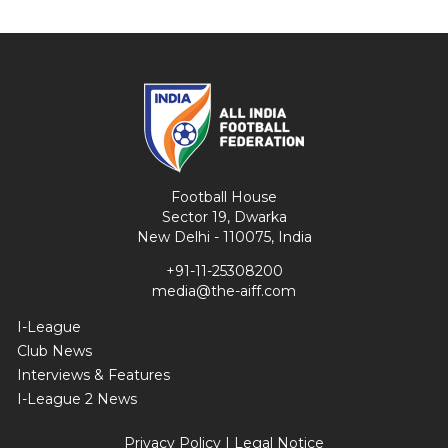
Football House
Sector 19, Dwarka
New Delhi - 110075, India
+91-11-25308200
media@the-aiff.com
I-League
Club News
Interviews & Features
I-League 2 News
Privacy Policy
|
Legal Notice