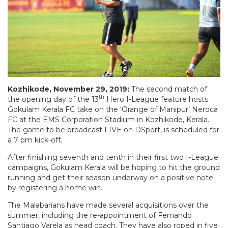
Kozhikode, November 29, 2019:
The second match of
th
the opening day of the 13
Hero I-League feature hosts
Gokulam Kerala FC take on the ‘Orange of Manipur’ Neroca
FC at the EMS Corporation Stadium in Kozhikode, Kerala.
The game to be broadcast LIVE on DSport, is scheduled for
a 7 pm kick-off.
After finishing seventh and tenth in their first two I-League
campaigns, Gokulam Kerala will be hoping to hit the ground
running and get their season underway on a positive note
by registering a home win.
The Malabarians have made several acquisitions over the
summer, including the re-appointment of Fernando
Santiago Varela as head coach. They have also roped in five