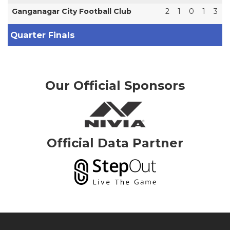
Ganganagar City Football Club
2
1
0
1
3
Quarter Finals
Our Official Sponsors
Official Data Partner