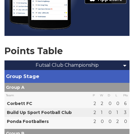
Points Table
Futsal Club Championship
Group Stage
Group A
Team
P
W
D
L
Pts
Corbett FC
2
2
0
0
6
Build Up Sport Football Club
2
1
0
1
3
Ponda Footballers
2
0
0
2
0
Group B