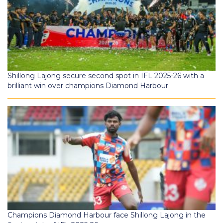
Shillong Lajong secure second spot in IFL 2025-26 with a
brilliant win over champions Diamond Harbour
Champions Diamond Harbour face Shillong Lajong in the