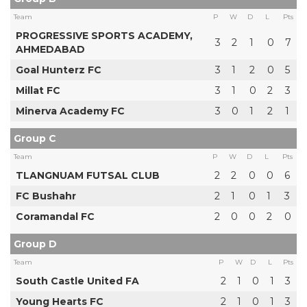
Team
P
W
D
L
Pts
PROGRESSIVE SPORTS ACADEMY,
3
2
1
0
7
AHMEDABAD
Goal Hunterz FC
3
1
2
0
5
Millat FC
3
1
0
2
3
Minerva Academy FC
3
0
1
2
1
Group C
Team
P
W
D
L
Pts
TLANGNUAM FUTSAL CLUB
2
2
0
0
6
FC Bushahr
2
1
0
1
3
Coramandal FC
2
0
0
2
0
Group D
Team
P
W
D
L
Pts
South Castle United FA
2
1
0
1
3
Young Hearts FC
2
1
0
1
3