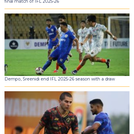
final match of IFL 2025-26
Dempo, Sreenidi end IFL 2025-26 season with a draw