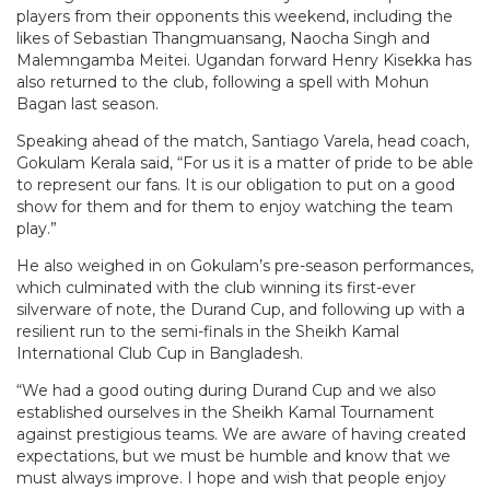
players from their opponents this weekend, including the
likes of Sebastian Thangmuansang, Naocha Singh and
Malemngamba Meitei. Ugandan forward Henry Kisekka has
also returned to the club, following a spell with Mohun
Bagan last season.
Speaking ahead of the match, Santiago Varela, head coach,
Gokulam Kerala said, “For us it is a matter of pride to be able
to represent our fans. It is our obligation to put on a good
show for them and for them to enjoy watching the team
play.”
He also weighed in on Gokulam’s pre-season performances,
which culminated with the club winning its first-ever
silverware of note, the Durand Cup, and following up with a
resilient run to the semi-finals in the Sheikh Kamal
International Club Cup in Bangladesh.
“We had a good outing during Durand Cup and we also
established ourselves in the Sheikh Kamal Tournament
against prestigious teams. We are aware of having created
expectations, but we must be humble and know that we
must always improve. I hope and wish that people enjoy