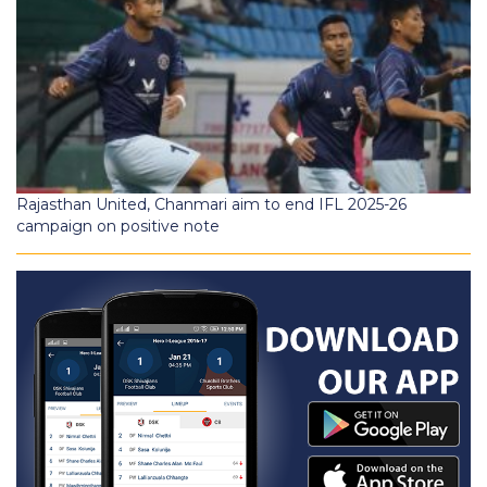
Rajasthan United, Chanmari aim to end IFL 2025-26
campaign on positive note