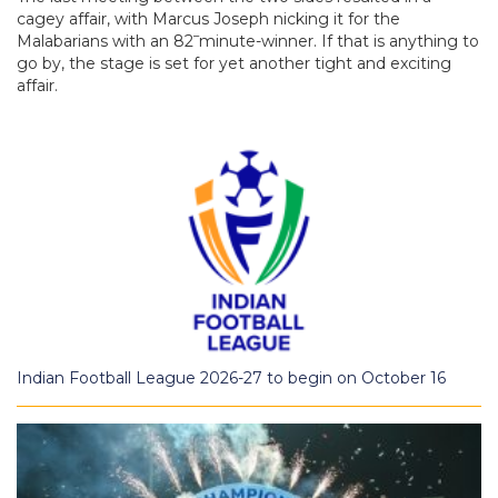
cagey affair, with Marcus Joseph nicking it for the
–
Malabarians with an 82
minute-winner. If that is anything to
go by, the stage is set for yet another tight and exciting
affair.
Indian Football League 2026-27 to begin on October 16