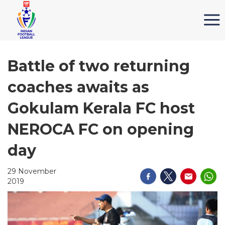
Battle of two returning
coaches awaits as
Gokulam Kerala FC host
NEROCA FC on opening
day
29 November
2019