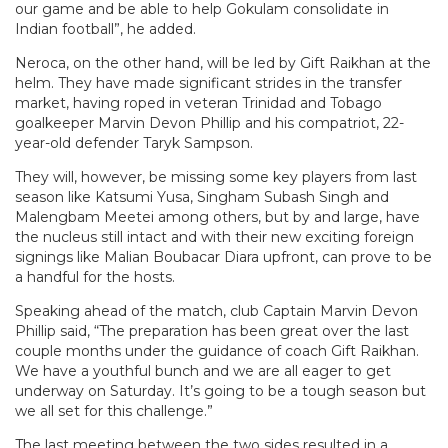
our game and be able to help Gokulam consolidate in
Indian football”, he added.
Neroca, on the other hand, will be led by Gift Raikhan at the
helm. They have made significant strides in the transfer
market, having roped in veteran Trinidad and Tobago
goalkeeper Marvin Devon Phillip and his compatriot, 22-
year-old defender Taryk Sampson.
They will, however, be missing some key players from last
season like Katsumi Yusa, Singham Subash Singh and
Malengbam Meetei among others, but by and large, have
the nucleus still intact and with their new exciting foreign
signings like Malian Boubacar Diara upfront, can prove to be
a handful for the hosts.
Speaking ahead of the match, club Captain Marvin Devon
Phillip said, “The preparation has been great over the last
couple months under the guidance of coach Gift Raikhan.
We have a youthful bunch and we are all eager to get
underway on Saturday. It’s going to be a tough season but
we all set for this challenge.”
The last meeting between the two sides resulted in a