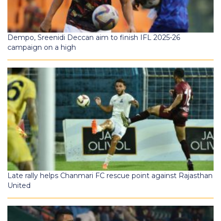
Dempo, Sreenidi Deccan aim to finish IFL 2025-26
campaign on a high
Late rally helps Chanmari FC rescue point against Rajasthan
United